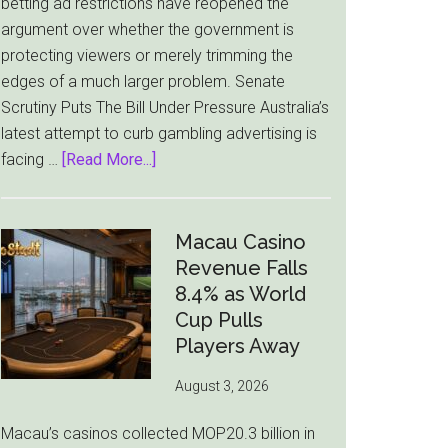
betting ad restrictions have reopened the
argument over whether the government is
protecting viewers or merely trimming the
edges of a much larger problem. Senate
Scrutiny Puts The Bill Under Pressure Australia’s
latest attempt to curb gambling advertising is
about
facing …
[Read More...]
Australia’s
Gambling
Ad
Macau Casino
Bill
Revenue Falls
Faces
8.4% as World
Pressure
Cup Pulls
From
Players Away
All
August 3, 2026
Sides
Macau’s casinos collected MOP20.3 billion in