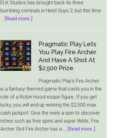
ELK Studios has brought back its three
bumbling criminals in Heist Guys 2, but this time
about
…
[Read more..]
ELK
Studios
Loads
Pragmatic Play Lets
Up
You Play Fire Archer
Heist
And Have A Shot At
Guys
$2,500 Prize
2
Pragmatic Play's Fire Archer
for
is a fantasy-themed game that casts you in the
a
role of a Robin Hood-esque figure. If you get
Wild
lucky, you will end up winning the $2,500 max
West
cash jackpot. Give the reels a spin to discover
Slot
riches such as free spins and super Wilds. Fire
Robbery
about
Archer Slot Fire Archer has a …
[Read more..]
Pragmatic