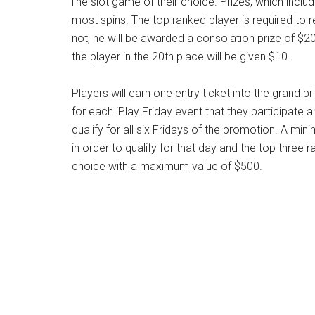
line slot game of their choice. Prizes, which inclu
most spins. The top ranked player is required to re
not, he will be awarded a consolation prize of $
the player in the 20th place will be given $10.
Players will earn one entry ticket into the grand 
for each iPlay Friday event that they participate an
qualify for all six Fridays of the promotion. A m
in order to qualify for that day and the top three
choice with a maximum value of $500.