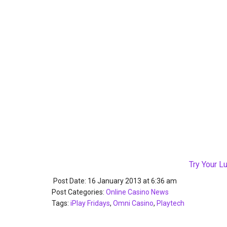
Try Your L
Post Date: 16 January 2013
at
6:36 am
Post Categories:
Online Casino News
Tags:
iPlay Fridays
,
Omni Casino
,
Playtech