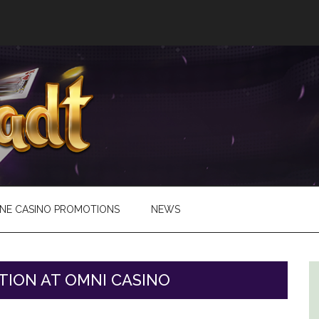
INE CASINO PROMOTIONS
NEWS
TION AT OMNI CASINO