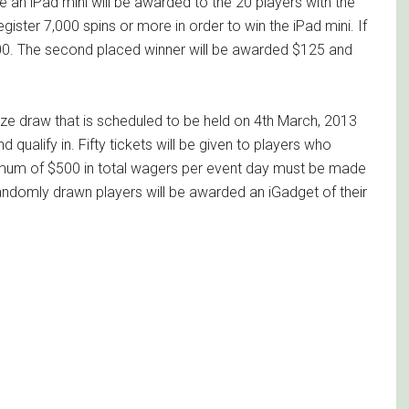
de an iPad mini will be awarded to the 20 players with the
gister 7,000 spins or more in order to win the iPad mini. If
200. The second placed winner will be awarded $125 and
prize draw that is scheduled to be held on 4th March, 2013
d qualify in. Fifty tickets will be given to players who
inimum of $500 in total wagers per event day must be made
 randomly drawn players will be awarded an iGadget of their