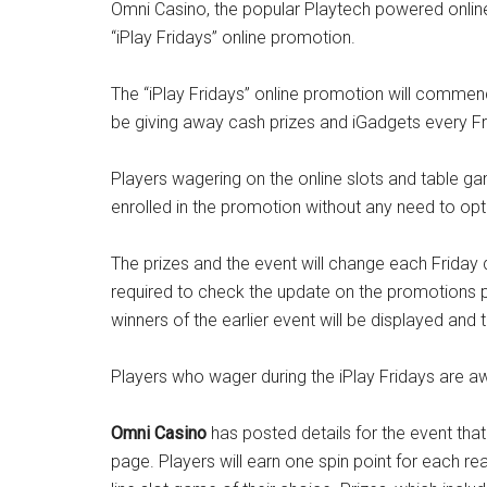
Omni Casino, the popular Playtech powered online c
“iPlay Fridays” online promotion.
The “iPlay Fridays” online promotion will commenc
be giving away cash prizes and iGadgets every Fri
Players wagering on the online slots and table g
enrolled in the promotion without any need to opt 
The prizes and the event will change each Friday 
required to check the update on the promotions 
winners of the earlier event will be displayed and 
Players who wager during the iPlay Fridays are aw
Omni Casino
has posted details for the event that
page. Players will earn one spin point for each 