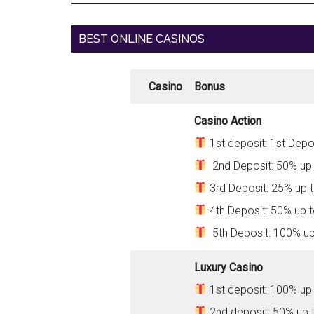
BEST ONLINE CASINOS
Casino
Bonus
Casino Action
1st deposit: 1st Depo
2nd Deposit: 50% up
3rd Deposit: 25% up 
4th Deposit: 50% up 
5th Deposit: 100% u
Luxury Casino
1st deposit: 100% up
2nd deposit: 50% up 