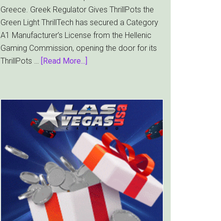
Greece. Greek Regulator Gives ThrillPots the
Green Light ThrillTech has secured a Category
A1 Manufacturer’s License from the Hellenic
Gaming Commission, opening the door for its
about
ThrillPots …
[Read More...]
ThrillTech
Wins
Greek
License
for
ThrillPots
Jackpot
Product