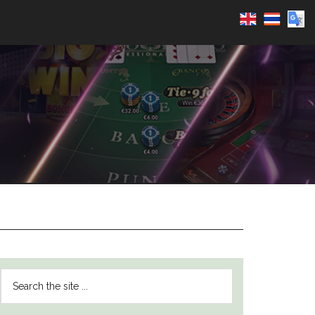
PRIMARY
Search
SIDEBAR
the
site