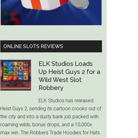
ONLINE SLOTS REVIEWS
ELK Studios Loads
Up Heist Guys 2 for a
Wild West Slot
Robbery
ELK Studios has released
Heist Guys 2, sending its cartoon crooks out of
the city and into a dusty bank job packed with
roaming wilds, bonus drops, and a 10,000x
max win. The Robbers Trade Hoodies for Hats