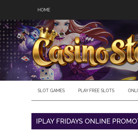
Skip
Skip
Skip
Skip
HOME
to
to
to
to
main
secondary
primary
footer
content
menu
sidebar
Casino
Best
Online
Stadt
Casino,
SLOT GAMES
PLAY FREE SLOTS
ONL
Online
Slot
Reviews
IPLAY FRIDAYS ONLINE PROMO