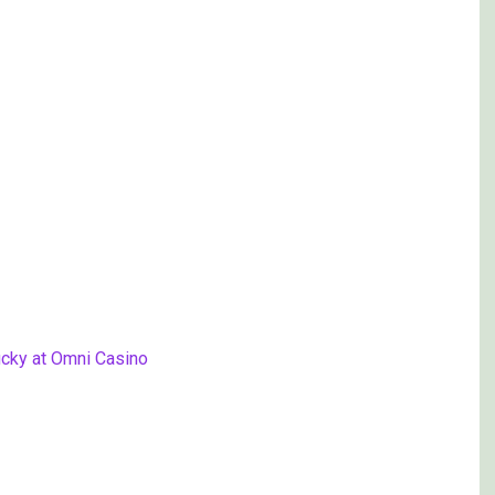
ucky at Omni Casino