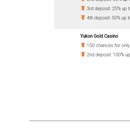
3rd deposit: 25% up 
4th deposit: 50% up 
Yukon Gold Casino
150 chances for only 
2nd deposit: 100% up