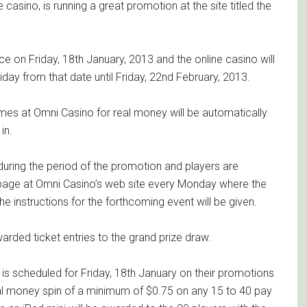
asino, is running a great promotion at the site titled the
e on Friday, 18th January, 2013 and the online casino will
day from that date until Friday, 22nd February, 2013.
ames at Omni Casino for real money will be automatically
in.
during the period of the promotion and players are
page at Omni Casino’s web site every Monday where the
the instructions for the forthcoming event will be given.
arded ticket entries to the grand prize draw.
 is scheduled for Friday, 18th January on their promotions
real money spin of a minimum of $0.75 on any 15 to 40 pay