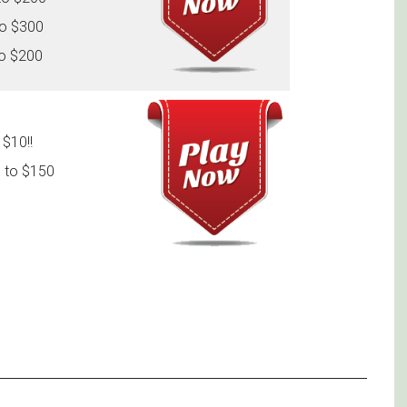
to $300
to $200
$10!!
 to $150