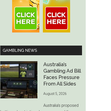
GAMBLING NEWS
Australia’s
Gambling Ad Bill
Faces Pressure
From All Sides
August 5, 2026
Australia’s proposed