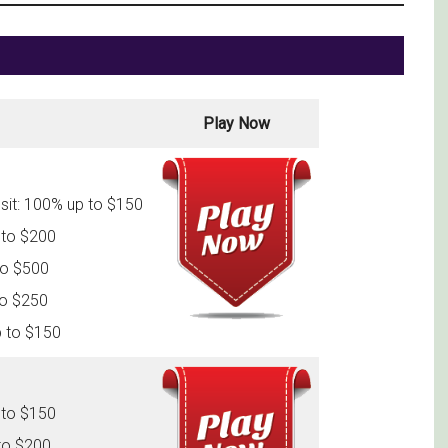
Play Now
sit: 100% up to $150
 to $200
to $500
to $250
p to $150
 to $150
to $200