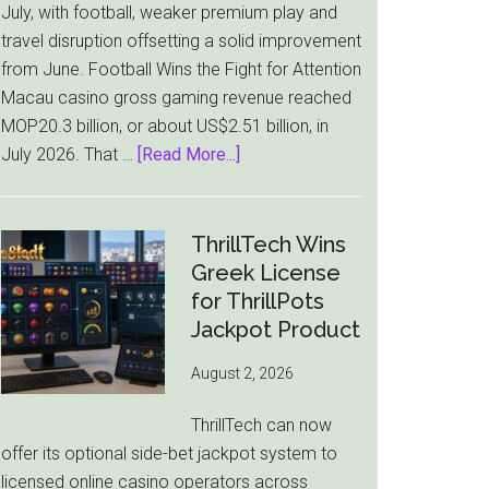
July, with football, weaker premium play and
travel disruption offsetting a solid improvement
from June. Football Wins the Fight for Attention
Macau casino gross gaming revenue reached
MOP20.3 billion, or about US$2.51 billion, in
about
July 2026. That …
[Read More...]
Macau
Casino
Revenue
ThrillTech Wins
Falls
Greek License
8.4%
for ThrillPots
as
Jackpot Product
World
August 2, 2026
Cup
Pulls
ThrillTech can now
Players
offer its optional side-bet jackpot system to
Away
licensed online casino operators across