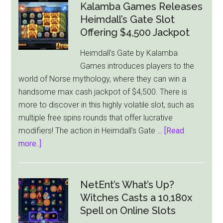
Kalamba Games Releases
Heimdall’s Gate Slot
Offering $4,500 Jackpot
Heimdall's Gate by Kalamba
Games introduces players to the
world of Norse mythology, where they can win a
handsome max cash jackpot of $4,500. There is
more to discover in this highly volatile slot, such as
multiple free spins rounds that offer lucrative
modifiers! The action in Heimdall's Gate …
[Read
about
more..]
Kalamba
Games
Releases
NetEnt’s What’s Up?
Heimdall’s
Witches Casts a 10,180x
Gate
Spell on Online Slots
Slot