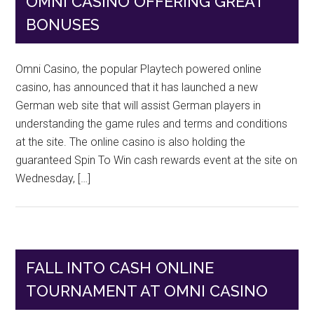
OMNI CASINO OFFERING GREAT
BONUSES
Omni Casino, the popular Playtech powered online
casino, has announced that it has launched a new
German web site that will assist German players in
understanding the game rules and terms and conditions
at the site. The online casino is also holding the
guaranteed Spin To Win cash rewards event at the site on
Wednesday, […]
FALL INTO CASH ONLINE
TOURNAMENT AT OMNI CASINO