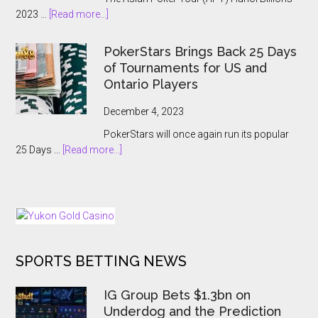
Event:
about
2023 …
[Read more...]
A
APT
Record-
Hanoi
Breaking
PokerStars Brings Back 25 Days
Billions
Showcase
of Tournaments for US and
2023
Ontario Players
Abruptly
Cancelled
December 4, 2023
With
PokerStars will once again run its popular
Players
about
25 Days …
[Read more...]
Kept
PokerStars
In
Brings
The
Back
Dark
25
Days
of
SPORTS BETTING NEWS
Tournaments
for
US
IG Group Bets $1.3bn on
and
Underdog and the Prediction