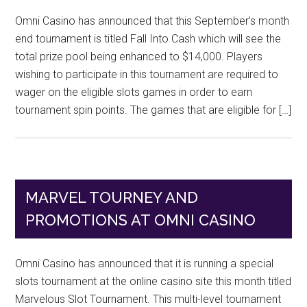
Omni Casino has announced that this September’s month
end tournament is titled Fall Into Cash which will see the
total prize pool being enhanced to $14,000. Players
wishing to participate in this tournament are required to
wager on the eligible slots games in order to earn
tournament spin points. The games that are eligible for […]
MARVEL TOURNEY AND
PROMOTIONS AT OMNI CASINO
Omni Casino has announced that it is running a special
slots tournament at the online casino site this month titled
Marvelous Slot Tournament. This multi-level tournament