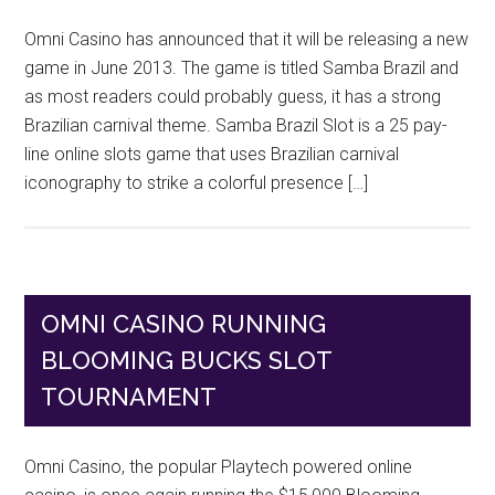
Omni Casino has announced that it will be releasing a new
game in June 2013. The game is titled Samba Brazil and
as most readers could probably guess, it has a strong
Brazilian carnival theme. Samba Brazil Slot is a 25 pay-
line online slots game that uses Brazilian carnival
iconography to strike a colorful presence […]
OMNI CASINO RUNNING
BLOOMING BUCKS SLOT
TOURNAMENT
Omni Casino, the popular Playtech powered online