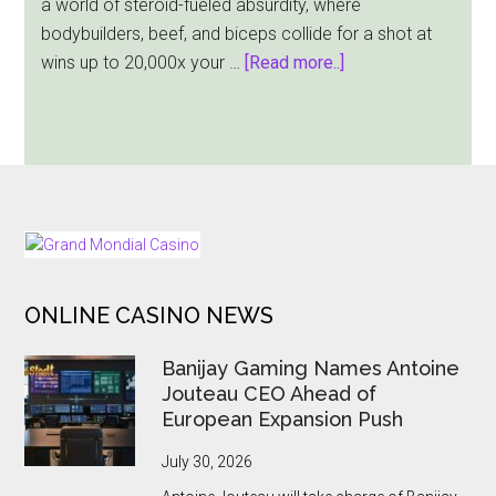
a world of steroid-fueled absurdity, where
Slots
bodybuilders, beef, and biceps collide for a shot at
about
wins up to 20,000x your …
[Read more..]
Swoll
Slot
by
Shady
Lady:
Juiced-
FOOTER
Up
Chaos
ONLINE CASINO NEWS
with
Muscle-
Banijay Gaming Names Antoine
Sized
Jouteau CEO Ahead of
Wins
European Expansion Push
July 30, 2026