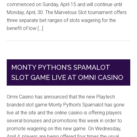
commenced on Sunday, April 15 and will continue until
Monday, April, 30. The Marvelous Slot tournament offers
three separate bet ranges of slots wagering for the
benefit of low […]
MONTY PYTHON’S SPAMALOT
SLOT GAME LIVE AT OMNI CASINO
Omni Casino has announced that the new Playtech
branded slot game Monty Python’s Spamalot has gone
live at the site and the online casino is offering players
several bonuses and promotions this week in order to
promote wagering on this new game. On Wednesday,
April 4, players are being offered four times the usual