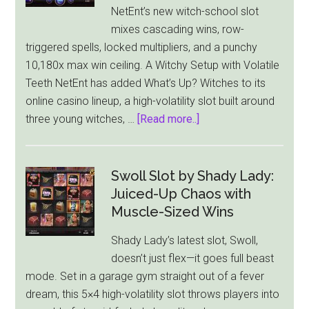
NetEnt’s new witch-school slot
Offering
mixes cascading wins, row-
$4,500
triggered spells, locked multipliers, and a punchy
Jackpot
10,180x max win ceiling. A Witchy Setup with Volatile
Teeth NetEnt has added What’s Up? Witches to its
online casino lineup, a high-volatility slot built around
about
three young witches, …
[Read more..]
NetEnt’s
What’s
Up?
Swoll Slot by Shady Lady:
Witches
Juiced-Up Chaos with
Casts
Muscle-Sized Wins
a
Shady Lady’s latest slot, Swoll,
10,180x
doesn’t just flex—it goes full beast
Spell
mode. Set in a garage gym straight out of a fever
on
dream, this 5×4 high-volatility slot throws players into
Online