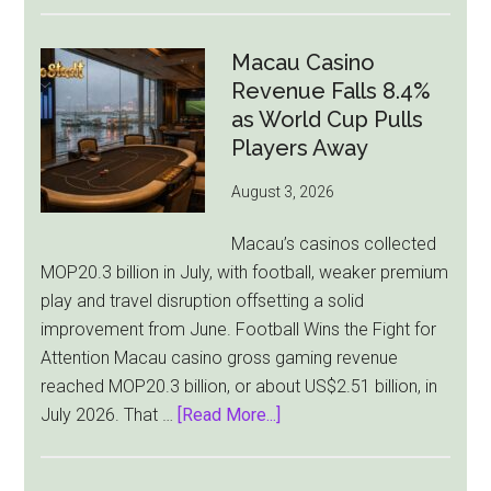
Gambling
Ad
Macau Casino
Bill
Revenue Falls 8.4%
Faces
as World Cup Pulls
Pressure
Players Away
From
August 3, 2026
All
Sides
Macau’s casinos collected
MOP20.3 billion in July, with football, weaker premium
play and travel disruption offsetting a solid
improvement from June. Football Wins the Fight for
Attention Macau casino gross gaming revenue
reached MOP20.3 billion, or about US$2.51 billion, in
about
July 2026. That …
[Read More...]
Macau
Casino