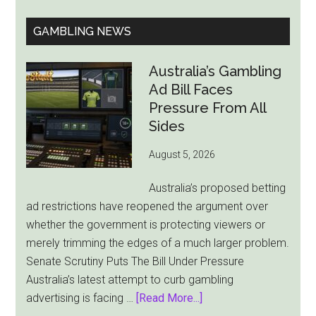
GAMBLING NEWS
Australia’s Gambling
Ad Bill Faces
Pressure From All
Sides
August 5, 2026
Australia’s proposed betting
ad restrictions have reopened the argument over
whether the government is protecting viewers or
merely trimming the edges of a much larger problem.
Senate Scrutiny Puts The Bill Under Pressure
Australia’s latest attempt to curb gambling
about
advertising is facing …
[Read More...]
Australia’s