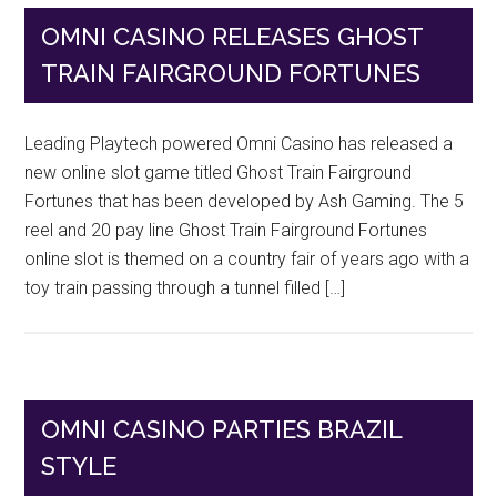
OMNI CASINO RELEASES GHOST
TRAIN FAIRGROUND FORTUNES
Leading Playtech powered Omni Casino has released a
new online slot game titled Ghost Train Fairground
Fortunes that has been developed by Ash Gaming. The 5
reel and 20 pay line Ghost Train Fairground Fortunes
online slot is themed on a country fair of years ago with a
toy train passing through a tunnel filled […]
OMNI CASINO PARTIES BRAZIL
STYLE