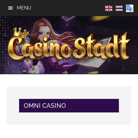
Skip
Skip
Skip
MENU
to
to
to
main
primary
footer
content
sidebar
Casino
Best
Online
Stadt
Casino,
Online
Slot
OMNI CASINO
Reviews