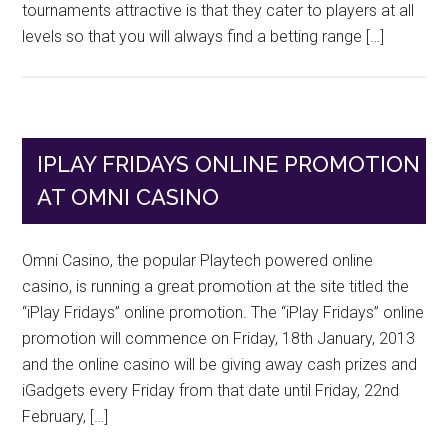
tournaments attractive is that they cater to players at all
levels so that you will always find a betting range […]
IPLAY FRIDAYS ONLINE PROMOTION
AT OMNI CASINO
Omni Casino, the popular Playtech powered online
casino, is running a great promotion at the site titled the
“iPlay Fridays” online promotion. The “iPlay Fridays” online
promotion will commence on Friday, 18th January, 2013
and the online casino will be giving away cash prizes and
iGadgets every Friday from that date until Friday, 22nd
February, […]