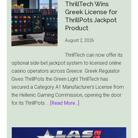
Revenue
ThrillTech Wins
Falls
Greek License for
8.4%
ThrillPots Jackpot
as
Product
World
August 2, 2026
Cup
Pulls
ThrillTech can now offer its
Players
optional side-bet jackpot system to licensed online
Away
casino operators across Greece. Greek Regulator
Gives ThrillPots the Green Light ThrillTech has
secured a Category A1 Manufacturer’s License from
the Hellenic Gaming Commission, opening the door
about
for its ThrillPots …
[Read More...]
ThrillTech
Wins
Greek
License