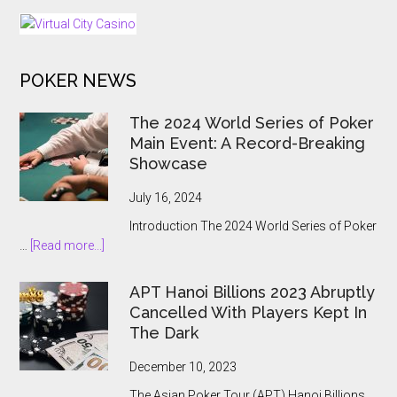
as
Regulated
iGaming
POKER NEWS
Market
Opens
The 2024 World Series of Poker
Main Event: A Record-Breaking
Showcase
July 16, 2024
Introduction The 2024 World Series of Poker
about
…
[Read more...]
The
2024
APT Hanoi Billions 2023 Abruptly
World
Cancelled With Players Kept In
Series
The Dark
of
Poker
December 10, 2023
Main
The Asian Poker Tour (APT) Hanoi Billions