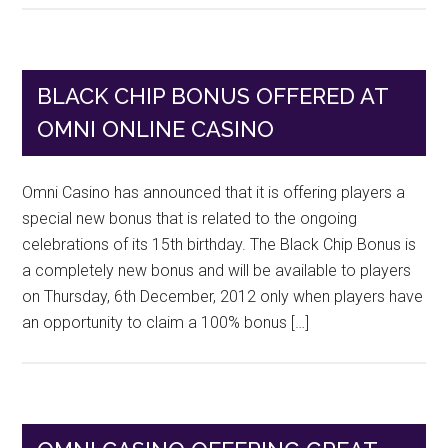
BLACK CHIP BONUS OFFERED AT
OMNI ONLINE CASINO
Omni Casino has announced that it is offering players a
special new bonus that is related to the ongoing
celebrations of its 15th birthday. The Black Chip Bonus is
a completely new bonus and will be available to players
on Thursday, 6th December, 2012 only when players have
an opportunity to claim a 100% bonus […]