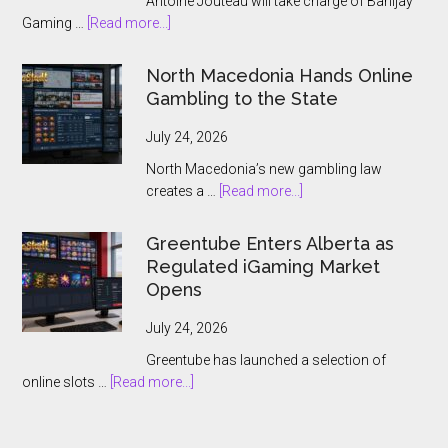
Antoine Jouteau will take charge of Banijay
about
Gaming …
[Read more...]
Banijay
Gaming
North Macedonia Hands Online
Names
Gambling to the State
Antoine
Jouteau
July 24, 2026
CEO
North Macedonia’s new gambling law
Ahead
about
creates a …
[Read more...]
of
North
European
Macedonia
Greentube Enters Alberta as
Expansion
Hands
Regulated iGaming Market
Push
Online
Opens
Gambling
to
July 24, 2026
the
Greentube has launched a selection of
State
about
online slots …
[Read more...]
Greentube
Enters
Alberta