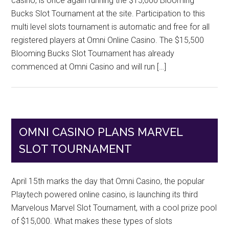
casino, is once again running the $15,000 Blooming
Bucks Slot Tournament at the site. Participation to this
multi level slots tournament is automatic and free for all
registered players at Omni Online Casino. The $15,500
Blooming Bucks Slot Tournament has already
commenced at Omni Casino and will run […]
OMNI CASINO PLANS MARVEL
SLOT TOURNAMENT
April 15th marks the day that Omni Casino, the popular
Playtech powered online casino, is launching its third
Marvelous Marvel Slot Tournament, with a cool prize pool
of $15,000. What makes these types of slots