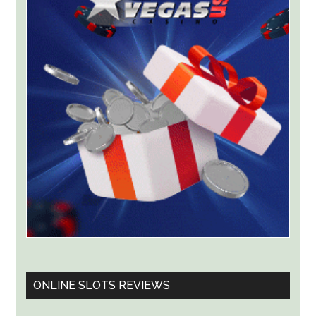
for
ThrillPots
Jackpot
Product
ONLINE SLOTS REVIEWS