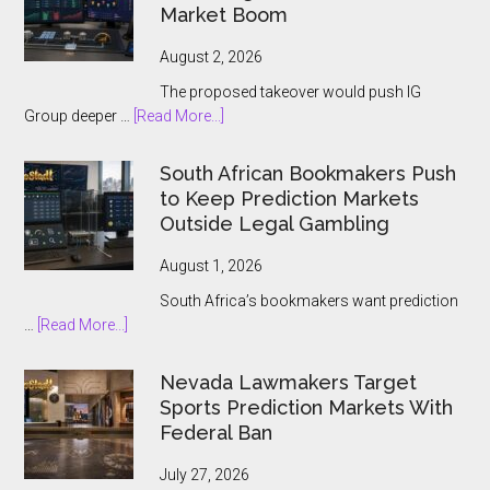
Ontario
Market Boom
Players
August 2, 2026
The proposed takeover would push IG
about
Group deeper …
[Read More...]
IG
Group
South African Bookmakers Push
Bets
to Keep Prediction Markets
$1.3bn
Outside Legal Gambling
on
Underdog
August 1, 2026
and
South Africa’s bookmakers want prediction
the
about
…
[Read More...]
Prediction
South
Market
African
Nevada Lawmakers Target
Boom
Bookmakers
Sports Prediction Markets With
Push
Federal Ban
to
Keep
July 27, 2026