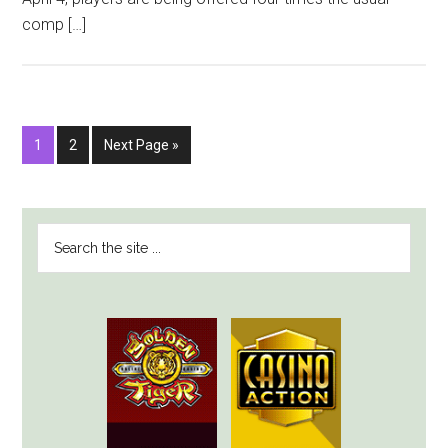
comp […]
Go
Go
Go
1
2
Next Page »
to
to
to
page
page
PRIMARY
Search
SIDEBAR
the
site
...