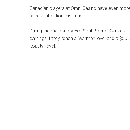
Canadian players at Omni Casino have even more
special attention this June.
During the mandatory Hot Seat Promo, Canadian pl
earnings if they reach a ‘warmer’ level and a $50 
‘toasty’ level.