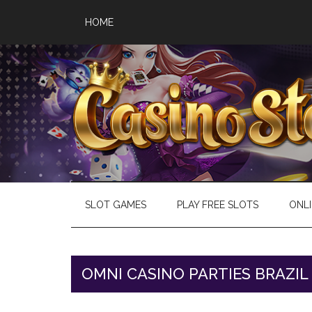
Skip
Skip
Skip
Skip
HOME
to
to
to
to
main
secondary
primary
footer
content
menu
sidebar
Casino
Best
Online
Stadt
Casino,
SLOT GAMES
PLAY FREE SLOTS
ONL
Online
Slot
Reviews
OMNI CASINO PARTIES BRAZIL