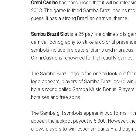
Omni Casino
has announced that it will be releas
2013. The game is titled Samba Brazil and as mo
guess, it has a strong Brazilian carnival theme.
Samba Brazil Slot
is a 25 pay-line online slots ga
carnival iconography to strike a colorful presen
symbols include fire eaters, drums and maracas.
Omni Casino is renowned for high quality games.
The Samba Brazil logo is the one to look out for if
logo appears, players of Samba Brazil could win up 
bonus round called Samba Music Bonus. Players 
bonuses and free spins.
The Samba girl symbols appear in two forms – the
appear, the jackpot payout is 5,000. However, th
allows players to win lesser amounts – although t