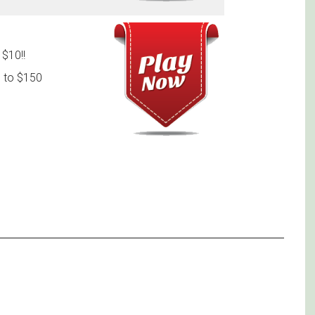
$10!!
 to $150