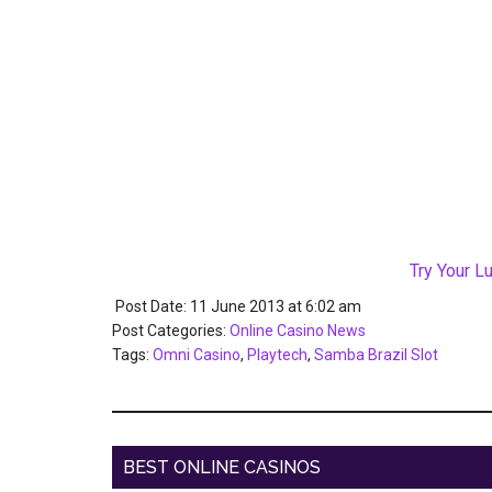
Try Your L
Post Date: 11 June 2013
at
6:02 am
Post Categories:
Online Casino News
Tags:
Omni Casino
,
Playtech
,
Samba Brazil Slot
BEST ONLINE CASINOS