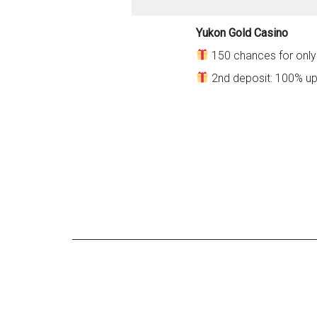
Yukon Gold Casino
150 chances for only 
2nd deposit: 100% up