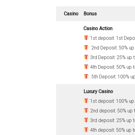
Casino
Bonus
Casino Action
1st deposit: 1st Depo
2nd Deposit: 50% up
3rd Deposit: 25% up 
4th Deposit: 50% up 
5th Deposit: 100% u
Luxury Casino
1st deposit: 100% up
2nd deposit: 50% up 
3rd deposit: 25% up 
4th deposit: 50% up 