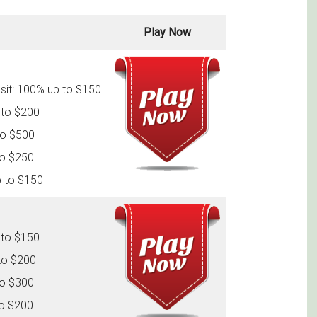
Play Now
sit: 100% up to $150
 to $200
to $500
to $250
p to $150
 to $150
to $200
to $300
to $200