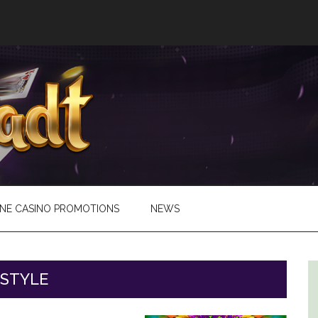
INE CASINO PROMOTIONS
NEWS
 STYLE