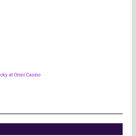
ucky at Omni Casino