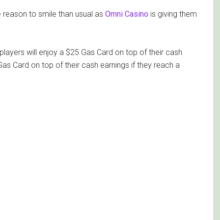
 reason to smile than usual as
Omni Casino
is giving them
ayers will enjoy a $25 Gas Card on top of their cash
Gas Card on top of their cash earnings if they reach a