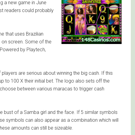
ing a new game in June
st readers could probably
me that uses Brazilian
ce on screen. Some of the
 Powered by Playtech,
 players are serious about winning the big cash. If this
to 100 X their initial bet. The logo also sets off the
choose between various maracas to trigger cash
 bust of a Samba girl and the face. If 5 similar symbols
ese symbols can also appear as a combination which will
hese amounts can still be sizeable.