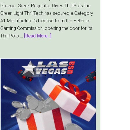
Greece. Greek Regulator Gives ThrillPots the
Green Light ThrillTech has secured a Category
A1 Manufacturer’s License from the Hellenic
Gaming Commission, opening the door for its
about
ThrillPots …
[Read More...]
ThrillTech
Wins
Greek
License
for
ThrillPots
Jackpot
Product