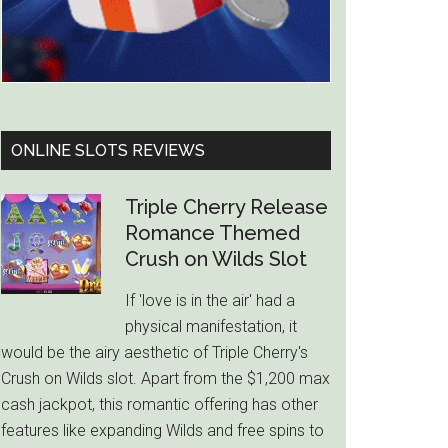
ONLINE SLOTS REVIEWS
Triple Cherry Release
Romance Themed
Crush on Wilds Slot
If 'love is in the air' had a
physical manifestation, it
would be the airy aesthetic of Triple Cherry's
Crush on Wilds slot. Apart from the $1,200 max
cash jackpot, this romantic offering has other
features like expanding Wilds and free spins to