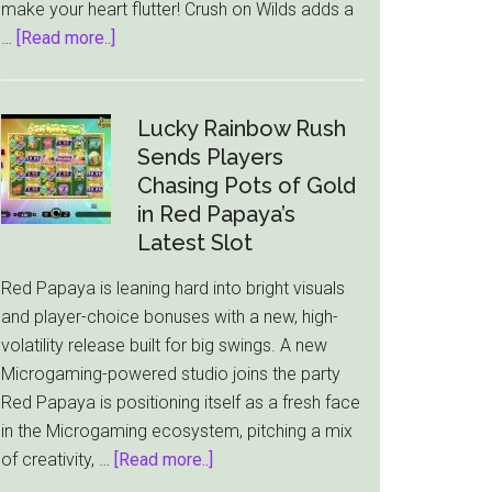
make your heart flutter! Crush on Wilds adds a
about
…
[Read more..]
Triple
Cherry
Release
Lucky Rainbow Rush
Romance
Sends Players
Themed
Chasing Pots of Gold
Crush
in Red Papaya’s
on
Latest Slot
Wilds
Red Papaya is leaning hard into bright visuals
Slot
and player-choice bonuses with a new, high-
volatility release built for big swings. A new
Microgaming-powered studio joins the party
Red Papaya is positioning itself as a fresh face
in the Microgaming ecosystem, pitching a mix
about
of creativity, …
[Read more..]
Lucky