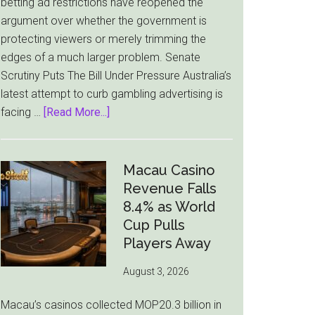
betting ad restrictions have reopened the
argument over whether the government is
protecting viewers or merely trimming the
edges of a much larger problem. Senate
Scrutiny Puts The Bill Under Pressure Australia’s
latest attempt to curb gambling advertising is
about
facing …
[Read More...]
Australia’s
Gambling
Ad
Macau Casino
Bill
Revenue Falls
Faces
8.4% as World
Pressure
Cup Pulls
From
Players Away
All
August 3, 2026
Sides
Macau’s casinos collected MOP20.3 billion in