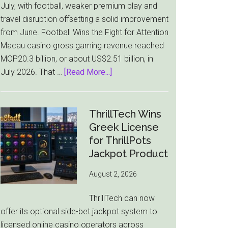
July, with football, weaker premium play and
travel disruption offsetting a solid improvement
from June. Football Wins the Fight for Attention
Macau casino gross gaming revenue reached
MOP20.3 billion, or about US$2.51 billion, in
about
July 2026. That …
[Read More...]
Macau
Casino
Revenue
ThrillTech Wins
Falls
Greek License
8.4%
for ThrillPots
as
Jackpot Product
World
August 2, 2026
Cup
Pulls
ThrillTech can now
Players
offer its optional side-bet jackpot system to
Away
licensed online casino operators across