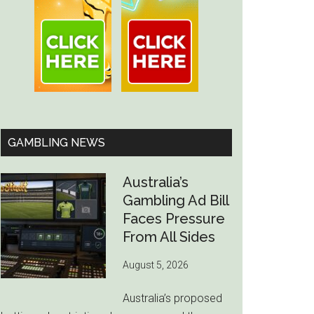
GAMBLING NEWS
Australia’s
Gambling Ad Bill
Faces Pressure
From All Sides
August 5, 2026
Australia’s proposed