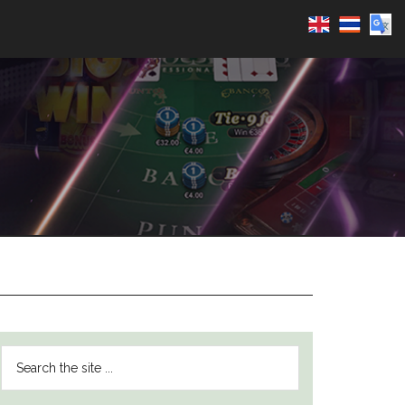
PRIMARY
Search
SIDEBAR
the
site