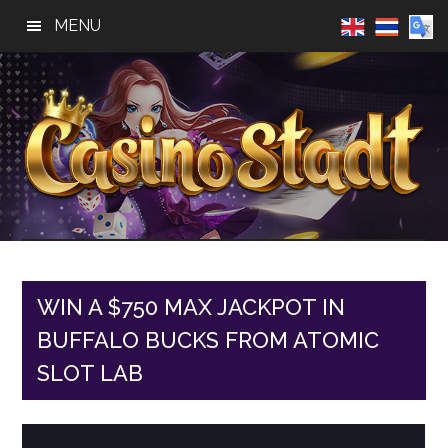
Skip
Skip
Skip
MENU
to
to
to
main
primary
footer
content
sidebar
Casino
Best
Online
Stadt
Casino,
Online
WIN A $750 MAX JACKPOT IN
Slot
BUFFALO BUCKS FROM ATOMIC
Reviews
SLOT LAB