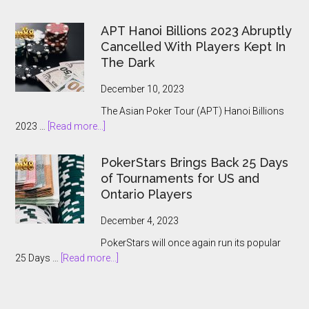
The
2024
APT Hanoi Billions 2023 Abruptly
World
Cancelled With Players Kept In
Series
The Dark
of
Poker
December 10, 2023
Main
The Asian Poker Tour (APT) Hanoi Billions
Event:
about
2023 …
[Read more...]
A
APT
Record-
Hanoi
Breaking
PokerStars Brings Back 25 Days
Billions
Showcase
of Tournaments for US and
2023
Ontario Players
Abruptly
Cancelled
December 4, 2023
With
PokerStars will once again run its popular
Players
about
25 Days …
[Read more...]
Kept
PokerStars
In
Brings
The
Back
Dark