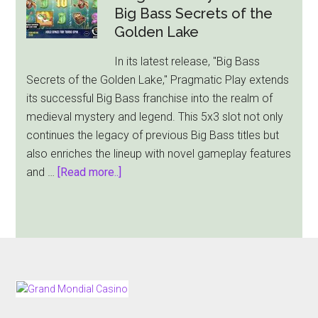
Exciting
Big Bass Secrets of the
Egyptian
Golden Lake
Themed
In its latest release, "Big Bass
4
Secrets of the Golden Lake," Pragmatic Play extends
Secret
its successful Big Bass franchise into the realm of
Pyramids
medieval mystery and legend. This 5x3 slot not only
Slot
continues the legacy of previous Big Bass titles but
also enriches the lineup with novel gameplay features
about
and …
[Read more..]
New
Adventure
Looms:
Pragmatic
Play
Launches
FOOTER
Big