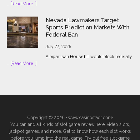
about
…
[Read More...]
Prediction
South
Market
African
Nevada Lawmakers Target
Boom
Bookmakers
Sports Prediction Markets With
Push
Federal Ban
to
Keep
July 27, 2026
Prediction
A bipartisan House bill would block federally
Markets
about
…
[Read More...]
Outside
Nevada
Legal
Lawmakers
Gambling
Target
Sports
Prediction
Markets
With
Copyright © 2026 ·
www.casinostadt.com
·
Federal
You can find all kinds of slot game review here; video slots,
Ban
jackpot games, and more. Get to know how each slot works
before you jump into the real game. Try out free slot game