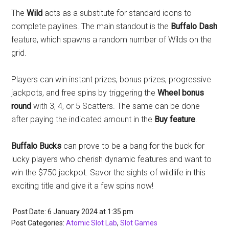
The
Wild
acts as a substitute for standard icons to
complete paylines. The main standout is the
Buffalo Dash
feature, which spawns a random number of Wilds on the
grid.
Players can win instant prizes, bonus prizes, progressive
jackpots, and free spins by triggering the
Wheel bonus
round
with 3, 4, or 5 Scatters. The same can be done
after paying the indicated amount in the
Buy feature
.
Buffalo Bucks
can prove to be a bang for the buck for
lucky players who cherish dynamic features and want to
win the $750 jackpot. Savor the sights of wildlife in this
exciting title and give it a few spins now!
Post Date: 6 January 2024
at
1:35 pm
Post Categories:
Atomic Slot Lab
,
Slot Games