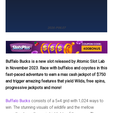
Buffalo Bucks is a new slot released by Atomic Slot Lab
in November 2023. Race with buffalos and coyotes in this
fast-paced adventure to earn a max cash jackpot of $750
and trigger amazing features that yield Wilds, free spins,
progressive jackpots and more!
Buffalo Bucks
consists of a 5×4 grid with 1,024 ways to
win. The stunning visuals of wildlife and the mellow