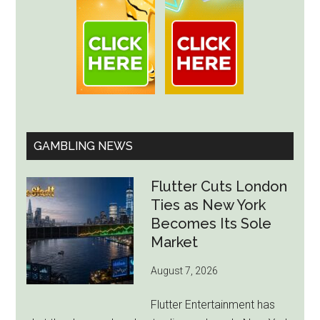
GAMBLING NEWS
Flutter Cuts London
Ties as New York
Becomes Its Sole
Market
August 7, 2026
Flutter Entertainment has