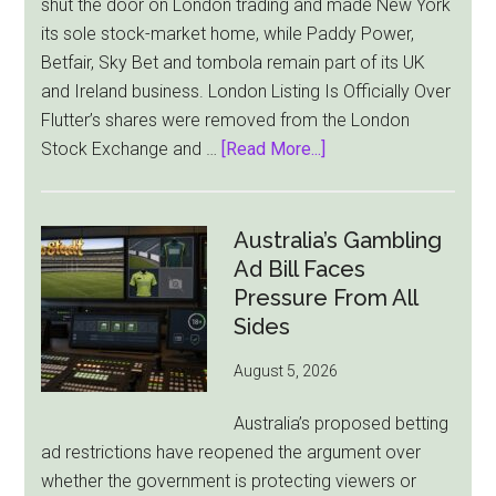
shut the door on London trading and made New York
its sole stock-market home, while Paddy Power,
Betfair, Sky Bet and tombola remain part of its UK
and Ireland business. London Listing Is Officially Over
Flutter’s shares were removed from the London
about
Stock Exchange and …
[Read More...]
Flutter
Cuts
London
Australia’s Gambling
Ties
Ad Bill Faces
as
Pressure From All
New
Sides
York
August 5, 2026
Becomes
Its
Australia’s proposed betting
Sole
ad restrictions have reopened the argument over
Market
whether the government is protecting viewers or