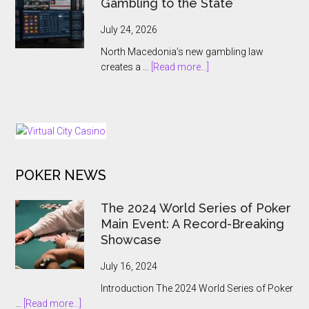
Gambling to the State
Antoine
Jouteau
July 24, 2026
CEO
North Macedonia’s new gambling law
Ahead
about
creates a …
[Read more...]
of
North
European
Macedonia
Expansion
Hands
Push
Online
Gambling
to
POKER NEWS
the
State
The 2024 World Series of Poker
Main Event: A Record-Breaking
Showcase
July 16, 2024
Introduction The 2024 World Series of Poker
about
…
[Read more...]