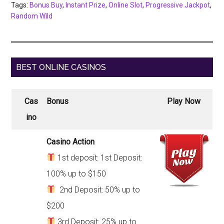
Tags:
Bonus Buy
,
Instant Prize
,
Online Slot
,
Progressive Jackpot
,
Random Wild
BEST ONLINE CASINOS
Cas
Bonus
Play Now
ino
Casino Action
1st deposit: 1st Deposit:
100% up to $150
2nd Deposit: 50% up to
$200
3rd Deposit: 25% up to