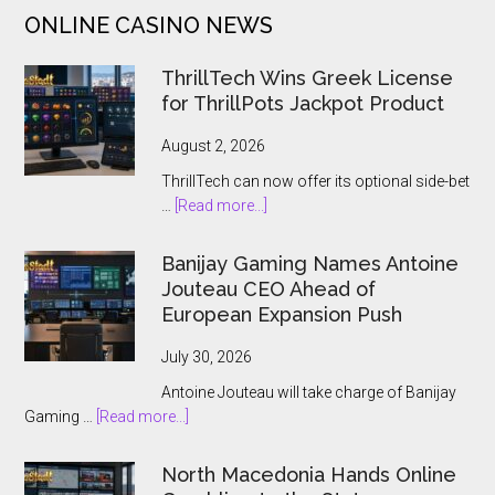
Bass
ONLINE CASINO NEWS
Secrets
of
ThrillTech Wins Greek License
the
for ThrillPots Jackpot Product
Golden
Lake
August 2, 2026
ThrillTech can now offer its optional side-bet
about
…
[Read more...]
ThrillTech
Wins
Banijay Gaming Names Antoine
Greek
Jouteau CEO Ahead of
License
European Expansion Push
for
ThrillPots
July 30, 2026
Jackpot
Antoine Jouteau will take charge of Banijay
Product
about
Gaming …
[Read more...]
Banijay
Gaming
North Macedonia Hands Online
Names