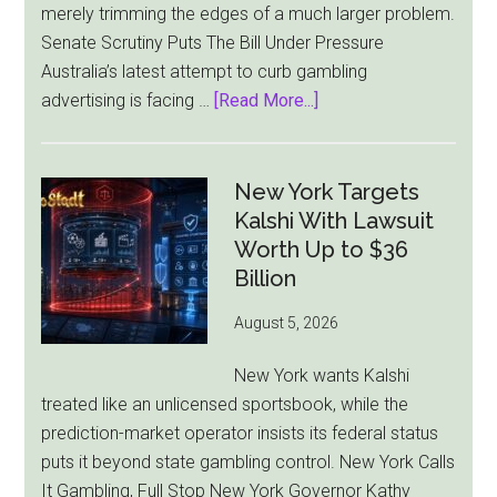
merely trimming the edges of a much larger problem.
Senate Scrutiny Puts The Bill Under Pressure
Australia’s latest attempt to curb gambling
about
advertising is facing …
[Read More...]
Australia’s
Gambling
Ad
New York Targets
Bill
Kalshi With Lawsuit
Faces
Worth Up to $36
Pressure
Billion
From
August 5, 2026
All
Sides
New York wants Kalshi
treated like an unlicensed sportsbook, while the
prediction-market operator insists its federal status
puts it beyond state gambling control. New York Calls
It Gambling, Full Stop New York Governor Kathy