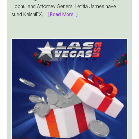
Hochul and Attorney General Letitia James have
about
sued KalshiEX, …
[Read More...]
New
York
Targets
Kalshi
With
Lawsuit
Worth
Up
to
$36
Billion