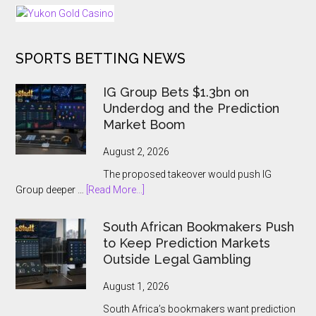
25
Days
of
SPORTS BETTING NEWS
Tournaments
for
US
IG Group Bets $1.3bn on
and
Underdog and the Prediction
Ontario
Market Boom
Players
August 2, 2026
The proposed takeover would push IG
about
Group deeper …
[Read More...]
IG
Group
South African Bookmakers Push
Bets
to Keep Prediction Markets
$1.3bn
Outside Legal Gambling
on
Underdog
August 1, 2026
and
South Africa’s bookmakers want prediction
the