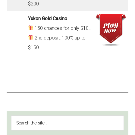
$200
Yukon Gold Casino
150 chances for only $10!!
2nd deposit: 100% up to
$150
PRIMARY
Search
SIDEBAR
the
site