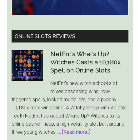
ONLINE SLOTS REVIEWS
NetEnt’s What’s Up?
Witches Casts a 10,180x
Spell on Online Slots
NetEnt’s new witch-school slot
mixes cascading wins, row-
triggered spells, locked multipliers, and a punchy
10,180x max win ceiling. A Witchy Setup with Volatile
Teeth NetEnt has added What’s Up? Witches to its
online casino lineup, a high-volatility slot built around
about
three young witches, …
[Read more..]
NetEnt’s