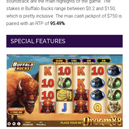
soundtrack are the main highlights of the game. The
stakes in Buffalo Bucks range between $0.2 and $150,
which is pretty inclusive. The max cash jackpot of $750 is
paired with an RTP of
95.49%
.
SPECIAL FEATURES