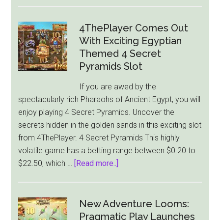
What’s
Up?
4ThePlayer Comes Out
Witches
With Exciting Egyptian
Casts
Themed 4 Secret
a
Pyramids Slot
10,180x
If you are awed by the
Spell
spectacularly rich Pharaohs of Ancient Egypt, you will
on
enjoy playing 4 Secret Pyramids. Uncover the
Online
secrets hidden in the golden sands in this exciting slot
Slots
from 4ThePlayer. 4 Secret Pyramids This highly
volatile game has a betting range between $0.20 to
about
$22.50, which …
[Read more..]
4ThePlayer
Comes
Out
New Adventure Looms:
With
Pragmatic Play Launches