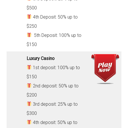
$500
4th Deposit: 50% up to
$250
5th Deposit: 100% up to
$150
Luxury Casino
1st deposit: 100% up to
$150
2nd deposit: 50% up to
$200
3rd deposit: 25% up to
$300
4th deposit: 50% up to