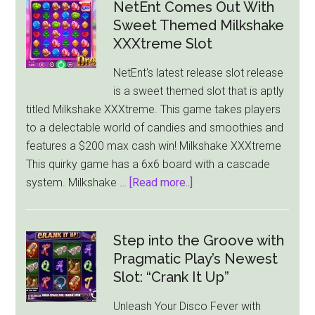
NetEnt Comes Out With
Sweet Themed Milkshake
XXXtreme Slot
NetEnt's latest release slot release
is a sweet themed slot that is aptly
titled Milkshake XXXtreme. This game takes players
to a delectable world of candies and smoothies and
features a $200 max cash win! Milkshake XXXtreme
This quirky game has a 6x6 board with a cascade
about
system. Milkshake …
[Read more..]
NetEnt
Comes
Out
Step into the Groove with
With
Pragmatic Play’s Newest
Sweet
Slot: “Crank It Up”
Themed
Unleash Your Disco Fever with
Milkshake