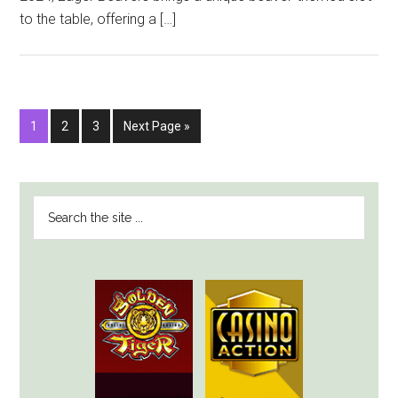
to the table, offering a […]
Go
Go
Go
Go
1
2
3
Next Page »
to
to
to
to
page
page
page
PRIMARY
Search
SIDEBAR
the
site
...