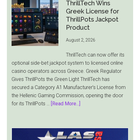
Revenue
ThrillTech Wins
Falls
Greek License for
8.4%
ThrillPots Jackpot
as
Product
World
August 2, 2026
Cup
Pulls
ThrillTech can now offer its
Players
optional side-bet jackpot system to licensed online
Away
casino operators across Greece. Greek Regulator
Gives ThrillPots the Green Light ThrillTech has
secured a Category A1 Manufacturer’s License from
the Hellenic Gaming Commission, opening the door
about
for its ThrillPots …
[Read More...]
ThrillTech
Wins
Greek
License