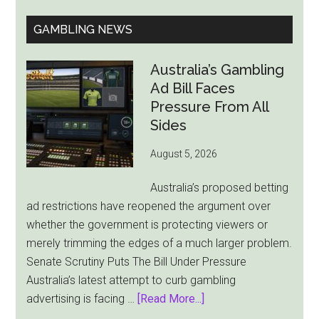
GAMBLING NEWS
Australia’s Gambling
Ad Bill Faces
Pressure From All
Sides
August 5, 2026
Australia’s proposed betting
ad restrictions have reopened the argument over
whether the government is protecting viewers or
merely trimming the edges of a much larger problem.
Senate Scrutiny Puts The Bill Under Pressure
Australia’s latest attempt to curb gambling
about
advertising is facing …
[Read More...]
Australia’s