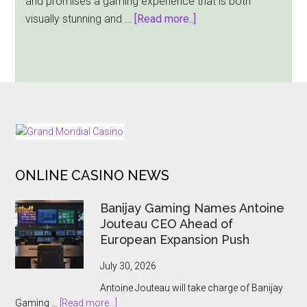
and promises a gaming experience that is both
Up”
about
visually stunning and …
[Read more..]
4ThePlayer
Unveils
7×7
Zeus
Slot:
A
FOOTER
Divine
Gaming
ONLINE CASINO NEWS
Experience
Banijay Gaming Names Antoine
Jouteau CEO Ahead of
European Expansion Push
July 30, 2026
Antoine Jouteau will take charge of Banijay
about
Gaming …
[Read more...]