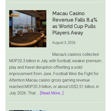
Gambling
Ad
Macau Casino
Bill
Revenue Falls 8.4%
Faces
as World Cup Pulls
Pressure
Players Away
From
August 3, 2026
All
Sides
Macau’s casinos collected
MOP20.3 billion in July, with football, weaker premium
play and travel disruption offsetting a solid
improvement from June. Football Wins the Fight for
Attention Macau casino gross gaming revenue
reached MOP20.3 billion, or about US$2.51 billion, in
about
July 2026. That …
[Read More...]
Macau
Casino