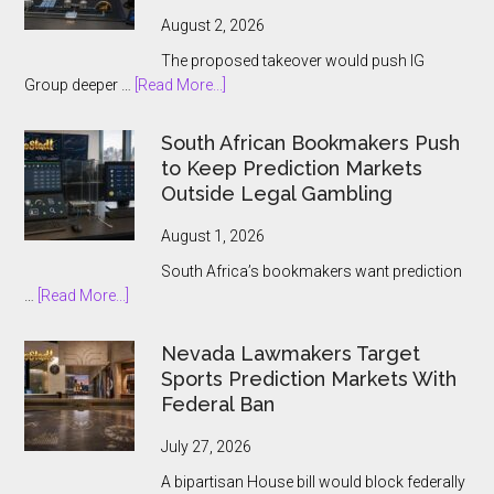
August 2, 2026
The proposed takeover would push IG
about
Group deeper …
[Read More...]
IG
Group
South African Bookmakers Push
Bets
to Keep Prediction Markets
$1.3bn
Outside Legal Gambling
on
Underdog
August 1, 2026
and
South Africa’s bookmakers want prediction
the
about
…
[Read More...]
Prediction
South
Market
African
Nevada Lawmakers Target
Boom
Bookmakers
Sports Prediction Markets With
Push
Federal Ban
to
Keep
July 27, 2026
Prediction
A bipartisan House bill would block federally
Markets