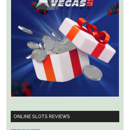
for
ThrillPots
Jackpot
Product
ONLINE SLOTS REVIEWS