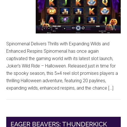
Spinomenal Delivers Thrills with Expanding Wilds and
Enhanced Respins Spinomenal has once again
captivated the gaming world with its latest slot launch,
Joker’s Wild Ride – Halloween. Released just in time for
the spooky season, this 5×4 reel slot promises players a
thrilling Halloween adventure, featuring 20 paylines,
expanding wilds, enhanced respins, and the chance […]
EAGER BEAVERS: THUNDERKICK