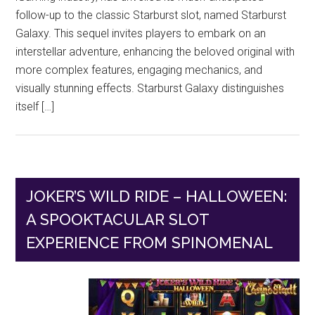
follow-up to the classic Starburst slot, named Starburst
Galaxy. This sequel invites players to embark on an
interstellar adventure, enhancing the beloved original with
more complex features, engaging mechanics, and
visually stunning effects. Starburst Galaxy distinguishes
itself […]
JOKER’S WILD RIDE – HALLOWEEN:
A SPOOKTACULAR SLOT
EXPERIENCE FROM SPINOMENAL