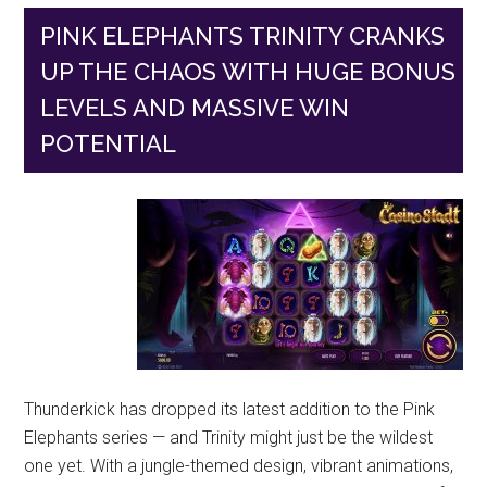
PINK ELEPHANTS TRINITY CRANKS
UP THE CHAOS WITH HUGE BONUS
LEVELS AND MASSIVE WIN
POTENTIAL
Thunderkick has dropped its latest addition to the Pink
Elephants series — and Trinity might just be the wildest
one yet. With a jungle-themed design, vibrant animations,