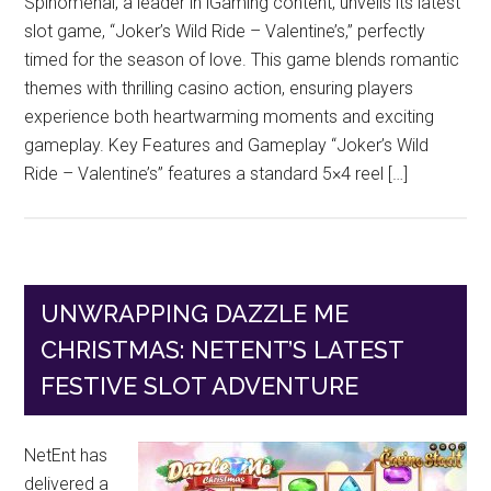
Spinomenal, a leader in iGaming content, unveils its latest
slot game, “Joker’s Wild Ride – Valentine’s,” perfectly
timed for the season of love. This game blends romantic
themes with thrilling casino action, ensuring players
experience both heartwarming moments and exciting
gameplay. Key Features and Gameplay “Joker’s Wild
Ride – Valentine’s” features a standard 5×4 reel […]
UNWRAPPING DAZZLE ME
CHRISTMAS: NETENT’S LATEST
FESTIVE SLOT ADVENTURE
NetEnt has
delivered a