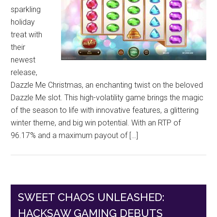
sparkling
holiday
treat with
their
newest
release,
Dazzle Me Christmas, an enchanting twist on the beloved
Dazzle Me slot. This high-volatility game brings the magic
of the season to life with innovative features, a glittering
winter theme, and big win potential. With an RTP of
96.17% and a maximum payout of […]
SWEET CHAOS UNLEASHED:
HACKSAW GAMING DEBUTS