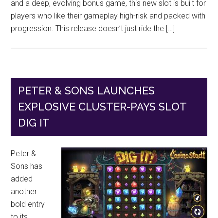
and a deep, evolving bonus game, this new slot is built for
players who like their gameplay high-risk and packed with
progression. This release doesn’t just ride the […]
PETER & SONS LAUNCHES
EXPLOSIVE CLUSTER-PAYS SLOT
DIG IT
Peter &
Sons has
added
another
bold entry
to its