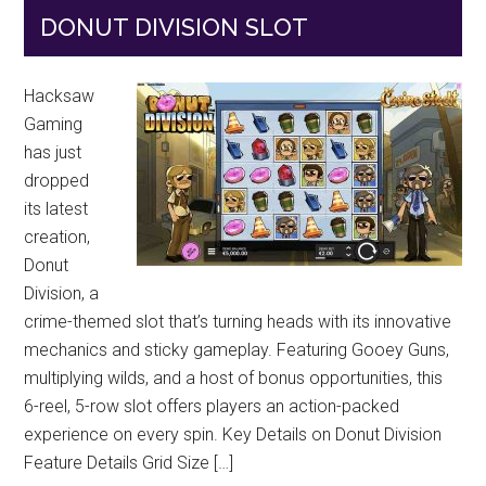
DONUT DIVISION SLOT
Hacksaw
Gaming
has just
dropped
its latest
creation,
Donut
Division, a
crime-themed slot that’s turning heads with its innovative
mechanics and sticky gameplay. Featuring Gooey Guns,
multiplying wilds, and a host of bonus opportunities, this
6-reel, 5-row slot offers players an action-packed
experience on every spin. Key Details on Donut Division
Feature Details Grid Size […]