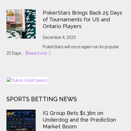
APT
Record-
Hanoi
Breaking
PokerStars Brings Back 25 Days
Billions
Showcase
of Tournaments for US and
2023
Ontario Players
Abruptly
Cancelled
December 4, 2023
With
PokerStars will once again run its popular
Players
about
25 Days …
[Read more...]
Kept
PokerStars
In
Brings
The
Back
Dark
25
Days
of
SPORTS BETTING NEWS
Tournaments
for
US
IG Group Bets $1.3bn on
and
Underdog and the Prediction
Ontario
Market Boom
Players