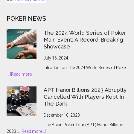
Regulated
iGaming
POKER NEWS
Market
Opens
The 2024 World Series of Poker
Main Event: A Record-Breaking
Showcase
July 16, 2024
Introduction The 2024 World Series of Poker
about
…
[Read more...]
The
2024
APT Hanoi Billions 2023 Abruptly
World
Cancelled With Players Kept In
Series
The Dark
of
Poker
December 10, 2023
Main
The Asian Poker Tour (APT) Hanoi Billions
Event:
about
2023 …
[Read more...]
A