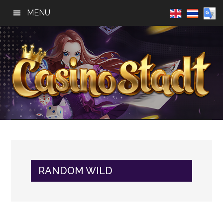
Skip
Skip
Skip
MENU
to
to
to
main
primary
footer
content
sidebar
Casino
Best
Online
Stadt
Casino,
Online
Slot
RANDOM WILD
Reviews