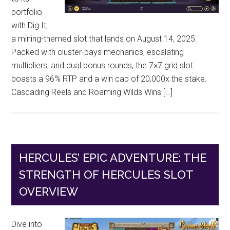
portfolio
with Dig It,
a mining-themed slot that lands on August 14, 2025.
Packed with cluster-pays mechanics, escalating
multipliers, and dual bonus rounds, the 7×7 grid slot
boasts a 96% RTP and a win cap of 20,000x the stake.
Cascading Reels and Roaming Wilds Wins […]
HERCULES’ EPIC ADVENTURE: THE
STRENGTH OF HERCULES SLOT
OVERVIEW
Dive into