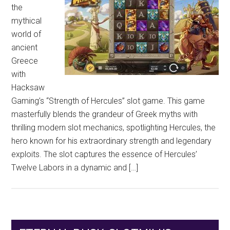
the
mythical
world of
ancient
Greece
with
Hacksaw
Gaming’s “Strength of Hercules” slot game. This game
masterfully blends the grandeur of Greek myths with
thrilling modern slot mechanics, spotlighting Hercules, the
hero known for his extraordinary strength and legendary
exploits. The slot captures the essence of Hercules’
Twelve Labors in a dynamic and […]