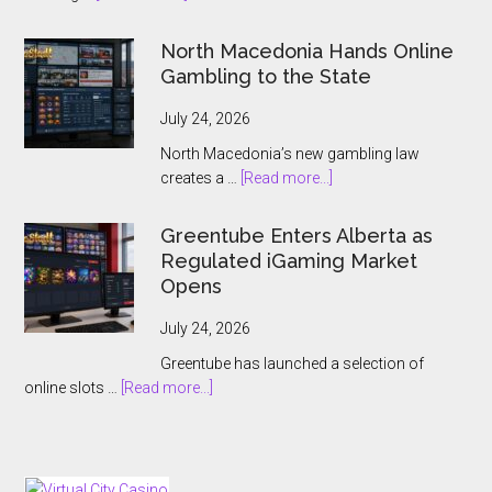
Banijay
Gaming
North Macedonia Hands Online
Names
Gambling to the State
Antoine
Jouteau
July 24, 2026
CEO
North Macedonia’s new gambling law
Ahead
about
creates a …
[Read more...]
of
North
European
Macedonia
Greentube Enters Alberta as
Expansion
Hands
Regulated iGaming Market
Push
Online
Opens
Gambling
to
July 24, 2026
the
Greentube has launched a selection of
State
about
online slots …
[Read more...]
Greentube
Enters
Alberta
as