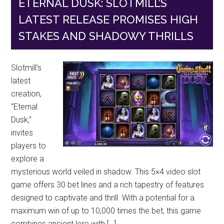
ETERNAL DUSK: SLOTMILL’S
LATEST RELEASE PROMISES HIGH
STAKES AND SHADOWY THRILLS
Slotmill’s
latest
creation,
“Eternal
Dusk,”
invites
players to
explore a
mysterious world veiled in shadow. This 5×4 video slot
game offers 30 bet lines and a rich tapestry of features
designed to captivate and thrill. With a potential for a
maximum win of up to 10,000 times the bet, this game
combines ancient lore with […]