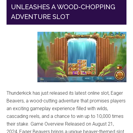
UNLEASHES A WOOD-CHOPPING
ADVENTURE SLOT
Thunderkick has just released its latest online slot, Eager
Beavers, a wood-cutting adventure that promises players
an exciting gameplay experience filled with wilds,
cascading reels, and a chance to win up to 10,000 times
their stake. Game Overview Released on August 21,
2024, Eager Beavers brings a unique beaver-themed slot