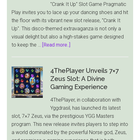
"Crank It Up" Slot Game Pragmatic
XXXtreme
Play invites you to lace up your dancing shoes and hit
Slot
the floor with its vibrant new slot release, "Crank It
Up". This disco-themed extravaganza is not only a
visual delight but also a high-stakes game designed
about
to keep the …
[Read more..]
Step
into
the
4ThePlayer Unveils 7×7
Groove
Zeus Slot: A Divine
with
Gaming Experience
Pragmatic
4ThePlayer, in collaboration with
Play’s
Yggdrasil, has launched its latest
Newest
slot, 7×7 Zeus, via the prestigious YGG Masters
Slot:
program. This new release invites players to step into
“Crank
a world dominated by the powerful Norse god, Zeus,
It