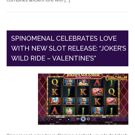
SPINOMENAL CELEBRATES LOVE
WITH NEW SLOT RELEASE: “JOKER’S
WILD RIDE – VALENTINE’S”