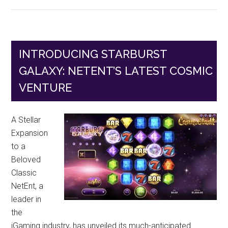
INTRODUCING STARBURST
GALAXY: NETENT’S LATEST COSMIC
VENTURE
A Stellar
Expansion
to a
Beloved
Classic
NetEnt, a
leader in
the
iGaming industry, has unveiled its much-anticipated