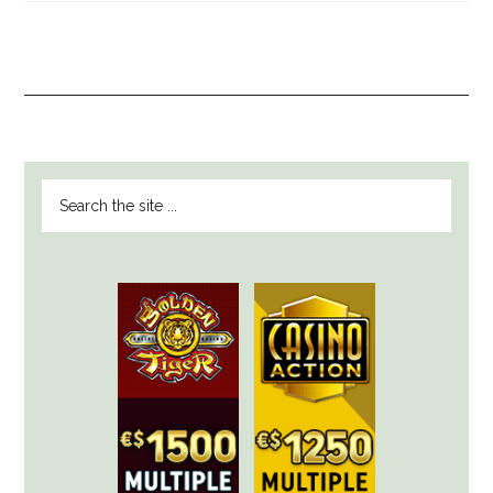
PRIMARY
Search
SIDEBAR
the
site
...