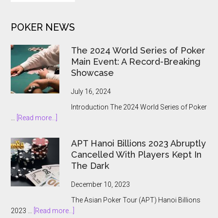
Regulated
iGaming
POKER NEWS
Market
Opens
The 2024 World Series of Poker
Main Event: A Record-Breaking
Showcase
July 16, 2024
Introduction The 2024 World Series of Poker
about
…
[Read more...]
The
2024
APT Hanoi Billions 2023 Abruptly
World
Cancelled With Players Kept In
Series
The Dark
of
Poker
December 10, 2023
Main
The Asian Poker Tour (APT) Hanoi Billions
Event:
about
2023 …
[Read more...]
A