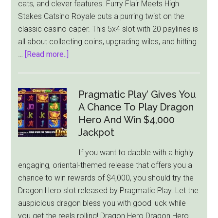
cats, and clever features. Furry Flair Meets High
Stakes Catsino Royale puts a purring twist on the
classic casino caper. This 5x4 slot with 20 paylines is
all about collecting coins, upgrading wilds, and hitting
about
…
[Read more..]
Catsino
Royale
Spins
Pragmatic Play’ Gives You
Up
A Chance To Play Dragon
Wins
Hero And Win $4,000
and
Jackpot
Whiskers
If you want to dabble with a highly
in
engaging, oriental-themed release that offers you a
Fantasma’s
chance to win rewards of $4,000, you should try the
Latest
Dragon Hero slot released by Pragmatic Play. Let the
Feline
auspicious dragon bless you with good luck while
Adventure
you get the reels rolling! Dragon Hero Dragon Hero …