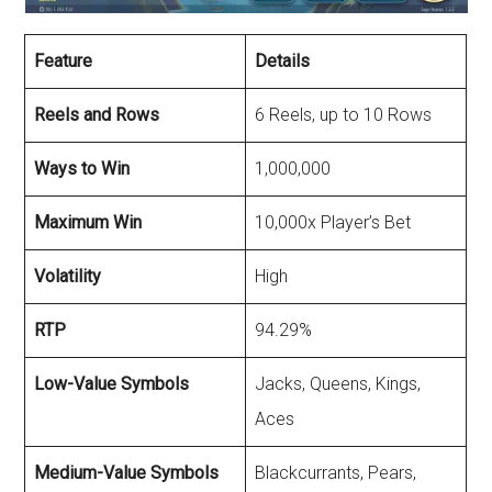
Feature
Details
Reels and Rows
6 Reels, up to 10 Rows
Ways to Win
1,000,000
Maximum Win
10,000x Player’s Bet
Volatility
High
RTP
94.29%
Low-Value Symbols
Jacks, Queens, Kings,
Aces
Medium-Value Symbols
Blackcurrants, Pears,