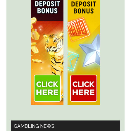
GAMBLING NEWS