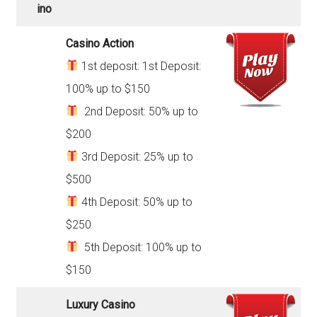
ino
Casino Action
1st deposit: 1st Deposit:
100% up to $150
2nd Deposit: 50% up to
$200
3rd Deposit: 25% up to
$500
4th Deposit: 50% up to
$250
5th Deposit: 100% up to
$150
Luxury Casino