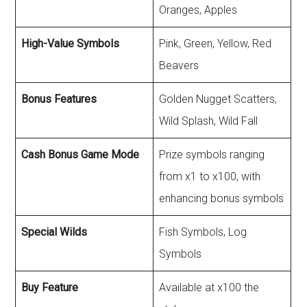
Oranges, Apples
High-Value Symbols
Pink, Green, Yellow, Red
Beavers
Bonus Features
Golden Nugget Scatters,
Wild Splash, Wild Fall
Cash Bonus Game Mode
Prize symbols ranging
from x1 to x100, with
enhancing bonus symbols
Special Wilds
Fish Symbols, Log
Symbols
Buy Feature
Available at x100 the