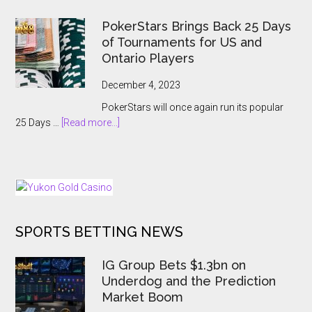
APT
Record-
Hanoi
Breaking
PokerStars Brings Back 25 Days
Billions
Showcase
of Tournaments for US and
2023
Ontario Players
Abruptly
Cancelled
December 4, 2023
With
PokerStars will once again run its popular
Players
about
25 Days …
[Read more...]
Kept
PokerStars
In
Brings
The
Back
Dark
25
Days
of
SPORTS BETTING NEWS
Tournaments
for
US
IG Group Bets $1.3bn on
and
Underdog and the Prediction
Ontario
Market Boom
Players