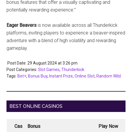
bonus features that offer a visually captivating and
potentially rewarding experience.”
Eager Beavers
is now available across all Thunderkick
platforms, inviting players to experience a beaver-inspired
adventure with a blend of high volatility and rewarding
gameplay.
Post Date: 29 August 2024
at
3:26 pm
Post Categories:
Slot Games
,
Thunderkick
Tags:
Bet+
,
Bonus Buy
,
Instant Prize
,
Online Slot
,
Random Wild
BEST ONLINE CASINOS
Cas
Bonus
Play Now