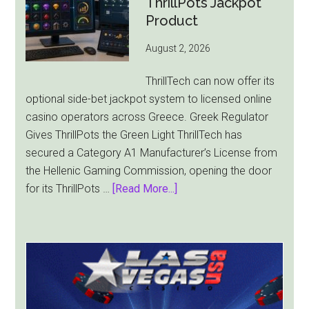
ThrillPots Jackpot
as
Product
World
August 2, 2026
Cup
Pulls
ThrillTech can now offer its
Players
optional side-bet jackpot system to licensed online
Away
casino operators across Greece. Greek Regulator
Gives ThrillPots the Green Light ThrillTech has
secured a Category A1 Manufacturer’s License from
the Hellenic Gaming Commission, opening the door
about
for its ThrillPots …
[Read More...]
ThrillTech
Wins
Greek
License
for
ThrillPots