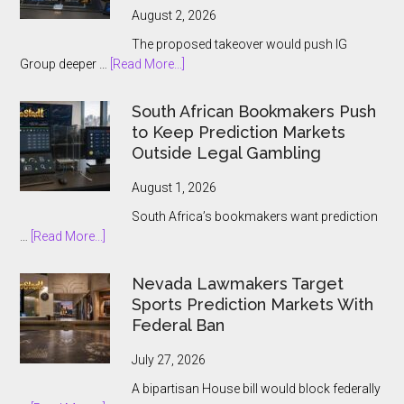
August 2, 2026
The proposed takeover would push IG
about
Group deeper …
[Read More...]
IG
Group
South African Bookmakers Push
Bets
to Keep Prediction Markets
$1.3bn
Outside Legal Gambling
on
Underdog
August 1, 2026
and
South Africa’s bookmakers want prediction
the
about
…
[Read More...]
Prediction
South
Market
African
Nevada Lawmakers Target
Boom
Bookmakers
Sports Prediction Markets With
Push
Federal Ban
to
Keep
July 27, 2026
Prediction
A bipartisan House bill would block federally
Markets