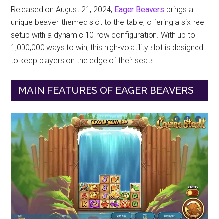
Released on August 21, 2024,
Eager Beavers
brings a
unique beaver-themed slot to the table, offering a six-reel
setup with a dynamic 10-row configuration. With up to
1,000,000 ways to win, this high-volatility slot is designed
to keep players on the edge of their seats.
MAIN FEATURES OF EAGER BEAVERS