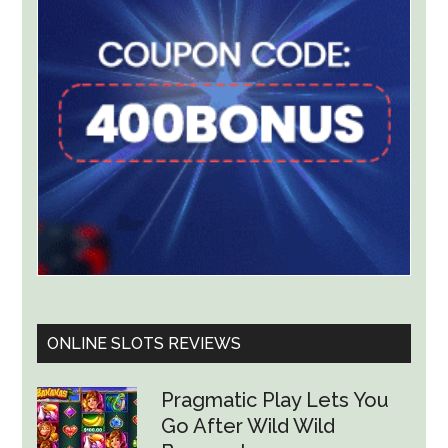
Jackpot
Product
ONLINE SLOTS REVIEWS
Pragmatic Play Lets You
Go After Wild Wild