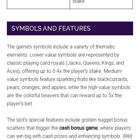
stake
SYMBOLS AND FEATURES
The game’s symbols include a variety of thematic
elements. Lower-value symbols are represented by
classic playing card royals (Jacks, Queens, Kings, and
Aces), offering up to 0.4x the player’s stake. Medium-
value symbols feature sparkling fruits like blackcurrants,
pears, oranges, and apples, while the high-value symbols
are the colorful beavers that can reward up to 5x the
player’s bet.
The slot’s special features include golden nugget bonus
scatters that trigger the
cash bonus game
, where players
can win big with cash prizes and enhancing symbols. Wild