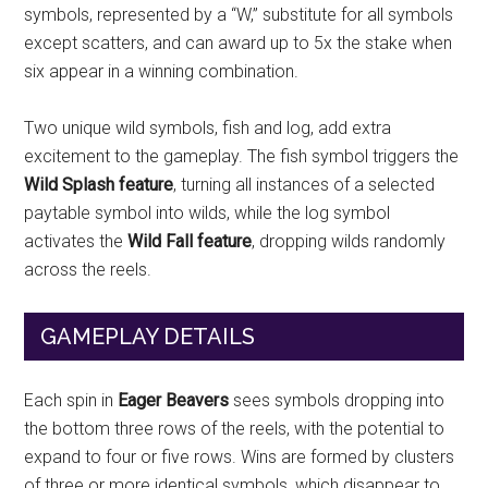
symbols, represented by a “W,” substitute for all symbols
except scatters, and can award up to 5x the stake when
six appear in a winning combination.
Two unique wild symbols, fish and log, add extra
excitement to the gameplay. The fish symbol triggers the
Wild Splash feature
, turning all instances of a selected
paytable symbol into wilds, while the log symbol
activates the
Wild Fall feature
, dropping wilds randomly
across the reels.
GAMEPLAY DETAILS
Each spin in
Eager Beavers
sees symbols dropping into
the bottom three rows of the reels, with the potential to
expand to four or five rows. Wins are formed by clusters
of three or more identical symbols, which disappear to