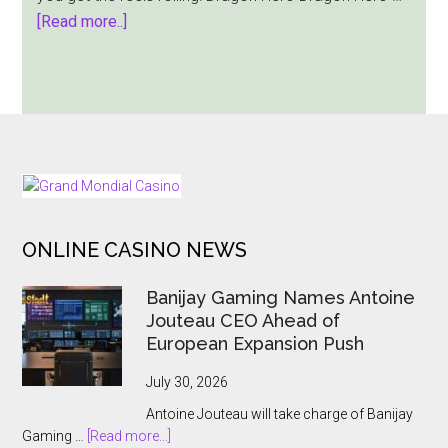
about
[Read more..]
Pragmatic
Play’
Gives
You
A
Chance
FOOTER
To
Play
ONLINE CASINO NEWS
Dragon
Hero
Banijay Gaming Names Antoine
And
Jouteau CEO Ahead of
Win
European Expansion Push
$4,000
July 30, 2026
Jackpot
Antoine Jouteau will take charge of Banijay
about
Gaming …
[Read more...]