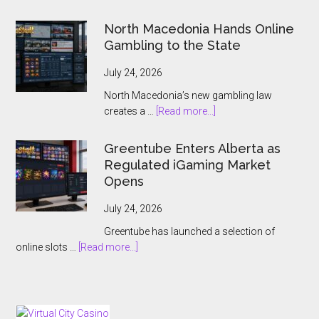
Banijay
Gaming
North Macedonia Hands Online
Names
Gambling to the State
Antoine
Jouteau
July 24, 2026
CEO
North Macedonia’s new gambling law
Ahead
about
creates a …
[Read more...]
of
North
European
Macedonia
Greentube Enters Alberta as
Expansion
Hands
Regulated iGaming Market
Push
Online
Opens
Gambling
to
July 24, 2026
the
Greentube has launched a selection of
State
about
online slots …
[Read more...]
Greentube
Enters
Alberta
as