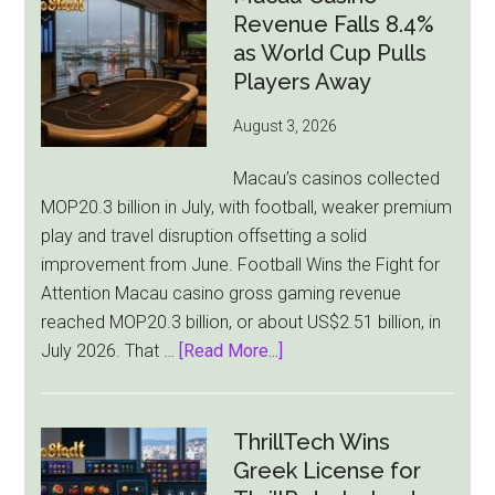
Bill
Revenue Falls 8.4%
Faces
as World Cup Pulls
Pressure
Players Away
From
August 3, 2026
All
Sides
Macau’s casinos collected
MOP20.3 billion in July, with football, weaker premium
play and travel disruption offsetting a solid
improvement from June. Football Wins the Fight for
Attention Macau casino gross gaming revenue
reached MOP20.3 billion, or about US$2.51 billion, in
about
July 2026. That …
[Read More...]
Macau
Casino
Revenue
ThrillTech Wins
Falls
Greek License for
8.4%