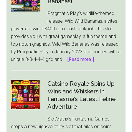
Bananas!
Pragmatic Play's wildlife-themed
release, Wild Wild Bananas, invites
players to win a $400 max cash jackpot! This slot
provides you with great gameplay, a fun theme and
top notch graphics. Wild Wild Bananas was released
by Pragmatic Play in January 2023 and comes with a
about
unique 3-3-4-4-4 grid and …
[Read more..]
Pragmatic
Play
Lets
Catsino Royale Spins Up
You
Wins and Whiskers in
Go
Fantasma’s Latest Feline
After
Adventure
Wild
SlotMatrix’s Fantasma Games
Wild
drops a new high-volatility slot that piles on coins,
Bananas!