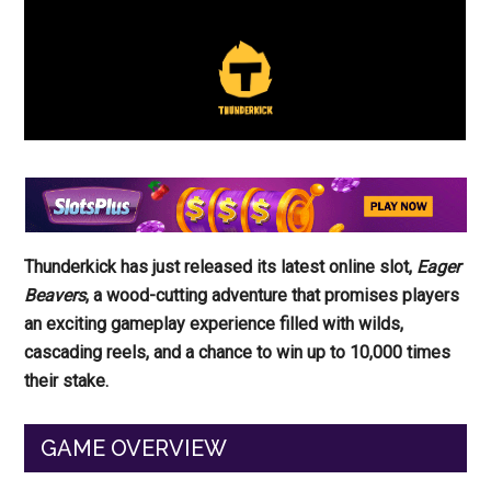
Thunderkick has just released its latest online slot,
Eager
Beavers
, a wood-cutting adventure that promises players
an exciting gameplay experience filled with wilds,
cascading reels, and a chance to win up to 10,000 times
their stake.
GAME OVERVIEW