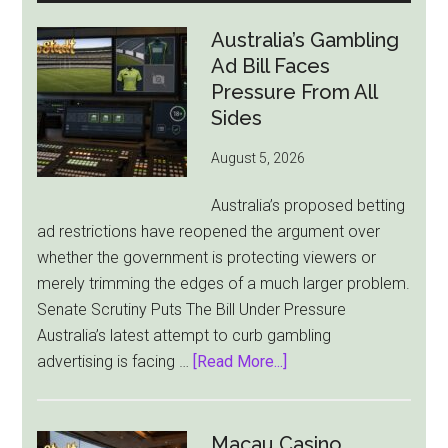
Australia’s Gambling
Ad Bill Faces
Pressure From All
Sides
August 5, 2026
Australia’s proposed betting
ad restrictions have reopened the argument over
whether the government is protecting viewers or
merely trimming the edges of a much larger problem.
Senate Scrutiny Puts The Bill Under Pressure
Australia’s latest attempt to curb gambling
about
advertising is facing …
[Read More...]
Australia’s
Gambling
Ad
Macau Casino