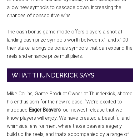
allow new symbols to cascade down, increasing the
chances of consecutive wins.
The cash bonus game mode offers players a shot at
landing cash prize symbols worth between x1 and x100
their stake, alongside bonus symbols that can expand the
reels and enhance prize multipliers.
WHAT THUNDERKICK SAYS
Mike Collins, Game Product Owner at Thunderkick, shared
his enthusiasm for the new release: “We’re excited to
introduce
Eager Beavers
, our newest release that we
know players will enjoy. We have created a beautiful and
whimsical environment where those beavers eagerly
build up the reels, and that’s accompanied by a range of