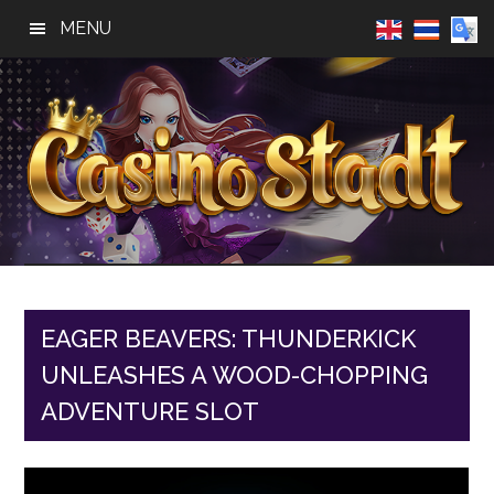
Skip
Skip
Skip
MENU
to
to
to
main
primary
footer
content
sidebar
Casino
Best
Online
Stadt
Casino,
Online
EAGER BEAVERS: THUNDERKICK
Slot
UNLEASHES A WOOD-CHOPPING
Reviews
ADVENTURE SLOT