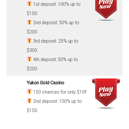
1st deposit: 100% up to
$150
2nd deposit: 50% up to
$200
3rd deposit: 25% up to
$300
4th deposit: 50% up to
$200
Yukon Gold Casino
150 chances for only $10!!
2nd deposit: 100% up to
$150