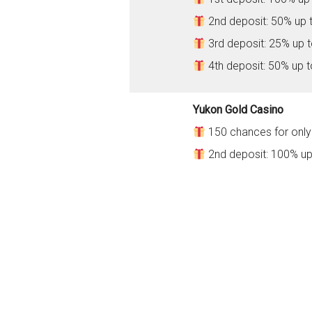
2nd deposit: 50% up 
3rd deposit: 25% up 
4th deposit: 50% up 
Yukon Gold Casino
150 chances for only 
2nd deposit: 100% up