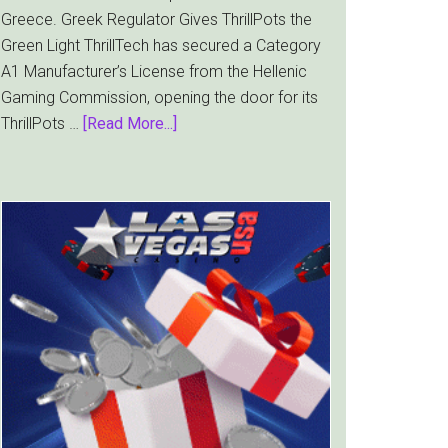
Greece. Greek Regulator Gives ThrillPots the
Green Light ThrillTech has secured a Category
A1 Manufacturer’s License from the Hellenic
Gaming Commission, opening the door for its
about
ThrillPots …
[Read More...]
ThrillTech
Wins
Greek
License
for
ThrillPots
Jackpot
Product