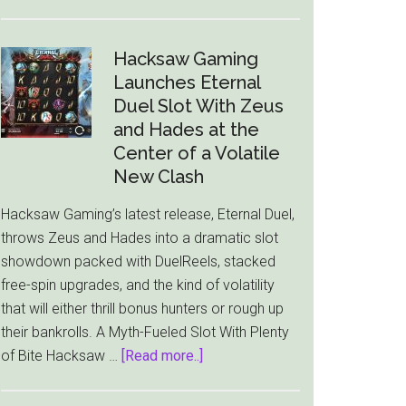
New
Faces
Jolt
Hacksaw Gaming
Bet365’s
Launches Eternal
US
Duel Slot With Zeus
Slot
and Hades at the
Rankings
Center of a Volatile
New Clash
Hacksaw Gaming’s latest release, Eternal Duel,
throws Zeus and Hades into a dramatic slot
showdown packed with DuelReels, stacked
free-spin upgrades, and the kind of volatility
that will either thrill bonus hunters or rough up
their bankrolls. A Myth-Fueled Slot With Plenty
about
of Bite Hacksaw …
[Read more..]
Hacksaw
Gaming