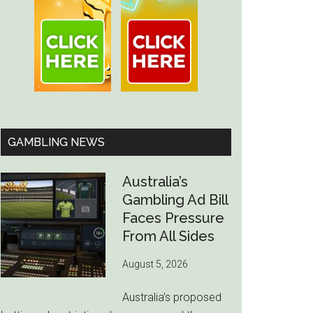
GAMBLING NEWS
Australia’s
Gambling Ad Bill
Faces Pressure
From All Sides
August 5, 2026
Australia’s proposed