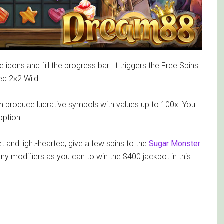
icons and fill the progress bar. It triggers the Free Spins
ed 2×2 Wild.
an produce lucrative symbols with values up to 100x. You
option.
 and light-hearted, give a few spins to the
Sugar Monster
 modifiers as you can to win the $400 jackpot in this