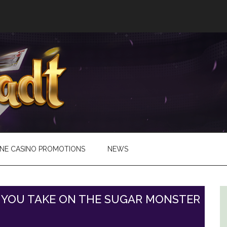
INE CASINO PROMOTIONS
NEWS
E YOU TAKE ON THE SUGAR MONSTER