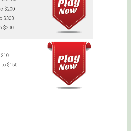
to $200
to $300
to $200
$10!!
 to $150