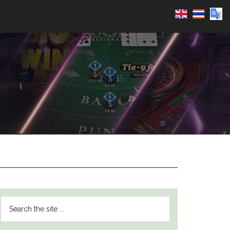
PRIMARY
Search
SIDEBAR
the
site