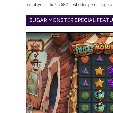
risk players. The 95.68% best odds percentage of
SUGAR MONSTER SPECIAL FEAT