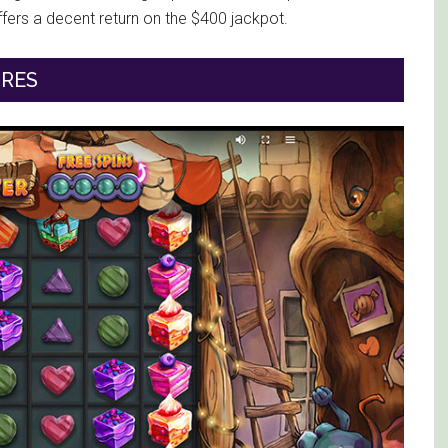
fers a decent return on the $400 jackpot.
URES