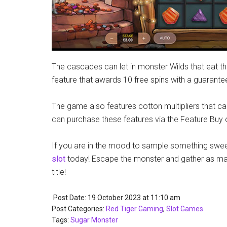
The cascades can let in monster Wilds that eat the 
feature that awards 10 free spins with a guarante
The game also features cotton multipliers that c
can purchase these features via the Feature Buy 
If you are in the mood to sample something sweet
slot
today! Escape the monster and gather as many
title!
Post Date: 19 October 2023
at
11:10 am
Post Categories:
Red Tiger Gaming
,
Slot Games
Tags:
Sugar Monster