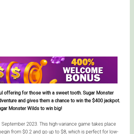
l offering for those with a sweet tooth. Sugar Monster
dventure and gives them a chance to win the $400 jackpot.
ugar Monster Wilds to win big!
n September 2023. This high-variance game takes place
egin from $0.2 and go up to $8, which is perfect for low-