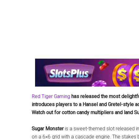
Red Tiger Gaming
has released the most delightfu
introduces players to a Hansel and Gretel-style a
Watch out for cotton candy multipliers and land S
Sugar Monster
is a sweet-themed slot released i
on a 6×6 grid with a cascade engine. The stakes b