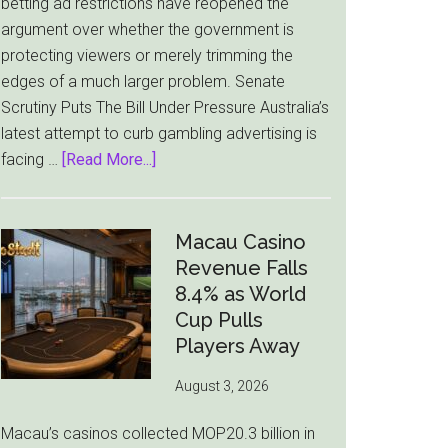
betting ad restrictions have reopened the
argument over whether the government is
protecting viewers or merely trimming the
edges of a much larger problem. Senate
Scrutiny Puts The Bill Under Pressure Australia’s
latest attempt to curb gambling advertising is
about
facing …
[Read More...]
Australia’s
Gambling
Ad
Macau Casino
Bill
Revenue Falls
Faces
8.4% as World
Pressure
Cup Pulls
From
Players Away
All
August 3, 2026
Sides
Macau’s casinos collected MOP20.3 billion in