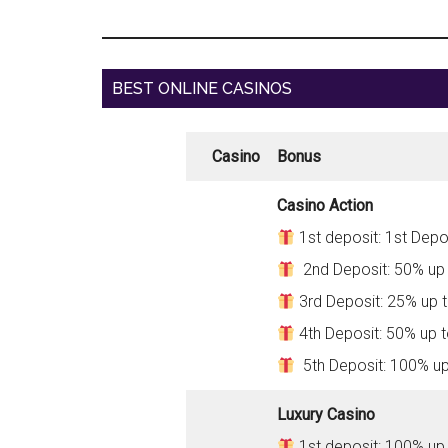
BEST ONLINE CASINOS
Casino
Bonus
Casino Action
1st deposit: 1st Depo
2nd Deposit: 50% up
3rd Deposit: 25% up 
4th Deposit: 50% up 
5th Deposit: 100% u
Luxury Casino
1st deposit: 100% up