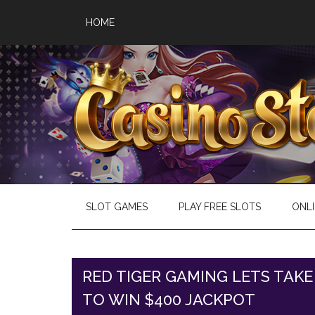
Skip
Skip
Skip
Skip
HOME
to
to
to
to
main
secondary
primary
footer
content
menu
sidebar
Casino
Best
Online
Stadt
Casino,
SLOT GAMES
PLAY FREE SLOTS
ONL
Online
Slot
Reviews
RED TIGER GAMING LETS TAK
TO WIN $400 JACKPOT