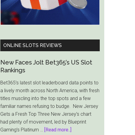
ONLINE SLOTS REVIEWS
New Faces Jolt Bet365’s US Slot
Rankings
Bet365’s latest slot leaderboard data points to
a lively month across North America, with fresh
titles muscling into the top spots and a few
familiar names refusing to budge. New Jersey
Gets a Fresh Top Three New Jersey’s chart
had plenty of movement, led by Blueprint
about
Gaming’s Platinum …
[Read more..]