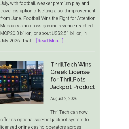
July, with football, weaker premium play and
travel disruption offsetting a solid improvement
from June. Football Wins the Fight for Attention
Macau casino gross gaming revenue reached
MOP20.3 billion, or about US$2.51 billion, in
about
July 2026. That …
[Read More...]
Macau
Casino
Revenue
ThrillTech Wins
Falls
Greek License
8.4%
for ThrillPots
as
Jackpot Product
World
August 2, 2026
Cup
Pulls
ThrillTech can now
Players
offer its optional side-bet jackpot system to
Away
licensed online casino operators across