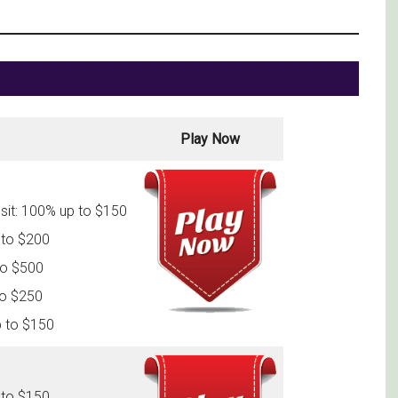
Play Now
sit: 100% up to $150
 to $200
to $500
to $250
p to $150
 to $150