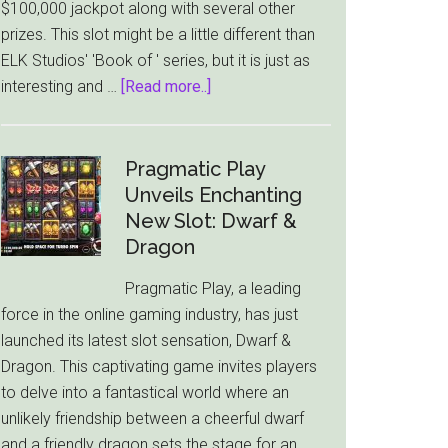
$100,000 jackpot along with several other
prizes. This slot might be a little different than
ELK Studios' 'Book of ' series, but it is just as
about
interesting and …
[Read more..]
Spinomenal
Releases
Lucky
Pragmatic Play
Jack
Unveils Enchanting
Book
New Slot: Dwarf &
of
Dragon
Rebirth
Pragmatic Play, a leading
Egyptian
force in the online gaming industry, has just
Darkness
launched its latest slot sensation, Dwarf &
With
Dragon. This captivating game invites players
$100K
to delve into a fantastical world where an
Prize
unlikely friendship between a cheerful dwarf
and a friendly dragon sets the stage for an …