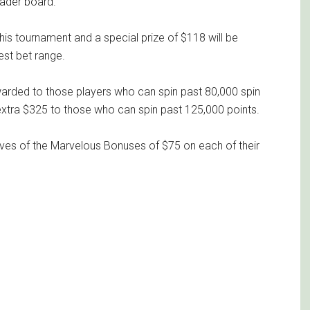
eader board.
is tournament and a special prize of $118 will be
est bet range.
 awarded to those players who can spin past 80,000 spin
 extra $325 to those who can spin past 125,000 points.
elves of the Marvelous Bonuses of $75 on each of their