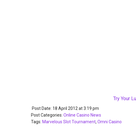
Try Your L
Post Date: 18 April 2012
at
3:19 pm
Post Categories:
Online Casino News
Tags:
Marvelous Slot Tournament
,
Omni Casino