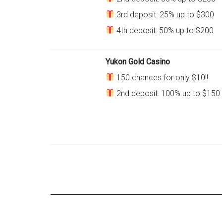
3rd deposit: 25% up to $300
4th deposit: 50% up to $200
Yukon Gold Casino
150 chances for only $10!!
2nd deposit: 100% up to $150