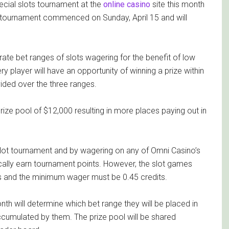
ecial slots tournament at the
online casino
site this month
el tournament commenced on Sunday, April 15 and will
ate bet ranges of slots wagering for the benefit of low
ry player will have an opportunity of winning a prize within
ivided over the three ranges.
rize pool of $12,000 resulting in more places paying out in
 Slot tournament and by wagering on any of Omni Casino’s
cally earn tournament points. However, the slot games
 and the minimum wager must be 0.45 credits.
h will determine which bet range they will be placed in
ccumulated by them. The prize pool will be shared