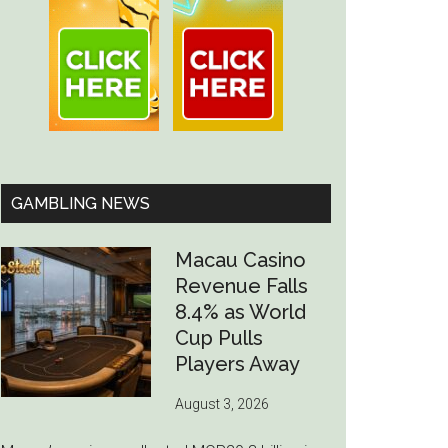
GAMBLING NEWS
Macau Casino
Revenue Falls
8.4% as World
Cup Pulls
Players Away
August 3, 2026