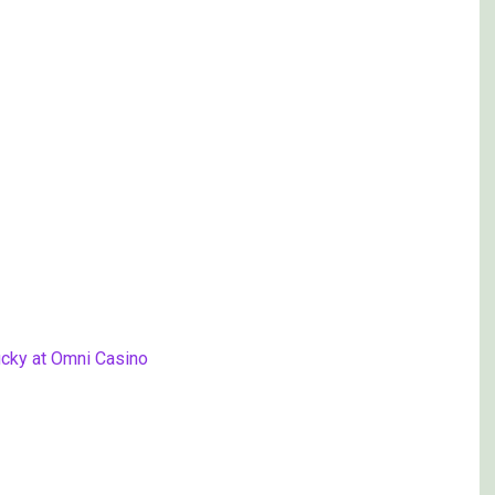
ucky at Omni Casino