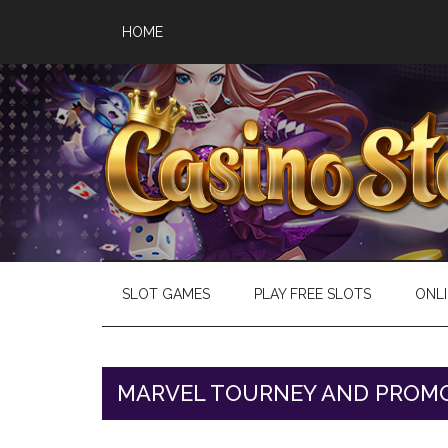
Skip
Skip
Skip
Skip
HOME
to
to
to
to
main
secondary
primary
footer
content
menu
sidebar
Casino
Best
Online
Stadt
Casino,
SLOT GAMES
PLAY FREE SLOTS
ONL
Online
Slot
Reviews
MARVEL TOURNEY AND PROMO