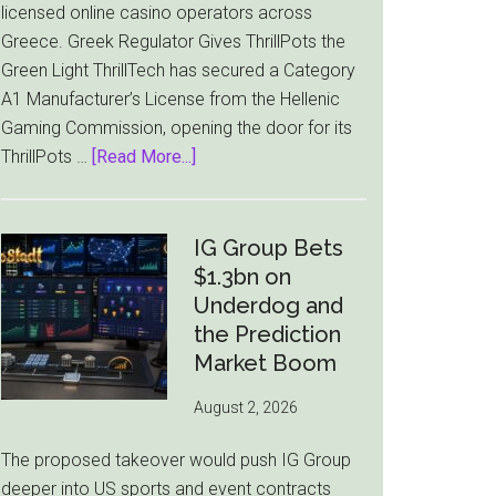
licensed online casino operators across
Greece. Greek Regulator Gives ThrillPots the
Green Light ThrillTech has secured a Category
A1 Manufacturer’s License from the Hellenic
Gaming Commission, opening the door for its
about
ThrillPots …
[Read More...]
ThrillTech
Wins
Greek
IG Group Bets
License
$1.3bn on
for
Underdog and
ThrillPots
the Prediction
Jackpot
Market Boom
Product
August 2, 2026
The proposed takeover would push IG Group
deeper into US sports and event contracts