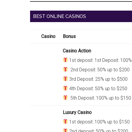
BEST ONLINE CASINOS
Casino
Bonus
Casino Action
1st deposit: 1st Deposit: 100%
2nd Deposit: 50% up to $200
3rd Deposit: 25% up to $500
4th Deposit: 50% up to $250
5th Deposit: 100% up to $150
Luxury Casino
1st deposit: 100% up to $150
2nd deposit: 50% up to $200