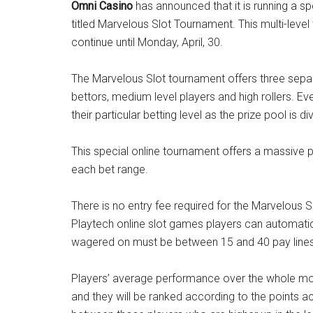
Omni Casino
has announced that it is running a sp
titled Marvelous Slot Tournament. This multi-lev
continue until Monday, April, 30.
The Marvelous Slot tournament offers three separ
bettors, medium level players and high rollers. Eve
their particular betting level as the prize pool is d
This special online tournament offers a massive p
each bet range.
There is no entry fee required for the Marvelous
Playtech online slot games players can automati
wagered on must be between 15 and 40 pay lines
Players’ average performance over the whole mont
and they will be ranked according to the points a