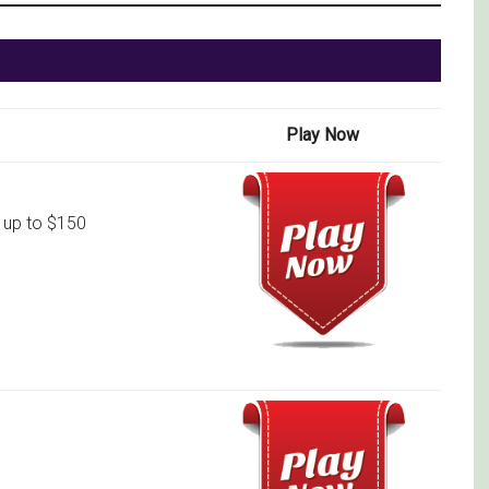
Play Now
 up to $150