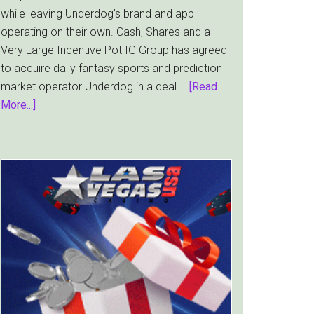
while leaving Underdog’s brand and app
operating on their own. Cash, Shares and a
Very Large Incentive Pot IG Group has agreed
to acquire daily fantasy sports and prediction
market operator Underdog in a deal …
[Read
about
More...]
IG
Group
Bets
$1.3bn
on
Underdog
and
the
Prediction
Market
Boom