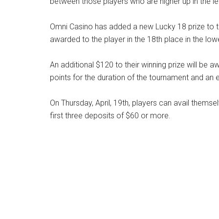
between those players who are higher up in the l
Omni Casino has added a new Lucky 18 prize to th
awarded to the player in the 18th place in the low
An additional $120 to their winning prize will be
points for the duration of the tournament and an
On Thursday, April, 19th, players can avail thems
first three deposits of $60 or more.