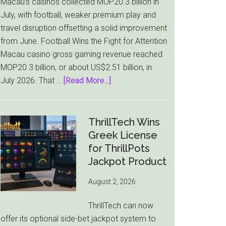
Macau’s casinos collected MOP20.3 billion in
July, with football, weaker premium play and
travel disruption offsetting a solid improvement
from June. Football Wins the Fight for Attention
Macau casino gross gaming revenue reached
MOP20.3 billion, or about US$2.51 billion, in
about
July 2026. That …
[Read More...]
Macau
Casino
Revenue
ThrillTech Wins
Falls
Greek License
8.4%
for ThrillPots
as
Jackpot Product
World
August 2, 2026
Cup
Pulls
ThrillTech can now
Players
offer its optional side-bet jackpot system to
Away