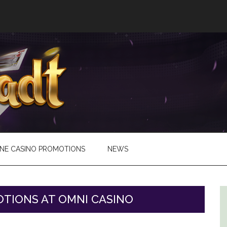
INE CASINO PROMOTIONS
NEWS
TIONS AT OMNI CASINO