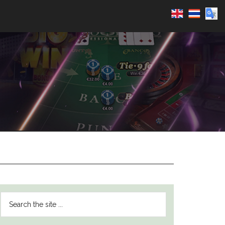
PRIMARY
Search
SIDEBAR
the
site