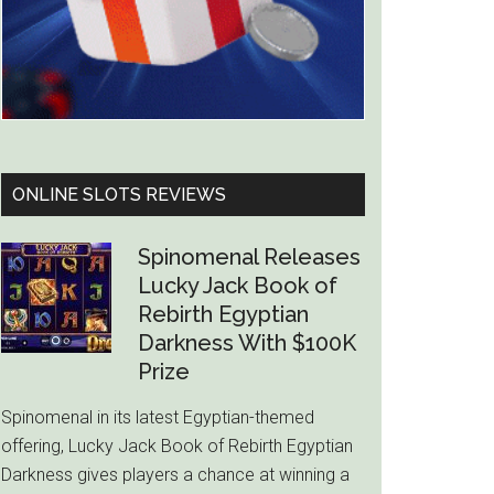
ONLINE SLOTS REVIEWS
Spinomenal Releases
Lucky Jack Book of
Rebirth Egyptian
Darkness With $100K
Prize
Spinomenal in its latest Egyptian-themed
offering, Lucky Jack Book of Rebirth Egyptian
Darkness gives players a chance at winning a