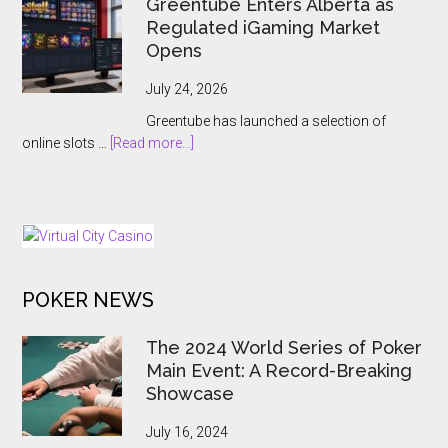
Greentube Enters Alberta as
Expansion
Hands
Regulated iGaming Market
Push
Online
Opens
Gambling
to
July 24, 2026
the
Greentube has launched a selection of
State
about
online slots …
[Read more...]
Greentube
Enters
Alberta
as
Regulated
iGaming
POKER NEWS
Market
Opens
The 2024 World Series of Poker
Main Event: A Record-Breaking
Showcase
July 16, 2024