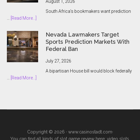
August 1, 2026
and
South Africa’s bookmakers want prediction
the
about
…
[Read More...]
Prediction
South
Market
African
Nevada Lawmakers Target
Boom
Bookmakers
Sports Prediction Markets With
Push
Federal Ban
to
Keep
July 27, 2026
Prediction
A bipartisan House bill would block federally
Markets
about
…
[Read More...]
Outside
Nevada
Legal
Lawmakers
Gambling
Target
Sports
Prediction
Markets
With
Copyright © 2026 ·
www.casinostadt.com
·
Federal
You can find all kinds of slot game review here; video slots,
Ban