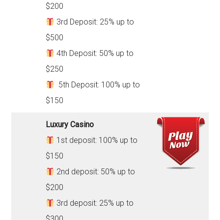
$200
3rd Deposit: 25% up to
$500
4th Deposit: 50% up to
$250
5th Deposit: 100% up to
$150
Luxury Casino
1st deposit: 100% up to
$150
2nd deposit: 50% up to
$200
3rd deposit: 25% up to
$300