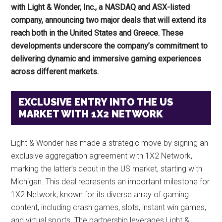
with Light & Wonder, Inc., a NASDAQ and ASX-listed
company, announcing two major deals that will extend its
reach both in the United States and Greece. These
developments underscore the company’s commitment to
delivering dynamic and immersive gaming experiences
across different markets.
EXCLUSIVE ENTRY INTO THE US
MARKET WITH 1X2 NETWORK
Light & Wonder has made a strategic move by signing an
exclusive aggregation agreement with 1X2 Network,
marking the latter’s debut in the US market, starting with
Michigan. This deal represents an important milestone for
1X2 Network, known for its diverse array of gaming
content, including crash games, slots, instant win games,
and virtual sports. The partnership leverages Light &