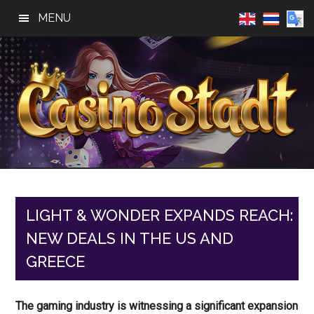
Skip
Skip
Skip
MENU
to
to
to
main
primary
footer
content
sidebar
Casino
Best
Online
Stadt
Casino,
Online
LIGHT & WONDER EXPANDS REACH:
Slot
NEW DEALS IN THE US AND
Reviews
GREECE
The gaming industry is witnessing a significant expansion