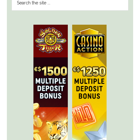
SIDEBAR
the
site
...