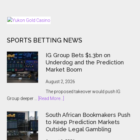
In
Brings
The
Back
Dark
25
Days
of
SPORTS BETTING NEWS
Tournaments
for
US
IG Group Bets $1.3bn on
and
Underdog and the Prediction
Ontario
Market Boom
Players
August 2, 2026
The proposed takeover would push IG
about
Group deeper …
[Read More...]
IG
Group
South African Bookmakers Push
Bets
to Keep Prediction Markets
$1.3bn
Outside Legal Gambling
on
Underdog