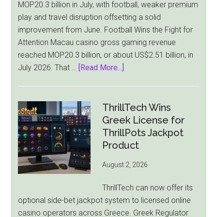
MOP20.3 billion in July, with football, weaker premium
play and travel disruption offsetting a solid
improvement from June. Football Wins the Fight for
Attention Macau casino gross gaming revenue
reached MOP20.3 billion, or about US$2.51 billion, in
about
July 2026. That …
[Read More...]
Macau
Casino
Revenue
ThrillTech Wins
Falls
Greek License for
8.4%
ThrillPots Jackpot
as
Product
World
August 2, 2026
Cup
Pulls
ThrillTech can now offer its
Players
optional side-bet jackpot system to licensed online
Away
casino operators across Greece. Greek Regulator