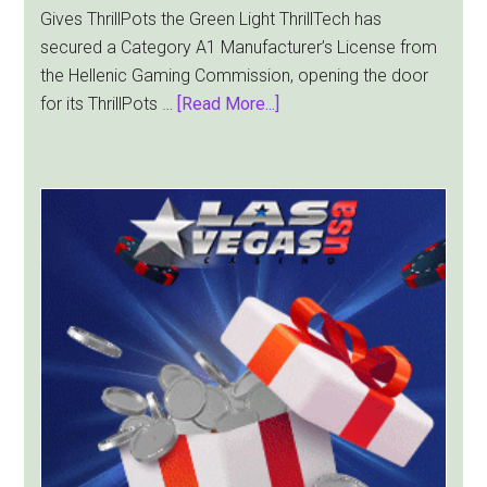
Gives ThrillPots the Green Light ThrillTech has
secured a Category A1 Manufacturer’s License from
the Hellenic Gaming Commission, opening the door
about
for its ThrillPots …
[Read More...]
ThrillTech
Wins
Greek
License
for
ThrillPots
Jackpot
Product