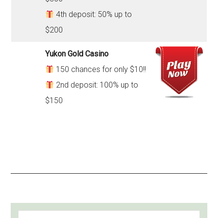
4th deposit: 50% up to
$200
Yukon Gold Casino
150 chances for only $10!!
2nd deposit: 100% up to
$150
PRIMARY
Search