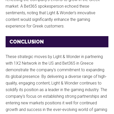
market. A Bet365 spokesperson echoed these
sentiments, noting that Light & Wonder’s innovative
content would significantly enhance the gaming
experience for Greek customers.
CONCLUSION
These strategic moves by Light & Wonder in partnering
with 1X2 Network in the US and Bet365 in Greece
demonstrate the company’s commitment to expanding
its global presence. By delivering a diverse range of high-
quality, engaging content, Light & Wonder continues to
solidify its position as a leader in the gaming industry. The
company’s focus on establishing strong partnerships and
entering new markets positions it well for continued
growth and success in the ever-evolving world of gaming