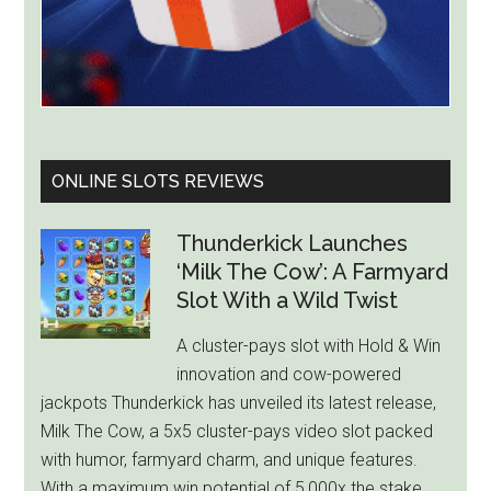
ONLINE SLOTS REVIEWS
Thunderkick Launches
‘Milk The Cow’: A Farmyard
Slot With a Wild Twist
A cluster-pays slot with Hold & Win
innovation and cow-powered
jackpots Thunderkick has unveiled its latest release,
Milk The Cow, a 5x5 cluster-pays video slot packed
with humor, farmyard charm, and unique features.
With a maximum win potential of 5,000x the stake,