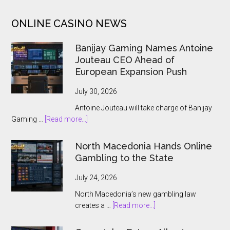
Club
ONLINE CASINO NEWS
To
Win
Banijay Gaming Names Antoine
10,000x
Jouteau CEO Ahead of
Jackpot
European Expansion Push
July 30, 2026
Antoine Jouteau will take charge of Banijay
about
Gaming …
[Read more...]
Banijay
Gaming
North Macedonia Hands Online
Names
Gambling to the State
Antoine
Jouteau
July 24, 2026
CEO
North Macedonia’s new gambling law
Ahead
about
creates a …
[Read more...]
of
North
European
Macedonia