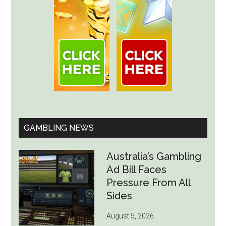
GAMBLING NEWS
Australia’s Gambling
Ad Bill Faces
Pressure From All
Sides
August 5, 2026