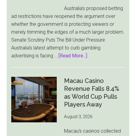
Australia’s proposed betting
ad restrictions have reopened the argument over
whether the government is protecting viewers or
merely trimming the edges of a much larger problem.
Senate Scrutiny Puts The Bill Under Pressure
Australia’s latest attempt to curb gambling
about
advertising is facing …
[Read More...]
Australia’s
Gambling
Ad
Macau Casino
Bill
Revenue Falls 8.4%
Faces
as World Cup Pulls
Pressure
Players Away
From
August 3, 2026
All
Sides
Macau’s casinos collected