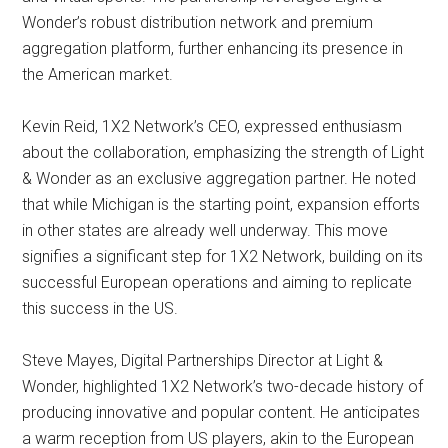
Wonder’s robust distribution network and premium
aggregation platform, further enhancing its presence in
the American market.
Kevin Reid, 1X2 Network’s CEO, expressed enthusiasm
about the collaboration, emphasizing the strength of Light
& Wonder as an exclusive aggregation partner. He noted
that while Michigan is the starting point, expansion efforts
in other states are already well underway. This move
signifies a significant step for 1X2 Network, building on its
successful European operations and aiming to replicate
this success in the US.
Steve Mayes, Digital Partnerships Director at Light &
Wonder, highlighted 1X2 Network’s two-decade history of
producing innovative and popular content. He anticipates
a warm reception from US players, akin to the European