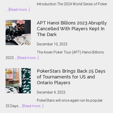
Introduction The 2024 World Series of Poker
about
…
[Read more...]
The
2024
APT Hanoi Billions 2023 Abruptly
World
Cancelled With Players Kept In
Series
The Dark
of
Poker
December 10, 2023
Main
The Asian Poker Tour (APT) Hanoi Billions
Event:
about
2023 …
[Read more...]
A
APT
Record-
Hanoi
Breaking
PokerStars Brings Back 25 Days
Billions
Showcase
of Tournaments for US and
2023
Ontario Players
Abruptly
Cancelled
December 4, 2023
With
PokerStars will once again run its popular
Players
about
25 Days …
[Read more...]
Kept
PokerStars