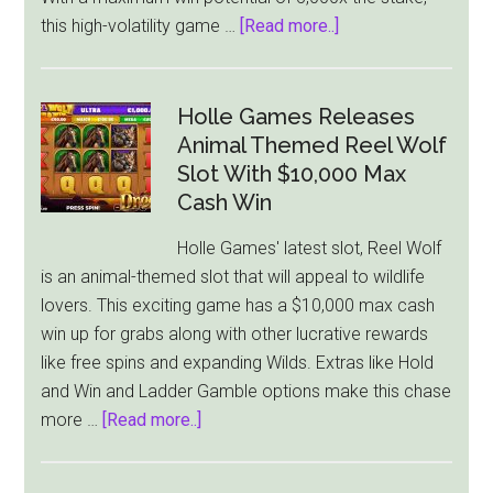
about
this high-volatility game …
[Read more..]
Thunderkick
Launches
‘Milk
Holle Games Releases
The
Animal Themed Reel Wolf
Cow’:
Slot With $10,000 Max
A
Cash Win
Farmyard
Holle Games' latest slot, Reel Wolf
Slot
is an animal-themed slot that will appeal to wildlife
With
lovers. This exciting game has a $10,000 max cash
a
win up for grabs along with other lucrative rewards
Wild
like free spins and expanding Wilds. Extras like Hold
Twist
and Win and Ladder Gamble options make this chase
about
more …
[Read more..]
Holle
Games