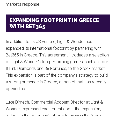
market’s response.
EXPANDING FOOTPRINT IN GREECE
WITH BET365
In addition to its US venture, Light & Wonder has
expanded its international footprint by partnering with
Bet365 in Greece. This agreement introduces a selection
of Light & Wonder’s top-performing games, such as Lock
It Link Diamonds and 88 Fortunes, to the Greek market.
This expansion is part of the company’s strategy to build
a strong presence in Greece, a market that has recently
opened up.
Luke Dimech, Commercial Account Director at Light &
Wonder, expressed excitement about the expansion,
reflecting the company’s efforts to grow in the Greek