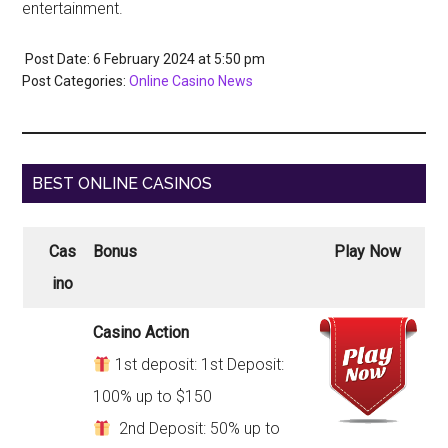
entertainment.
Post Date: 6 February 2024
at
5:50 pm
Post Categories:
Online Casino News
BEST ONLINE CASINOS
Cas
Bonus
Play Now
ino
Casino Action
1st deposit: 1st Deposit:
100% up to $150
2nd Deposit: 50% up to