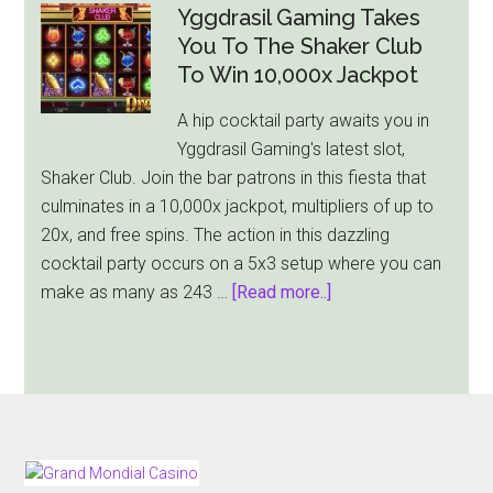
Releases
Yggdrasil Gaming Takes
Animal
You To The Shaker Club
Themed
To Win 10,000x Jackpot
Reel
A hip cocktail party awaits you in
Wolf
Yggdrasil Gaming's latest slot,
Slot
Shaker Club. Join the bar patrons in this fiesta that
With
culminates in a 10,000x jackpot, multipliers of up to
$10,000
20x, and free spins. The action in this dazzling
Max
cocktail party occurs on a 5x3 setup where you can
Cash
about
make as many as 243 …
[Read more..]
Win
Yggdrasil
Gaming
Takes
You
To
The
FOOTER
Shaker