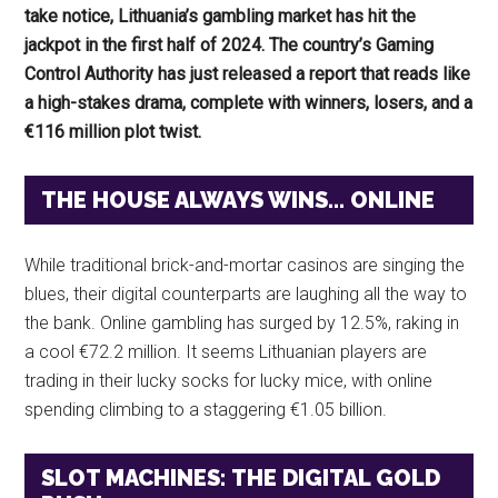
take notice, Lithuania’s gambling market has hit the
jackpot in the first half of 2024. The country’s Gaming
Control Authority has just released a report that reads like
a high-stakes drama, complete with winners, losers, and a
€116 million plot twist.
THE HOUSE ALWAYS WINS… ONLINE
While traditional brick-and-mortar casinos are singing the
blues, their digital counterparts are laughing all the way to
the bank. Online gambling has surged by 12.5%, raking in
a cool €72.2 million. It seems Lithuanian players are
trading in their lucky socks for lucky mice, with online
spending climbing to a staggering €1.05 billion.
SLOT MACHINES: THE DIGITAL GOLD