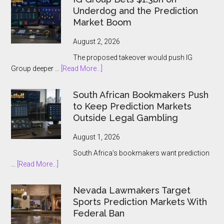
and
Underdog and the Prediction
Ontario
Market Boom
Players
August 2, 2026
The proposed takeover would push IG
about
Group deeper …
[Read More...]
IG
Group
South African Bookmakers Push
Bets
to Keep Prediction Markets
$1.3bn
Outside Legal Gambling
on
Underdog
August 1, 2026
and
South Africa’s bookmakers want prediction
the
about
…
[Read More...]
Prediction
South
Market
African
Nevada Lawmakers Target
Boom
Bookmakers
Sports Prediction Markets With
Push
Federal Ban
to