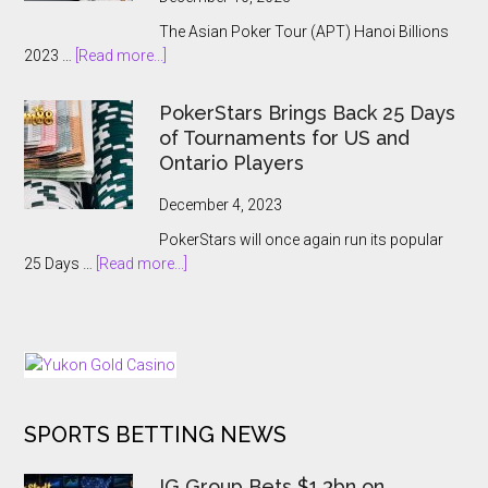
Main
The Asian Poker Tour (APT) Hanoi Billions
Event:
about
2023 …
[Read more...]
A
APT
Record-
Hanoi
Breaking
PokerStars Brings Back 25 Days
Billions
Showcase
of Tournaments for US and
2023
Ontario Players
Abruptly
Cancelled
December 4, 2023
With
PokerStars will once again run its popular
Players
about
25 Days …
[Read more...]
Kept
PokerStars
In
Brings
The
Back
Dark
25
Days
of
SPORTS BETTING NEWS
Tournaments
for
US
IG Group Bets $1.3bn on