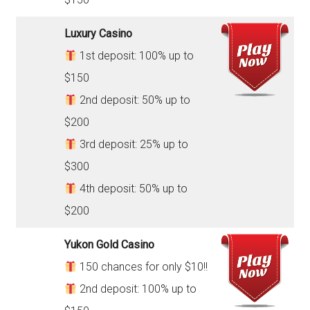
Luxury Casino
1st deposit: 100% up to
$150
2nd deposit: 50% up to
$200
3rd deposit: 25% up to
$300
4th deposit: 50% up to
$200
Yukon Gold Casino
150 chances for only $10!!
2nd deposit: 100% up to