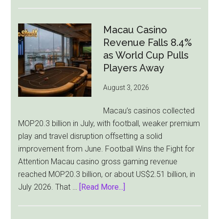
Australia’s
Gambling
Ad
Macau Casino
Bill
Revenue Falls 8.4%
Faces
as World Cup Pulls
Pressure
Players Away
From
August 3, 2026
All
Sides
Macau’s casinos collected
MOP20.3 billion in July, with football, weaker premium
play and travel disruption offsetting a solid
improvement from June. Football Wins the Fight for
Attention Macau casino gross gaming revenue
reached MOP20.3 billion, or about US$2.51 billion, in
about
July 2026. That …
[Read More...]
Macau
Casino