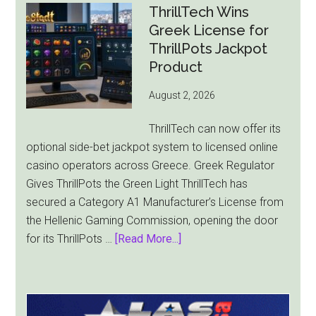
Revenue
ThrillTech Wins
Falls
Greek License for
8.4%
ThrillPots Jackpot
as
Product
World
August 2, 2026
Cup
Pulls
ThrillTech can now offer its
Players
optional side-bet jackpot system to licensed online
Away
casino operators across Greece. Greek Regulator
Gives ThrillPots the Green Light ThrillTech has
secured a Category A1 Manufacturer’s License from
the Hellenic Gaming Commission, opening the door
about
for its ThrillPots …
[Read More...]
ThrillTech
Wins
Greek
License