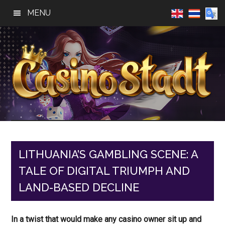
Skip
Skip
Skip
MENU
to
to
to
main
primary
footer
content
sidebar
Casino
Best
Online
Stadt
Casino,
Online
LITHUANIA’S GAMBLING SCENE: A
Slot
TALE OF DIGITAL TRIUMPH AND
Reviews
LAND-BASED DECLINE
In a twist that would make any casino owner sit up and