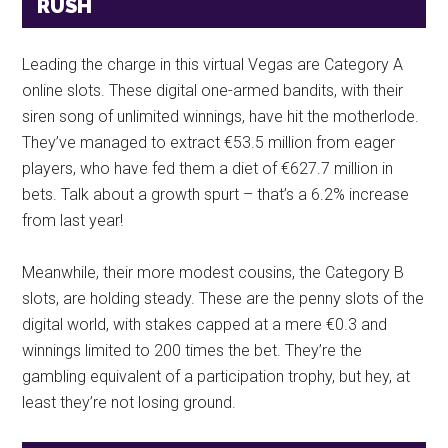
RUSH
Leading the charge in this virtual Vegas are Category A
online slots. These digital one-armed bandits, with their
siren song of unlimited winnings, have hit the motherlode.
They’ve managed to extract €53.5 million from eager
players, who have fed them a diet of €627.7 million in
bets. Talk about a growth spurt – that’s a 6.2% increase
from last year!
Meanwhile, their more modest cousins, the Category B
slots, are holding steady. These are the penny slots of the
digital world, with stakes capped at a mere €0.3 and
winnings limited to 200 times the bet. They’re the
gambling equivalent of a participation trophy, but hey, at
least they’re not losing ground.