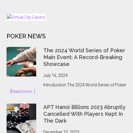
Enters
Alberta
as
Regulated
iGaming
POKER NEWS
Market
Opens
The 2024 World Series of Poker
Main Event: A Record-Breaking
Showcase
July 16, 2024
Introduction The 2024 World Series of Poker
about
…
[Read more...]
The
2024
APT Hanoi Billions 2023 Abruptly
World
Cancelled With Players Kept In
Series
The Dark
of
Poker
December 10, 2023