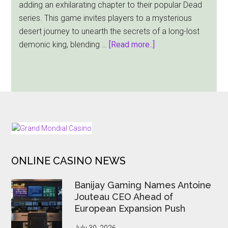
adding an exhilarating chapter to their popular Dead
Unleashes
series. This game invites players to a mysterious
Roman
desert journey to unearth the secrets of a long-lost
Firepower
about
demonic king, blending …
[Read more..]
on
Discover
the
Mystical
Reels
Riches
in
Play’n
GO’s
FOOTER
Latest
Release:
ONLINE CASINO NEWS
Oasis
of
Banijay Gaming Names Antoine
Dead
Jouteau CEO Ahead of
European Expansion Push
July 30, 2026