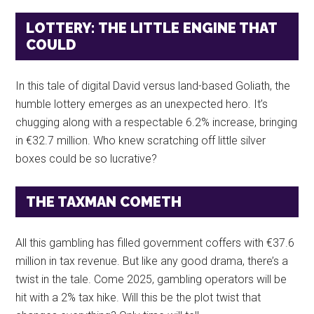
LOTTERY: THE LITTLE ENGINE THAT
COULD
In this tale of digital David versus land-based Goliath, the
humble lottery emerges as an unexpected hero. It’s
chugging along with a respectable 6.2% increase, bringing
in €32.7 million. Who knew scratching off little silver
boxes could be so lucrative?
THE TAXMAN COMETH
All this gambling has filled government coffers with €37.6
million in tax revenue. But like any good drama, there’s a
twist in the tale. Come 2025, gambling operators will be
hit with a 2% tax hike. Will this be the plot twist that