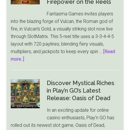
Slot,
Firepower on the Reels
the
Fantasma Games invites players
Latest
into the blazing forge of Vulcan, the Roman god of
Sweet
fire, in Vulcan’s Gold, a visually striking slot now live
Treat
through SlotMatrix. This 5-reel title uses a 3-3-4-4-5
for
layout with 720 paylines, blending fiery visuals,
Gamers
multipliers, and jackpots to keep every spin …
[Read
about
more..]
Forge
Hot
Wins
Discover Mystical Riches
with
in Play’n GO’s Latest
Vulcan’s
Release: Oasis of Dead
Gold
In an exciting update for online
—
casino enthusiasts, Play’n GO has
Fantasma
rolled out its newest slot game, Oasis of Dead,
Games