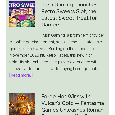
Push Gaming Launches
Retro Sweets Slot, the
Latest Sweet Treat for
Gamers
Push Gaming, a prominent provider
of online gaming content, has launched its latest slot
game, Retro Sweets. Building on the success of its
November 2023 hit, Retro Tapes, this new high
volatility slot enhances the player experience with
innovative features, all while paying homage to its …
about
[Read more..]
Push
Gaming
Launches
Forge Hot Wins with
Retro
Vulcan’s Gold — Fantasma
Sweets
Games Unleashes Roman