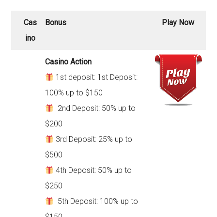
Cas
Bonus
Play Now
ino
Casino Action
1st deposit: 1st Deposit:
100% up to $150
2nd Deposit: 50% up to
$200
3rd Deposit: 25% up to
$500
4th Deposit: 50% up to
$250
5th Deposit: 100% up to
$150