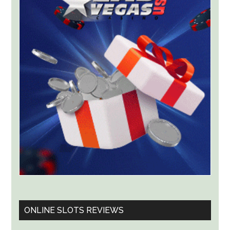
for
ThrillPots
Jackpot
Product
ONLINE SLOTS REVIEWS