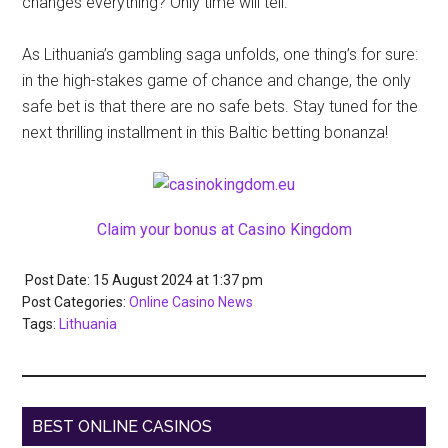
changes everything? Only time will tell.
As Lithuania’s gambling saga unfolds, one thing’s for sure:
in the high-stakes game of chance and change, the only
safe bet is that there are no safe bets. Stay tuned for the
next thrilling installment in this Baltic betting bonanza!
Claim your bonus at Casino Kingdom
Post Date: 15 August 2024
at
1:37 pm
Post Categories:
Online Casino News
Tags:
Lithuania
BEST ONLINE CASINOS