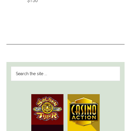
$150
PRIMARY
Search
SIDEBAR
the
site
...