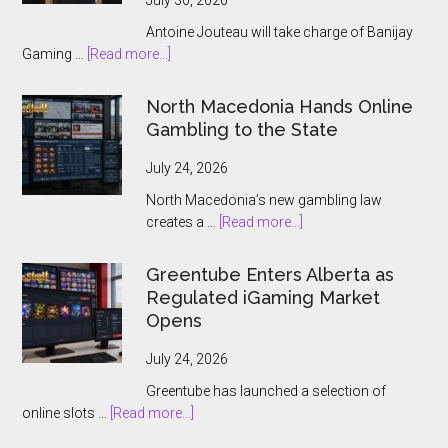
Antoine Jouteau will take charge of Banijay
about
Gaming …
[Read more...]
Banijay
Gaming
North Macedonia Hands Online
Names
Gambling to the State
Antoine
Jouteau
July 24, 2026
CEO
North Macedonia’s new gambling law
Ahead
about
creates a …
[Read more...]
of
North
European
Macedonia
Greentube Enters Alberta as
Expansion
Hands
Regulated iGaming Market
Push
Online
Opens
Gambling
to
July 24, 2026
the
Greentube has launched a selection of
State
about
online slots …
[Read more...]
Greentube