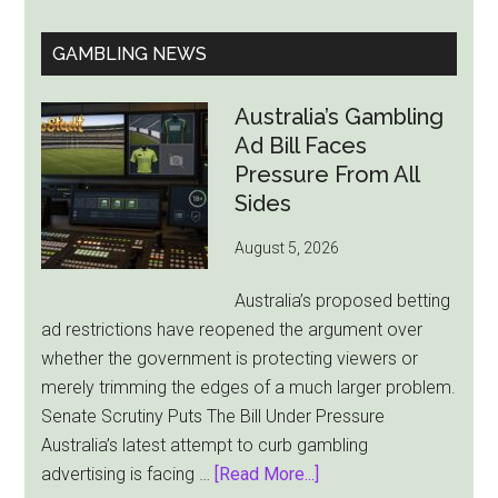
GAMBLING NEWS
Australia’s Gambling
Ad Bill Faces
Pressure From All
Sides
August 5, 2026
Australia’s proposed betting
ad restrictions have reopened the argument over
whether the government is protecting viewers or
merely trimming the edges of a much larger problem.
Senate Scrutiny Puts The Bill Under Pressure
Australia’s latest attempt to curb gambling
about
advertising is facing …
[Read More...]