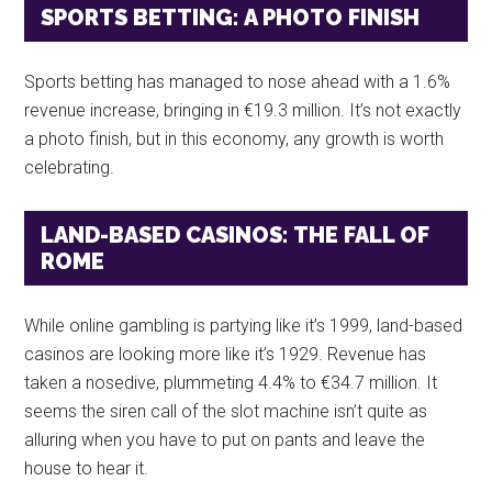
SPORTS BETTING: A PHOTO FINISH
Sports betting has managed to nose ahead with a 1.6%
revenue increase, bringing in €19.3 million. It’s not exactly
a photo finish, but in this economy, any growth is worth
celebrating.
LAND-BASED CASINOS: THE FALL OF
ROME
While online gambling is partying like it’s 1999, land-based
casinos are looking more like it’s 1929. Revenue has
taken a nosedive, plummeting 4.4% to €34.7 million. It
seems the siren call of the slot machine isn’t quite as
alluring when you have to put on pants and leave the
house to hear it.