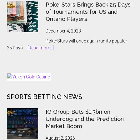
Hanoi
Breaking
PokerStars Brings Back 25 Days
Billions
Showcase
of Tournaments for US and
2023
Ontario Players
Abruptly
Cancelled
December 4, 2023
With
PokerStars will once again run its popular
Players
about
25 Days …
[Read more...]
Kept
PokerStars
In
Brings
The
Back
Dark
25
Days
of
SPORTS BETTING NEWS
Tournaments
for
US
IG Group Bets $1.3bn on
and
Underdog and the Prediction
Ontario
Market Boom
Players
August 2, 2026