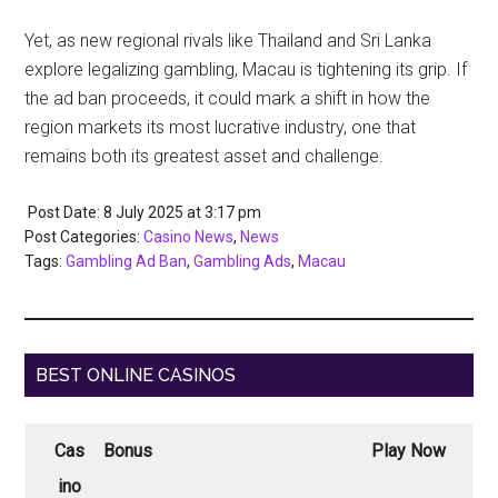
Yet, as new regional rivals like Thailand and Sri Lanka
explore legalizing gambling, Macau is tightening its grip. If
the ad ban proceeds, it could mark a shift in how the
region markets its most lucrative industry, one that
remains both its greatest asset and challenge.
Post Date: 8 July 2025
at
3:17 pm
Post Categories:
Casino News
,
News
Tags:
Gambling Ad Ban
,
Gambling Ads
,
Macau
BEST ONLINE CASINOS
Cas
Bonus
Play Now
ino