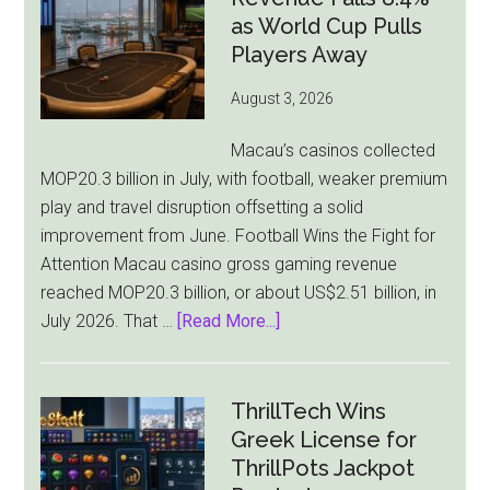
Faces
as World Cup Pulls
Pressure
Players Away
From
August 3, 2026
All
Sides
Macau’s casinos collected
MOP20.3 billion in July, with football, weaker premium
play and travel disruption offsetting a solid
improvement from June. Football Wins the Fight for
Attention Macau casino gross gaming revenue
reached MOP20.3 billion, or about US$2.51 billion, in
about
July 2026. That …
[Read More...]
Macau
Casino
Revenue
ThrillTech Wins
Falls
Greek License for
8.4%
ThrillPots Jackpot