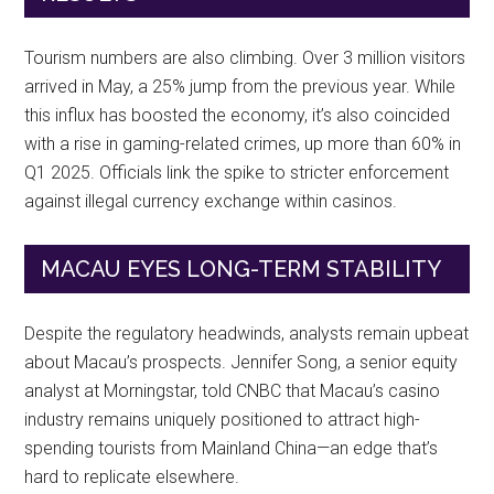
Tourism numbers are also climbing. Over 3 million visitors
arrived in May, a 25% jump from the previous year. While
this influx has boosted the economy, it’s also coincided
with a rise in gaming-related crimes, up more than 60% in
Q1 2025. Officials link the spike to stricter enforcement
against illegal currency exchange within casinos.
MACAU EYES LONG-TERM STABILITY
Despite the regulatory headwinds, analysts remain upbeat
about Macau’s prospects. Jennifer Song, a senior equity
analyst at Morningstar, told CNBC that Macau’s casino
industry remains uniquely positioned to attract high-
spending tourists from Mainland China—an edge that’s
hard to replicate elsewhere.