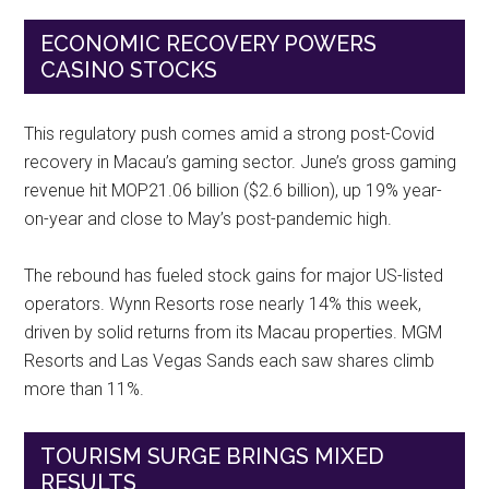
ECONOMIC RECOVERY POWERS
CASINO STOCKS
This regulatory push comes amid a strong post-Covid
recovery in Macau’s gaming sector. June’s gross gaming
revenue hit MOP21.06 billion ($2.6 billion), up 19% year-
on-year and close to May’s post-pandemic high.
The rebound has fueled stock gains for major US-listed
operators. Wynn Resorts rose nearly 14% this week,
driven by solid returns from its Macau properties. MGM
Resorts and Las Vegas Sands each saw shares climb
more than 11%.
TOURISM SURGE BRINGS MIXED
RESULTS