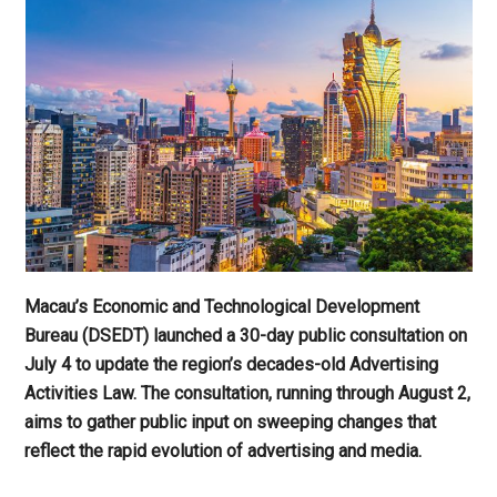
Macau’s Economic and Technological Development
Bureau (DSEDT) launched a 30-day public consultation on
July 4 to update the region’s decades-old Advertising
Activities Law. The consultation, running through August 2,
aims to gather public input on sweeping changes that
reflect the rapid evolution of advertising and media.