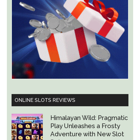
Product
ONLINE SLOTS REVIEWS
Himalayan Wild: Pragmatic
Play Unleashes a Frosty
Adventure with New Slot