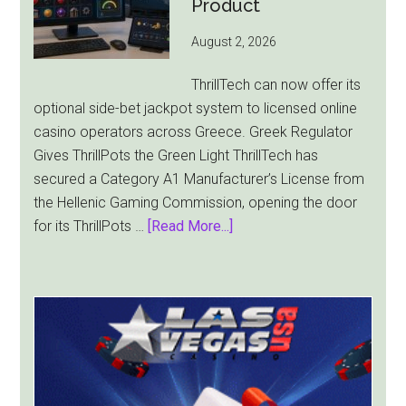
as
Product
World
August 2, 2026
Cup
Pulls
ThrillTech can now offer its
Players
optional side-bet jackpot system to licensed online
Away
casino operators across Greece. Greek Regulator
Gives ThrillPots the Green Light ThrillTech has
secured a Category A1 Manufacturer’s License from
the Hellenic Gaming Commission, opening the door
about
for its ThrillPots …
[Read More...]
ThrillTech
Wins
Greek
License
for
ThrillPots
Jackpot