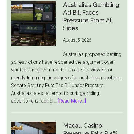
Australia’s Gambling
Ad Bill Faces
Pressure From All
Sides
August 5, 2026
Australia’s proposed betting
ad restrictions have reopened the argument over
whether the government is protecting viewers or
merely trimming the edges of a much larger problem.
Senate Scrutiny Puts The Bill Under Pressure
Australia’s latest attempt to curb gambling
about
advertising is facing …
[Read More...]
Australia’s
Gambling
Ad
Macau Casino
Bill
Revenue Falls 8.4%