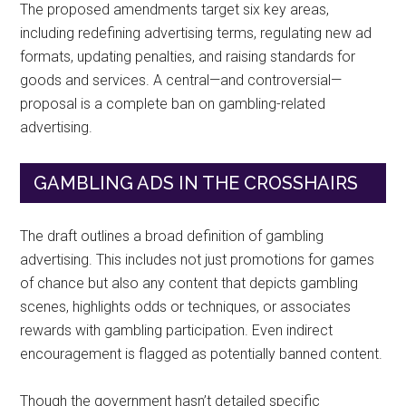
The proposed amendments target six key areas,
including redefining advertising terms, regulating new ad
formats, updating penalties, and raising standards for
goods and services. A central—and controversial—
proposal is a complete ban on gambling-related
advertising.
GAMBLING ADS IN THE CROSSHAIRS
The draft outlines a broad definition of gambling
advertising. This includes not just promotions for games
of chance but also any content that depicts gambling
scenes, highlights odds or techniques, or associates
rewards with gambling participation. Even indirect
encouragement is flagged as potentially banned content.
Though the government hasn’t detailed specific