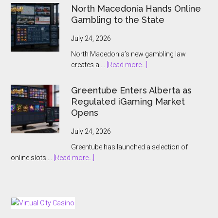
Gaming
North Macedonia Hands Online
Names
Gambling to the State
Antoine
Jouteau
July 24, 2026
CEO
North Macedonia’s new gambling law
Ahead
about
creates a …
[Read more...]
of
North
European
Macedonia
Greentube Enters Alberta as
Expansion
Hands
Regulated iGaming Market
Push
Online
Opens
Gambling
to
July 24, 2026
the
Greentube has launched a selection of
State
about
online slots …
[Read more...]
Greentube
Enters
Alberta
as
Regulated