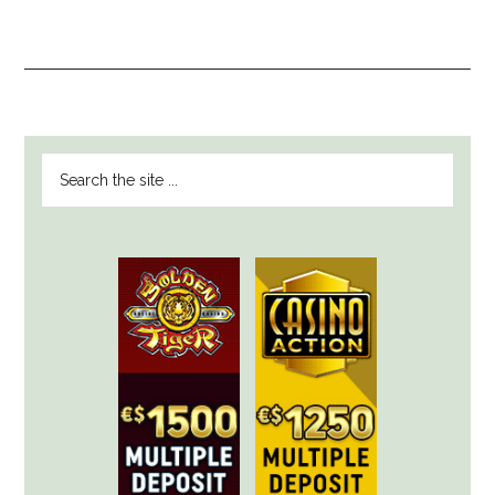
PRIMARY
Search
SIDEBAR
the
site
...