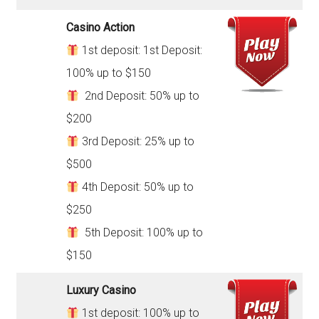
Casino Action
1st deposit: 1st Deposit:
100% up to $150
2nd Deposit: 50% up to
$200
3rd Deposit: 25% up to
$500
4th Deposit: 50% up to
$250
5th Deposit: 100% up to
$150
Luxury Casino
1st deposit: 100% up to