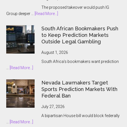
The proposed takeover would push IG
about
Group deeper …
[Read More...]
IG
Group
South African Bookmakers Push
Bets
to Keep Prediction Markets
$1.3bn
Outside Legal Gambling
on
Underdog
August 1, 2026
and
South Africa’s bookmakers want prediction
the
about
…
[Read More...]
Prediction
South
Market
African
Nevada Lawmakers Target
Boom
Bookmakers
Sports Prediction Markets With
Push
Federal Ban
to
Keep
July 27, 2026
Prediction
A bipartisan House bill would block federally
Markets
about
…
[Read More...]
Outside