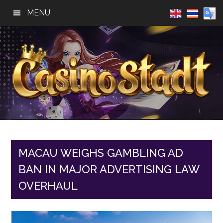
Skip
Skip
Skip
MENU
to
to
to
main
primary
footer
content
sidebar
Casino
Best
Online
Stadt
Casino,
Online
MACAU WEIGHS GAMBLING AD
Slot
BAN IN MAJOR ADVERTISING LAW
Reviews
OVERHAUL