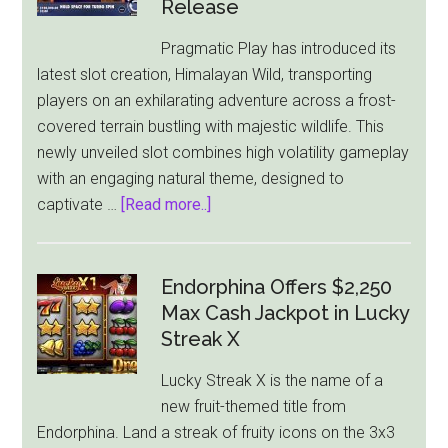
Release
Pragmatic Play has introduced its
latest slot creation, Himalayan Wild, transporting
players on an exhilarating adventure across a frost-
covered terrain bustling with majestic wildlife. This
newly unveiled slot combines high volatility gameplay
with an engaging natural theme, designed to
about
captivate …
[Read more..]
Himalayan
Wild:
Pragmatic
Endorphina Offers $2,250
Play
Max Cash Jackpot in Lucky
Unleashes
Streak X
a
Lucky Streak X is the name of a
Frosty
new fruit-themed title from
Adventure
Endorphina. Land a streak of fruity icons on the 3x3
with