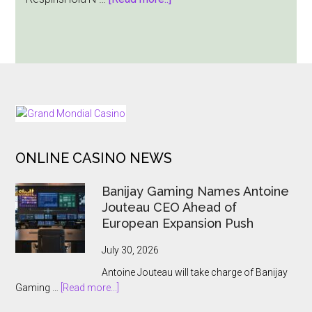
Play’n
GO
Opens
the
Temple
of
FOOTER
Three
With
ONLINE CASINO NEWS
a
10,000x
Banijay Gaming Names Antoine
Prize
Jouteau CEO Ahead of
European Expansion Push
July 30, 2026
Antoine Jouteau will take charge of Banijay
about
Gaming …
[Read more...]
Banijay