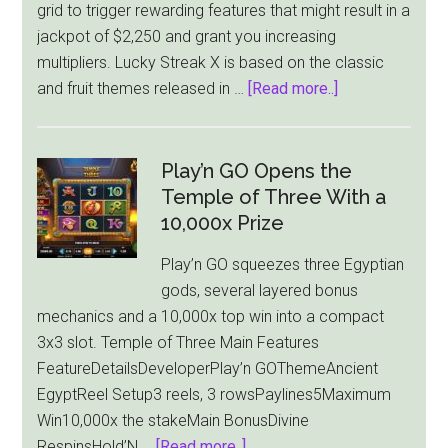
grid to trigger rewarding features that might result in a
New
jackpot of $2,250 and grant you increasing
Slot
multipliers. Lucky Streak X is based on the classic
Release
about
and fruit themes released in …
[Read more..]
Endorphina
Offers
$2,250
Play’n GO Opens the
Max
Temple of Three With a
Cash
10,000x Prize
Jackpot
Play’n GO squeezes three Egyptian
in
gods, several layered bonus
Lucky
mechanics and a 10,000x top win into a compact
Streak
3x3 slot. Temple of Three Main Features
X
FeatureDetailsDeveloperPlay’n GOThemeAncient
EgyptReel Setup3 reels, 3 rowsPaylines5Maximum
Win10,000x the stakeMain BonusDivine
about
RespinsHold’N …
[Read more..]