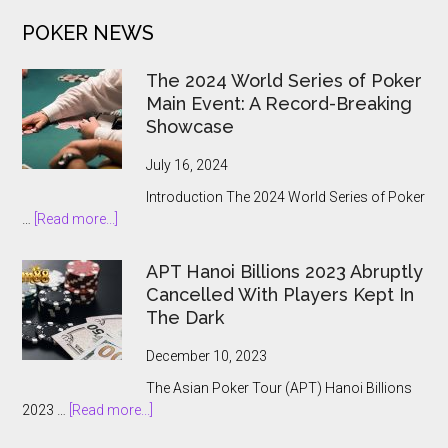
iGaming
POKER NEWS
Market
Opens
The 2024 World Series of Poker
Main Event: A Record-Breaking
Showcase
July 16, 2024
Introduction The 2024 World Series of Poker
about
…
[Read more...]
The
2024
APT Hanoi Billions 2023 Abruptly
World
Cancelled With Players Kept In
Series
The Dark
of
Poker
December 10, 2023
Main
The Asian Poker Tour (APT) Hanoi Billions
Event:
about
2023 …
[Read more...]
A
APT
Record-