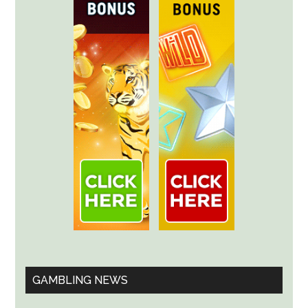
GAMBLING NEWS