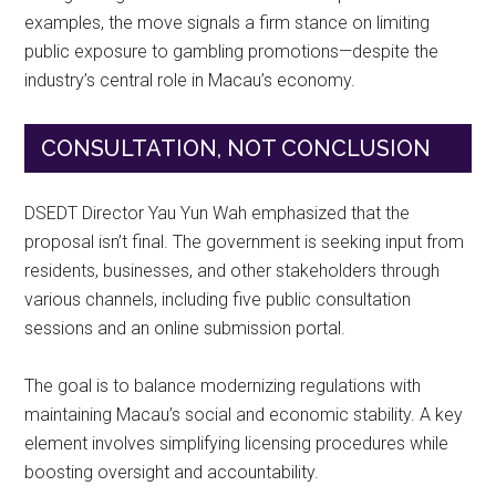
examples, the move signals a firm stance on limiting
public exposure to gambling promotions—despite the
industry’s central role in Macau’s economy.
CONSULTATION, NOT CONCLUSION
DSEDT Director Yau Yun Wah emphasized that the
proposal isn’t final. The government is seeking input from
residents, businesses, and other stakeholders through
various channels, including five public consultation
sessions and an online submission portal.
The goal is to balance modernizing regulations with
maintaining Macau’s social and economic stability. A key
element involves simplifying licensing procedures while
boosting oversight and accountability.