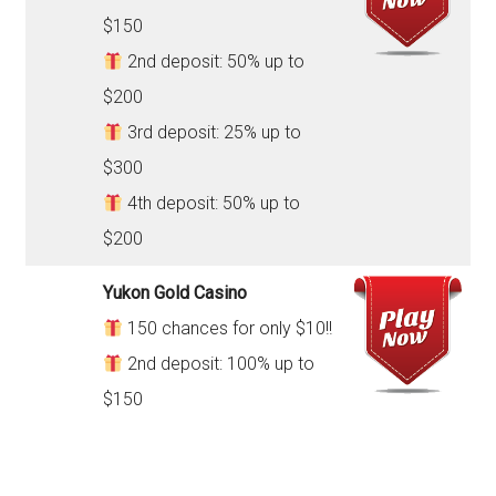
$150
2nd deposit: 50% up to
$200
3rd deposit: 25% up to
$300
4th deposit: 50% up to
$200
Yukon Gold Casino
150 chances for only $10!!
2nd deposit: 100% up to
$150