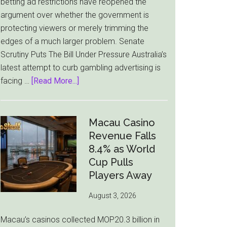
betting ad restrictions have reopened the
argument over whether the government is
protecting viewers or merely trimming the
edges of a much larger problem. Senate
Scrutiny Puts The Bill Under Pressure Australia’s
latest attempt to curb gambling advertising is
about
facing …
[Read More...]
Australia’s
Gambling
Ad
Macau Casino
Bill
Revenue Falls
Faces
8.4% as World
Pressure
Cup Pulls
From
Players Away
All
August 3, 2026
Sides
Macau’s casinos collected MOP20.3 billion in