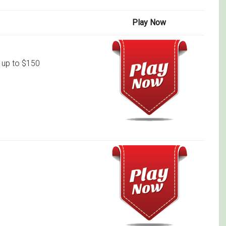
Play Now
 up to $150