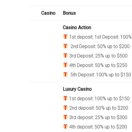
Casino
Bonus
Casino Action
1st deposit: 1st Deposit: 100%
2nd Deposit: 50% up to $200
3rd Deposit: 25% up to $500
4th Deposit: 50% up to $250
5th Deposit: 100% up to $150
Luxury Casino
1st deposit: 100% up to $150
2nd deposit: 50% up to $200
3rd deposit: 25% up to $300
4th deposit: 50% up to $200