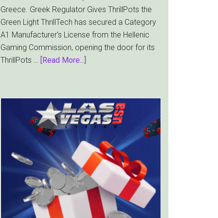
Greece. Greek Regulator Gives ThrillPots the
Green Light ThrillTech has secured a Category
A1 Manufacturer’s License from the Hellenic
Gaming Commission, opening the door for its
about
ThrillPots …
[Read More...]
ThrillTech
Wins
Greek
License
for
ThrillPots
Jackpot
Product