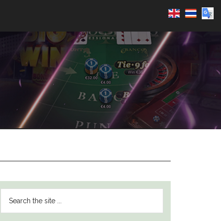
PRIMARY
Search
SIDEBAR
the
site