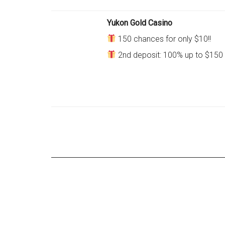
Yukon Gold Casino
150 chances for only $10!!
2nd deposit: 100% up to $150