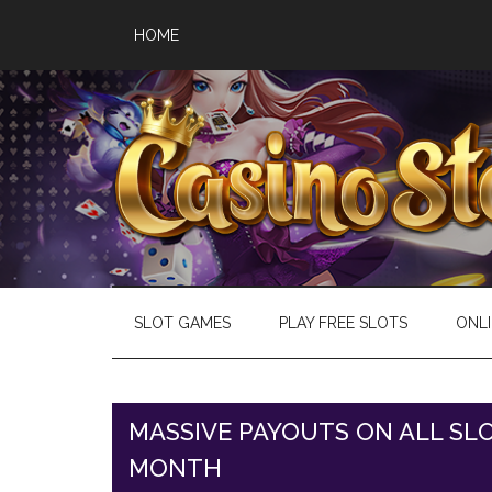
Skip
Skip
Skip
Skip
HOME
to
to
to
to
main
secondary
primary
footer
content
menu
sidebar
Casino
Best
Online
Stadt
Casino,
SLOT GAMES
PLAY FREE SLOTS
ONL
Online
Slot
Reviews
MASSIVE PAYOUTS ON ALL SLO
MONTH