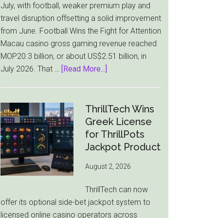
July, with football, weaker premium play and
travel disruption offsetting a solid improvement
from June. Football Wins the Fight for Attention
Macau casino gross gaming revenue reached
MOP20.3 billion, or about US$2.51 billion, in
about
July 2026. That …
[Read More...]
Macau
Casino
Revenue
ThrillTech Wins
Falls
Greek License
8.4%
for ThrillPots
as
Jackpot Product
World
August 2, 2026
Cup
Pulls
ThrillTech can now
Players
offer its optional side-bet jackpot system to
Away
licensed online casino operators across