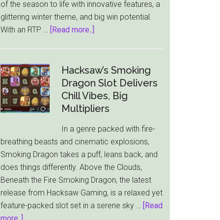
of the season to life with innovative features, a
glittering winter theme, and big win potential.
about
With an RTP …
[Read more..]
Unwrapping
Dazzle
Me
Hacksaw’s Smoking
Christmas:
Dragon Slot Delivers
NetEnt’s
Chill Vibes, Big
Latest
Multipliers
Festive
In a genre packed with fire-
Slot
breathing beasts and cinematic explosions,
Adventure
Smoking Dragon takes a puff, leans back, and
does things differently. Above the Clouds,
Beneath the Fire Smoking Dragon, the latest
release from Hacksaw Gaming, is a relaxed yet
feature-packed slot set in a serene sky …
[Read
about
more..]