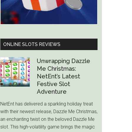
ONLINE SLOTS REVIEWS
Unwrapping Dazzle
Me Christmas:
NetEnt’s Latest
Festive Slot
Adventure
NetEnt has delivered a sparkling holiday treat
with their newest release, Dazzle Me Christmas,
an enchanting twist on the beloved Dazzle Me
slot. This high-volatility game brings the magic