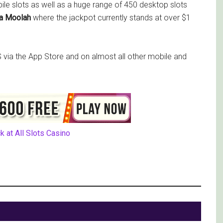
bile slots as well as a huge range of 450 desktop slots
a Moolah
where the jackpot currently stands at over $1
OS via the App Store and on almost all other mobile and
k at All Slots Casino