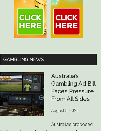
GAMBLING NEWS
Australia’s
Gambling Ad Bill
Faces Pressure
From All Sides
August 5, 2026
Australia’s proposed