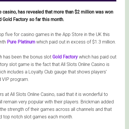
e casino, has revealed that more than $2 million was won
 Gold Factory so far this month.
op five for casino games in the App Store in the UK this
onth
Pure Platinum
which paid out in excess of $1.3 million.
h has been the bonus slot
Gold Factory
which has paid out
tory slot game is the fact that All Slots Online Casino is
ich includes a Loyalty Club gauge that shows players’
d VIP program.
 at All Slots Online Casino, said that it is wonderful to
ll remain very popular with their players. Brickman added
 the strength of their games across all channels and that
 and top notch slot games each month.