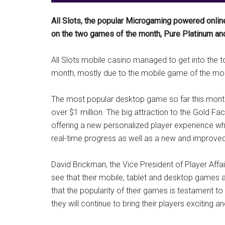
All Slots, the popular Microgaming powered onlin
on the two games of the month, Pure Platinum and
All Slots mobile casino managed to get into the t
month, mostly due to the mobile game of the m
The most popular desktop game so far this mont
over $1 million. The big attraction to the Gold Fac
offering a new personalized player experience wh
real-time progress as well as a new and improve
David Brickman, the Vice President of Player Affairs
see that their mobile, tablet and desktop games a
that the popularity of their games is testament to
they will continue to bring their players exciting