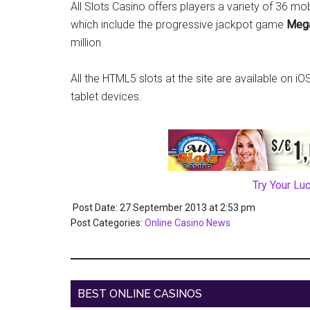
All Slots Casino offers players a variety of 36 mo
which include the progressive jackpot game
Meg
million.
All the HTML5 slots at the site are available on i
tablet devices.
Try Your Luc
Post Date: 27 September 2013
at
2:53 pm
Post Categories:
Online Casino News
BEST ONLINE CASINOS