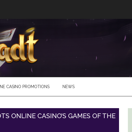
INE CASINO PROMOTIONS
NEWS
TS ONLINE CASINO’S GAMES OF THE