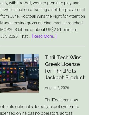
July, with football, weaker premium play and
travel disruption offsetting a solid improvement
from June. Football Wins the Fight for Attention
Macau casino gross gaming revenue reached
MOP20.3 billion, or about US$2.51 billion, in
about
July 2026. That …
[Read More...]
Macau
Casino
Revenue
ThrillTech Wins
Falls
Greek License
8.4%
for ThrillPots
as
Jackpot Product
World
August 2, 2026
Cup
Pulls
ThrillTech can now
Players
offer its optional side-bet jackpot system to
Away
licensed online casino operators across