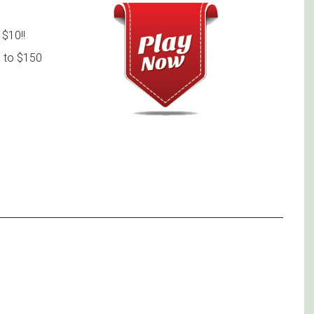
$10!!
 to $150