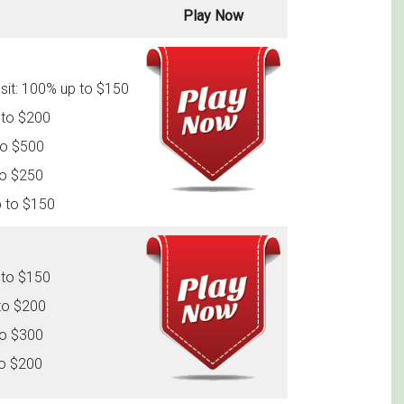
Play Now
sit: 100% up to $150
 to $200
to $500
to $250
p to $150
 to $150
to $200
to $300
to $200