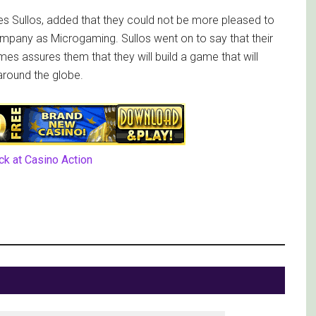
es Sullos, added that they could not be more pleased to
company as Microgaming. Sullos went on to say that their
es assures them that they will build a game that will
around the globe.
uck at Casino Action