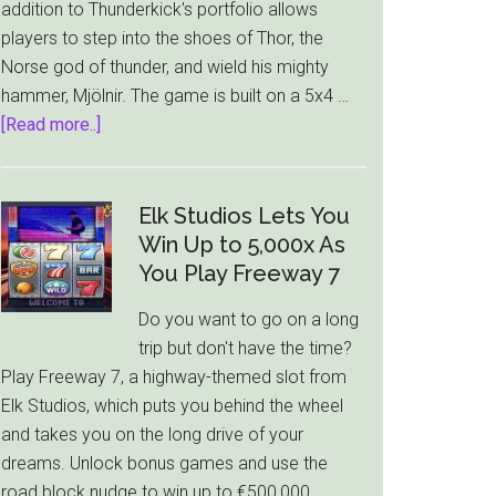
addition to Thunderkick's portfolio allows
players to step into the shoes of Thor, the
Norse god of thunder, and wield his mighty
hammer, Mjölnir. The game is built on a 5x4 …
about
[Read more..]
Experience
the
Power
Elk Studios Lets You
of
Win Up to 5,000x As
Thor’s
You Play Freeway 7
Hammer
Do you want to go on a long
in
trip but don't have the time?
Thunderkick’s
Play Freeway 7, a highway-themed slot from
New
Elk Studios, which puts you behind the wheel
Slot:
and takes you on the long drive of your
12
dreams. Unlock bonus games and use the
Bolts
road block nudge to win up to €500,000.