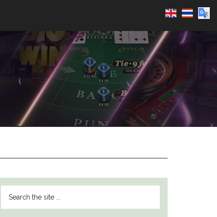
PRIMARY
Search
SIDEBAR
the
site