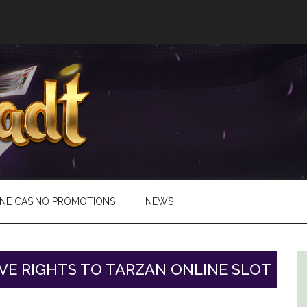
INE CASINO PROMOTIONS
NEWS
VE RIGHTS TO TARZAN ONLINE SLOT