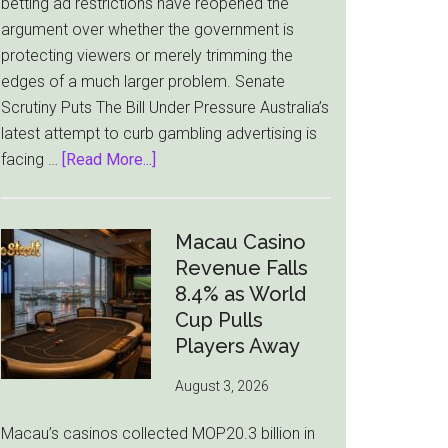
betting ad restrictions have reopened the
argument over whether the government is
protecting viewers or merely trimming the
edges of a much larger problem. Senate
Scrutiny Puts The Bill Under Pressure Australia’s
latest attempt to curb gambling advertising is
about
facing …
[Read More...]
Australia’s
Gambling
Ad
Macau Casino
Bill
Revenue Falls
Faces
8.4% as World
Pressure
Cup Pulls
From
Players Away
All
August 3, 2026
Sides
Macau’s casinos collected MOP20.3 billion in