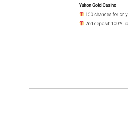
Yukon Gold Casino
150 chances for only 
2nd deposit: 100% up