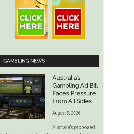
GAMBLING NEWS
Australia’s
Gambling Ad Bill
Faces Pressure
From All Sides
August 5, 2026
Australia’s proposed