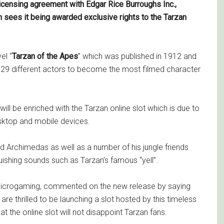
icensing agreement with Edgar Rice Burroughs Inc.,
 sees it being awarded exclusive rights to the Tarzan
el “
Tarzan of the Apes
” which was published in 1912 and
y 29 different actors to become the most filmed character
will be enriched with the Tarzan online slot which is due to
sktop and mobile devices.
nd Archimedas as well as a number of his jungle friends
guishing sounds such as Tarzan’s famous “yell”.
 Microgaming, commented on the new release by saying
re thrilled to be launching a slot hosted by this timeless
t the online slot will not disappoint Tarzan fans.