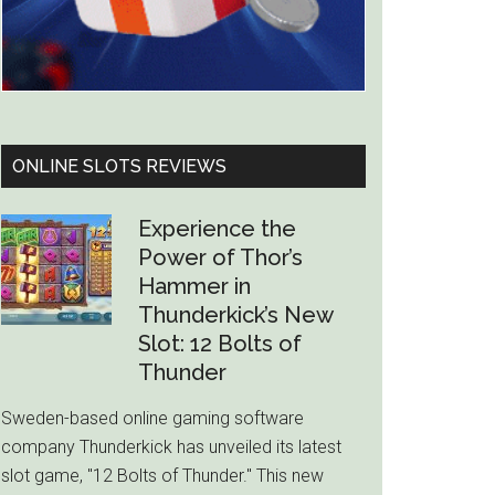
ONLINE SLOTS REVIEWS
Experience the
Power of Thor’s
Hammer in
Thunderkick’s New
Slot: 12 Bolts of
Thunder
Sweden-based online gaming software
company Thunderkick has unveiled its latest
slot game, "12 Bolts of Thunder." This new