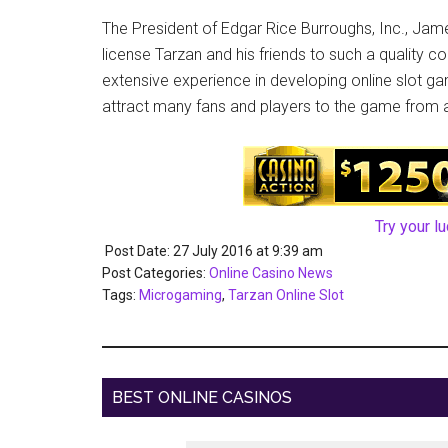
The President of Edgar Rice Burroughs, Inc., Jam
license Tarzan and his friends to such a quality 
extensive experience in developing online slot gam
attract many fans and players to the game from 
Try your l
Post Date: 27 July 2016
at
9:39 am
Post Categories:
Online Casino News
Tags:
Microgaming
,
Tarzan Online Slot
BEST ONLINE CASINOS