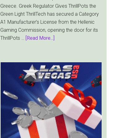
Greece. Greek Regulator Gives ThrillPots the
Green Light ThrillTech has secured a Category
A1 Manufacturer’s License from the Hellenic
Gaming Commission, opening the door for its
about
ThrillPots …
[Read More...]
ThrillTech
Wins
Greek
License
for
ThrillPots
Jackpot
Product