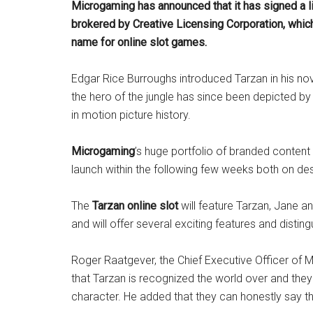
Microgaming has announced that it has signed a l
brokered by Creative Licensing Corporation, which
name for online slot games.
Edgar Rice Burroughs introduced Tarzan in his nov
the hero of the jungle has since been depicted b
in motion picture history.
Microgaming
’s huge portfolio of branded content 
launch within the following few weeks both on de
The
Tarzan online slot
will feature Tarzan, Jane a
and will offer several exciting features and distin
Roger Raatgever, the Chief Executive Officer of
that Tarzan is recognized the world over and they a
character. He added that they can honestly say tha