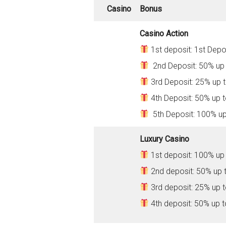
Casino
Bonus
Casino Action
1st deposit: 1st Depo
2nd Deposit: 50% up
3rd Deposit: 25% up 
4th Deposit: 50% up 
5th Deposit: 100% u
Luxury Casino
1st deposit: 100% up
2nd deposit: 50% up 
3rd deposit: 25% up 
4th deposit: 50% up 