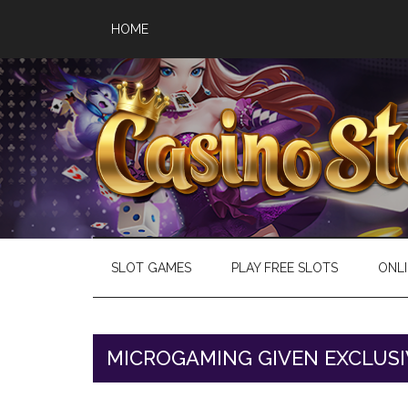
Skip
Skip
Skip
Skip
HOME
to
to
to
to
main
secondary
primary
footer
content
menu
sidebar
Casino
Best
Online
Stadt
Casino,
SLOT GAMES
PLAY FREE SLOTS
ONL
Online
Slot
Reviews
MICROGAMING GIVEN EXCLUSI