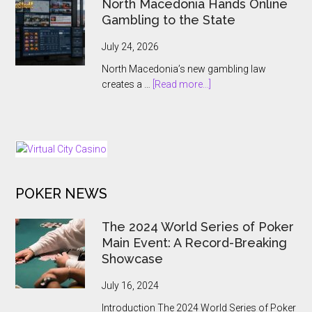
North Macedonia Hands Online
Names
Gambling to the State
Antoine
Jouteau
July 24, 2026
CEO
North Macedonia’s new gambling law
Ahead
about
creates a …
[Read more...]
of
North
European
Macedonia
Expansion
Hands
Push
Online
Gambling
to
POKER NEWS
the
State
The 2024 World Series of Poker
Main Event: A Record-Breaking
Showcase
July 16, 2024
Introduction The 2024 World Series of Poker