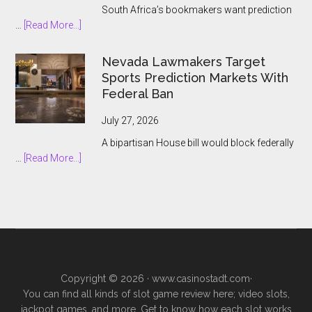
South Africa’s bookmakers want prediction
the
about
…
[Read More...]
Prediction
South
Market
African
Nevada Lawmakers Target
Boom
Bookmakers
Sports Prediction Markets With
Push
Federal Ban
to
Keep
July 27, 2026
Prediction
A bipartisan House bill would block federally
Markets
about
…
[Read More...]
Outside
Nevada
Legal
Lawmakers
Gambling
Target
Sports
Prediction
Markets
With
Copyright © 2026 ·
www.casinostadt.com
·
Federal
You can find all kinds of slot game review here; video slots,
Ban
jackpot games, and more. Get to know how each slot works