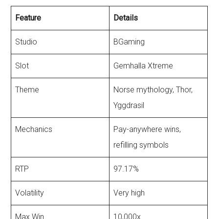
Feature
Details
Studio
BGaming
Slot
Gemhalla Xtreme
Theme
Norse mythology, Thor,
Yggdrasil
Mechanics
Pay-anywhere wins,
refilling symbols
RTP
97.17%
Volatility
Very high
Max Win
10,000x