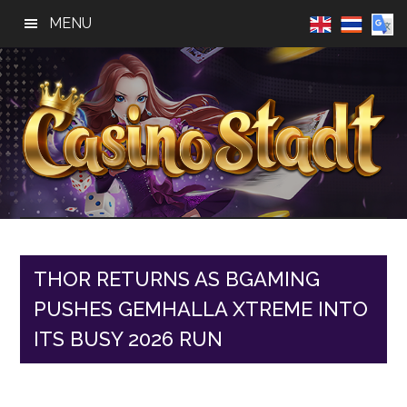
Skip
Skip
Skip
MENU
to
to
to
main
primary
footer
content
sidebar
Casino
Best
Online
Stadt
Casino,
Online
THOR RETURNS AS BGAMING
Slot
PUSHES GEMHALLA XTREME INTO
Reviews
ITS BUSY 2026 RUN