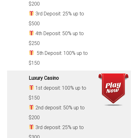
$200
3rd Deposit: 25% up to
$500
4th Deposit: 50% up to
$250
5th Deposit: 100% up to
$150
Luxury Casino
1st deposit: 100% up to
$150
2nd deposit: 50% up to
$200
3rd deposit: 25% up to
$300