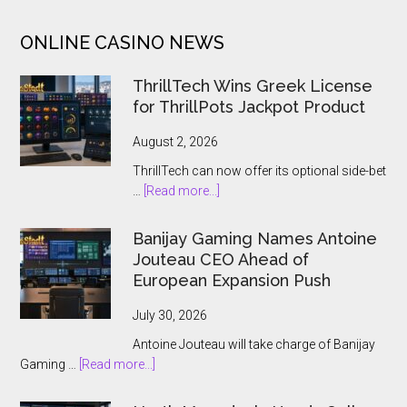
Slot
ONLINE CASINO NEWS
with
Innovative
ThrillTech Wins Greek License
Spin
for ThrillPots Jackpot Product
on
the
August 2, 2026
Classic
ThrillTech can now offer its optional side-bet
Mechanic
about
…
[Read more...]
ThrillTech
Wins
Banijay Gaming Names Antoine
Greek
Jouteau CEO Ahead of
License
European Expansion Push
for
ThrillPots
July 30, 2026
Jackpot
Antoine Jouteau will take charge of Banijay
Product
about
Gaming …
[Read more...]
Banijay
Gaming