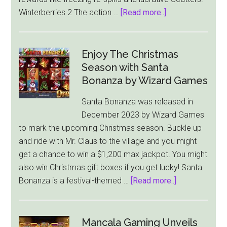
about
Winterberries 2 The action …
[Read more..]
Yggdrasil
Gives
You
Enjoy The Christmas
A
Season with Santa
Chance
Bonanza by Wizard Games
To
Santa Bonanza was released in
Win
December 2023 by Wizard Games
$1,500
to mark the upcoming Christmas season. Buckle up
in
and ride with Mr. Claus to the village and you might
Winterberries
get a chance to win a $1,200 max jackpot. You might
2
also win Christmas gift boxes if you get lucky! Santa
about
Bonanza is a festival-themed …
[Read more..]
Enjoy
The
Christmas
Mancala Gaming Unveils