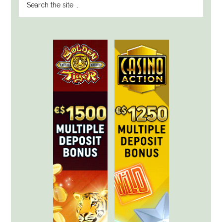
SIDEBAR
the
site
...