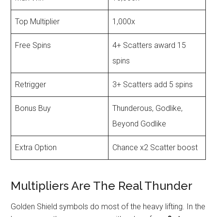
Top Multiplier
1,000x
Free Spins
4+ Scatters award 15
spins
Retrigger
3+ Scatters add 5 spins
Bonus Buy
Thunderous, Godlike,
Beyond Godlike
Extra Option
Chance x2 Scatter boost
Multipliers Are The Real Thunder
Golden Shield symbols do most of the heavy lifting. In the