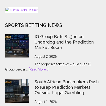
Back
Dark
25
Days
of
SPORTS BETTING NEWS
Tournaments
for
US
IG Group Bets $1.3bn on
and
Underdog and the Prediction
Ontario
Market Boom
Players
August 2, 2026
The proposed takeover would push IG
about
Group deeper …
[Read More...]
IG
Group
South African Bookmakers Push
Bets
to Keep Prediction Markets
$1.3bn
Outside Legal Gambling
on
Underdog
August 1, 2026
and