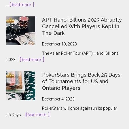
about
…
[Read more...]
The
2024
APT Hanoi Billions 2023 Abruptly
World
Cancelled With Players Kept In
Series
The Dark
of
Poker
December 10, 2023
Main
The Asian Poker Tour (APT) Hanoi Billions
Event:
about
2023 …
[Read more...]
A
APT
Record-
Hanoi
Breaking
PokerStars Brings Back 25 Days
Billions
Showcase
of Tournaments for US and
2023
Ontario Players
Abruptly
Cancelled
December 4, 2023
With
PokerStars will once again run its popular
Players
about
25 Days …
[Read more...]
Kept
PokerStars
In
Brings
The