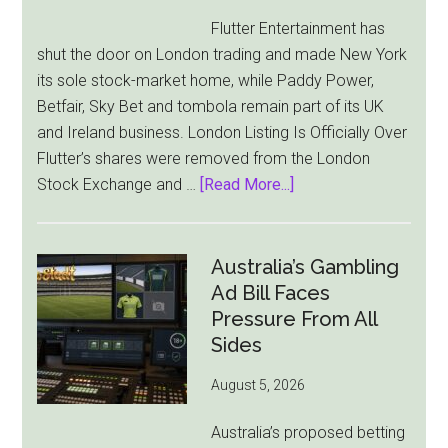
Flutter Entertainment has
shut the door on London trading and made New York
its sole stock-market home, while Paddy Power,
Betfair, Sky Bet and tombola remain part of its UK
and Ireland business. London Listing Is Officially Over
Flutter’s shares were removed from the London
about
Stock Exchange and …
[Read More...]
Flutter
Cuts
London
Australia’s Gambling
Ties
Ad Bill Faces
as
Pressure From All
New
Sides
York
August 5, 2026
Becomes
Its
Australia’s proposed betting
Sole