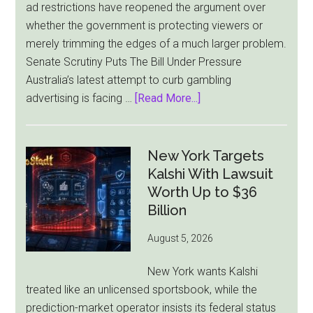
ad restrictions have reopened the argument over
Market
whether the government is protecting viewers or
merely trimming the edges of a much larger problem.
Senate Scrutiny Puts The Bill Under Pressure
Australia’s latest attempt to curb gambling
about
advertising is facing …
[Read More...]
Australia’s
Gambling
Ad
New York Targets
Bill
Kalshi With Lawsuit
Faces
Worth Up to $36
Pressure
Billion
From
August 5, 2026
All
Sides
New York wants Kalshi
treated like an unlicensed sportsbook, while the
prediction-market operator insists its federal status