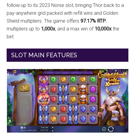
follow-up to its 2023 Norse slot, bringing Thor back to a
pay-anywhere grid packed with refill wins and Golden
Shield multipliers. The game offers
97.17% RTP
,
multipliers up to
1,000x
, and a max win of
10,000x
the
bet.
SLOT MAIN FEATURES