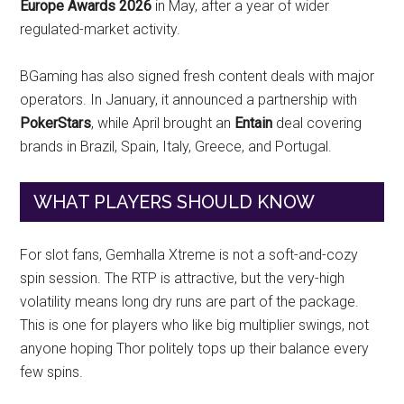
Europe Awards 2026
in May, after a year of wider
regulated-market activity.
BGaming has also signed fresh content deals with major
operators. In January, it announced a partnership with
PokerStars
, while April brought an
Entain
deal covering
brands in Brazil, Spain, Italy, Greece, and Portugal.
WHAT PLAYERS SHOULD KNOW
For slot fans, Gemhalla Xtreme is not a soft-and-cozy
spin session. The RTP is attractive, but the very-high
volatility means long dry runs are part of the package.
This is one for players who like big multiplier swings, not
anyone hoping Thor politely tops up their balance every
few spins.