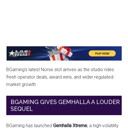
BGaming’s latest Norse slot arrives as the studio rides
fresh operator deals, award wins, and wider regulated-
market growth.
BGAMING GIVES GEMHALLA A LOUDER
SEQUEL
BGaming has launched
Gemhalla Xtreme
, a high-volatility