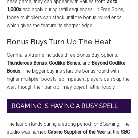
base game, they can appear with values from
2x to
1,000x
and apply during refill sequences. In Free Spins,
those multipliers can stack until the bonus round ends,
which gives the feature its sharper edge.
Bonus Buys Turn Up The Heat
Gemhalla Xtreme includes three Bonus Buy options:
Thunderous Bonus
,
Godlike Bonus
, and
Beyond Godlike
Bonus
. The bigger buy-ins start the bonus round with
higher multiplier boosts, so impatient players can skip the
wait, though their bankroll may object rather loudly.
BGAMING IS HAVING A BUSY SPELL
The launch lands during a strong period for BGaming. The
studio was named
Casino Supplier of the Year
at the
SBC