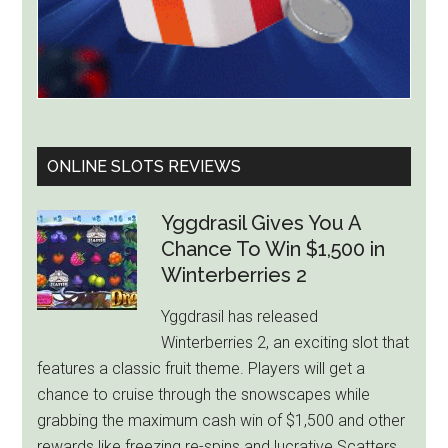
ONLINE SLOTS REVIEWS
Yggdrasil Gives You A
Chance To Win $1,500 in
Winterberries 2
Yggdrasil has released
Winterberries 2, an exciting slot that
features a classic fruit theme. Players will get a
chance to cruise through the snowscapes while
grabbing the maximum cash win of $1,500 and other
rewards like freezing re-spins and lucrative Scatters.