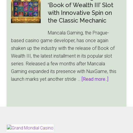
Season
‘Book of Wealth III’ Slot
with
with Innovative Spin on
Santa
the Classic Mechanic
Bonanza
Mancala Gaming, the Prague-
by
based casino game developer, has once again
Wizard
shaken up the industry with the release of Book of
Games
Wealth III, the latest installment in its popular slot
series. Released a few months after Mancala
Gaming expanded its presence with NuxGame, this
about
launch marks yet another stride …
[Read more..]
Mancala
Gaming
Unveils
‘Book
of
Wealth
FOOTER
III’