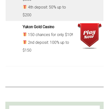
4th deposit: 50% up to
$200
Yukon Gold Casino
150 chances for only $10!!
2nd deposit: 100% up to
$150
PRIMARY
Search