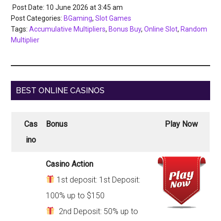
Post Date: 10 June 2026
at
3:45 am
Post Categories:
BGaming
,
Slot Games
Tags:
Accumulative Multipliers
,
Bonus Buy
,
Online Slot
,
Random
Multiplier
BEST ONLINE CASINOS
Cas
Bonus
Play Now
ino
Casino Action
1st deposit: 1st Deposit:
100% up to $150
2nd Deposit: 50% up to