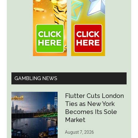
GAMBLING NEWS
Flutter Cuts London
Ties as New York
Becomes Its Sole
Market
August 7, 2026