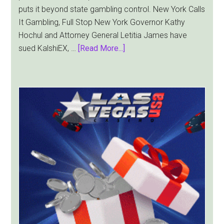
puts it beyond state gambling control. New York Calls
It Gambling, Full Stop New York Governor Kathy
Hochul and Attorney General Letitia James have
about
sued KalshiEX, …
[Read More...]
New
York
Targets
Kalshi
With
Lawsuit
Worth
Up
to
$36
Billion