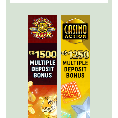
the
site
...