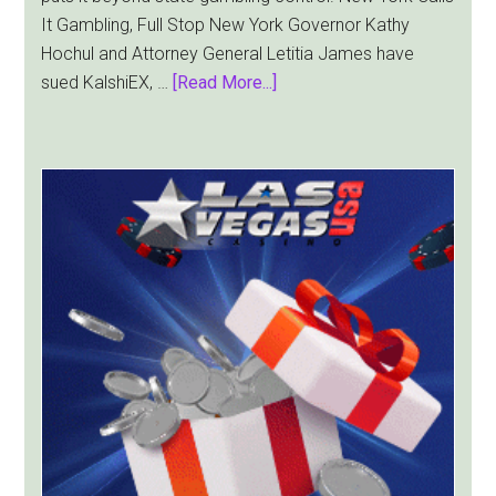
It Gambling, Full Stop New York Governor Kathy
Hochul and Attorney General Letitia James have
about
sued KalshiEX, …
[Read More...]
New
York
Targets
Kalshi
With
Lawsuit
Worth
Up
to
$36
Billion