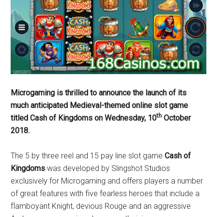
Microgaming is thrilled to announce the launch of its
much anticipated Medieval-themed online slot game
th
titled Cash of Kingdoms on Wednesday, 10
October
2018.
The 5 by three reel and 15 pay line slot game
Cash of
Kingdoms
was developed by Slingshot Studios
exclusively for Microgaming and offers players a number
of great features with five fearless heroes that include a
flamboyant Knight, devious Rouge and an aggressive