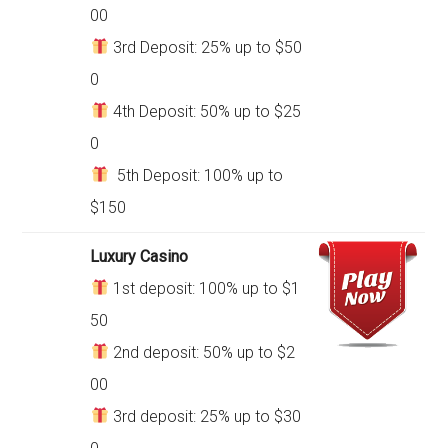
00
3rd Deposit: 25% up to $50
0
4th Deposit: 50% up to $25
0
5th Deposit: 100% up to
$150
Luxury Casino
1st deposit: 100% up to $1
50
2nd deposit: 50% up to $2
00
3rd deposit: 25% up to $30