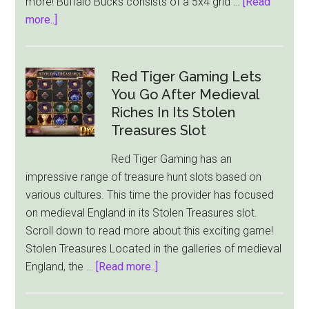
more! Buffalo Bucks consists of a 5x4 grid …
[Read
about
more..]
Win
a
$750
Red Tiger Gaming Lets
Max
You Go After Medieval
Jackpot
Riches In Its Stolen
in
Treasures Slot
Buffalo
Red Tiger Gaming has an
Bucks
impressive range of treasure hunt slots based on
From
various cultures. This time the provider has focused
Atomic
on medieval England in its Stolen Treasures slot.
Slot
Scroll down to read more about this exciting game!
Lab
Stolen Treasures Located in the galleries of medieval
about
England, the …
[Read more..]
Red
Tiger