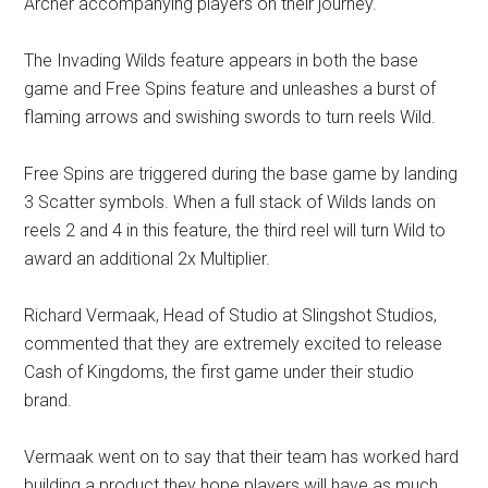
Archer accompanying players on their journey.
The Invading Wilds feature appears in both the base
game and Free Spins feature and unleashes a burst of
flaming arrows and swishing swords to turn reels Wild.
Free Spins are triggered during the base game by landing
3 Scatter symbols. When a full stack of Wilds lands on
reels 2 and 4 in this feature, the third reel will turn Wild to
award an additional 2x Multiplier.
Richard Vermaak, Head of Studio at Slingshot Studios,
commented that they are extremely excited to release
Cash of Kingdoms, the first game under their studio
brand.
Vermaak went on to say that their team has worked hard
building a product they hope players will have as much