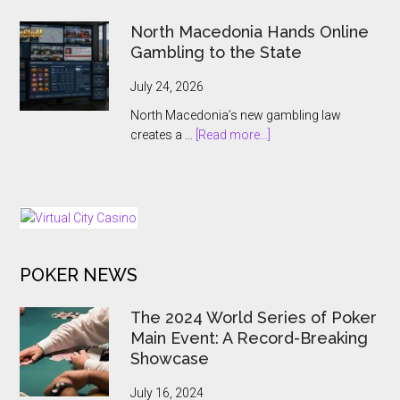
Banijay
Gaming
North Macedonia Hands Online
Names
Gambling to the State
Antoine
Jouteau
July 24, 2026
CEO
North Macedonia’s new gambling law
Ahead
about
creates a …
[Read more...]
of
North
European
Macedonia
Expansion
Hands
Push
Online
Gambling
to
POKER NEWS
the
State
The 2024 World Series of Poker
Main Event: A Record-Breaking
Showcase
July 16, 2024