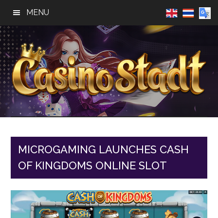
Skip
Skip
Skip
MENU
to
to
to
main
primary
footer
content
sidebar
Casino
Best
Online
Stadt
Casino,
Online
MICROGAMING LAUNCHES CASH
Slot
OF KINGDOMS ONLINE SLOT
Reviews