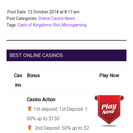
Post Date: 12 October 2018
at
8:17 am
Post Categories:
Online Casino News
Tags:
Cash of Kingdoms Slot
,
Microgaming
BEST ONLINE CASINOS
Cas
Bonus
Play Now
ino
Casino Action
1st deposit: 1st Deposit: 1
00% up to $150
2nd Deposit: 50% up to $2