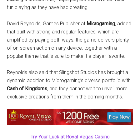
fun playing as they have had creating.
David Reynolds, Games Publisher at
Microgaming
, added
that built with strong and regular features, which are
amplified by paying both ways, the game delivers plenty
of on-screen action on any device, together with a
popular theme that is sure to make it a player favorite.
Reynolds also said that Slingshot Studios has brought a
dynamic addition to Microgaming’s diverse portfolio with
Cash of Kingdoms
, and they cannot wait to unveil more
exclusive creations from them in the coming months.
Try Your Luck at Royal Vegas Casino