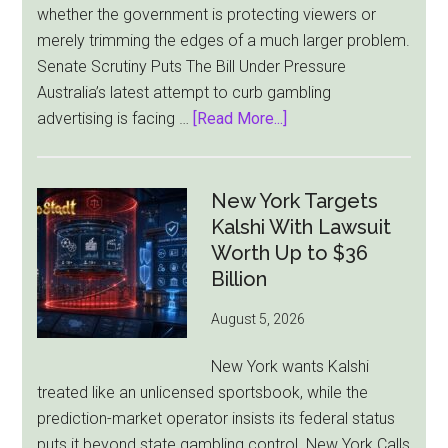
whether the government is protecting viewers or
merely trimming the edges of a much larger problem.
Senate Scrutiny Puts The Bill Under Pressure
Australia’s latest attempt to curb gambling
about
advertising is facing …
[Read More...]
Australia’s
Gambling
Ad
New York Targets
Bill
Kalshi With Lawsuit
Faces
Worth Up to $36
Pressure
Billion
From
August 5, 2026
All
Sides
New York wants Kalshi
treated like an unlicensed sportsbook, while the
prediction-market operator insists its federal status
puts it beyond state gambling control. New York Calls