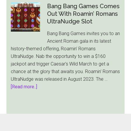
Gaming
Bang Bang Games Comes
Lets
Out With Roamin’ Romans
You
UltraNudge Slot
Go
Bang Bang Games invites you to an
After
Ancient Roman gala in its latest
Medieval
history-themed offering, Roamin' Romans
Riches
UltraNudge. Nab the opportunity to win a $160
In
jackpot and trigger Caesar's Wild March to get a
Its
chance at the glory that awaits you. Roamin' Romans
Stolen
UltraNudge was released in August 2023. The …
Treasures
about
[Read more..]
Slot
Bang
Bang
Games
Comes
Out