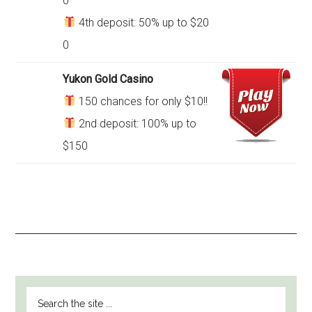
0
4th deposit: 50% up to $20
0
Yukon Gold Casino
150 chances for only $10!!
2nd deposit: 100% up to
$150
PRIMARY
Search
SIDEBAR