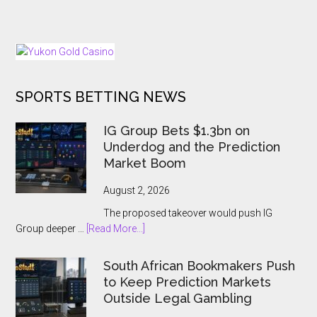
PokerStars
In
Brings
The
Back
Dark
25
Days
of
SPORTS BETTING NEWS
Tournaments
for
US
IG Group Bets $1.3bn on
and
Underdog and the Prediction
Ontario
Market Boom
Players
August 2, 2026
The proposed takeover would push IG
about
Group deeper …
[Read More...]
IG
Group
South African Bookmakers Push
Bets
to Keep Prediction Markets
$1.3bn
Outside Legal Gambling
on