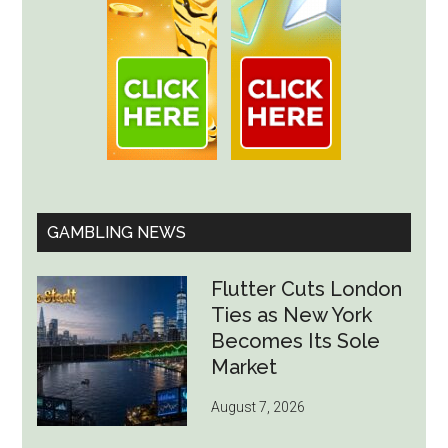
GAMBLING NEWS
Flutter Cuts London
Ties as New York
Becomes Its Sole
Market
August 7, 2026