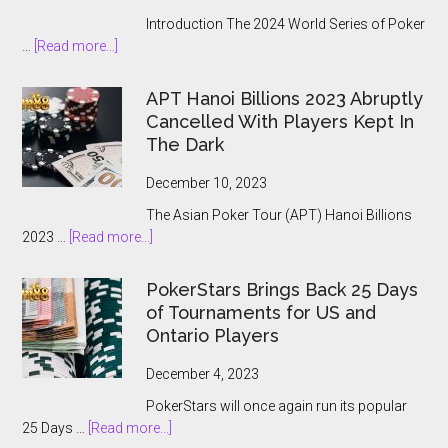
Introduction The 2024 World Series of Poker
about
…
[Read more...]
The
2024
APT Hanoi Billions 2023 Abruptly
World
Cancelled With Players Kept In
Series
The Dark
of
Poker
December 10, 2023
Main
The Asian Poker Tour (APT) Hanoi Billions
Event:
about
2023 …
[Read more...]
A
APT
Record-
Hanoi
Breaking
PokerStars Brings Back 25 Days
Billions
Showcase
of Tournaments for US and
2023
Ontario Players
Abruptly
Cancelled
December 4, 2023
With
PokerStars will once again run its popular
Players
about
25 Days …
[Read more...]
Kept