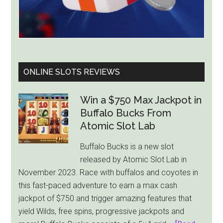
ONLINE SLOTS REVIEWS
Win a $750 Max Jackpot in
Buffalo Bucks From
Atomic Slot Lab
Buffalo Bucks is a new slot
released by Atomic Slot Lab in
November 2023. Race with buffalos and coyotes in
this fast-paced adventure to earn a max cash
jackpot of $750 and trigger amazing features that
yield Wilds, free spins, progressive jackpots and