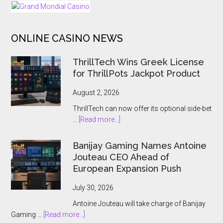
With
FOOTER
Roamin’
Romans
ONLINE CASINO NEWS
UltraNudge
Slot
ThrillTech Wins Greek License
for ThrillPots Jackpot Product
August 2, 2026
ThrillTech can now offer its optional side-bet
about
…
[Read more...]
ThrillTech
Wins
Banijay Gaming Names Antoine
Greek
Jouteau CEO Ahead of
License
European Expansion Push
for
ThrillPots
July 30, 2026
Jackpot
Antoine Jouteau will take charge of Banijay
Product
about
Gaming …
[Read more...]