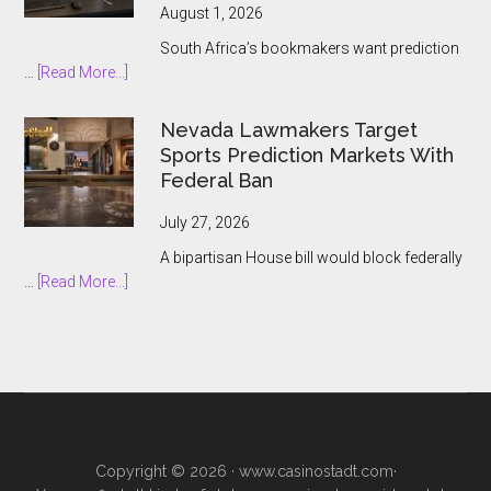
Underdog
August 1, 2026
and
South Africa’s bookmakers want prediction
the
about
…
[Read More...]
Prediction
South
Market
African
Nevada Lawmakers Target
Boom
Bookmakers
Sports Prediction Markets With
Push
Federal Ban
to
Keep
July 27, 2026
Prediction
A bipartisan House bill would block federally
Markets
about
…
[Read More...]
Outside
Nevada
Legal
Lawmakers
Gambling
Target
Sports
Prediction
Markets
With
Copyright © 2026 ·
www.casinostadt.com
·
Federal