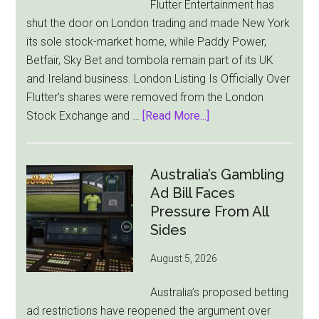
Flutter Entertainment has
shut the door on London trading and made New York
its sole stock-market home, while Paddy Power,
Betfair, Sky Bet and tombola remain part of its UK
and Ireland business. London Listing Is Officially Over
Flutter’s shares were removed from the London
about
Stock Exchange and …
[Read More...]
Flutter
Cuts
London
Australia’s Gambling
Ties
Ad Bill Faces
as
Pressure From All
New
Sides
York
August 5, 2026
Becomes
Its
Australia’s proposed betting
Sole
ad restrictions have reopened the argument over
Market