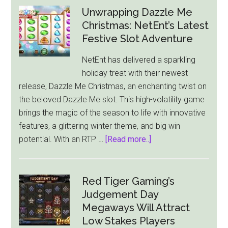
Book
Unwrapping Dazzle Me
of
Christmas: NetEnt’s Latest
Wealth
Festive Slot Adventure
Offers
NetEnt has delivered a sparkling
Players
holiday treat with their newest
a
release, Dazzle Me Christmas, an enchanting twist on
Chance
the beloved Dazzle Me slot. This high-volatility game
to
brings the magic of the season to life with innovative
Win
features, a glittering winter theme, and big win
$180,000
about
potential. With an RTP …
[Read more..]
Unwrapping
Dazzle
Me
Red Tiger Gaming’s
Christmas:
Judgement Day
NetEnt’s
Megaways Will Attract
Latest
Low Stakes Players