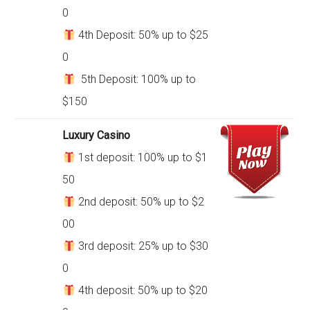
0
4th Deposit: 50% up to $25
0
5th Deposit: 100% up to
$150
Luxury Casino
1st deposit: 100% up to $1
50
2nd deposit: 50% up to $2
00
3rd deposit: 25% up to $30
0
4th deposit: 50% up to $20