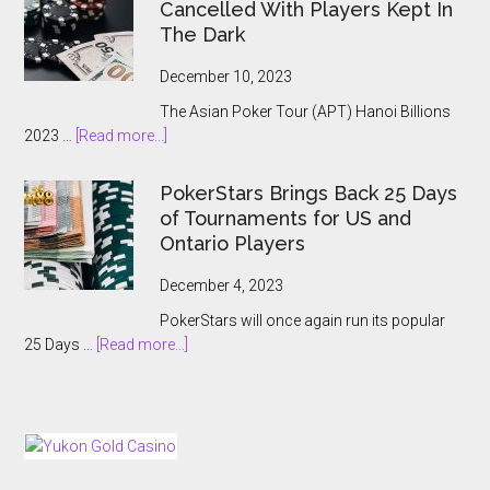
Cancelled With Players Kept In
Series
The Dark
of
Poker
December 10, 2023
Main
The Asian Poker Tour (APT) Hanoi Billions
Event:
about
2023 …
[Read more...]
A
APT
Record-
Hanoi
Breaking
PokerStars Brings Back 25 Days
Billions
Showcase
of Tournaments for US and
2023
Ontario Players
Abruptly
Cancelled
December 4, 2023
With
PokerStars will once again run its popular
Players
about
25 Days …
[Read more...]
Kept
PokerStars
In
Brings
The
Back
Dark
25
Days
of