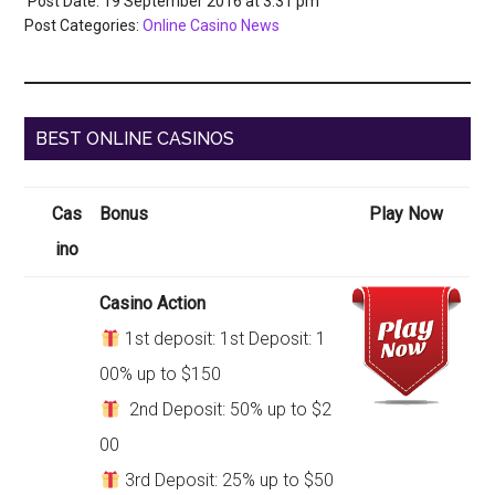
Post Date: 19 September 2016
at
3:31 pm
Post Categories:
Online Casino News
BEST ONLINE CASINOS
Cas
Bonus
Play Now
ino
Casino Action
1st deposit: 1st Deposit: 1
00% up to $150
2nd Deposit: 50% up to $2
00
3rd Deposit: 25% up to $50