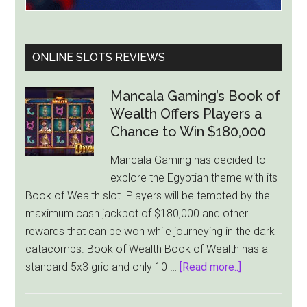
ONLINE SLOTS REVIEWS
Mancala Gaming’s Book of
Wealth Offers Players a
Chance to Win $180,000
Mancala Gaming has decided to
explore the Egyptian theme with its
Book of Wealth slot. Players will be tempted by the
maximum cash jackpot of $180,000 and other
rewards that can be won while journeying in the dark
catacombs. Book of Wealth Book of Wealth has a
about
standard 5x3 grid and only 10 …
[Read more..]
Mancala
Gaming’s