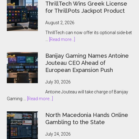
ThrillTech Wins Greek License
Players
for ThrillPots Jackpot Product
August 2, 2026
ThrillTech can now offer its optional side-bet
about
…
[Read more...]
ThrillTech
Wins
Banijay Gaming Names Antoine
Greek
Jouteau CEO Ahead of
License
European Expansion Push
for
ThrillPots
July 30, 2026
Jackpot
Antoine Jouteau will take charge of Banijay
Product
about
Gaming …
[Read more...]
Banijay
Gaming
North Macedonia Hands Online
Names
Gambling to the State
Antoine
Jouteau
July 24, 2026