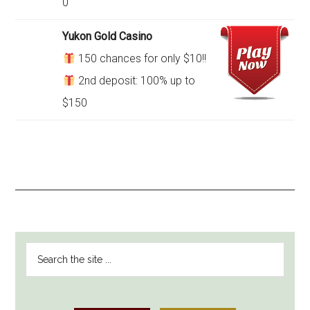
0
Yukon Gold Casino
150 chances for only $10!!
2nd deposit: 100% up to
$150
PRIMARY
Search
SIDEBAR
the
site
...