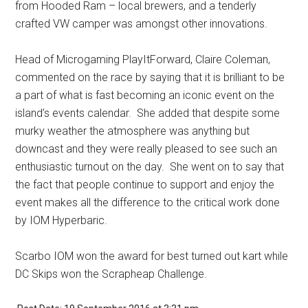
from Hooded Ram – local brewers, and a tenderly
crafted VW camper was amongst other innovations.
Head of Microgaming PlayItForward, Claire Coleman,
commented on the race by saying that it is brilliant to be
a part of what is fast becoming an iconic event on the
island’s events calendar. She added that despite some
murky weather the atmosphere was anything but
downcast and they were really pleased to see such an
enthusiastic turnout on the day. She went on to say that
the fact that people continue to support and enjoy the
event makes all the difference to the critical work done
by IOM Hyperbaric.
Scarbo IOM won the award for best turned out kart while
DC Skips won the Scrapheap Challenge.