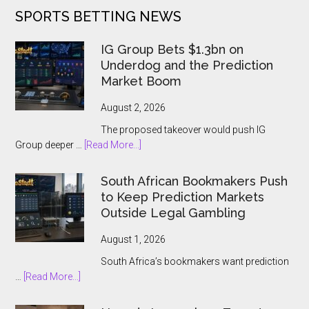
SPORTS BETTING NEWS
Tournaments
for
US
IG Group Bets $1.3bn on
and
Underdog and the Prediction
Ontario
Market Boom
Players
August 2, 2026
The proposed takeover would push IG
about
Group deeper …
[Read More...]
IG
Group
South African Bookmakers Push
Bets
to Keep Prediction Markets
$1.3bn
Outside Legal Gambling
on
Underdog
August 1, 2026
and
South Africa’s bookmakers want prediction
the
about
…
[Read More...]
Prediction
South
Market
African