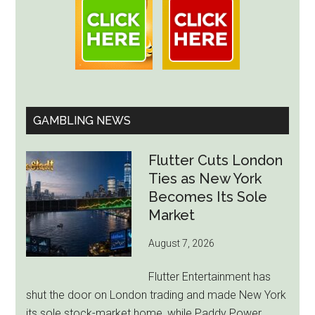
GAMBLING NEWS
Flutter Cuts London
Ties as New York
Becomes Its Sole
Market
August 7, 2026
Flutter Entertainment has
shut the door on London trading and made New York
its sole stock-market home, while Paddy Power,