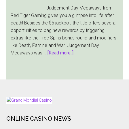
Festive
Judgement Day Megaways from
Slot
Red Tiger Gaming gives you a glimpse into life after
Adventure
death! Besides the $5 jackpot, the title offers several
opportunities to bag new rewards by triggering
extras like the Free Spins bonus round and modifiers
like Death, Famine and War. Judgement Day
about
Megaways was …
[Read more..]
Red
Tiger
Gaming’s
Judgement
Day
Megaways
FOOTER
Will
Attract
ONLINE CASINO NEWS
Low
Stakes