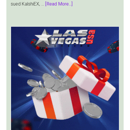
about
sued KalshiEX, …
[Read More...]
New
York
Targets
Kalshi
With
Lawsuit
Worth
Up
to
$36
Billion