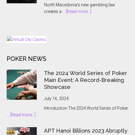
CEO
North Macedonia’s new gambling law
Ahead
about
creates a …
[Read more...]
of
North
European
Macedonia
Expansion
Hands
Push
Online
Gambling
to
POKER NEWS
the
State
The 2024 World Series of Poker
Main Event: A Record-Breaking
Showcase
July 16, 2024
Introduction The 2024 World Series of Poker
about
…
[Read more...]
The
2024
APT Hanoi Billions 2023 Abruptly
World