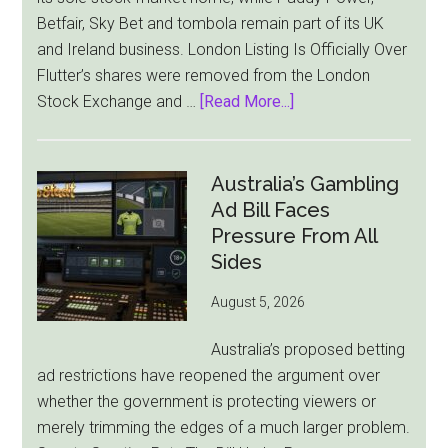
Betfair, Sky Bet and tombola remain part of its UK
and Ireland business. London Listing Is Officially Over
Flutter’s shares were removed from the London
about
Stock Exchange and …
[Read More...]
Flutter
Cuts
London
Australia’s Gambling
Ties
Ad Bill Faces
as
Pressure From All
New
Sides
York
August 5, 2026
Becomes
Its
Australia’s proposed betting
Sole
ad restrictions have reopened the argument over
Market
whether the government is protecting viewers or
merely trimming the edges of a much larger problem.