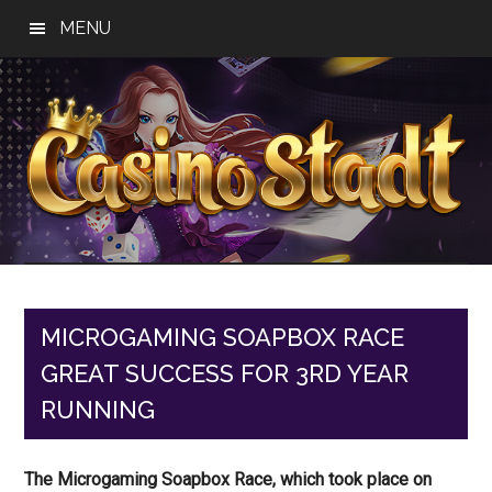
Skip
Skip
Skip
MENU
to
to
to
main
primary
footer
content
sidebar
Casino
Best
Online
Stadt
Casino,
Online
MICROGAMING SOAPBOX RACE
Slot
GREAT SUCCESS FOR 3RD YEAR
Reviews
RUNNING
The Microgaming Soapbox Race, which took place on