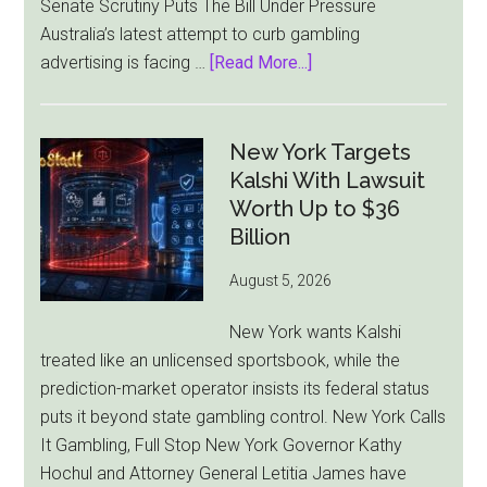
Senate Scrutiny Puts The Bill Under Pressure
Australia’s latest attempt to curb gambling
about
advertising is facing …
[Read More...]
Australia’s
Gambling
Ad
New York Targets
Bill
Kalshi With Lawsuit
Faces
Worth Up to $36
Pressure
Billion
From
August 5, 2026
All
Sides
New York wants Kalshi
treated like an unlicensed sportsbook, while the
prediction-market operator insists its federal status
puts it beyond state gambling control. New York Calls
It Gambling, Full Stop New York Governor Kathy
Hochul and Attorney General Letitia James have