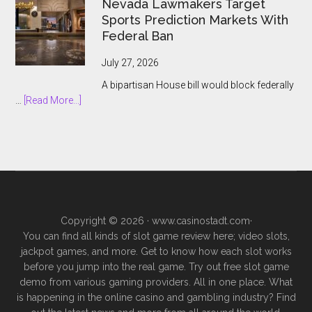
Nevada Lawmakers Target
Boom
Bookmakers
Sports Prediction Markets With
Push
Federal Ban
to
Keep
July 27, 2026
Prediction
A bipartisan House bill would block federally
Markets
about
…
[Read More...]
Outside
Nevada
Legal
Lawmakers
Gambling
Target
Sports
Prediction
Markets
With
Copyright © 2026 ·
www.casinostadt.com
·
Federal
You can find all kinds of slot game review here; video slots,
Ban
jackpot games, and more. Get to know how each slot works
before you jump into the real game. Try out free slot game
demo from various gaming providers. All in one place. What
is happening in the online casino and gambling industry? Find