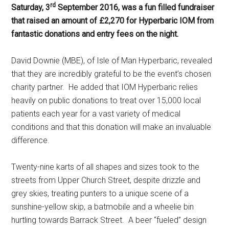
rd
Saturday, 3
September 2016, was a fun filled fundraiser
that raised an amount of £2,270 for Hyperbaric IOM from
fantastic donations and entry fees on the night.
David Downie (MBE), of Isle of Man Hyperbaric, revealed
that they are incredibly grateful to be the event’s chosen
charity partner. He added that IOM Hyperbaric relies
heavily on public donations to treat over 15,000 local
patients each year for a vast variety of medical
conditions and that this donation will make an invaluable
difference.
Twenty-nine karts of all shapes and sizes took to the
streets from Upper Church Street, despite drizzle and
grey skies, treating punters to a unique scene of a
sunshine-yellow skip, a batmobile and a wheelie bin
hurtling towards Barrack Street. A beer “fueled” design