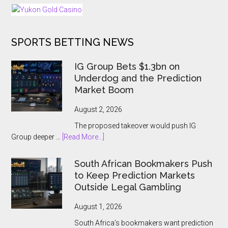
25
Days
of
SPORTS BETTING NEWS
Tournaments
for
US
IG Group Bets $1.3bn on
and
Underdog and the Prediction
Ontario
Market Boom
Players
August 2, 2026
The proposed takeover would push IG
about
Group deeper …
[Read More...]
IG
Group
South African Bookmakers Push
Bets
to Keep Prediction Markets
$1.3bn
Outside Legal Gambling
on
Underdog
August 1, 2026
and
South Africa’s bookmakers want prediction
the