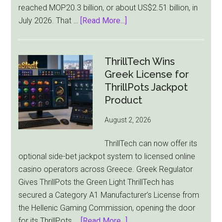
reached MOP20.3 billion, or about US$2.51 billion, in
about
July 2026. That …
[Read More...]
Macau
Casino
Revenue
ThrillTech Wins
Falls
Greek License for
8.4%
ThrillPots Jackpot
as
Product
World
August 2, 2026
Cup
Pulls
ThrillTech can now offer its
Players
optional side-bet jackpot system to licensed online
Away
casino operators across Greece. Greek Regulator
Gives ThrillPots the Green Light ThrillTech has
secured a Category A1 Manufacturer’s License from
the Hellenic Gaming Commission, opening the door
about
for its ThrillPots …
[Read More...]