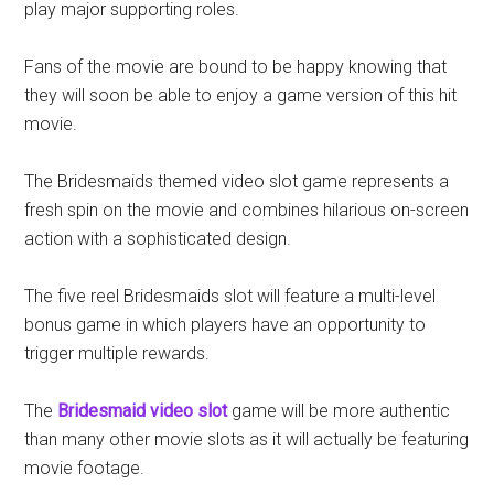
play major supporting roles.
Fans of the movie are bound to be happy knowing that
they will soon be able to enjoy a game version of this hit
movie.
The Bridesmaids themed video slot game represents a
fresh spin on the movie and combines hilarious on-screen
action with a sophisticated design.
The five reel Bridesmaids slot will feature a multi-level
bonus game in which players have an opportunity to
trigger multiple rewards.
The
Bridesmaid video slot
game will be more authentic
than many other movie slots as it will actually be featuring
movie footage.