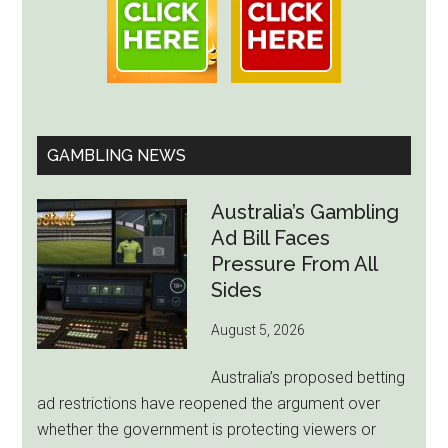
GAMBLING NEWS
Australia’s Gambling
Ad Bill Faces
Pressure From All
Sides
August 5, 2026
Australia’s proposed betting
ad restrictions have reopened the argument over
whether the government is protecting viewers or