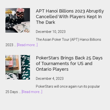
The
2024
APT Hanoi Billions 2023 Abruptly
World
Cancelled With Players Kept In
Series
The Dark
of
Poker
December 10, 2023
Main
The Asian Poker Tour (APT) Hanoi Billions
Event:
about
2023 …
[Read more...]
A
APT
Record-
Hanoi
Breaking
PokerStars Brings Back 25 Days
Billions
Showcase
of Tournaments for US and
2023
Ontario Players
Abruptly
Cancelled
December 4, 2023
With
PokerStars will once again run its popular
Players
about
25 Days …
[Read more...]
Kept
PokerStars
In
Brings
The
Back
Dark