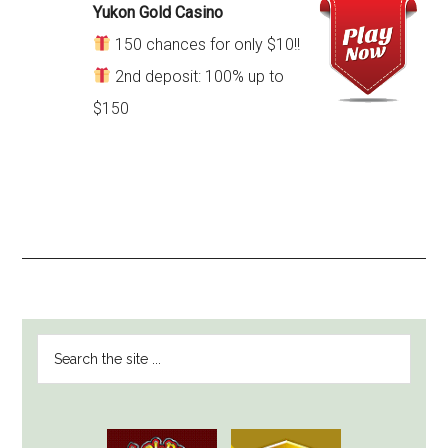
Yukon Gold Casino
150 chances for only $10!!
2nd deposit: 100% up to
$150
PRIMARY
Search
SIDEBAR
the
site
...