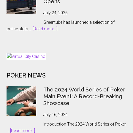
Opens
Gambling
to
July 24, 2026
the
Greentube has launched a selection of
State
about
online slots …
[Read more...]
Greentube
Enters
Alberta
as
Regulated
iGaming
POKER NEWS
Market
Opens
The 2024 World Series of Poker
Main Event: A Record-Breaking
Showcase
July 16, 2024
Introduction The 2024 World Series of Poker
about
…
[Read more...]