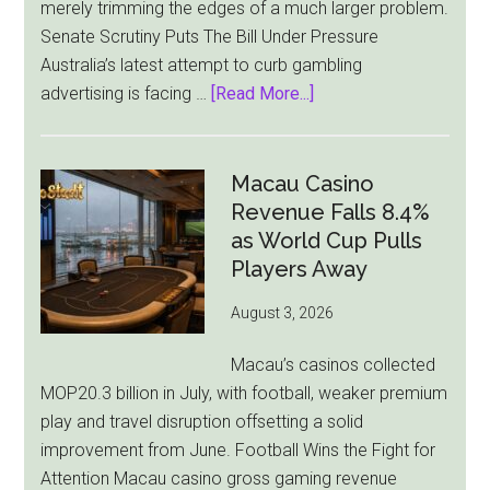
merely trimming the edges of a much larger problem.
Senate Scrutiny Puts The Bill Under Pressure
Australia’s latest attempt to curb gambling
about
advertising is facing …
[Read More...]
Australia’s
Gambling
Ad
Macau Casino
Bill
Revenue Falls 8.4%
Faces
as World Cup Pulls
Pressure
Players Away
From
August 3, 2026
All
Sides
Macau’s casinos collected
MOP20.3 billion in July, with football, weaker premium
play and travel disruption offsetting a solid
improvement from June. Football Wins the Fight for
Attention Macau casino gross gaming revenue