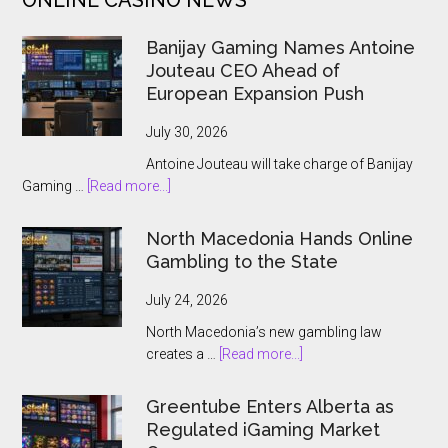
ONLINE CASINO NEWS
Launch
Banijay Gaming Names Antoine
Jouteau CEO Ahead of
European Expansion Push
July 30, 2026
Antoine Jouteau will take charge of Banijay
about
Gaming …
[Read more...]
Banijay
Gaming
North Macedonia Hands Online
Names
Gambling to the State
Antoine
Jouteau
July 24, 2026
CEO
North Macedonia’s new gambling law
Ahead
about
creates a …
[Read more...]
of
North
European
Macedonia
Greentube Enters Alberta as
Expansion
Hands
Regulated iGaming Market
Push
Online