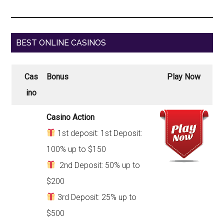
BEST ONLINE CASINOS
Cas
Bonus
Play Now
ino
Casino Action
1st deposit: 1st Deposit:
100% up to $150
2nd Deposit: 50% up to
$200
3rd Deposit: 25% up to
$500