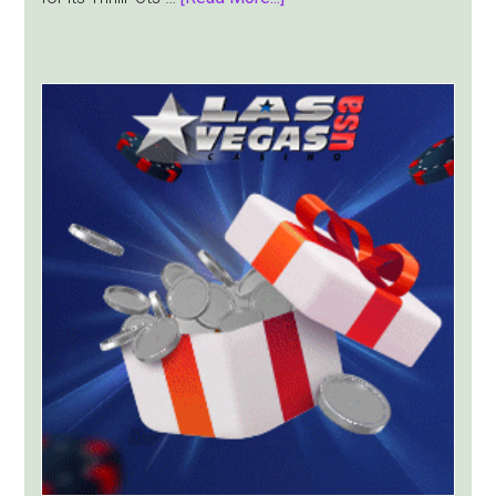
ThrillTech
Wins
Greek
License
for
ThrillPots
Jackpot
Product