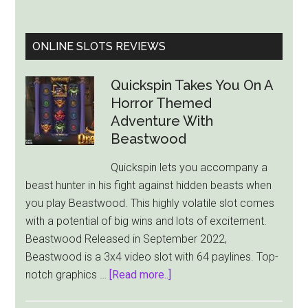
ONLINE SLOTS REVIEWS
Quickspin Takes You On A
Horror Themed
Adventure With
Beastwood
Quickspin lets you accompany a
beast hunter in his fight against hidden beasts when
you play Beastwood. This highly volatile slot comes
with a potential of big wins and lots of excitement.
Beastwood Released in September 2022,
Beastwood is a 3x4 video slot with 64 paylines. Top-
about
notch graphics …
[Read more..]
Quickspin