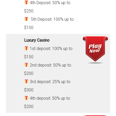
4th Deposit: 50% up to
$250
5th Deposit: 100% up to
$150
Luxury Casino
1st deposit: 100% up to
$150
2nd deposit: 50% up to
$200
3rd deposit: 25% up to
$300
4th deposit: 50% up to
$200