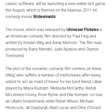
casino software, will be launching a new online slot game
this August, which is themed on the hilarious 2011 hit
comedy movie
Bridesmaids
.
The movie, which was released by
Universal Pictures
is
an American comedy film directed by Paul Feig and
written by Kirsten Wiig and Annie Mumolo. The film was
produced by Barry Mendel, Judd Apatow and Clayton
Townsend.
The plot of the romantic comedy film centers on Annie
(Wiig) who suffers a number of misfortunes after being
asked to act as maid of honor for her best friend, Lillian
played by Maya Rudolph. Melissda McCarthy, Wendi
McLendon-Covey, Rose Byrne and Ellie Kemper co-star
as Lillian’s bridesmaids while Rebel Wilson, Michael
Hitchcock, Jill Clayburgh, Matt Lucas and Chris O’Dowd