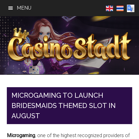
Skip
Skip
Skip
MENU
to
to
to
main
primary
footer
content
sidebar
Casino
Best
Online
Stadt
Casino,
Online
MICROGAMING TO LAUNCH
Slot
BRIDESMAIDS THEMED SLOT IN
Reviews
AUGUST
Microgaming
, one of the highest recognized providers of