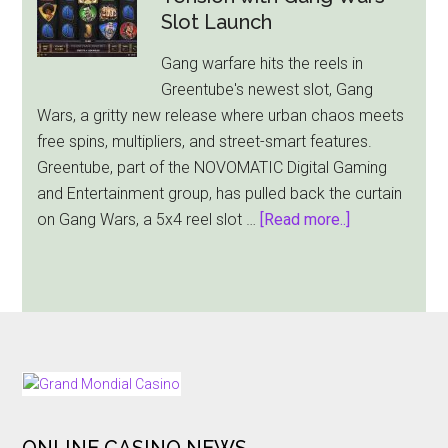
and
Slot Launch
the
Gang warfare hits the reels in
Quest
Greentube's newest slot, Gang
for
Wars, a gritty new release where urban chaos meets
Coins
free spins, multipliers, and street-smart features.
With
Greentube, part of the NOVOMATIC Digital Gaming
20,000x
and Entertainment group, has pulled back the curtain
Potential
about
on Gang Wars, a 5x4 reel slot …
[Read more..]
and
Greentube
a
Sparks
Feature-
Turf
Packed
Tension
6×6
with
Grid
Gang
FOOTER
Wars
Slot