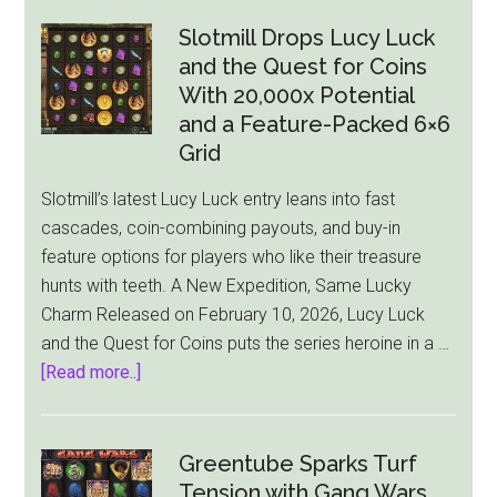
Takes
You
Slotmill Drops Lucy Luck
On
and the Quest for Coins
A
With 20,000x Potential
Horror
and a Feature-Packed 6×6
Themed
Grid
Adventure
Slotmill’s latest Lucy Luck entry leans into fast
With
cascades, coin-combining payouts, and buy-in
Beastwood
feature options for players who like their treasure
hunts with teeth. A New Expedition, Same Lucky
Charm Released on February 10, 2026, Lucy Luck
and the Quest for Coins puts the series heroine in a …
about
[Read more..]
Slotmill
Drops
Lucy
Greentube Sparks Turf
Luck
Tension with Gang Wars