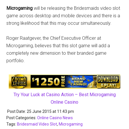
Microgaming
will be releasing the Bridesmaids video slot
game across desktop and mobile devices and there is a
strong likelihood that this may occur simultaneously.
Roger Raatgever, the Chief Executive Officer at
Microgaming, believes that this slot game will add a
completely new dimension to their branded game
portfolio.
Try Your Luck at Casino Action – Best Microgaming
Online Casino
Post Date: 25 June 2015
at
11:43 pm
Post Categories:
Online Casino News
Tags:
Bridesmaid Video Slot
,
Microgaming