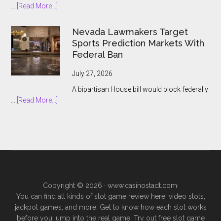
about
…
[Read More...]
Prediction
South
Market
African
Nevada Lawmakers Target
Boom
Bookmakers
Sports Prediction Markets With
Push
Federal Ban
to
Keep
July 27, 2026
Prediction
A bipartisan House bill would block federally
Markets
about
…
[Read More...]
Outside
Nevada
Legal
Lawmakers
Gambling
Target
Sports
Prediction
Markets
With
Copyright © 2026 ·
www.casinostadt.com
·
Federal
You can find all kinds of slot game review here; video slots,
Ban
jackpot games, and more. Get to know how each slot works
before you jump into the real game. Try out free slot game