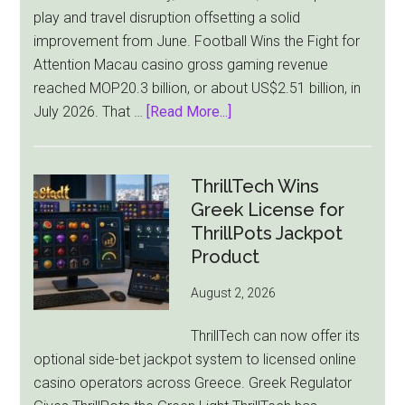
play and travel disruption offsetting a solid
improvement from June. Football Wins the Fight for
Attention Macau casino gross gaming revenue
reached MOP20.3 billion, or about US$2.51 billion, in
about
July 2026. That …
[Read More...]
Macau
Casino
Revenue
ThrillTech Wins
Falls
Greek License for
8.4%
ThrillPots Jackpot
as
Product
World
August 2, 2026
Cup
Pulls
ThrillTech can now offer its
Players
optional side-bet jackpot system to licensed online
Away
casino operators across Greece. Greek Regulator