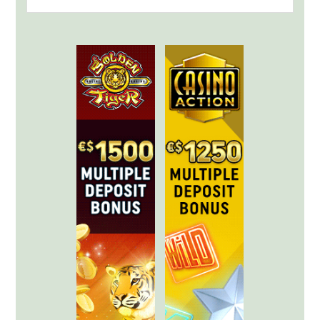
SIDEBAR
the
site
...