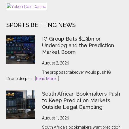
Dark
25
Days
of
SPORTS BETTING NEWS
Tournaments
for
US
IG Group Bets $1.3bn on
and
Underdog and the Prediction
Ontario
Market Boom
Players
August 2, 2026
The proposed takeover would push IG
about
Group deeper …
[Read More...]
IG
Group
South African Bookmakers Push
Bets
to Keep Prediction Markets
$1.3bn
Outside Legal Gambling
on
Underdog
August 1, 2026
and
South Africa’s bookmakers want prediction
the