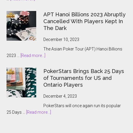
The
2024
APT Hanoi Billions 2023 Abruptly
World
Cancelled With Players Kept In
Series
The Dark
of
Poker
December 10, 2023
Main
The Asian Poker Tour (APT) Hanoi Billions
Event:
about
2023 …
[Read more...]
A
APT
Record-
Hanoi
Breaking
PokerStars Brings Back 25 Days
Billions
Showcase
of Tournaments for US and
2023
Ontario Players
Abruptly
Cancelled
December 4, 2023
With
PokerStars will once again run its popular
Players
about
25 Days …
[Read more...]
Kept
PokerStars
In
Brings
The
Back