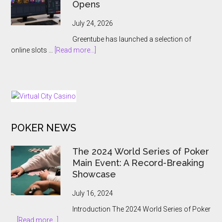
Opens
Gambling
to
July 24, 2026
the
Greentube has launched a selection of
State
about
online slots …
[Read more...]
Greentube
Enters
Alberta
as
Regulated
iGaming
POKER NEWS
Market
Opens
The 2024 World Series of Poker
Main Event: A Record-Breaking
Showcase
July 16, 2024
Introduction The 2024 World Series of Poker
about
…
[Read more...]