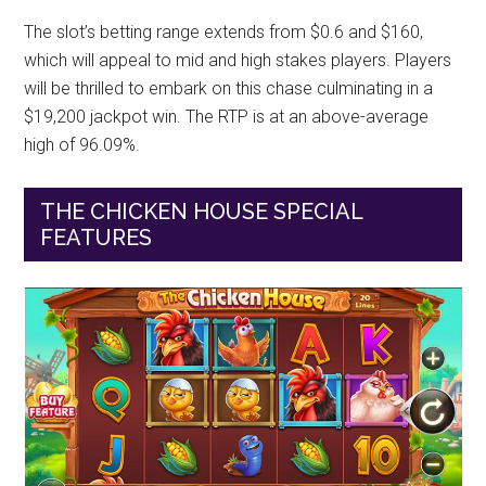
The slot’s betting range extends from $0.6 and $160,
which will appeal to mid and high stakes players. Players
will be thrilled to embark on this chase culminating in a
$19,200 jackpot win. The RTP is at an above-average
high of 96.09%.
THE CHICKEN HOUSE SPECIAL
FEATURES