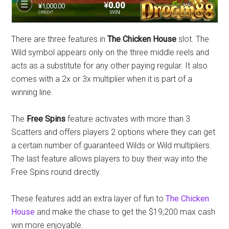
There are three features in
The Chicken House
slot. The
Wild symbol appears only on the three middle reels and
acts as a substitute for any other paying regular. It also
comes with a 2x or 3x multiplier when it is part of a
winning line.
The
Free Spins
feature activates with more than 3
Scatters and offers players 2 options where they can get
a certain number of guaranteed Wilds or Wild multipliers.
The last feature allows players to buy their way into the
Free Spins round directly.
These features add an extra layer of fun to
The Chicken
House
and make the chase to get the $19,200 max cash
win more enjoyable.