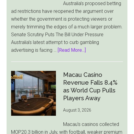
Australia’s proposed betting
ad restrictions have reopened the argument over
whether the government is protecting viewers or
merely trimming the edges of a much larger problem.
Senate Scrutiny Puts The Bill Under Pressure
Australia’s latest attempt to curb gambling
about
advertising is facing …
[Read More...]
Australia’s
Gambling
Ad
Macau Casino
Bill
Revenue Falls 8.4%
Faces
as World Cup Pulls
Pressure
Players Away
From
August 3, 2026
All
Sides
Macau’s casinos collected
MOP20.3 billion in July, with football, weaker premium