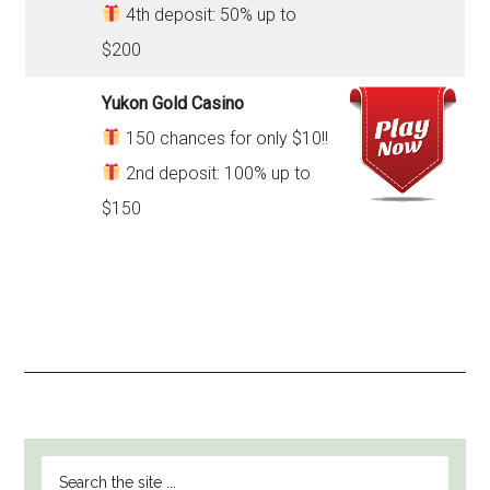
4th deposit: 50% up to
$200
Yukon Gold Casino
150 chances for only $10!!
2nd deposit: 100% up to
$150
PRIMARY
Search