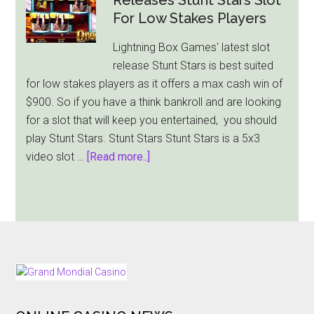
Security
For Low Stakes Players
Into
Lightning Box Games' latest slot
High-
release Stunt Stars is best suited
Volatility
for low stakes players as it offers a max cash win of
Slot
$900. So if you have a think bankroll and are looking
Chaos
for a slot that will keep you entertained, you should
play Stunt Stars. Stunt Stars Stunt Stars is a 5x3
about
video slot …
[Read more..]
Lightning
Box
Games
Releases
Stunt
Stars
FOOTER
Slot
For