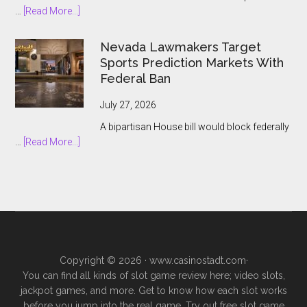
about
…
[Read More...]
Prediction
South
Market
African
Nevada Lawmakers Target
Boom
Bookmakers
Sports Prediction Markets With
Push
Federal Ban
to
Keep
July 27, 2026
Prediction
A bipartisan House bill would block federally
Markets
about
…
[Read More...]
Outside
Nevada
Legal
Lawmakers
Gambling
Target
Sports
Prediction
Markets
With
Copyright © 2026 ·
www.casinostadt.com
·
Federal
You can find all kinds of slot game review here; video slots,
Ban
jackpot games, and more. Get to know how each slot works
before you jump into the real game. Try out free slot game