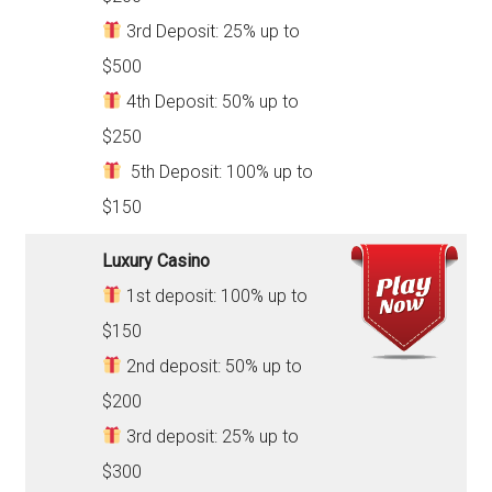
3rd Deposit: 25% up to
$500
4th Deposit: 50% up to
$250
5th Deposit: 100% up to
$150
Luxury Casino
1st deposit: 100% up to
$150
2nd deposit: 50% up to
$200
3rd deposit: 25% up to
$300