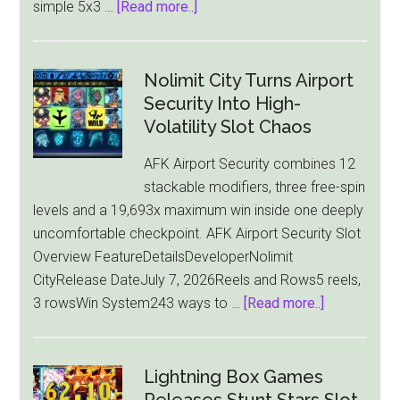
about
simple 5x3 …
[Read more..]
BGAMING
Focuses
On
Nolimit City Turns Airport
Low
Security Into High-
Stakes
Volatility Slot Chaos
Players
AFK Airport Security combines 12
With
stackable modifiers, three free-spin
Lucky
levels and a 19,693x maximum win inside one deeply
Oak
uncomfortable checkpoint. AFK Airport Security Slot
Slot
Overview FeatureDetailsDeveloperNolimit
CityRelease DateJuly 7, 2026Reels and Rows5 reels,
about
3 rowsWin System243 ways to …
[Read more..]
Nolimit
City
Turns
Lightning Box Games
Airport
Releases Stunt Stars Slot