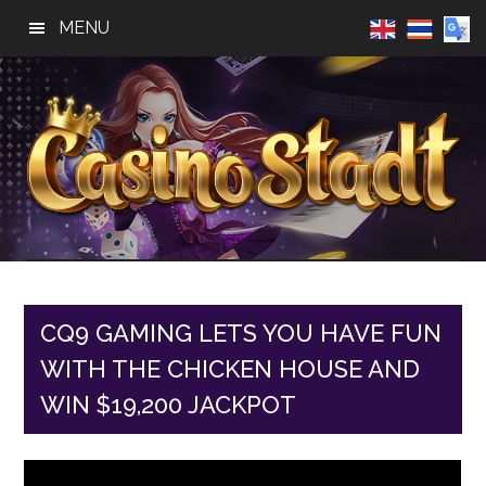
Skip
Skip
Skip
MENU
to
to
to
main
primary
footer
content
sidebar
Casino
Best
Online
Stadt
Casino,
Online
CQ9 GAMING LETS YOU HAVE FUN
Slot
WITH THE CHICKEN HOUSE AND
Reviews
WIN $19,200 JACKPOT