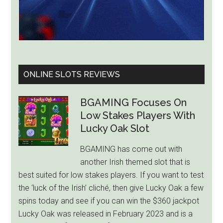
ONLINE SLOTS REVIEWS
BGAMING Focuses On
Low Stakes Players With
Lucky Oak Slot
BGAMING has come out with
another Irish themed slot that is
best suited for low stakes players. If you want to test
the ‘luck of the Irish’ cliché, then give Lucky Oak a few
spins today and see if you can win the $360 jackpot
Lucky Oak was released in February 2023 and is a