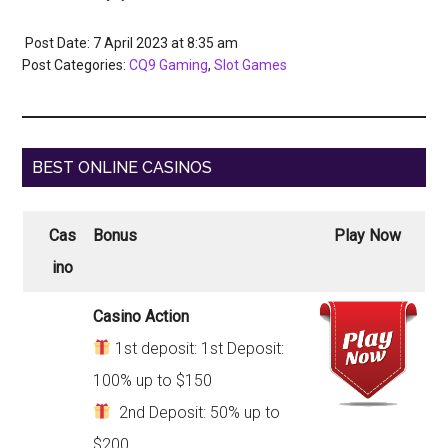
Post Date: 7 April 2023
at
8:35 am
Post Categories:
CQ9 Gaming
,
Slot Games
BEST ONLINE CASINOS
Cas
Bonus
Play Now
ino
Casino Action
1st deposit: 1st Deposit:
100% up to $150
2nd Deposit: 50% up to
$200