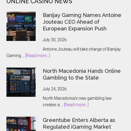
ONLINE CASINO NEWS
Low
Stakes
Banijay Gaming Names Antoine
Players
Jouteau CEO Ahead of
European Expansion Push
July 30, 2026
Antoine Jouteau will take charge of Banijay
about
Gaming …
[Read more...]
Banijay
Gaming
North Macedonia Hands Online
Names
Gambling to the State
Antoine
Jouteau
July 24, 2026
CEO
North Macedonia’s new gambling law
Ahead
about
creates a …
[Read more...]
of
North
European
Macedonia
Greentube Enters Alberta as
Expansion
Hands
Regulated iGaming Market
Push
Online