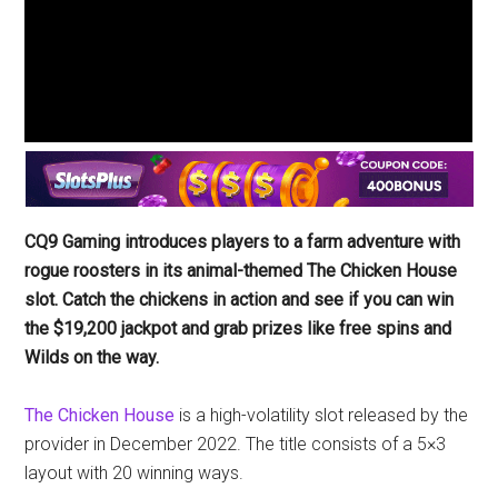
CQ9 Gaming introduces players to a farm adventure with
rogue roosters in its animal-themed The Chicken House
slot. Catch the chickens in action and see if you can win
the $19,200 jackpot and grab prizes like free spins and
Wilds on the way.
The Chicken House
is a high-volatility slot released by the
provider in December 2022. The title consists of a 5×3
layout with 20 winning ways.