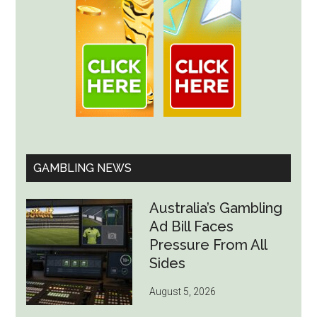
GAMBLING NEWS
Australia’s Gambling
Ad Bill Faces
Pressure From All
Sides
August 5, 2026