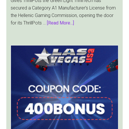
Gives ThrillPots the Green Light ThrillTech has
secured a Category A1 Manufacturer’s License from
the Hellenic Gaming Commission, opening the door
about
for its ThrillPots …
[Read More...]
ThrillTech
Wins
Greek
License
for
ThrillPots
Jackpot
Product