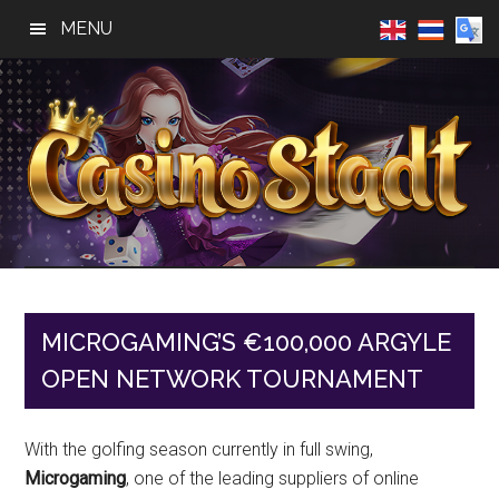
Skip
Skip
Skip
MENU
to
to
to
main
primary
footer
content
sidebar
Casino
Best
Online
Stadt
Casino,
Online
MICROGAMING’S €100,000 ARGYLE
Slot
OPEN NETWORK TOURNAMENT
Reviews
With the golfing season currently in full swing,
Microgaming
, one of the leading suppliers of online