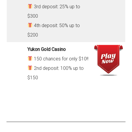
3rd deposit: 25% up to
$300
4th deposit: 50% up to
$200
Yukon Gold Casino
150 chances for only $10!!
2nd deposit: 100% up to
$150