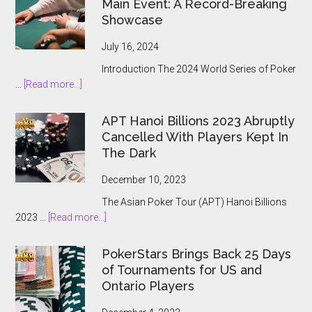
Main Event: A Record-Breaking
Showcase
July 16, 2024
Introduction The 2024 World Series of Poker
about
…
[Read more...]
The
2024
APT Hanoi Billions 2023 Abruptly
World
Cancelled With Players Kept In
Series
The Dark
of
Poker
December 10, 2023
Main
The Asian Poker Tour (APT) Hanoi Billions
Event:
about
2023 …
[Read more...]
A
APT
Record-
Hanoi
Breaking
PokerStars Brings Back 25 Days
Billions
Showcase
of Tournaments for US and
2023
Ontario Players
Abruptly
Cancelled