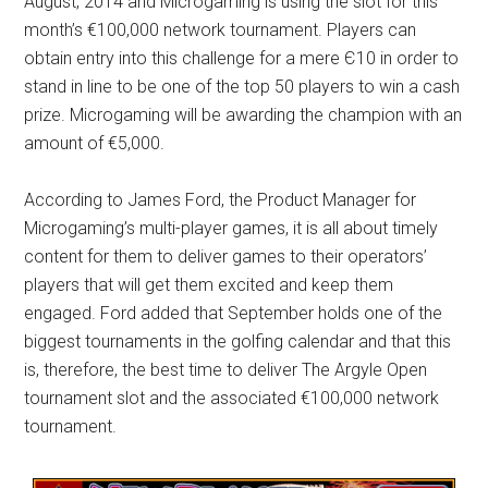
August, 2014 and Microgaming is using the slot for this
month’s €100,000 network tournament. Players can
obtain entry into this challenge for a mere Є10 in order to
stand in line to be one of the top 50 players to win a cash
prize. Microgaming will be awarding the champion with an
amount of €5,000.
According to James Ford, the Product Manager for
Microgaming’s multi-player games, it is all about timely
content for them to deliver games to their operators’
players that will get them excited and keep them
engaged. Ford added that September holds one of the
biggest tournaments in the golfing calendar and that this
is, therefore, the best time to deliver The Argyle Open
tournament slot and the associated €100,000 network
tournament.