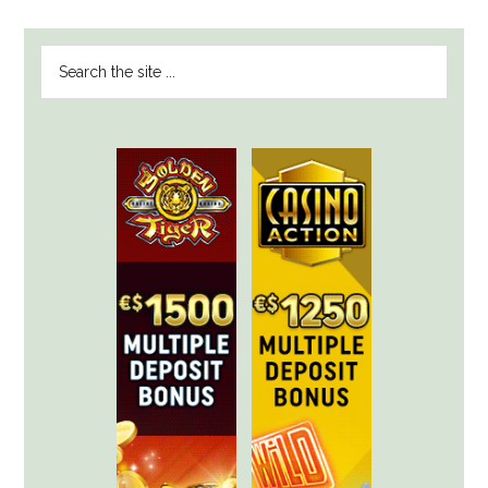
PRIMARY
Search
SIDEBAR
the
site
...