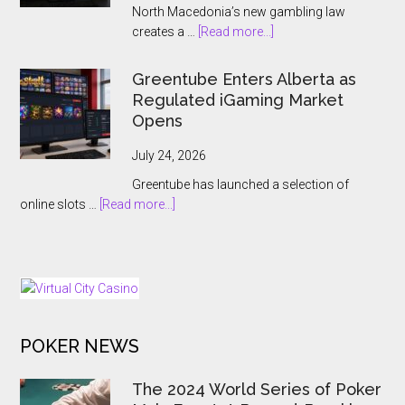
North Macedonia’s new gambling law
Ahead
about
creates a …
[Read more...]
of
North
European
Macedonia
Greentube Enters Alberta as
Expansion
Hands
Regulated iGaming Market
Push
Online
Opens
Gambling
to
July 24, 2026
the
Greentube has launched a selection of
State
about
online slots …
[Read more...]
Greentube
Enters
Alberta
as
Regulated
iGaming
POKER NEWS
Market
Opens
The 2024 World Series of Poker