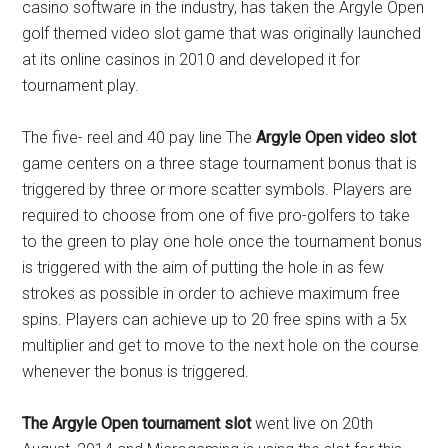
casino software in the industry, has taken the Argyle Open
golf themed video slot game that was originally launched
at its online casinos in 2010 and developed it for
tournament play.
The five- reel and 40 pay line The
Argyle Open video slot
game centers on a three stage tournament bonus that is
triggered by three or more scatter symbols. Players are
required to choose from one of five pro-golfers to take
to the green to play one hole once the tournament bonus
is triggered with the aim of putting the hole in as few
strokes as possible in order to achieve maximum free
spins. Players can achieve up to 20 free spins with a 5x
multiplier and get to move to the next hole on the course
whenever the bonus is triggered.
The Argyle Open tournament slot
went live on 20th