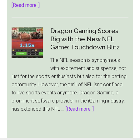
about
[Read more..]
Galaxsys
Unleashes
Mythological
Dragon Gaming Scores
Adventure
Big with the New NFL
with
Game: Touchdown Blitz
‘Gates
The NFL season is synonymous
of
with excitement and suspense, not
Asgard:
just for the sports enthusiasts but also for the betting
Nine
community. However, the thrill of NFL isn't confined
Realms’
to live sports events anymore. Dragon Gaming, a
Slot
prominent software provider in the iGaming industry,
about
has extended this NFL …
[Read more..]
Dragon
Gaming
Scores