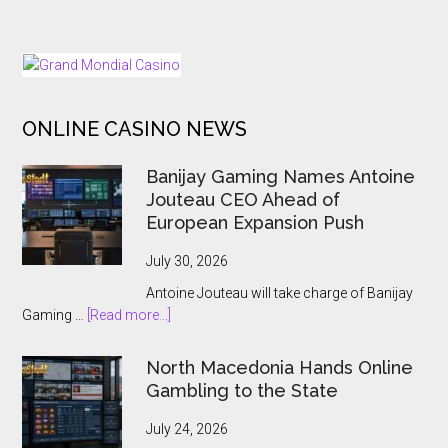
Big
with
the
FOOTER
New
NFL
ONLINE CASINO NEWS
Game:
Touchdown
Banijay Gaming Names Antoine
Blitz
Jouteau CEO Ahead of
European Expansion Push
July 30, 2026
Antoine Jouteau will take charge of Banijay
about
Gaming …
[Read more...]
Banijay
Gaming
North Macedonia Hands Online
Names
Gambling to the State
Antoine
Jouteau
July 24, 2026
CEO