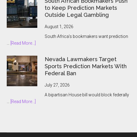
South African Bookmakers Push
Bets
to Keep Prediction Markets
$1.3bn
Outside Legal Gambling
on
Underdog
August 1, 2026
and
South Africa’s bookmakers want prediction
the
about
…
[Read More...]
Prediction
South
Market
African
Nevada Lawmakers Target
Boom
Bookmakers
Sports Prediction Markets With
Push
Federal Ban
to
Keep
July 27, 2026
Prediction
A bipartisan House bill would block federally
Markets
about
…
[Read More...]
Outside
Nevada
Legal
Lawmakers
Gambling
Target
Sports
Prediction