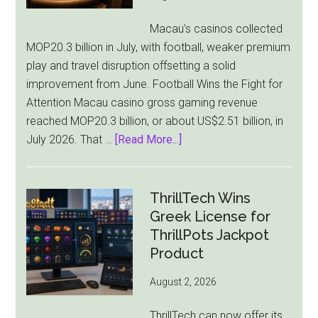
Sides
Macau’s casinos collected
MOP20.3 billion in July, with football, weaker premium
play and travel disruption offsetting a solid
improvement from June. Football Wins the Fight for
Attention Macau casino gross gaming revenue
reached MOP20.3 billion, or about US$2.51 billion, in
about
July 2026. That …
[Read More...]
Macau
Casino
Revenue
ThrillTech Wins
Falls
Greek License for
8.4%
ThrillPots Jackpot
as
Product
World
August 2, 2026
Cup
Pulls
ThrillTech can now offer its