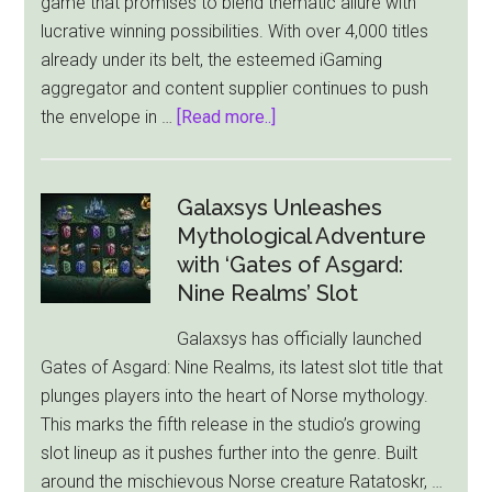
game that promises to blend thematic allure with
lucrative winning possibilities. With over 4,000 titles
already under its belt, the esteemed iGaming
aggregator and content supplier continues to push
about
the envelope in …
[Read more..]
Relax
Gaming
Unveils
Galaxsys Unleashes
Totem
Mythological Adventure
Guardians
with ‘Gates of Asgard:
Dream
Nine Realms’ Slot
Drop
Galaxsys has officially launched
with
Gates of Asgard: Nine Realms, its latest slot title that
Huge
plunges players into the heart of Norse mythology.
Win
This marks the fifth release in the studio’s growing
Potentials
slot lineup as it pushes further into the genre. Built
around the mischievous Norse creature Ratatoskr, …