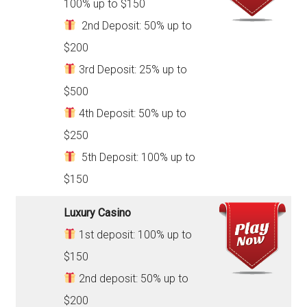
100% up to $150
2nd Deposit: 50% up to
$200
3rd Deposit: 25% up to
$500
4th Deposit: 50% up to
$250
5th Deposit: 100% up to
$150
Luxury Casino
1st deposit: 100% up to
$150
2nd deposit: 50% up to
$200