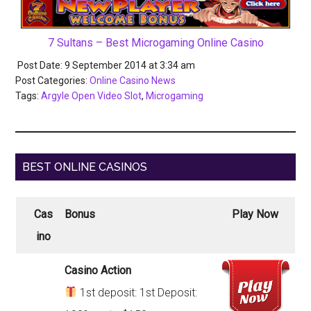
7 Sultans – Best Microgaming Online Casino
Post Date: 9 September 2014
at
3:34 am
Post Categories:
Online Casino News
Tags:
Argyle Open Video Slot
,
Microgaming
BEST ONLINE CASINOS
Cas
Bonus
Play Now
ino
Casino Action
1st deposit: 1st Deposit: