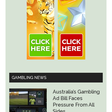
GAMBLING NEWS
Australia’s Gambling
Ad Bill Faces
Pressure From All
Sides