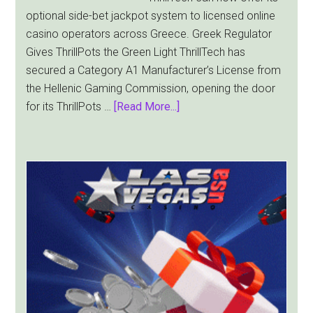
Players
optional side-bet jackpot system to licensed online
Away
casino operators across Greece. Greek Regulator
Gives ThrillPots the Green Light ThrillTech has
secured a Category A1 Manufacturer’s License from
the Hellenic Gaming Commission, opening the door
about
for its ThrillPots …
[Read More...]
ThrillTech
Wins
Greek
License
for
ThrillPots
Jackpot
Product