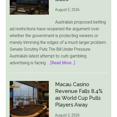
August 5, 2026
Australia’s proposed betting
ad restrictions have reopened the argument over
whether the government is protecting viewers or
merely trimming the edges of a much larger problem.
Senate Scrutiny Puts The Bill Under Pressure
Australia’s latest attempt to curb gambling
about
advertising is facing …
[Read More...]
Australia’s
Gambling
Ad
Macau Casino
Bill
Revenue Falls 8.4%
Faces
as World Cup Pulls
Pressure
Players Away
From
August 3, 2026
All