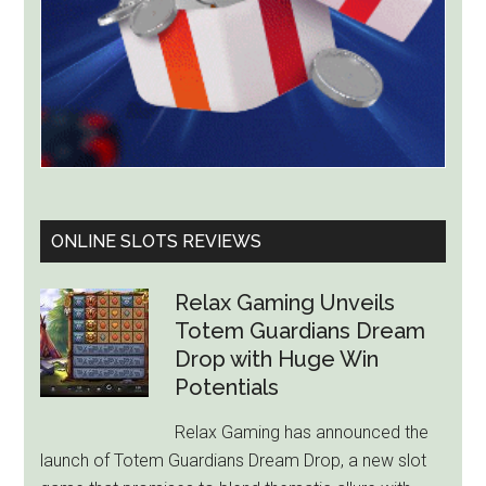
ONLINE SLOTS REVIEWS
Relax Gaming Unveils
Totem Guardians Dream
Drop with Huge Win
Potentials
Relax Gaming has announced the
launch of Totem Guardians Dream Drop, a new slot