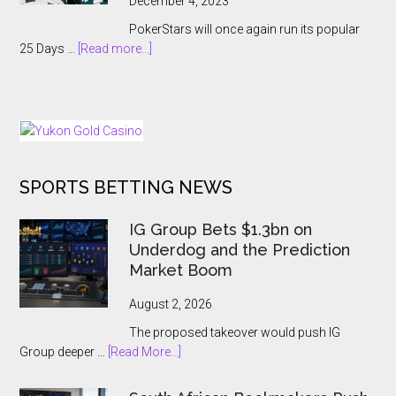
December 4, 2023
With
PokerStars will once again run its popular
Players
about
25 Days …
[Read more...]
Kept
PokerStars
In
Brings
The
Back
Dark
25
Days
of
SPORTS BETTING NEWS
Tournaments
for
US
IG Group Bets $1.3bn on
and
Underdog and the Prediction
Ontario
Market Boom
Players
August 2, 2026
The proposed takeover would push IG
about
Group deeper …
[Read More...]
IG
Group