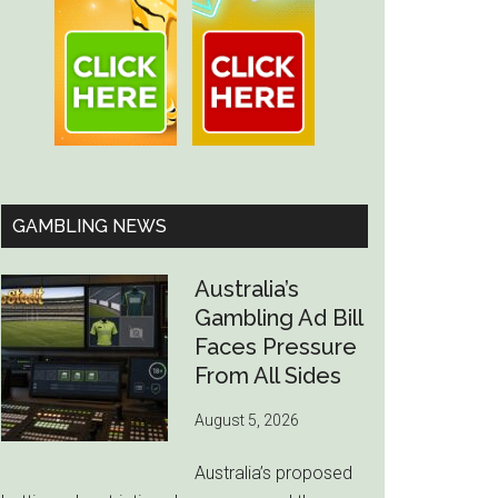
GAMBLING NEWS
Australia’s
Gambling Ad Bill
Faces Pressure
From All Sides
August 5, 2026
Australia’s proposed