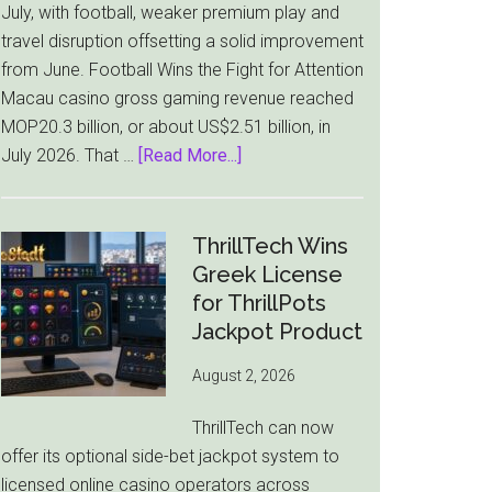
July, with football, weaker premium play and
travel disruption offsetting a solid improvement
from June. Football Wins the Fight for Attention
Macau casino gross gaming revenue reached
MOP20.3 billion, or about US$2.51 billion, in
about
July 2026. That …
[Read More...]
Macau
Casino
Revenue
ThrillTech Wins
Falls
Greek License
8.4%
for ThrillPots
as
Jackpot Product
World
August 2, 2026
Cup
Pulls
ThrillTech can now
Players
offer its optional side-bet jackpot system to
Away
licensed online casino operators across