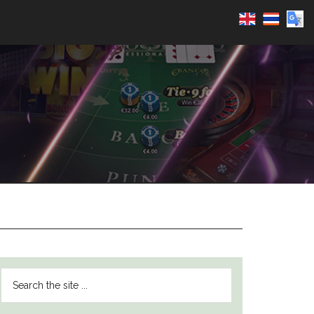
PRIMARY
Search
SIDEBAR
the
site