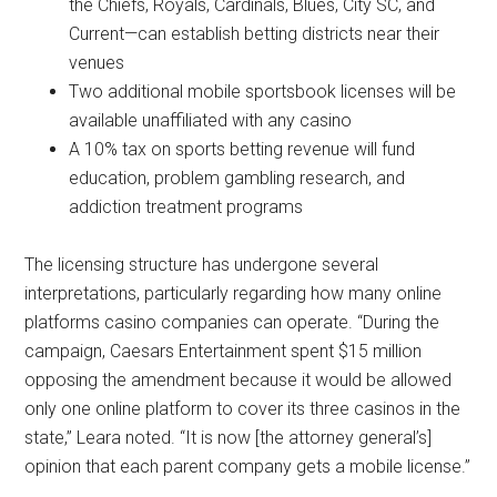
the Chiefs, Royals, Cardinals, Blues, City SC, and
Current—can establish betting districts near their
venues
Two additional mobile sportsbook licenses will be
available unaffiliated with any casino
A 10% tax on sports betting revenue will fund
education, problem gambling research, and
addiction treatment programs
The licensing structure has undergone several
interpretations, particularly regarding how many online
platforms casino companies can operate. “During the
campaign, Caesars Entertainment spent $15 million
opposing the amendment because it would be allowed
only one online platform to cover its three casinos in the
state,” Leara noted. “It is now [the attorney general’s]
opinion that each parent company gets a mobile license.”