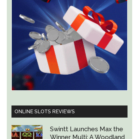
Jackpot
Product
ONLINE SLOTS REVIEWS
Swintt Launches Max the
Winner Multi: A Woodland