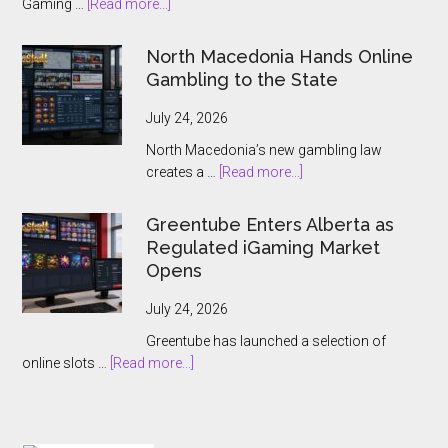
about
Gaming …
[Read more...]
Banijay
Gaming
North Macedonia Hands Online
Names
Gambling to the State
Antoine
Jouteau
July 24, 2026
CEO
North Macedonia’s new gambling law
Ahead
about
creates a …
[Read more...]
of
North
European
Macedonia
Greentube Enters Alberta as
Expansion
Hands
Regulated iGaming Market
Push
Online
Opens
Gambling
to
July 24, 2026
the
Greentube has launched a selection of
State
about
online slots …
[Read more...]
Greentube
Enters
Alberta