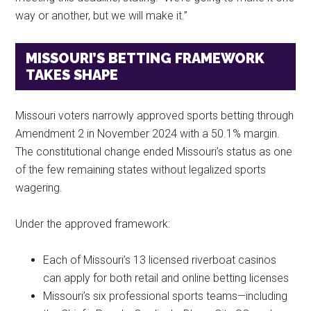
way or another, but we will make it.”
MISSOURI’S BETTING FRAMEWORK
TAKES SHAPE
Missouri voters narrowly approved sports betting through
Amendment 2 in November 2024 with a 50.1% margin.
The constitutional change ended Missouri’s status as one
of the few remaining states without legalized sports
wagering.
Under the approved framework:
Each of Missouri’s 13 licensed riverboat casinos
can apply for both retail and online betting licenses
Missouri’s six professional sports teams—including