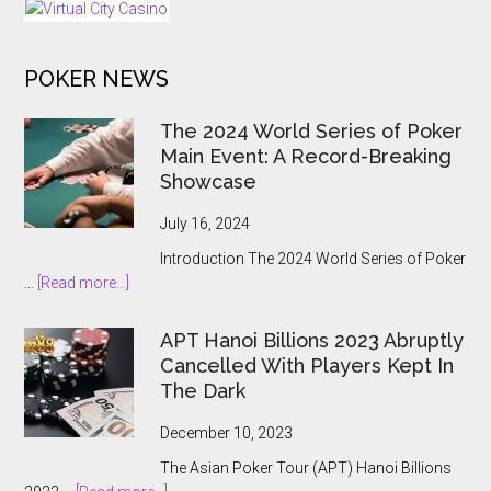
as
Regulated
iGaming
POKER NEWS
Market
Opens
The 2024 World Series of Poker
Main Event: A Record-Breaking
Showcase
July 16, 2024
Introduction The 2024 World Series of Poker
about
…
[Read more...]
The
2024
APT Hanoi Billions 2023 Abruptly
World
Cancelled With Players Kept In
Series
The Dark
of
Poker
December 10, 2023
Main
The Asian Poker Tour (APT) Hanoi Billions
Event:
about