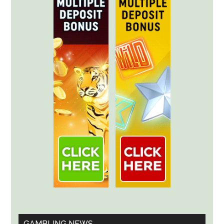
GAMBLING NEWS