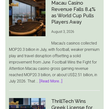
Ad
Macau Casino
Bill
Revenue Falls 8.4%
Faces
as World Cup Pulls
Pressure
Players Away
From
August 3, 2026
All
Sides
Macau’s casinos collected
MOP20.3 billion in July, with football, weaker premium
play and travel disruption offsetting a solid
improvement from June. Football Wins the Fight for
Attention Macau casino gross gaming revenue
reached MOP20.3 billion, or about US$2.51 billion, in
about
July 2026. That …
[Read More...]
Macau
Casino
Revenue
ThrillTech Wins
Falls
Greek License for