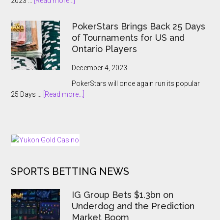
2023 …
[Read more...]
A
APT
Record-
Hanoi
Breaking
PokerStars Brings Back 25 Days
Billions
Showcase
of Tournaments for US and
2023
Ontario Players
Abruptly
Cancelled
December 4, 2023
With
PokerStars will once again run its popular
Players
about
25 Days …
[Read more...]
Kept
PokerStars
In
Brings
The
Back
Dark
25
Days
of
SPORTS BETTING NEWS
Tournaments
for
US
IG Group Bets $1.3bn on
and
Underdog and the Prediction
Ontario
Market Boom