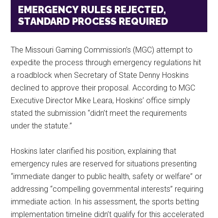
EMERGENCY RULES REJECTED,
STANDARD PROCESS REQUIRED
The Missouri Gaming Commission’s (MGC) attempt to
expedite the process through emergency regulations hit
a roadblock when Secretary of State Denny Hoskins
declined to approve their proposal. According to MGC
Executive Director Mike Leara, Hoskins’ office simply
stated the submission “didn’t meet the requirements
under the statute.”
Hoskins later clarified his position, explaining that
emergency rules are reserved for situations presenting
“immediate danger to public health, safety or welfare” or
addressing “compelling governmental interests” requiring
immediate action. In his assessment, the sports betting
implementation timeline didn’t qualify for this accelerated