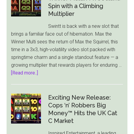
Spin with a Climbing
Multiplier
Swintt is back with a new slot that
brings a familiar face out of hibernation. Max the
Winner Multi sees the return of Max the Squirrel, this
time in a 3x3, high-volatility video slot packed with
springtime charm and a single standout feature — a
growing multiplier that rewards players for enduring …
about
[Read more..]
Swintt
Launches
Max
Exciting New Release:
the
Cops ‘n’ Robbers Big
Winner
Money™ Hits the UK Cat
Multi:
C Market
A
Inspired Entertainment, a leading