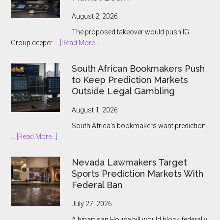
Players
August 2, 2026
The proposed takeover would push IG
about
Group deeper …
[Read More...]
IG
Group
South African Bookmakers Push
Bets
to Keep Prediction Markets
$1.3bn
Outside Legal Gambling
on
Underdog
August 1, 2026
and
South Africa’s bookmakers want prediction
the
about
…
[Read More...]
Prediction
South
Market
African
Nevada Lawmakers Target
Boom
Bookmakers
Sports Prediction Markets With
Push
Federal Ban
to
Keep
July 27, 2026
Prediction
A bipartisan House bill would block federally