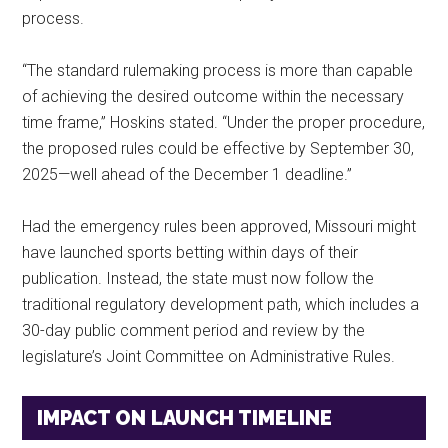
process.
“The standard rulemaking process is more than capable
of achieving the desired outcome within the necessary
time frame,” Hoskins stated. “Under the proper procedure,
the proposed rules could be effective by September 30,
2025—well ahead of the December 1 deadline.”
Had the emergency rules been approved, Missouri might
have launched sports betting within days of their
publication. Instead, the state must now follow the
traditional regulatory development path, which includes a
30-day public comment period and review by the
legislature’s Joint Committee on Administrative Rules.
IMPACT ON LAUNCH TIMELINE