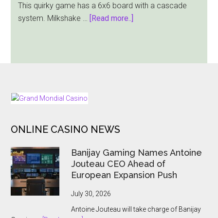
This quirky game has a 6x6 board with a cascade
Cat
about
system. Milkshake …
[Read more..]
C
NetEnt
Market
Comes
Out
With
Sweet
Themed
FOOTER
Milkshake
XXXtreme
ONLINE CASINO NEWS
Slot
Banijay Gaming Names Antoine
Jouteau CEO Ahead of
European Expansion Push
July 30, 2026
Antoine Jouteau will take charge of Banijay