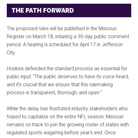
THE PATH FORWARD
The proposed rules will be published in the Missouri
Register on March 18, initiating a 30-day public comment
period. A hearing is scheduled for April 17 in Jefferson
City.
Hoskins defended the standard process as essential for
public input: “The public deserves to have its voice heard,
and it’s crucial that we ensure that this rulemaking
process is transparent, thorough, and open.”
While the delay has frustrated industry stakeholders who
hoped to capitalize on the entire NFL season, Missouri
remains on track to join the growing roster of states with
regulated sports wagering before year’s end. Once