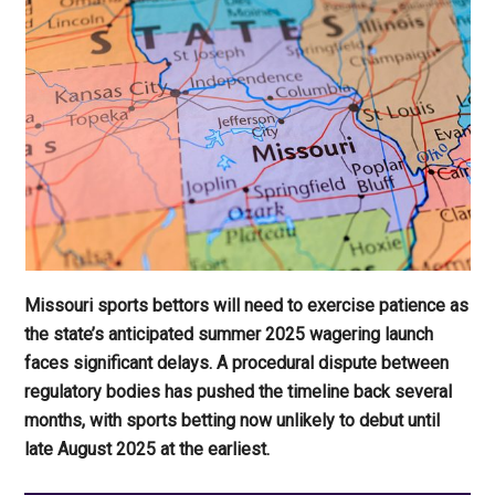
Missouri sports bettors will need to exercise patience as
the state’s anticipated summer 2025 wagering launch
faces significant delays. A procedural dispute between
regulatory bodies has pushed the timeline back several
months, with sports betting now unlikely to debut until
late August 2025 at the earliest.