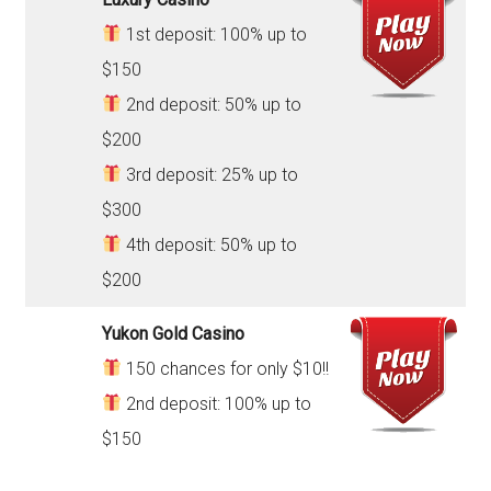
1st deposit: 100% up to
$150
2nd deposit: 50% up to
$200
3rd deposit: 25% up to
$300
4th deposit: 50% up to
$200
Yukon Gold Casino
150 chances for only $10!!
2nd deposit: 100% up to
$150