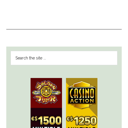
PRIMARY
Search
SIDEBAR
the
site
...