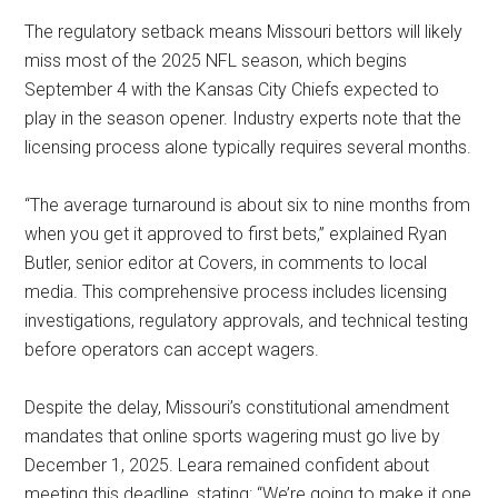
The regulatory setback means Missouri bettors will likely
miss most of the 2025 NFL season, which begins
September 4 with the Kansas City Chiefs expected to
play in the season opener. Industry experts note that the
licensing process alone typically requires several months.
“The average turnaround is about six to nine months from
when you get it approved to first bets,” explained Ryan
Butler, senior editor at Covers, in comments to local
media. This comprehensive process includes licensing
investigations, regulatory approvals, and technical testing
before operators can accept wagers.
Despite the delay, Missouri’s constitutional amendment
mandates that online sports wagering must go live by
December 1, 2025. Leara remained confident about
meeting this deadline, stating: “We’re going to make it one