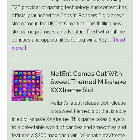
Woodland
B2B provider of gaming technology and content, has
Spin
officially launched the Cops ‘n’ Robbers Big Money™
with
slot game in the UK Cat C market. This thrilling new
a
slot game promises an adventure filled with multiple
Climbing
bonuses and opportunities for big wins. Key …
[Read
Multiplier
about
more..]
Exciting
New
Release:
NetEnt Comes Out With
Cops
Sweet Themed Milkshake
‘n’
XXXtreme Slot
Robbers
NetEnt's latest release slot release
Big
is a sweet themed slot that is aptly
Money™
titled Milkshake XXXtreme. This game takes players
Hits
to a delectable world of candies and smoothies and
the
features a $200 max cash win! Milkshake XXXtreme
UK