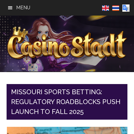
Skip
Skip
Skip
MENU
to
to
to
main
primary
footer
content
sidebar
Casino
Best
Online
Stadt
Casino,
Online
MISSOURI SPORTS BETTING:
Slot
REGULATORY ROADBLOCKS PUSH
Reviews
LAUNCH TO FALL 2025