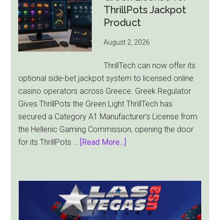
8.4%
ThrillPots Jackpot
as
Product
World
August 2, 2026
Cup
Pulls
ThrillTech can now offer its
Players
optional side-bet jackpot system to licensed online
Away
casino operators across Greece. Greek Regulator
Gives ThrillPots the Green Light ThrillTech has
secured a Category A1 Manufacturer’s License from
the Hellenic Gaming Commission, opening the door
about
for its ThrillPots …
[Read More...]
ThrillTech
Wins
Greek
License
for
ThrillPots