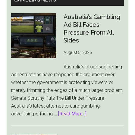
Australia’s Gambling
Ad Bill Faces
Pressure From All
Sides
August 5, 2026
Australia’s proposed betting
ad restrictions have reopened the argument over
whether the government is protecting viewers or
merely trimming the edges of a much larger problem.
Senate Scrutiny Puts The Bill Under Pressure
Australia’s latest attempt to curb gambling
about
advertising is facing …
[Read More...]
Australia’s
Gambling