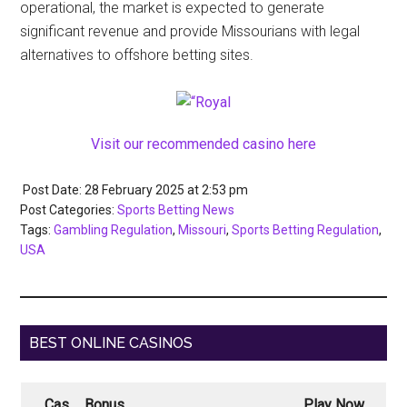
operational, the market is expected to generate
significant revenue and provide Missourians with legal
alternatives to offshore betting sites.
Visit our recommended casino here
Post Date: 28 February 2025
at
2:53 pm
Post Categories:
Sports Betting News
Tags:
Gambling Regulation
,
Missouri
,
Sports Betting Regulation
,
USA
BEST ONLINE CASINOS
Cas
Bonus
Play Now