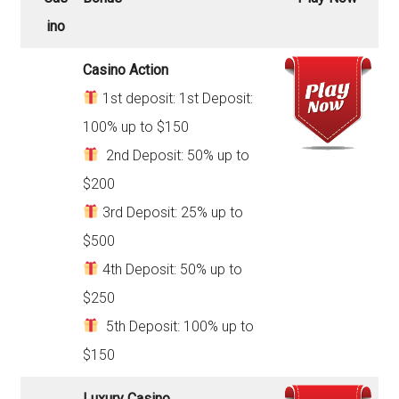
ino
Casino Action
1st deposit: 1st Deposit:
100% up to $150
2nd Deposit: 50% up to
$200
3rd Deposit: 25% up to
$500
4th Deposit: 50% up to
$250
5th Deposit: 100% up to
$150
Luxury Casino