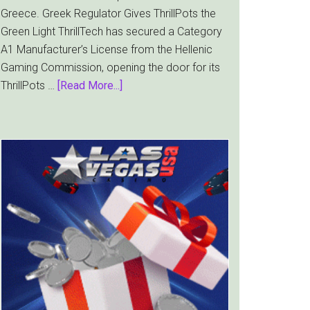
Greece. Greek Regulator Gives ThrillPots the
Green Light ThrillTech has secured a Category
A1 Manufacturer’s License from the Hellenic
Gaming Commission, opening the door for its
about
ThrillPots …
[Read More...]
ThrillTech
Wins
Greek
License
for
ThrillPots
Jackpot
Product