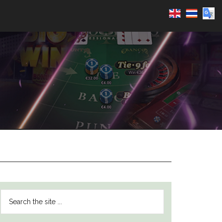
PRIMARY
Search
SIDEBAR
the
site