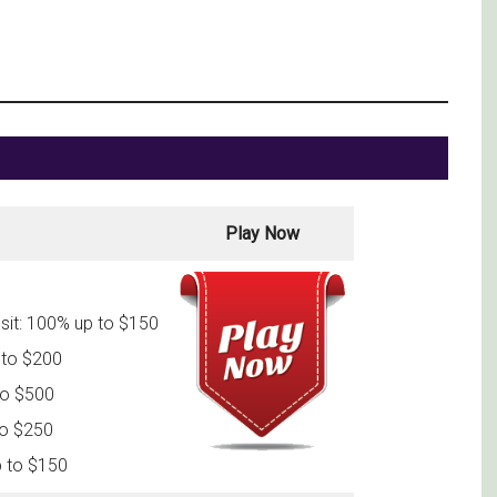
Play Now
sit: 100% up to $150
 to $200
to $500
to $250
p to $150