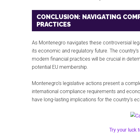
CONCLUSION: NAVIGATING COMP
PRACTICES
As Montenegro navigates these controversial lega
its economic and regulatory future. The country
modern financial practices will be crucial in determ
potential EU membership.
Montenegro’s legislative actions present a compl
international compliance requirements and economi
have long-lasting implications for the country’s ec
Try your luck 