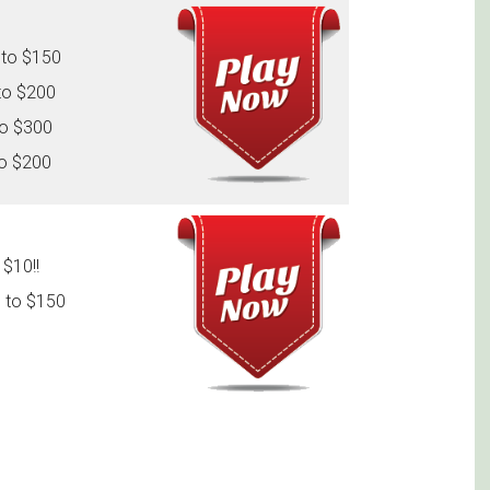
 to $150
to $200
to $300
to $200
$10!!
 to $150