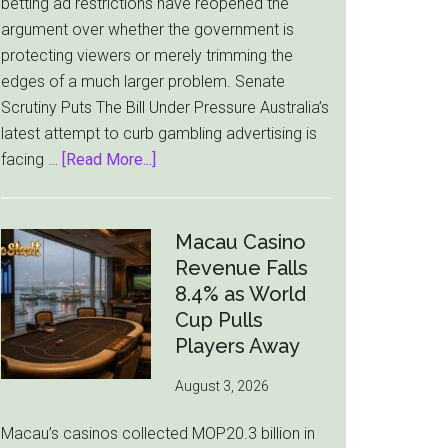
betting ad restrictions have reopened the
argument over whether the government is
protecting viewers or merely trimming the
edges of a much larger problem. Senate
Scrutiny Puts The Bill Under Pressure Australia’s
latest attempt to curb gambling advertising is
about
facing …
[Read More...]
Australia’s
Gambling
Ad
Macau Casino
Bill
Revenue Falls
Faces
8.4% as World
Pressure
Cup Pulls
From
Players Away
All
August 3, 2026
Sides
Macau’s casinos collected MOP20.3 billion in