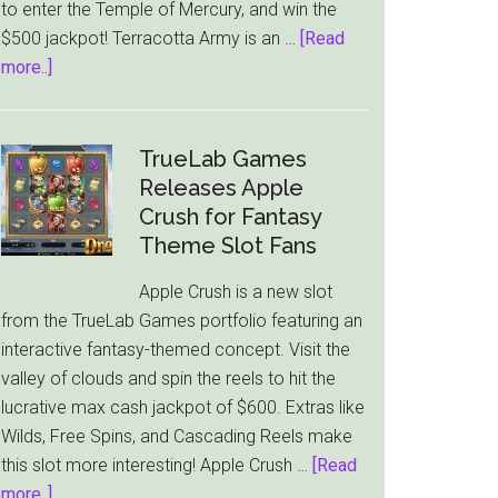
to enter the Temple of Mercury, and win the
$500 jackpot! Terracotta Army is an …
[Read
about
more..]
Blue
Guru
Games
TrueLab Games
Releases
Releases Apple
Asian
Crush for Fantasy
Themed
Theme Slot Fans
Terracotta
Apple Crush is a new slot
Army
from the TrueLab Games portfolio featuring an
Slot
interactive fantasy-themed concept. Visit the
valley of clouds and spin the reels to hit the
lucrative max cash jackpot of $600. Extras like
Wilds, Free Spins, and Cascading Reels make
this slot more interesting! Apple Crush …
[Read
about
more..]