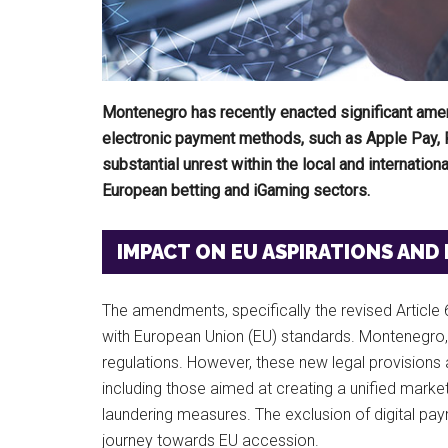
Montenegro has recently enacted significant amen
electronic payment methods, such as Apple Pay,
substantial unrest within the local and internationa
European betting and iGaming sectors.
IMPACT ON EU ASPIRATIONS AND
The amendments, specifically the revised Article
with European Union (EU) standards. Montenegro,
regulations. However, these new legal provisions a
including those aimed at creating a unified mark
laundering measures. The exclusion of digital pa
journey towards EU accession.