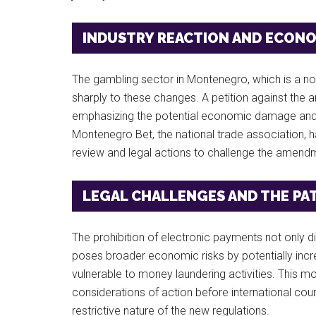
INDUSTRY REACTION AND ECONO
The gambling sector in Montenegro, which is a n
sharply to these changes. A petition against the
emphasizing the potential economic damage and j
Montenegro Bet, the national trade association, has
review and legal actions to challenge the amend
LEGAL CHALLENGES AND THE P
The prohibition of electronic payments not only di
poses broader economic risks by potentially inc
vulnerable to money laundering activities. This m
considerations of action before international cour
restrictive nature of the new regulations.