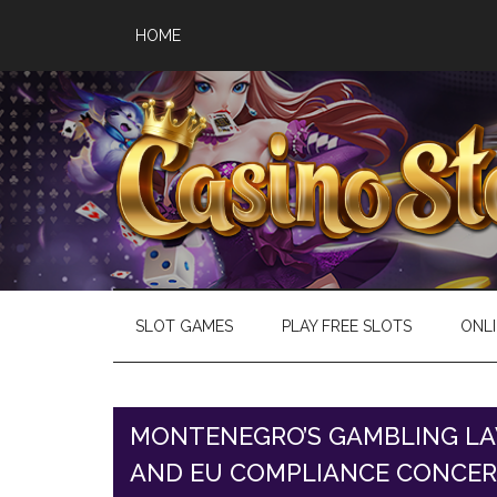
Skip
Skip
Skip
Skip
HOME
to
to
to
to
main
secondary
primary
footer
content
menu
sidebar
Casino
Best
Online
Stadt
Casino,
SLOT GAMES
PLAY FREE SLOTS
ONL
Online
Slot
Reviews
MONTENEGRO’S GAMBLING LA
AND EU COMPLIANCE CONCE