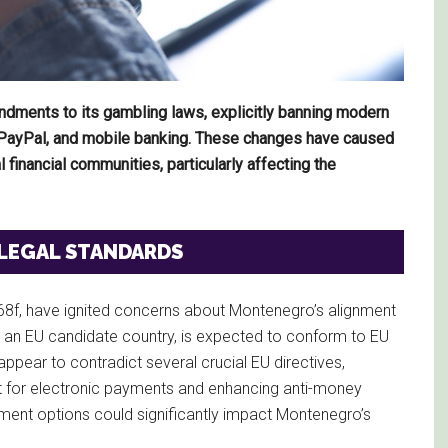
dments to its gambling laws, explicitly banning modern
 PayPal, and mobile banking. These changes have caused
l financial communities, particularly affecting the
 LEGAL STANDARDS
 68f, have ignited concerns about Montenegro’s alignment
 an EU candidate country, is expected to conform to EU
ppear to contradict several crucial EU directives,
et for electronic payments and enhancing anti-money
yment options could significantly impact Montenegro’s