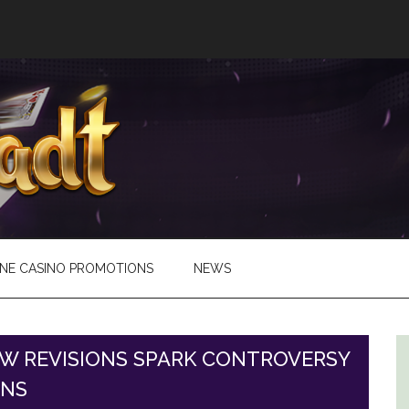
INE CASINO PROMOTIONS
NEWS
W REVISIONS SPARK CONTROVERSY
RNS