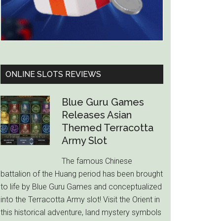
ONLINE SLOTS REVIEWS
Blue Guru Games
Releases Asian
Themed Terracotta
Army Slot
The famous Chinese
battalion of the Huang period has been brought
to life by Blue Guru Games and conceptualized
into the Terracotta Army slot! Visit the Orient in
this historical adventure, land mystery symbols