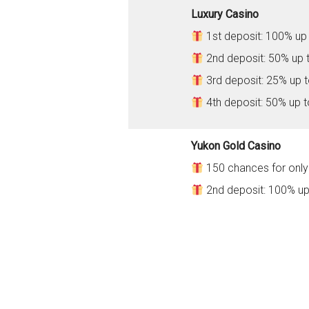
Luxury Casino
1st deposit: 100% up
2nd deposit: 50% up 
3rd deposit: 25% up 
4th deposit: 50% up 
Yukon Gold Casino
150 chances for only 
2nd deposit: 100% up