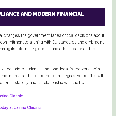
LIANCE AND MODERN FINANCIAL
l changes, the government faces critical decisions about
’s commitment to aligning with EU standards and embracing
ining its role in the global financial landscape and its
ex scenario of balancing national legal frameworks with
c interests. The outcome of this legislative conflict will
onomic stability and its relationship with the EU.
today at Casino Classic