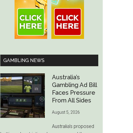
GAMBLING NEWS
Australia’s
Gambling Ad Bill
Faces Pressure
From All Sides
August 5, 2026
Australia’s proposed