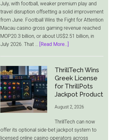
July, with football, weaker premium play and
travel disruption offsetting a solid improvement
from June. Football Wins the Fight for Attention
Macau casino gross gaming revenue reached
MOP20.3 billion, or about US$2.51 billion, in
about
July 2026. That …
[Read More...]
Macau
Casino
Revenue
ThrillTech Wins
Falls
Greek License
8.4%
for ThrillPots
as
Jackpot Product
World
August 2, 2026
Cup
Pulls
ThrillTech can now
Players
offer its optional side-bet jackpot system to
Away
licensed online casino operators across