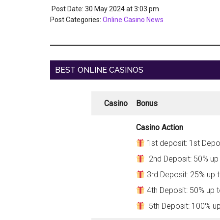
Post Date: 30 May 2024
at
3:03 pm
Post Categories:
Online Casino News
BEST ONLINE CASINOS
Casino
Bonus
Casino Action
1st deposit: 1st Depo
2nd Deposit: 50% up
3rd Deposit: 25% up 
4th Deposit: 50% up 
5th Deposit: 100% u