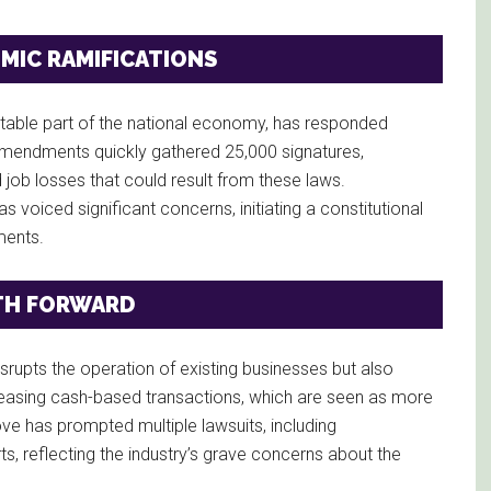
MIC RAMIFICATIONS
otable part of the national economy, has responded
 amendments quickly gathered 25,000 signatures,
ob losses that could result from these laws.
 voiced significant concerns, initiating a constitutional
ments.
ATH FORWARD
srupts the operation of existing businesses but also
reasing cash-based transactions, which are seen as more
ove has prompted multiple lawsuits, including
ts, reflecting the industry’s grave concerns about the