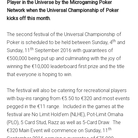
Player in the Universe by the Microgaming Poker
Network when the Universal Championship of Poker
kicks off this month.
The second festival of the Universal Championship of
th
Poker is scheduled to be held between Sunday, 4
and
th
Sunday, 11
September 2016 with guarantees of
€500,000 being put up and culminating with the joy of
winning the €10,000 leaderboard first prize and the title
that everyone is hoping to win.
The festival will also be catering for recreational players
with buy-ins ranging from €5.50 to €320 and most events
pegged in the €11 range. Included in the games at the
festival are No Limit Hold’em (NLHE), Pot-Limit Omaha
(PLO), 5 Card Stud, Razz as well as 5-Card Draw. The
th
€320 Main Event will commence on Sunday, 11