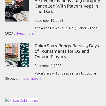
APT Hanoi Billions 2023 Abruptly
World
Cancelled With Players Kept In
Series
The Dark
of
Poker
December 10, 2023
Main
The Asian Poker Tour (APT) Hanoi Billions
Event:
about
2023 …
[Read more...]
A
APT
Record-
Hanoi
Breaking
PokerStars Brings Back 25 Days
Billions
Showcase
of Tournaments for US and
2023
Ontario Players
Abruptly
Cancelled
December 4, 2023
With
PokerStars will once again run its popular
Players
about
25 Days …
[Read more...]
Kept
PokerStars
In
Brings
The
Back
Dark
25
Days