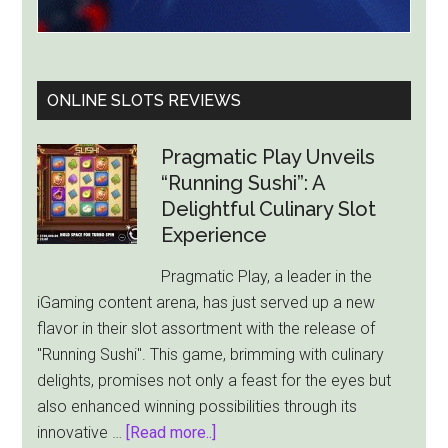
ONLINE SLOTS REVIEWS
Pragmatic Play Unveils
“Running Sushi”: A
Delightful Culinary Slot
Experience
Pragmatic Play, a leader in the
iGaming content arena, has just served up a new
flavor in their slot assortment with the release of
"Running Sushi". This game, brimming with culinary
delights, promises not only a feast for the eyes but
also enhanced winning possibilities through its
about
innovative …
[Read more..]