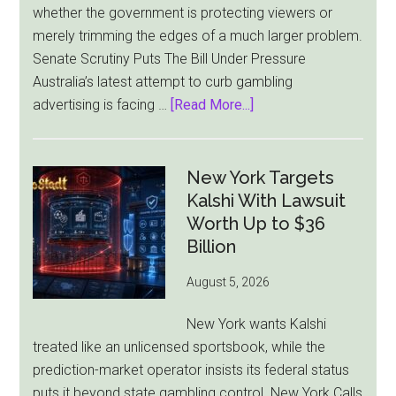
whether the government is protecting viewers or
merely trimming the edges of a much larger problem.
Senate Scrutiny Puts The Bill Under Pressure
Australia’s latest attempt to curb gambling
about
advertising is facing …
[Read More...]
Australia’s
Gambling
Ad
New York Targets
Bill
Kalshi With Lawsuit
Faces
Worth Up to $36
Pressure
Billion
From
August 5, 2026
All
Sides
New York wants Kalshi
treated like an unlicensed sportsbook, while the
prediction-market operator insists its federal status
puts it beyond state gambling control. New York Calls