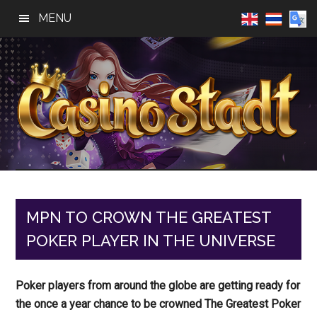
Skip
Skip
Skip
MENU
to
to
to
main
primary
footer
content
sidebar
Casino
Best
Online
Stadt
Casino,
Online
MPN TO CROWN THE GREATEST
Slot
POKER PLAYER IN THE UNIVERSE
Reviews
Poker players from around the globe are getting ready for
the once a year chance to be crowned The Greatest Poker