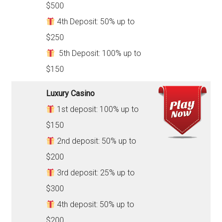
$500
4th Deposit: 50% up to
$250
5th Deposit: 100% up to
$150
Luxury Casino
1st deposit: 100% up to
$150
2nd deposit: 50% up to
$200
3rd deposit: 25% up to
$300
4th deposit: 50% up to
$200