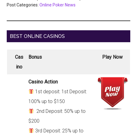
Post Categories:
Online Poker News
BEST ONLINE CASINOS
Cas
Bonus
Play Now
ino
Casino Action
1st deposit: 1st Deposit:
100% up to $150
2nd Deposit: 50% up to
$200
3rd Deposit: 25% up to