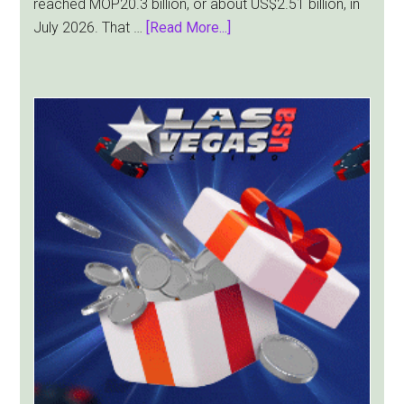
reached MOP20.3 billion, or about US$2.51 billion, in
about
July 2026. That …
[Read More...]
Macau
Casino
Revenue
Falls
8.4%
as
World
Cup
Pulls
Players
Away