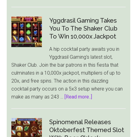
Pragmatic
Play
Unveils
Yggdrasil Gaming Takes
“Running
You To The Shaker Club
Sushi”:
To Win 10,000x Jackpot
A
A hip cocktail party awaits you in
Delightful
Yggdrasil Gaming's latest slot,
Culinary
Shaker Club. Join the bar patrons in this fiesta that
Slot
culminates in a 10,000x jackpot, multipliers of up to
Experience
20x, and free spins. The action in this dazzling
cocktail party occurs on a 5x3 setup where you can
about
make as many as 243 …
[Read more..]
Yggdrasil
Gaming
Takes
Spinomenal Releases
You
Oktoberfest Themed Slot
To