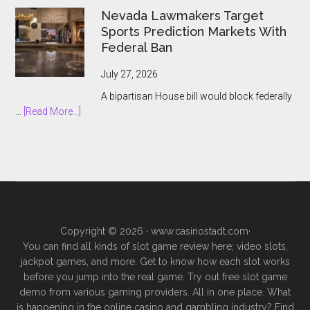
African
Nevada Lawmakers Target
Boom
Bookmakers
Sports Prediction Markets With
Push
Federal Ban
to
Keep
July 27, 2026
Prediction
A bipartisan House bill would block federally
Markets
about
…
[Read More...]
Outside
Nevada
Legal
Lawmakers
Gambling
Target
Sports
Prediction
Markets
With
Copyright © 2026 ·
www.casinostadt.com
·
Federal
You can find all kinds of slot game review here; video slots,
Ban
jackpot games, and more. Get to know how each slot works
before you jump into the real game. Try out free slot game
demo from various gaming providers. All in one place. What
is happening in the online casino and gambling industry? Find