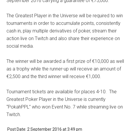
September 2016 carrying a guarantee of €75,000.
The Greatest Player in the Universe will be required to win
tournaments in order to accumulate points, consistently
cash in, play multiple derivatives of poker, stream their
action live on Twitch and also share their experience on
social media.
The winner will be awarded a first prize of €10,000 as well
as a trophy while the runner-up will receive an amount of
€2,500 and the third winner will receive €1,000.
Tournament tickets are available for places 4-10. The
Greatest Poker Player in the Universe is currently
“PokahPPL” who won Event No. 7 while streaming live on
Twitch.
Post Date: 2 September 2016
at
3:49 pm