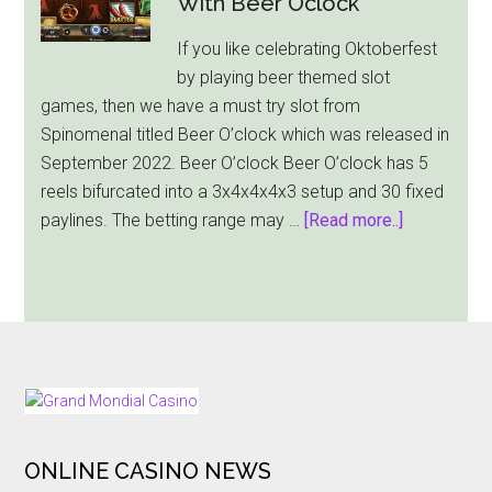
With Beer O’clock
The
If you like celebrating Oktoberfest
Shaker
by playing beer themed slot
Club
games, then we have a must try slot from
To
Spinomenal titled Beer O’clock which was released in
Win
September 2022. Beer O’clock Beer O’clock has 5
10,000x
reels bifurcated into a 3x4x4x4x3 setup and 30 fixed
Jackpot
about
paylines. The betting range may …
[Read more..]
Spinomena
Releases
Oktoberfes
Themed
Slot
With
FOOTER
Beer
O’clock
ONLINE CASINO NEWS