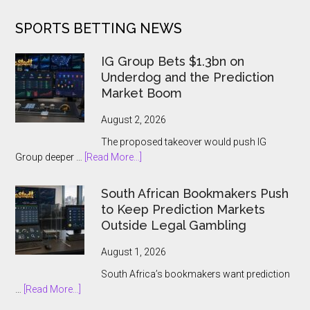
of
SPORTS BETTING NEWS
Tournaments
for
US
IG Group Bets $1.3bn on
and
Underdog and the Prediction
Ontario
Market Boom
Players
August 2, 2026
The proposed takeover would push IG
about
Group deeper …
[Read More...]
IG
Group
South African Bookmakers Push
Bets
to Keep Prediction Markets
$1.3bn
Outside Legal Gambling
on
Underdog
August 1, 2026
and
South Africa’s bookmakers want prediction
the
about
…
[Read More...]
Prediction
South
Market