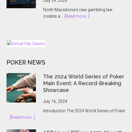
July 24, 2026
CEO
North Macedonia’s new gambling law
Ahead
about
creates a …
[Read more...]
of
North
European
Macedonia
Expansion
Hands
Push
Online
Gambling
to
POKER NEWS
the
State
The 2024 World Series of Poker
Main Event: A Record-Breaking
Showcase
July 16, 2024
Introduction The 2024 World Series of Poker
about
…
[Read more...]
The
2024