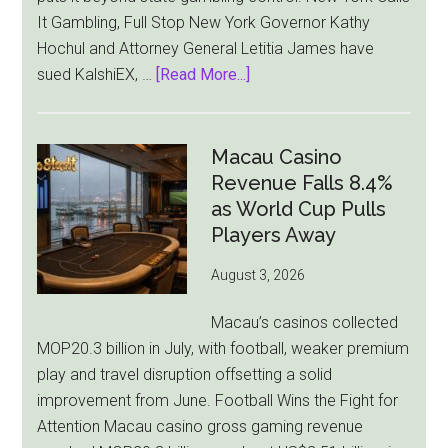
It Gambling, Full Stop New York Governor Kathy
Hochul and Attorney General Letitia James have
about
sued KalshiEX, …
[Read More...]
New
York
Targets
Macau Casino
Kalshi
Revenue Falls 8.4%
With
as World Cup Pulls
Lawsuit
Players Away
Worth
August 3, 2026
Up
to
Macau’s casinos collected
$36
MOP20.3 billion in July, with football, weaker premium
Billion
play and travel disruption offsetting a solid
improvement from June. Football Wins the Fight for
Attention Macau casino gross gaming revenue