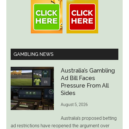
GAMBLING NEWS
Australia’s Gambling
Ad Bill Faces
Pressure From All
Sides
August 5, 2026
Australia’s proposed betting
ad restrictions have reopened the argument over