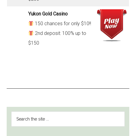
Yukon Gold Casino
150 chances for only $10!!
2nd deposit: 100% up to
$150
PRIMARY
Search
SIDEBAR
the
site