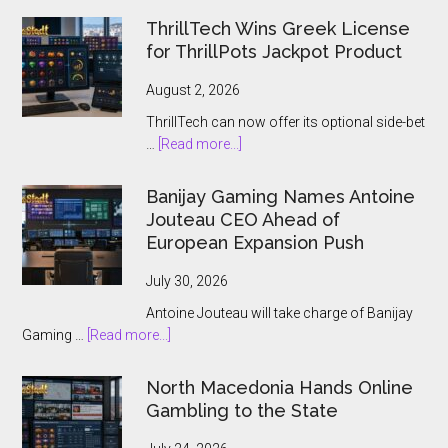
ThrillTech Wins Greek License
for ThrillPots Jackpot Product
August 2, 2026
ThrillTech can now offer its optional side-bet
about
…
[Read more...]
ThrillTech
Wins
Banijay Gaming Names Antoine
Greek
Jouteau CEO Ahead of
License
European Expansion Push
for
ThrillPots
July 30, 2026
Jackpot
Antoine Jouteau will take charge of Banijay
Product
about
Gaming …
[Read more...]
Banijay
Gaming
North Macedonia Hands Online
Names
Gambling to the State
Antoine
Jouteau