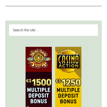
PRIMARY
Search
SIDEBAR
the
site
...