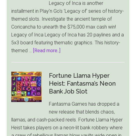
Legacy of Inca is another
installment in Play'n Go's 'Legacy of' series of history-
themed slots. Investigate the ancient temple of
Coricancha to unearth the $75,000 max cash win!
Legacy of Inca Legacy of Inca has 20 paylines and a
5x3 board featuring thematic graphics. This history-
about
themed …
[Read more..]
Legacy
of
Inca
Fortune Llama Hyper
by
Heist: Fantasma’s Neon
Play’n
Bank Job Slot
GO
Fantasma Games has dropped a
Offers
new release that blends chaos,
Players
llamas, and cash-packed reels. Fortune Llama Hyper
A
Heist takes players on a neon-lit bank robbery where
Chance
a crew of rebellious llamas blow vaults wide open in