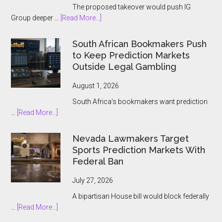
The proposed takeover would push IG
about
Group deeper …
[Read More...]
IG
Group
South African Bookmakers Push
Bets
to Keep Prediction Markets
$1.3bn
Outside Legal Gambling
on
Underdog
August 1, 2026
and
South Africa’s bookmakers want prediction
the
about
…
[Read More...]
Prediction
South
Market
African
Nevada Lawmakers Target
Boom
Bookmakers
Sports Prediction Markets With
Push
Federal Ban
to
Keep
July 27, 2026
Prediction
A bipartisan House bill would block federally
Markets
about
…
[Read More...]
Outside
Nevada
Legal