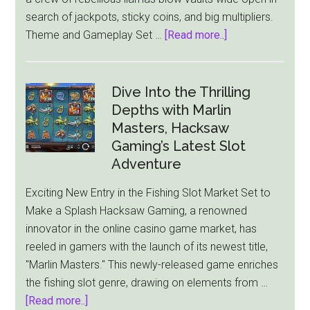
to
search of jackpots, sticky coins, and big multipliers.
Win
about
Theme and Gameplay Set …
[Read more..]
a
Fortune
$75,000
Llama
Jackpot
Hyper
Dive Into the Thrilling
Heist:
Depths with Marlin
Fantasma’s
Masters, Hacksaw
Neon
Gaming’s Latest Slot
Bank
Adventure
Job
Exciting New Entry in the Fishing Slot Market Set to
Slot
Make a Splash Hacksaw Gaming, a renowned
innovator in the online casino game market, has
reeled in gamers with the launch of its newest title,
"Marlin Masters." This newly-released game enriches
the fishing slot genre, drawing on elements from …
about
[Read more..]