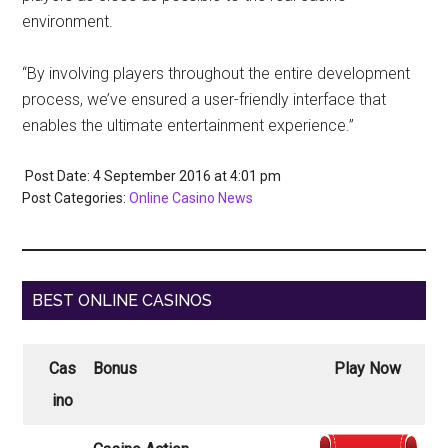
environment.
“By involving players throughout the entire development
process, we’ve ensured a user-friendly interface that
enables the ultimate entertainment experience.”
Post Date: 4 September 2016
at
4:01 pm
Post Categories:
Online Casino News
BEST ONLINE CASINOS
Cas
Bonus
Play Now
ino