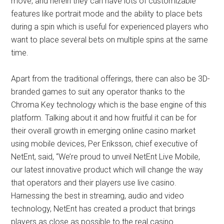
move, and herein they can have lots of customizable
features like portrait mode and the ability to place bets
during a spin which is useful for experienced players who
want to place several bets on multiple spins at the same
time.
Apart from the traditional offerings, there can also be 3D-
branded games to suit any operator thanks to the
Chroma Key technology which is the base engine of this
platform. Talking about it and how fruitful it can be for
their overall growth in emerging online casino market
using mobile devices, Per Eriksson, chief executive of
NetEnt, said, “We’re proud to unveil NetEnt Live Mobile,
our latest innovative product which will change the way
that operators and their players use live casino.
Harnessing the best in streaming, audio and video
technology, NetEnt has created a product that brings
players as close as possible to the real casino