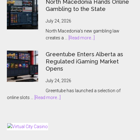
North Macedonia Hands Online
Names
Gambling to the State
Antoine
Jouteau
July 24, 2026
CEO
North Macedonia’s new gambling law
Ahead
about
creates a …
[Read more...]
of
North
European
Macedonia
Greentube Enters Alberta as
Expansion
Hands
Regulated iGaming Market
Push
Online
Opens
Gambling
to
July 24, 2026
the
Greentube has launched a selection of
State
about
online slots …
[Read more...]
Greentube
Enters
Alberta
as
Regulated
iGaming