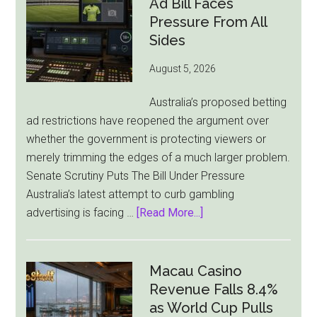
Ad Bill Faces
Pressure From All
Sides
August 5, 2026
Australia’s proposed betting
ad restrictions have reopened the argument over
whether the government is protecting viewers or
merely trimming the edges of a much larger problem.
Senate Scrutiny Puts The Bill Under Pressure
Australia’s latest attempt to curb gambling
about
advertising is facing …
[Read More...]
Australia’s
Gambling
Ad
Macau Casino
Bill
Revenue Falls 8.4%
Faces
as World Cup Pulls