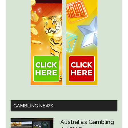
GAMBLING NEWS
Australia’s Gambling