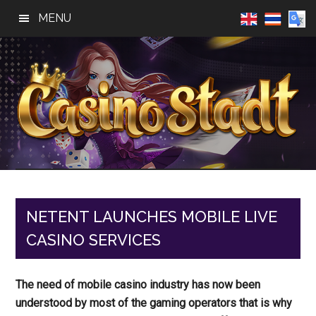
Skip
Skip
Skip
MENU
to
to
to
main
primary
footer
content
sidebar
Casino
Best
Online
Stadt
Casino,
Online
NETENT LAUNCHES MOBILE LIVE
Slot
CASINO SERVICES
Reviews
The need of mobile casino industry has now been
understood by most of the gaming operators that is why