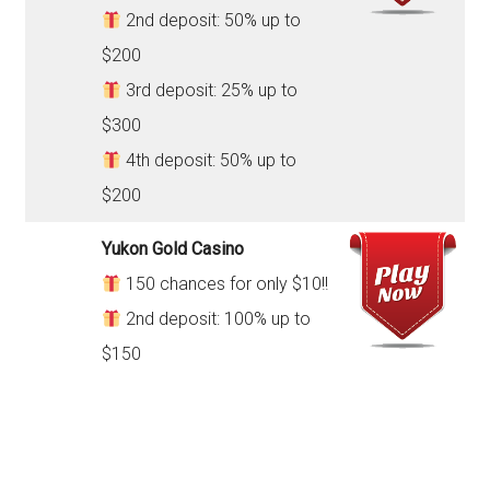
2nd deposit: 50% up to
$200
3rd deposit: 25% up to
$300
4th deposit: 50% up to
$200
Yukon Gold Casino
150 chances for only $10!!
2nd deposit: 100% up to
$150