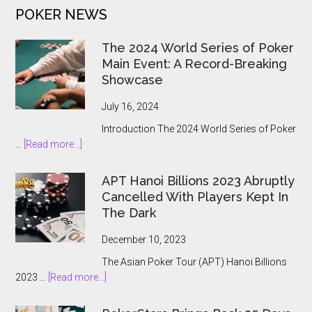
POKER NEWS
Market
Opens
The 2024 World Series of Poker
Main Event: A Record-Breaking
Showcase
July 16, 2024
Introduction The 2024 World Series of Poker
about
…
[Read more...]
The
2024
APT Hanoi Billions 2023 Abruptly
World
Cancelled With Players Kept In
Series
The Dark
of
Poker
December 10, 2023
Main
The Asian Poker Tour (APT) Hanoi Billions
Event:
about
2023 …
[Read more...]
A
APT
Record-
Hanoi