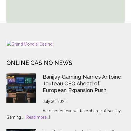
Dive
Into
the
Thrilling
Depths
with
FOOTER
Marlin
Masters,
ONLINE CASINO NEWS
Hacksaw
Gaming’s
Banijay Gaming Names Antoine
Latest
Jouteau CEO Ahead of
Slot
European Expansion Push
Adventure
July 30, 2026
Antoine Jouteau will take charge of Banijay
about
Gaming …
[Read more...]
Banijay
Gaming