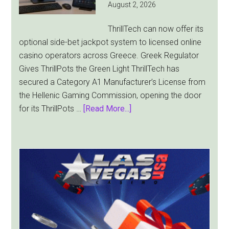
August 2, 2026
Cup
Pulls
ThrillTech can now offer its
Players
optional side-bet jackpot system to licensed online
Away
casino operators across Greece. Greek Regulator
Gives ThrillPots the Green Light ThrillTech has
secured a Category A1 Manufacturer’s License from
the Hellenic Gaming Commission, opening the door
about
for its ThrillPots …
[Read More...]
ThrillTech
Wins
Greek
License
for
ThrillPots
Jackpot
Product