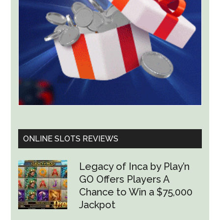
ONLINE SLOTS REVIEWS
Legacy of Inca by Play’n
GO Offers Players A
Chance to Win a $75,000
Jackpot