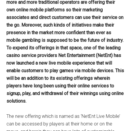
more and more traditional operators are offering their
own online mobile platforms so their marketing
associates and direct customers can use their service on
the go. Moreover, such kinds of initiatives make their
presence in the market more confident than ever as
mobile gambling is supposed to be the future of industry.
To expend its offerings in that space, one of the leading
casino service providers Net Entertainment (NetEnt) has
now launched a new live mobile experience that will
enable customers to play games via mobile devices. This
will be an addition to its existing offerings wherein
players have long been using their online services to
signup, play, and withdrawal of their winnings using online
solutions.
The new offering which is named as ‘NetEnt Live Mobile’
can be accessed by players at their home or on the