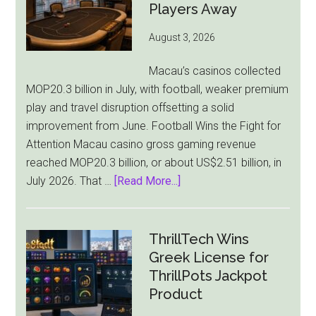
Pressure
Players Away
From
August 3, 2026
All
Sides
Macau’s casinos collected
MOP20.3 billion in July, with football, weaker premium
play and travel disruption offsetting a solid
improvement from June. Football Wins the Fight for
Attention Macau casino gross gaming revenue
reached MOP20.3 billion, or about US$2.51 billion, in
about
July 2026. That …
[Read More...]
Macau
Casino
Revenue
ThrillTech Wins
Falls
Greek License for
8.4%
ThrillPots Jackpot
as
Product
World