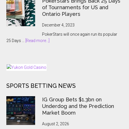
Breaking
PokerStars Brings Back 25 Days
Billions
Showcase
of Tournaments for US and
2023
Ontario Players
Abruptly
Cancelled
December 4, 2023
With
PokerStars will once again run its popular
Players
about
25 Days …
[Read more...]
Kept
PokerStars
In
Brings
The
Back
Dark
25
Days
of
SPORTS BETTING NEWS
Tournaments
for
US
IG Group Bets $1.3bn on
and
Underdog and the Prediction
Ontario
Market Boom
Players
August 2, 2026