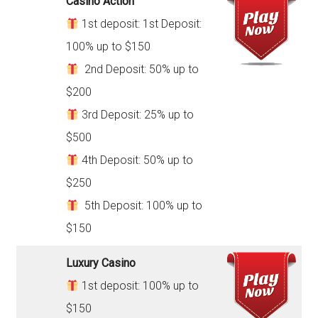
Casino Action
1st deposit: 1st Deposit:
100% up to $150
2nd Deposit: 50% up to
$200
3rd Deposit: 25% up to
$500
4th Deposit: 50% up to
$250
5th Deposit: 100% up to
$150
Luxury Casino
1st deposit: 100% up to
$150