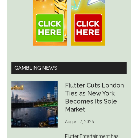
GAMBLING NEWS
Flutter Cuts London
Ties as New York
Becomes Its Sole
Market
August 7, 2026
Flutter Entertainment has