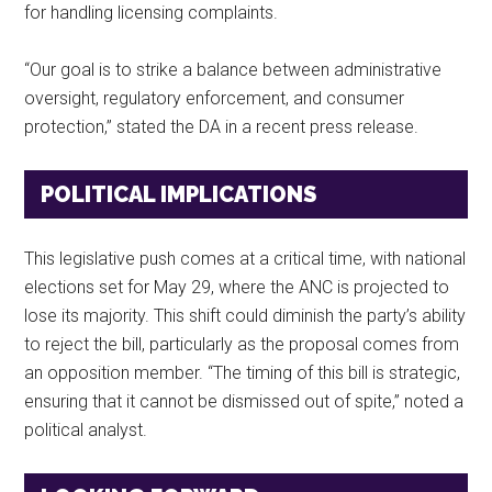
for handling licensing complaints.
“Our goal is to strike a balance between administrative
oversight, regulatory enforcement, and consumer
protection,” stated the DA in a recent press release.
POLITICAL IMPLICATIONS
This legislative push comes at a critical time, with national
elections set for May 29, where the ANC is projected to
lose its majority. This shift could diminish the party’s ability
to reject the bill, particularly as the proposal comes from
an opposition member. “The timing of this bill is strategic,
ensuring that it cannot be dismissed out of spite,” noted a
political analyst.