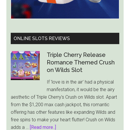
ONLINE SLOTS REVIEWS
Triple Cherry Release
Romance Themed Crush
on Wilds Slot
If 'love is in the air' had a physical
manifestation, it would be the airy
aesthetic of Triple Cherry's Crush on Wilds slot. Apart
from the $1,200 max cash jackpot, this romantic
offering has other features like expanding Wilds and
free spins to make your heart flutter! Crush on Wilds
about
adds a …
[Read more..]