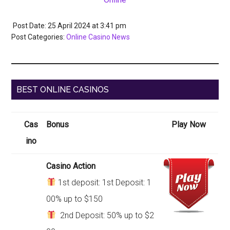
Post Date: 25 April 2024
at
3:41 pm
Post Categories:
Online Casino News
BEST ONLINE CASINOS
Cas
Bonus
Play Now
ino
Casino Action
1st deposit: 1st Deposit: 1
00% up to $150
2nd Deposit: 50% up to $2