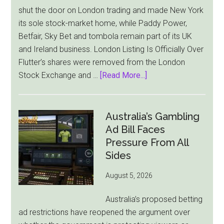
shut the door on London trading and made New York
its sole stock-market home, while Paddy Power,
Betfair, Sky Bet and tombola remain part of its UK
and Ireland business. London Listing Is Officially Over
Flutter’s shares were removed from the London
about
Stock Exchange and …
[Read More...]
Flutter
Cuts
London
Australia’s Gambling
Ties
Ad Bill Faces
as
Pressure From All
New
Sides
York
August 5, 2026
Becomes
Its
Australia’s proposed betting
Sole
ad restrictions have reopened the argument over
Market