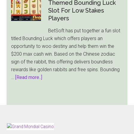
Judgement
Themed Bounding Luck
Day
Slot For Low Stakes
Megaways
Players
Will
BetSoft has put together a fun slot
Attract
titled Bounding Luck which offers players an
Low
opportunity to woo destiny and help them win the
Stakes
$200 max cash win. Based on the Chinese zodiac
Players
sign of the rabbit, this offering delivers boundless
rewards like golden rabbits and free spins. Bounding
about
…
[Read more..]
BetSoft
Releases
Asian
Themed
Bounding
Luck
FOOTER
Slot