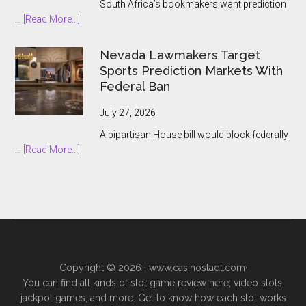
South Africa’s bookmakers want prediction
the
about
…
[Read More...]
Prediction
South
Market
African
Nevada Lawmakers Target
Boom
Bookmakers
Sports Prediction Markets With
Push
Federal Ban
to
Keep
July 27, 2026
Prediction
A bipartisan House bill would block federally
Markets
about
…
[Read More...]
Outside
Nevada
Legal
Lawmakers
Gambling
Target
Sports
Prediction
Markets
With
Copyright © 2026 ·
www.casinostadt.com
·
Federal
You can find all kinds of slot game review here; video slots,
Ban
jackpot games, and more. Get to know how each slot works