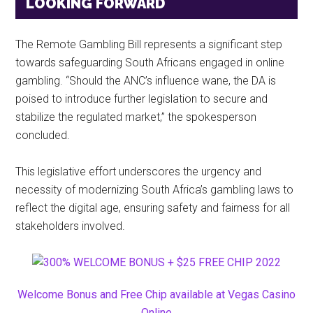
LOOKING FORWARD
The Remote Gambling Bill represents a significant step
towards safeguarding South Africans engaged in online
gambling. “Should the ANC’s influence wane, the DA is
poised to introduce further legislation to secure and
stabilize the regulated market,” the spokesperson
concluded.
This legislative effort underscores the urgency and
necessity of modernizing South Africa’s gambling laws to
reflect the digital age, ensuring safety and fairness for all
stakeholders involved.
Welcome Bonus and Free Chip available at Vegas Casino
Online