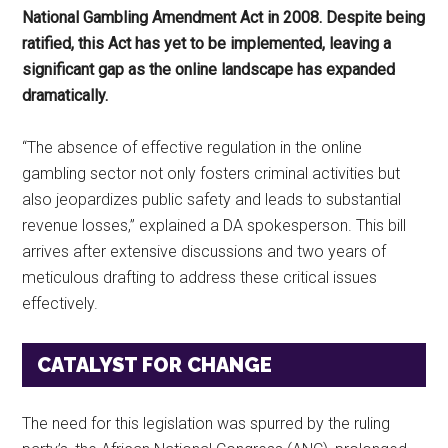
National Gambling Amendment Act in 2008. Despite being
ratified, this Act has yet to be implemented, leaving a
significant gap as the online landscape has expanded
dramatically.
“The absence of effective regulation in the online
gambling sector not only fosters criminal activities but
also jeopardizes public safety and leads to substantial
revenue losses,” explained a DA spokesperson. This bill
arrives after extensive discussions and two years of
meticulous drafting to address these critical issues
effectively.
CATALYST FOR CHANGE
The need for this legislation was spurred by the ruling