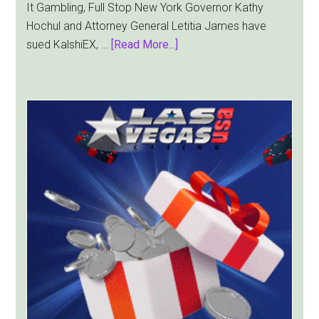
It Gambling, Full Stop New York Governor Kathy
Hochul and Attorney General Letitia James have
about
sued KalshiEX, …
[Read More...]
New
York
Targets
Kalshi
With
Lawsuit
Worth
Up
to
$36
Billion