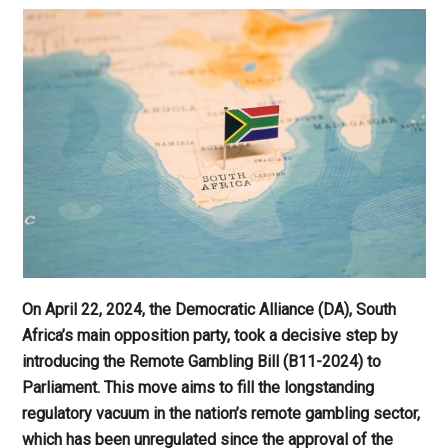
On April 22, 2024, the Democratic Alliance (DA), South
Africa’s main opposition party, took a decisive step by
introducing the Remote Gambling Bill (B11-2024) to
Parliament. This move aims to fill the longstanding
regulatory vacuum in the nation’s remote gambling sector,
which has been unregulated since the approval of the