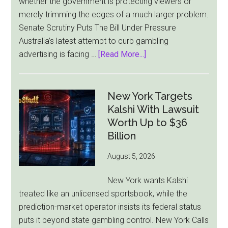
whether the government is protecting viewers or
merely trimming the edges of a much larger problem.
Senate Scrutiny Puts The Bill Under Pressure
Australia’s latest attempt to curb gambling
about
advertising is facing …
[Read More...]
Australia’s
Gambling
Ad
New York Targets
Bill
Kalshi With Lawsuit
Faces
Worth Up to $36
Pressure
Billion
From
August 5, 2026
All
Sides
New York wants Kalshi
treated like an unlicensed sportsbook, while the
prediction-market operator insists its federal status
puts it beyond state gambling control. New York Calls