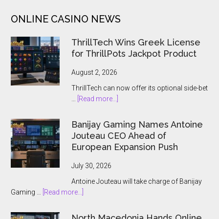
For
ONLINE CASINO NEWS
Low
Stakes
ThrillTech Wins Greek License
Players
for ThrillPots Jackpot Product
August 2, 2026
ThrillTech can now offer its optional side-bet
about
…
[Read more...]
ThrillTech
Wins
Banijay Gaming Names Antoine
Greek
Jouteau CEO Ahead of
License
European Expansion Push
for
ThrillPots
July 30, 2026
Jackpot
Antoine Jouteau will take charge of Banijay
Product
about
Gaming …
[Read more...]
Banijay
Gaming
North Macedonia Hands Online