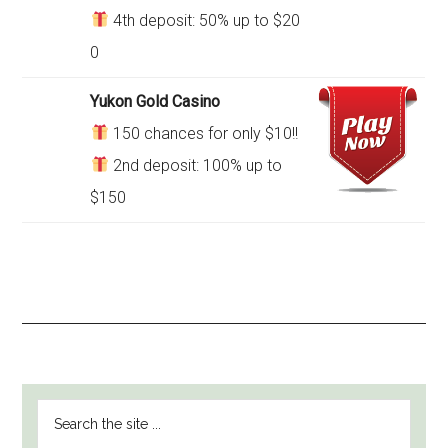
4th deposit: 50% up to $20
0
Yukon Gold Casino
150 chances for only $10!!
2nd deposit: 100% up to
$150
PRIMARY
Search
SIDEBAR
the