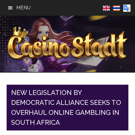
Skip
Skip
Skip
MENU
to
to
to
main
primary
footer
content
sidebar
Casino
Best
Online
Stadt
Casino,
Online
NEW LEGISLATION BY
Slot
DEMOCRATIC ALLIANCE SEEKS TO
Reviews
OVERHAUL ONLINE GAMBLING IN
SOUTH AFRICA