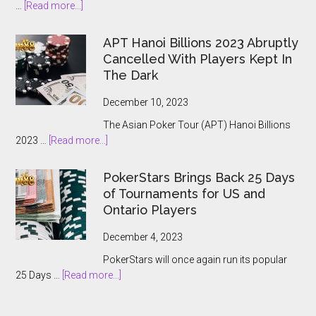
about
…
[Read more...]
The
2024
APT Hanoi Billions 2023 Abruptly
World
Cancelled With Players Kept In
Series
The Dark
of
Poker
December 10, 2023
Main
The Asian Poker Tour (APT) Hanoi Billions
Event:
about
2023 …
[Read more...]
A
APT
Record-
Hanoi
Breaking
PokerStars Brings Back 25 Days
Billions
Showcase
of Tournaments for US and
2023
Ontario Players
Abruptly
Cancelled
December 4, 2023
With
PokerStars will once again run its popular
Players
about
25 Days …
[Read more...]
Kept
PokerStars
In
Brings
The