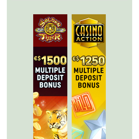
site
...