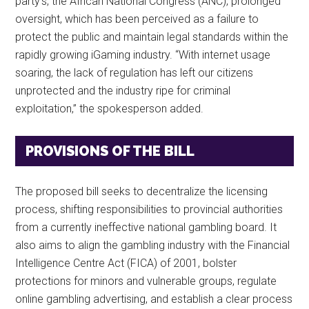
party’s, the African National Congress (ANC), prolonged
oversight, which has been perceived as a failure to
protect the public and maintain legal standards within the
rapidly growing iGaming industry. “With internet usage
soaring, the lack of regulation has left our citizens
unprotected and the industry ripe for criminal
exploitation,” the spokesperson added.
PROVISIONS OF THE BILL
The proposed bill seeks to decentralize the licensing
process, shifting responsibilities to provincial authorities
from a currently ineffective national gambling board. It
also aims to align the gambling industry with the Financial
Intelligence Centre Act (FICA) of 2001, bolster
protections for minors and vulnerable groups, regulate
online gambling advertising, and establish a clear process