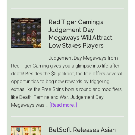
Triple
Cherry
Release
Red Tiger Gaming’s
Romance
Judgement Day
Themed
Megaways Will Attract
Crush
Low Stakes Players
on
Judgement Day Megaways from
Wilds
Red Tiger Gaming gives you a glimpse into life after
Slot
death! Besides the $5 jackpot, the title offers several
opportunities to bag new rewards by triggering
extras like the Free Spins bonus round and modifiers
like Death, Famine and War. Judgement Day
about
Megaways was …
[Read more..]
Red
Tiger
Gaming’s
BetSoft Releases Asian