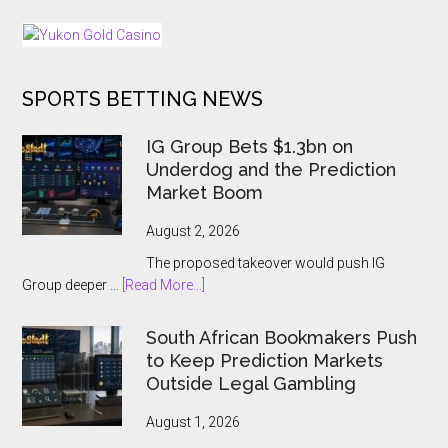
Back
Dark
25
Days
of
SPORTS BETTING NEWS
Tournaments
for
US
IG Group Bets $1.3bn on
and
Underdog and the Prediction
Ontario
Market Boom
Players
August 2, 2026
The proposed takeover would push IG
about
Group deeper …
[Read More...]
IG
Group
South African Bookmakers Push
Bets
to Keep Prediction Markets
$1.3bn
Outside Legal Gambling
on
Underdog
August 1, 2026
and