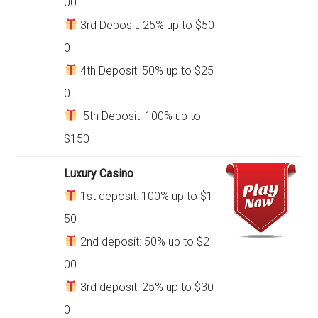
00
3rd Deposit: 25% up to $50
0
4th Deposit: 50% up to $25
0
5th Deposit: 100% up to
$150
Luxury Casino
1st deposit: 100% up to $1
50
2nd deposit: 50% up to $2
00
3rd deposit: 25% up to $30
0