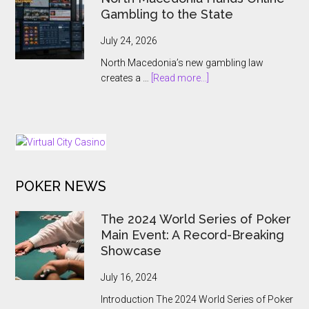
Names
Gambling to the State
Antoine
Jouteau
July 24, 2026
CEO
North Macedonia’s new gambling law
Ahead
about
creates a …
[Read more...]
of
North
European
Macedonia
Expansion
Hands
Push
Online
Gambling
to
POKER NEWS
the
State
The 2024 World Series of Poker
Main Event: A Record-Breaking
Showcase
July 16, 2024
Introduction The 2024 World Series of Poker