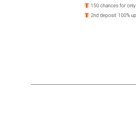
150 chances for only 
2nd deposit: 100% up