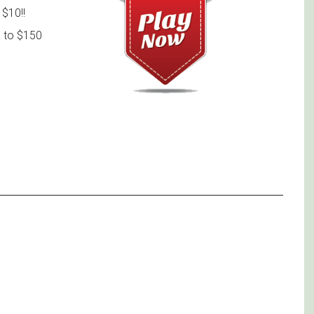
$10!!
 to $150