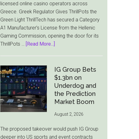
licensed online casino operators across
Greece. Greek Regulator Gives ThrillPots the
Green Light ThrillTech has secured a Category
A1 Manufacturer’s License from the Hellenic
Gaming Commission, opening the door for its
about
ThrillPots …
[Read More...]
ThrillTech
Wins
Greek
IG Group Bets
License
$1.3bn on
for
Underdog and
ThrillPots
the Prediction
Jackpot
Market Boom
Product
August 2, 2026
The proposed takeover would push IG Group
deeper into US sports and event contracts