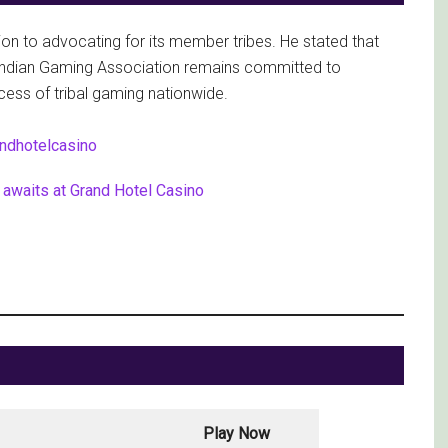
ion to advocating for its member tribes. He stated that
e Indian Gaming Association remains committed to
cess of tribal gaming nationwide.
awaits at Grand Hotel Casino
Play Now