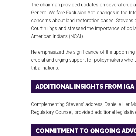
The chairman provided updates on several crucial 
General Welfare Exclusion Act, changes in the Int
concerns about land restoration cases. Stevens 
Court rulings and stressed the importance of coll
American Indians (NCAI).
He emphasized the significance of the upcoming na
crucial and urging support for policymakers who 
tribal nations.
ADDITIONAL INSIGHTS FROM IGA
Complementing Stevens’ address, Danielle Her Ma
Regulatory Counsel, provided additional legislati
COMMITMENT TO ONGOING ADV