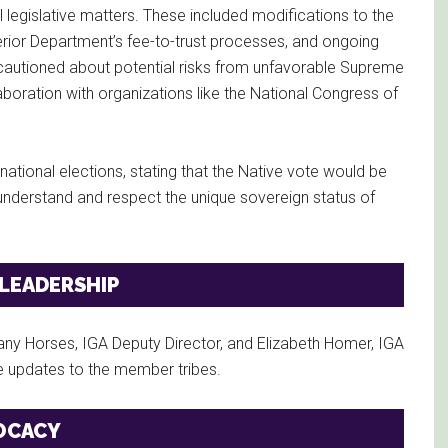
legislative matters. These included modifications to the
erior Department’s fee-to-trust processes, and ongoing
cautioned about potential risks from unfavorable Supreme
aboration with organizations like the National Congress of
tional elections, stating that the Native vote would be
understand and respect the unique sovereign status of
 LEADERSHIP
ny Horses, IGA Deputy Director, and Elizabeth Homer, IGA
ve updates to the member tribes.
OCACY