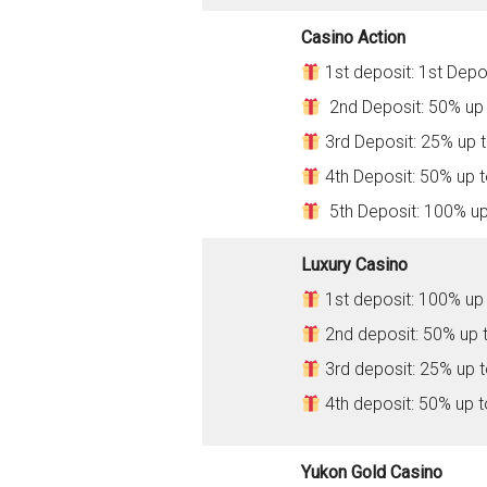
Casino Action
1st deposit: 1st Depo
2nd Deposit: 50% up
3rd Deposit: 25% up 
4th Deposit: 50% up 
5th Deposit: 100% u
Luxury Casino
1st deposit: 100% up
2nd deposit: 50% up 
3rd deposit: 25% up 
4th deposit: 50% up 
Yukon Gold Casino