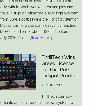
Macau’s casinos collected MOP20.3 billion in
July, with football, weaker premium play and
travel disruption offsetting a solid improvement
from June. Football Wins the Fight for Attention
Macau casino gross gaming revenue reached
MOP20.3 billion, or about US$2.51 billion, in
about
July 2026. That …
[Read More...]
Macau
Casino
Revenue
ThrillTech Wins
Falls
Greek License
8.4%
for ThrillPots
as
Jackpot Product
World
August 2, 2026
Cup
Pulls
ThrillTech can now
Players
offer its optional side-bet jackpot system to
Away