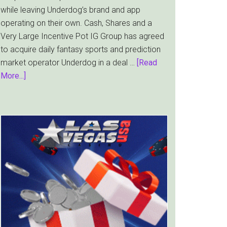
while leaving Underdog’s brand and app
operating on their own. Cash, Shares and a
Very Large Incentive Pot IG Group has agreed
to acquire daily fantasy sports and prediction
market operator Underdog in a deal …
[Read
about
More...]
IG
Group
Bets
$1.3bn
on
Underdog
and
the
Prediction
Market
Boom