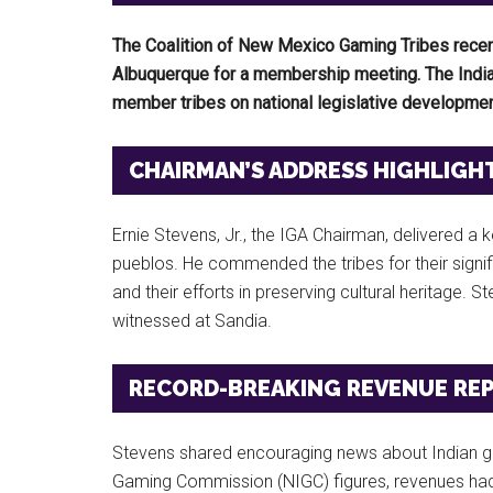
The Coalition of New Mexico Gaming Tribes recen
Albuquerque for a membership meeting. The Indian
member tribes on national legislative developmen
CHAIRMAN’S ADDRESS HIGHLIGH
Ernie Stevens, Jr., the IGA Chairman, delivered 
pueblos. He commended the tribes for their sign
and their efforts in preserving cultural heritage.
witnessed at Sandia.
RECORD-BREAKING REVENUE RE
Stevens shared encouraging news about Indian ga
Gaming Commission (NIGC) figures, revenues had 