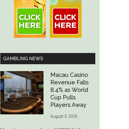
GAMBLING NEWS
Macau Casino
Revenue Falls
8.4% as World
Cup Pulls
Players Away
August 3, 2026