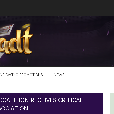
INE CASINO PROMOTIONS
NEWS
OALITION RECEIVES CRITICAL
SOCIATION