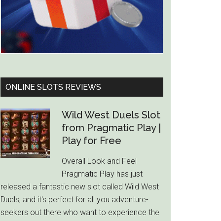
ONLINE SLOTS REVIEWS
Wild West Duels Slot
from Pragmatic Play |
Play for Free
Overall Look and Feel
Pragmatic Play has just
released a fantastic new slot called Wild West
Duels, and it's perfect for all you adventure-
seekers out there who want to experience the