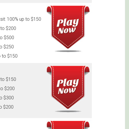
sit: 100% up to $150
 to $200
to $500
to $250
p to $150
 to $150
to $200
to $300
to $200