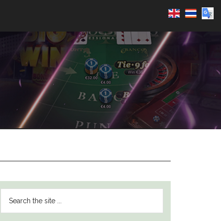
PRIMARY
Search
SIDEBAR
the
site