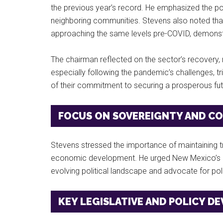
the previous year’s record. He emphasized the posi
neighboring communities. Stevens also noted th
approaching the same levels pre-COVID, demonstrat
The chairman reflected on the sector’s recovery, 
especially following the pandemic’s challenges, 
of their commitment to securing a prosperous fut
FOCUS ON SOVEREIGNTY AND CO
Stevens stressed the importance of maintaining tri
economic development. He urged New Mexico’s ga
evolving political landscape and advocate for pol
KEY LEGISLATIVE AND POLICY D