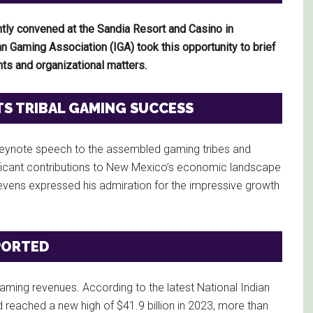
tly convened at the Sandia Resort and Casino in
 Gaming Association (IGA) took this opportunity to brief
ts and organizational matters.
TS TRIBAL GAMING SUCCESS
a keynote speech to the assembled gaming tribes and
ificant contributions to New Mexico’s economic landscape
 Stevens expressed his admiration for the impressive growth
PORTED
ming revenues. According to the latest National Indian
reached a new high of $41.9 billion in 2023, more than