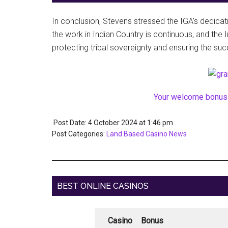
In conclusion, Stevens stressed the IGA’s dedicat
the work in Indian Country is continuous, and th
protecting tribal sovereignty and ensuring the suc
Your welcome bonus 
Post Date: 4 October 2024
at
1:46 pm
Post Categories:
Land Based Casino News
BEST ONLINE CASINOS
Casino
Bonus