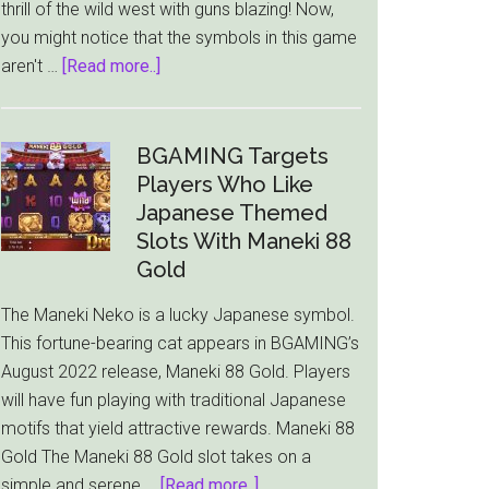
thrill of the wild west with guns blazing! Now,
you might notice that the symbols in this game
about
aren't …
[Read more..]
Wild
West
Duels
BGAMING Targets
Slot
Players Who Like
from
Japanese Themed
Pragmatic
Slots With Maneki 88
Play
Gold
|
The Maneki Neko is a lucky Japanese symbol.
Play
This fortune-bearing cat appears in BGAMING’s
for
August 2022 release, Maneki 88 Gold. Players
Free
will have fun playing with traditional Japanese
motifs that yield attractive rewards. Maneki 88
Gold The Maneki 88 Gold slot takes on a
about
simple and serene …
[Read more..]