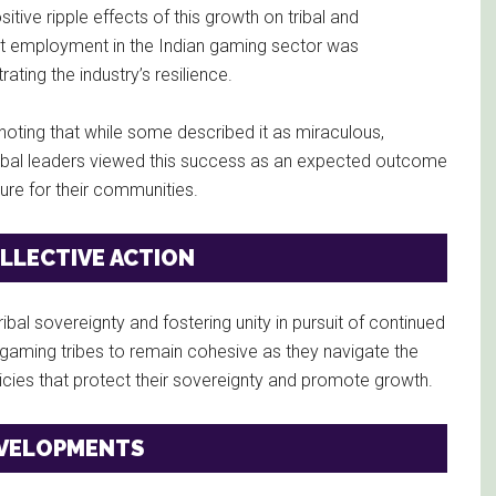
tive ripple effects of this growth on tribal and
at employment in the Indian gaming sector was
ing the industry’s resilience.
noting that while some described it as miraculous,
tribal leaders viewed this success as an expected outcome
ure for their communities.
LLECTIVE ACTION
bal sovereignty and fostering unity in pursuit of continued
ming tribes to remain cohesive as they navigate the
icies that protect their sovereignty and promote growth.
EVELOPMENTS