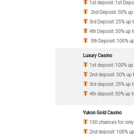
1st deposit: 1st Depo
2nd Deposit: 50% up
3rd Deposit: 25% up 
4th Deposit: 50% up 
5th Deposit: 100% u
Luxury Casino
1st deposit: 100% up
2nd deposit: 50% up 
3rd deposit: 25% up 
4th deposit: 50% up 
Yukon Gold Casino
150 chances for only 
2nd deposit: 100% up