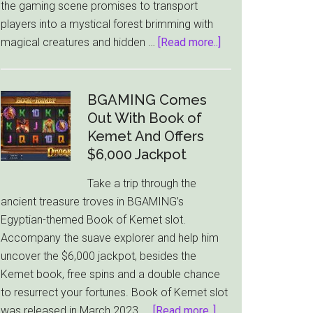
the gaming scene promises to transport
players into a mystical forest brimming with
about
magical creatures and hidden …
[Read more..]
Explore
the
Enchanting
BGAMING Comes
World
Out With Book of
of
Kemet And Offers
Golden
$6,000 Jackpot
Elk:
Take a trip through the
A
ancient treasure troves in BGAMING’s
New
Egyptian-themed Book of Kemet slot.
Video
Accompany the suave explorer and help him
Slot
uncover the $6,000 jackpot, besides the
by
Kemet book, free spins and a double chance
Wizard
to resurrect your fortunes. Book of Kemet slot
Games
about
was released in March 2023, …
[Read more..]