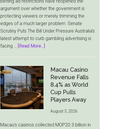
betting ad restrictions have reopened the
argument over whether the government is
protecting viewers or merely trimming the
edges of a much larger problem. Senate
Scrutiny Puts The Bill Under Pressure Australia’s
latest attempt to curb gambling advertising is
about
facing …
[Read More...]
Australia’s
Gambling
Ad
Macau Casino
Bill
Revenue Falls
Faces
8.4% as World
Pressure
Cup Pulls
From
Players Away
All
August 3, 2026
Sides
Macau’s casinos collected MOP20.3 billion in