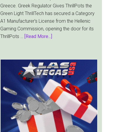
Greece. Greek Regulator Gives ThrillPots the
Green Light ThrillTech has secured a Category
A1 Manufacturer’s License from the Hellenic
Gaming Commission, opening the door for its
about
ThrillPots …
[Read More...]
ThrillTech
Wins
Greek
License
for
ThrillPots
Jackpot
Product