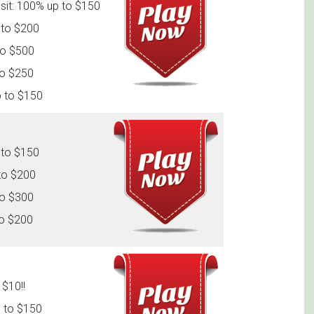
sit: 100% up to $150
 to $200
to $500
to $250
p to $150
 to $150
to $200
to $300
to $200
$10!!
 to $150