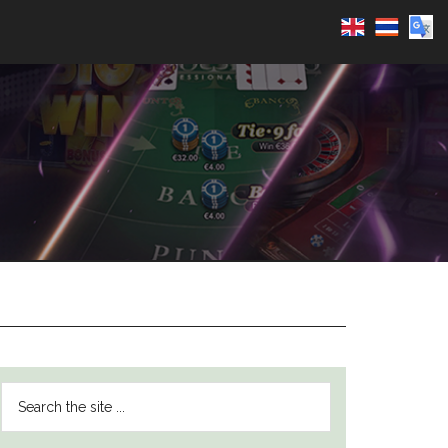
PRIMARY
Search
SIDEBAR
the
site