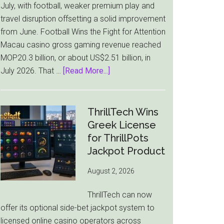
July, with football, weaker premium play and
travel disruption offsetting a solid improvement
from June. Football Wins the Fight for Attention
Macau casino gross gaming revenue reached
MOP20.3 billion, or about US$2.51 billion, in
about
July 2026. That …
[Read More...]
Macau
Casino
Revenue
ThrillTech Wins
Falls
Greek License
8.4%
for ThrillPots
as
Jackpot Product
World
August 2, 2026
Cup
Pulls
ThrillTech can now
Players
offer its optional side-bet jackpot system to
Away
licensed online casino operators across