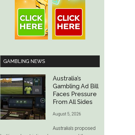
GAMBLING NEWS
Australia’s
Gambling Ad Bill
Faces Pressure
From All Sides
August 5, 2026
Australia’s proposed