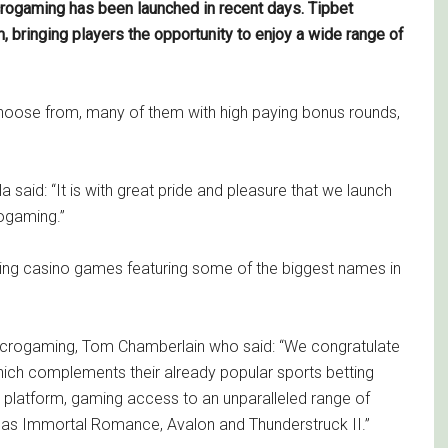
rogaming has been launched in recent days. Tipbet
m, bringing players the opportunity to enjoy a wide range of
choose from, many of them with high paying bonus rounds,
 said: “It is with great pride and pleasure that we launch
rogaming.”
aying casino games featuring some of the biggest names in
icrogaming, Tom Chamberlain who said: “We congratulate
which complements their already popular sports betting
e platform, gaming access to an unparalleled range of
ch as Immortal Romance, Avalon and Thunderstruck II.”