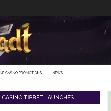
INE CASINO PROMOTIONS
NEWS
CASINO TIPBET LAUNCHES