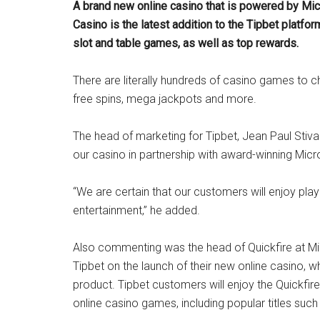
A brand new online casino that is powered by Mic
Casino is the latest addition to the Tipbet platfor
slot and table games, as well as top rewards.
There are literally hundreds of casino games to 
free spins, mega jackpots and more.
The head of marketing for Tipbet, Jean Paul Stivala
our casino in partnership with award-winning Mic
“We are certain that our customers will enjoy pl
entertainment,” he added.
Also commenting was the head of Quickfire at M
Tipbet on the launch of their new online casino, 
product. Tipbet customers will enjoy the Quickfir
online casino games, including popular titles su