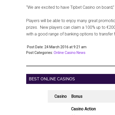
“We are excited to have Tipbet Casino on board,”
Players will be able to enjoy many great promot
prizes. New players can claim a 100% up to €200 b
with a good range of banking options to transfer 
Post Date: 24 March 2016
at
9:21 am
Post Categories:
Online Casino News
BEST ONLINE CASINOS
Casino
Bonus
Casino Action