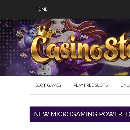
Skip
Skip
Skip
Skip
HOME
to
to
to
to
main
secondary
primary
footer
content
menu
sidebar
Casino
Best
Online
Stadt
Casino,
SLOT GAMES
PLAY FREE SLOTS
ONL
Online
Slot
Reviews
NEW MICROGAMING POWERED 