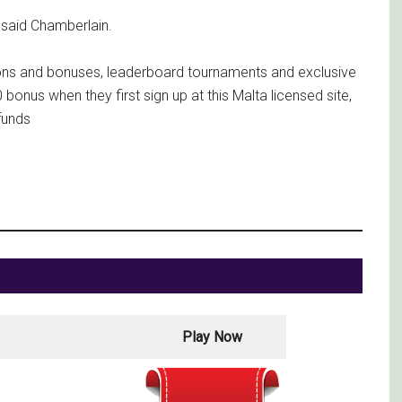
 said Chamberlain.
ions and bonuses, leaderboard tournaments and exclusive
onus when they first sign up at this Malta licensed site,
funds
Play Now