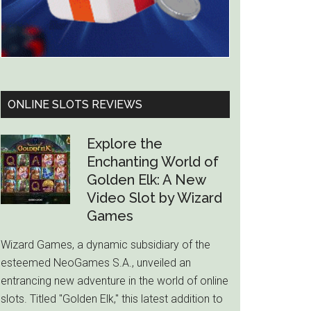
ONLINE SLOTS REVIEWS
Explore the
Enchanting World of
Golden Elk: A New
Video Slot by Wizard
Games
Wizard Games, a dynamic subsidiary of the
esteemed NeoGames S.A., unveiled an
entrancing new adventure in the world of online
slots. Titled "Golden Elk," this latest addition to