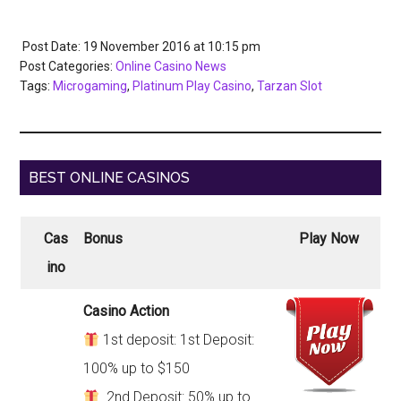
Post Date: 19 November 2016
at
10:15 pm
Post Categories:
Online Casino News
Tags:
Microgaming
,
Platinum Play Casino
,
Tarzan Slot
BEST ONLINE CASINOS
Cas
Bonus
Play Now
ino
Casino Action
1st deposit: 1st Deposit:
100% up to $150
2nd Deposit: 50% up to