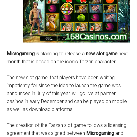
Microgaming
is planning to release a
new slot game
next
month that is based on the iconic Tarzan character.
The new slot game, that players have been waiting
impatiently for since the idea to launch the game was
announced in July of this year, will go live at partner
casinos in early December and can be played on mobile
as well as download platforms.
The creation of the Tarzan slot game follows a licensing
agreement that was signed between
Microgaming
and