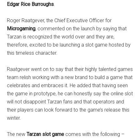
Edgar Rice Burroughs
.
Roger Raatgever, the Chief Executive Officer for
Microgaming
, commented on the launch by saying that
Tarzan is recognized the world over and they are,
therefore, excited to be launching a slot game hosted by
this timeless character.
Raatgever went on to say that their highly talented games
team relish working with a new brand to build a game that
celebrates and embraces it. He added that having seen
the game in prototype, he can honestly say the online slot
will not disappoint Tarzan fans and that operators and
their players can look forward to the game’s release this
winter.
The new
Tarzan slot game
comes with the following –