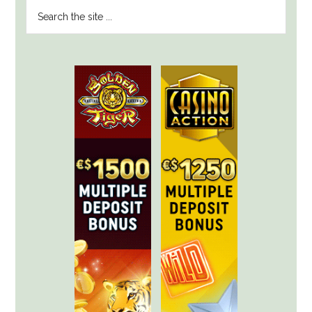
PRIMARY
Search
SIDEBAR
the
site
...