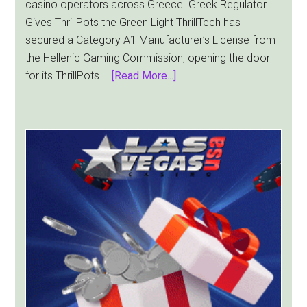
casino operators across Greece. Greek Regulator
Gives ThrillPots the Green Light ThrillTech has
secured a Category A1 Manufacturer’s License from
the Hellenic Gaming Commission, opening the door
about
for its ThrillPots …
[Read More...]
ThrillTech
Wins
Greek
License
for
ThrillPots
Jackpot
Product