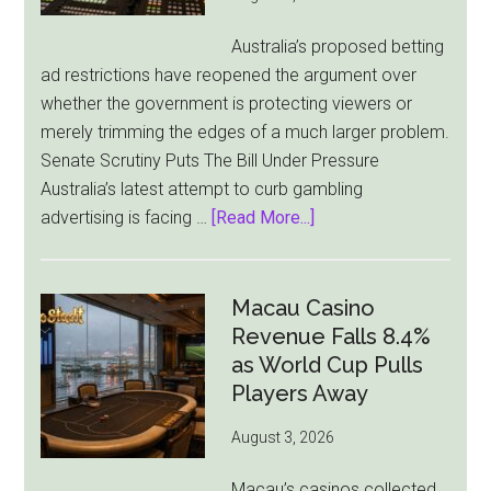
Australia’s proposed betting
ad restrictions have reopened the argument over
whether the government is protecting viewers or
merely trimming the edges of a much larger problem.
Senate Scrutiny Puts The Bill Under Pressure
Australia’s latest attempt to curb gambling
about
advertising is facing …
[Read More...]
Australia’s
Gambling
Ad
Macau Casino
Bill
Revenue Falls 8.4%
Faces
as World Cup Pulls
Pressure
Players Away
From
August 3, 2026
All
Sides
Macau’s casinos collected