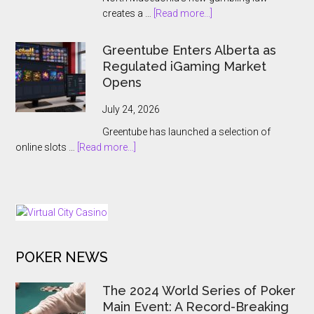
Ahead
about
creates a …
[Read more...]
of
North
European
Macedonia
Greentube Enters Alberta as
Expansion
Hands
Regulated iGaming Market
Push
Online
Opens
Gambling
to
July 24, 2026
the
Greentube has launched a selection of
State
about
online slots …
[Read more...]
Greentube
Enters
Alberta
as
Regulated
iGaming
POKER NEWS
Market
Opens
The 2024 World Series of Poker
Main Event: A Record-Breaking