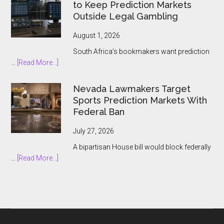
to Keep Prediction Markets
$1.3bn
Outside Legal Gambling
on
Underdog
August 1, 2026
and
South Africa’s bookmakers want prediction
the
about
…
[Read More...]
Prediction
South
Market
African
Nevada Lawmakers Target
Boom
Bookmakers
Sports Prediction Markets With
Push
Federal Ban
to
Keep
July 27, 2026
Prediction
A bipartisan House bill would block federally
Markets
about
…
[Read More...]
Outside
Nevada
Legal
Lawmakers
Gambling
Target
Sports
Prediction
Markets