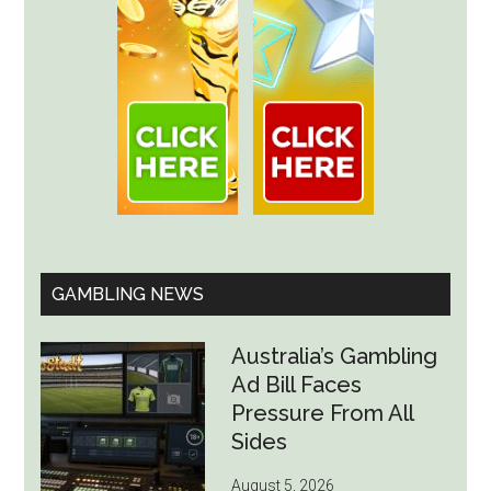
GAMBLING NEWS
Australia’s Gambling
Ad Bill Faces
Pressure From All
Sides
August 5, 2026