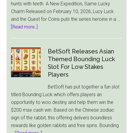
hunts with teeth. A New Expedition, Same Lucky
Charm Released on February 10, 2026, Lucy Luck
and the Quest for Coins puts the series heroine in a …
about
[Read more..]
Slotmill
Drops
Lucy
BetSoft Releases Asian
Luck
Themed Bounding Luck
and
Slot For Low Stakes
the
Players
Quest
BetSoft has put together a fun slot
for
titled Bounding Luck which offers players an
Coins
opportunity to woo destiny and help them win the
With
$200 max cash win. Based on the Chinese zodiac
20,000x
sign of the rabbit, this offering delivers boundless
Potential
rewards like golden rabbits and free spins. Bounding
and
about