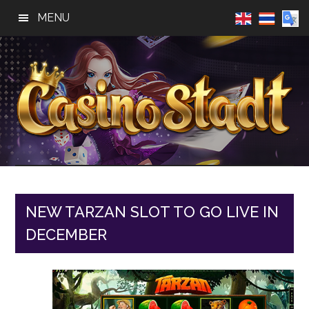
Skip
Skip
Skip
MENU
to
to
to
main
primary
footer
content
sidebar
Casino
Best
Online
Stadt
Casino,
Online
NEW TARZAN SLOT TO GO LIVE IN
Slot
DECEMBER
Reviews