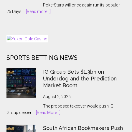
With
PokerStars will once again run its popular
Players
about
25 Days …
[Read more...]
Kept
PokerStars
In
Brings
The
Back
Dark
25
Days
of
SPORTS BETTING NEWS
Tournaments
for
US
IG Group Bets $1.3bn on
and
Underdog and the Prediction
Ontario
Market Boom
Players
August 2, 2026
The proposed takeover would push IG
about
Group deeper …
[Read More...]
IG
Group
South African Bookmakers Push
Bets