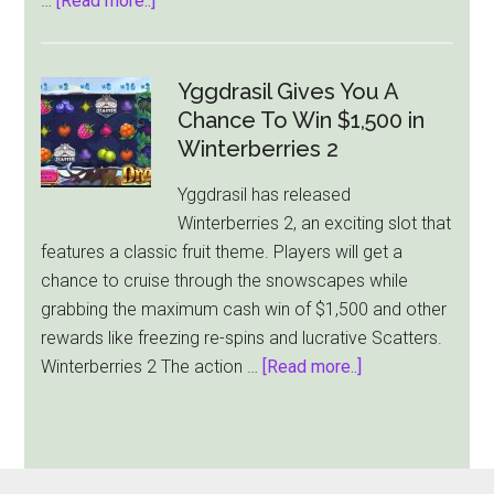
…
[Read more..]
a
BetSoft
Feature-
Releases
Packed
Asian
Yggdrasil Gives You A
6×6
Themed
Chance To Win $1,500 in
Grid
Bounding
Winterberries 2
Luck
Yggdrasil has released
Slot
Winterberries 2, an exciting slot that
For
features a classic fruit theme. Players will get a
Low
chance to cruise through the snowscapes while
Stakes
grabbing the maximum cash win of $1,500 and other
Players
rewards like freezing re-spins and lucrative Scatters.
about
Winterberries 2 The action …
[Read more..]
Yggdrasil
Gives
You
A