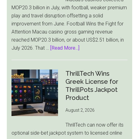
MOP20.3 billion in July, with football, weaker premium
play and travel disruption offsetting a solid
improvement from June. Football Wins the Fight for
Attention Macau casino gross gaming revenue
reached MOP20.3 billion, or about US$2.51 billion, in
about
July 2026. That …
[Read More...]
Macau
Casino
Revenue
ThrillTech Wins
Falls
Greek License for
8.4%
ThrillPots Jackpot
as
Product
World
August 2, 2026
Cup
Pulls
ThrillTech can now offer its
Players
optional side-bet jackpot system to licensed online
Away