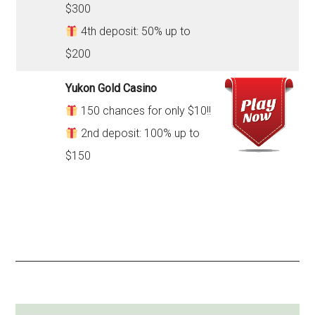
$300
4th deposit: 50% up to
$200
Yukon Gold Casino
150 chances for only $10!!
2nd deposit: 100% up to
$150