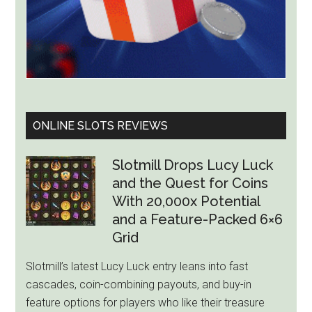
ONLINE SLOTS REVIEWS
Slotmill Drops Lucy Luck
and the Quest for Coins
With 20,000x Potential
and a Feature-Packed 6×6
Grid
Slotmill’s latest Lucy Luck entry leans into fast
cascades, coin-combining payouts, and buy-in
feature options for players who like their treasure