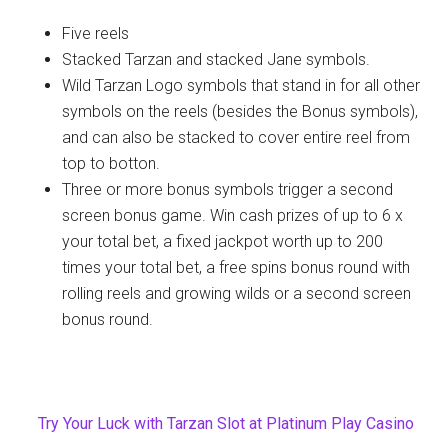
Five reels
Stacked Tarzan and stacked Jane symbols.
Wild Tarzan Logo symbols that stand in for all other
symbols on the reels (besides the Bonus symbols),
and can also be stacked to cover entire reel from
top to botton.
Three or more bonus symbols trigger a second
screen bonus game. Win cash prizes of up to 6 x
your total bet, a fixed jackpot worth up to 200
times your total bet, a free spins bonus round with
rolling reels and growing wilds or a second screen
bonus round.
Try Your Luck with Tarzan Slot at Platinum Play Casino