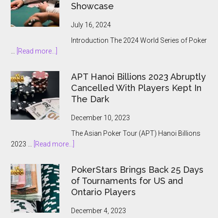
Showcase
July 16, 2024
Introduction The 2024 World Series of Poker
about
…
[Read more...]
The
2024
APT Hanoi Billions 2023 Abruptly
World
Cancelled With Players Kept In
Series
The Dark
of
Poker
December 10, 2023
Main
The Asian Poker Tour (APT) Hanoi Billions
Event:
about
2023 …
[Read more...]
A
APT
Record-
Hanoi
Breaking
PokerStars Brings Back 25 Days
Billions
Showcase
of Tournaments for US and
2023
Ontario Players
Abruptly
Cancelled
December 4, 2023