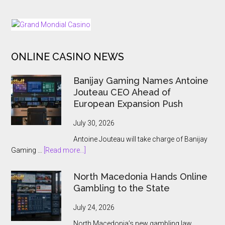
Chance
To
FOOTER
Win
$1,500
ONLINE CASINO NEWS
in
Winterberries
Banijay Gaming Names Antoine
2
Jouteau CEO Ahead of
European Expansion Push
July 30, 2026
Antoine Jouteau will take charge of Banijay
about
Gaming …
[Read more...]
Banijay
Gaming
North Macedonia Hands Online
Names
Gambling to the State
Antoine
Jouteau
July 24, 2026
CEO
North Macedonia’s new gambling law