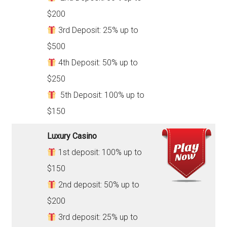
$200
3rd Deposit: 25% up to
$500
4th Deposit: 50% up to
$250
5th Deposit: 100% up to
$150
Luxury Casino
1st deposit: 100% up to
$150
2nd deposit: 50% up to
$200
3rd deposit: 25% up to