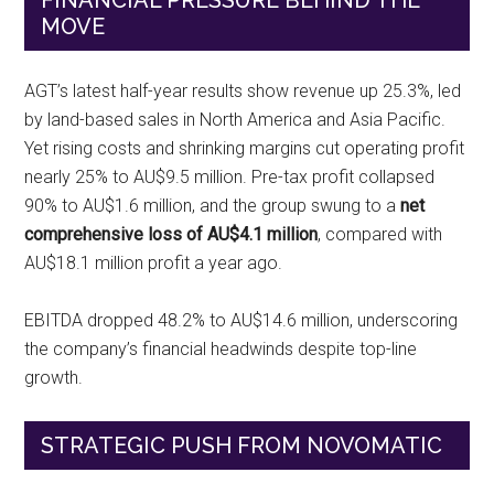
FINANCIAL PRESSURE BEHIND THE
MOVE
AGT’s latest half-year results show revenue up 25.3%, led
by land-based sales in North America and Asia Pacific.
Yet rising costs and shrinking margins cut operating profit
nearly 25% to AU$9.5 million. Pre-tax profit collapsed
90% to AU$1.6 million, and the group swung to a
net
comprehensive loss of AU$4.1 million
, compared with
AU$18.1 million profit a year ago.
EBITDA dropped 48.2% to AU$14.6 million, underscoring
the company’s financial headwinds despite top-line
growth.
STRATEGIC PUSH FROM NOVOMATIC