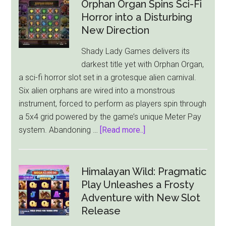
Orphan Organ Spins Sci-Fi
Horror into a Disturbing
New Direction
Shady Lady Games delivers its
darkest title yet with Orphan Organ,
a sci-fi horror slot set in a grotesque alien carnival.
Six alien orphans are wired into a monstrous
instrument, forced to perform as players spin through
a 5x4 grid powered by the game’s unique Meter Pay
about
system. Abandoning …
[Read more..]
Orphan
Organ
Spins
Himalayan Wild: Pragmatic
Sci-
Play Unleashes a Frosty
Fi
Adventure with New Slot
Horror
Release
into