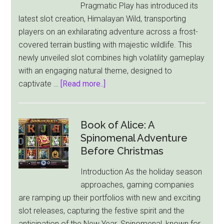
Pragmatic Play has introduced its
a
latest slot creation, Himalayan Wild, transporting
Disturbing
players on an exhilarating adventure across a frost-
New
covered terrain bustling with majestic wildlife. This
Direction
newly unveiled slot combines high volatility gameplay
with an engaging natural theme, designed to
about
captivate …
[Read more..]
Himalayan
Wild:
Pragmatic
Book of Alice: A
Play
Spinomenal Adventure
Unleashes
Before Christmas
a
Introduction As the holiday season
Frosty
approaches, gaming companies
Adventure
are ramping up their portfolios with new and exciting
with
slot releases, capturing the festive spirit and the
New
anticipation of the New Year. Spinomenal, known for