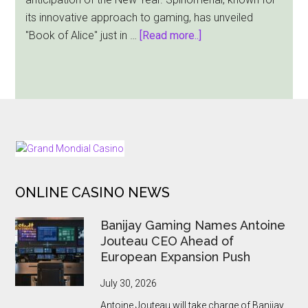
Slot
its innovative approach to gaming, has unveiled
Release
about
"Book of Alice" just in …
[Read more..]
Book
of
Alice:
A
Spinomenal
Adventure
FOOTER
Before
Christmas
ONLINE CASINO NEWS
Banijay Gaming Names Antoine
Jouteau CEO Ahead of
European Expansion Push
July 30, 2026
Antoine Jouteau will take charge of Banijay