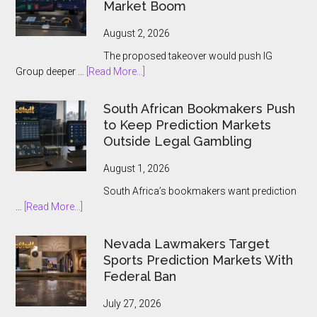
Market Boom
Players
August 2, 2026
The proposed takeover would push IG
about
Group deeper …
[Read More...]
IG
Group
South African Bookmakers Push
Bets
to Keep Prediction Markets
$1.3bn
Outside Legal Gambling
on
Underdog
August 1, 2026
and
South Africa’s bookmakers want prediction
the
about
…
[Read More...]
Prediction
South
Market
African
Nevada Lawmakers Target
Boom
Bookmakers
Sports Prediction Markets With
Push
Federal Ban
to
Keep
July 27, 2026
Prediction