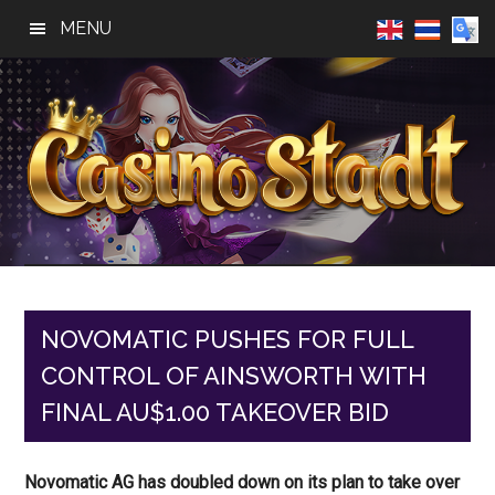
Skip
Skip
Skip
MENU
to
to
to
main
primary
footer
content
sidebar
Casino
Best
Online
Stadt
Casino,
Online
NOVOMATIC PUSHES FOR FULL
Slot
CONTROL OF AINSWORTH WITH
Reviews
FINAL AU$1.00 TAKEOVER BID
Novomatic AG has doubled down on its plan to take over