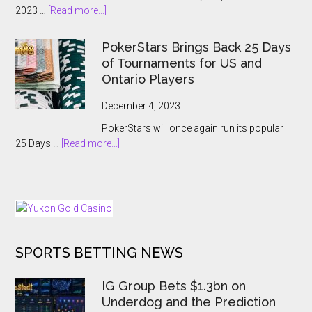
about
2023 …
[Read more...]
A
APT
Record-
Hanoi
Breaking
PokerStars Brings Back 25 Days
Billions
Showcase
of Tournaments for US and
2023
Ontario Players
Abruptly
Cancelled
December 4, 2023
With
PokerStars will once again run its popular
Players
about
25 Days …
[Read more...]
Kept
PokerStars
In
Brings
The
Back
Dark
25
Days
of
SPORTS BETTING NEWS
Tournaments
for
US
IG Group Bets $1.3bn on
and
Underdog and the Prediction
Ontario