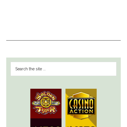
PRIMARY
Search
SIDEBAR
the
site
...