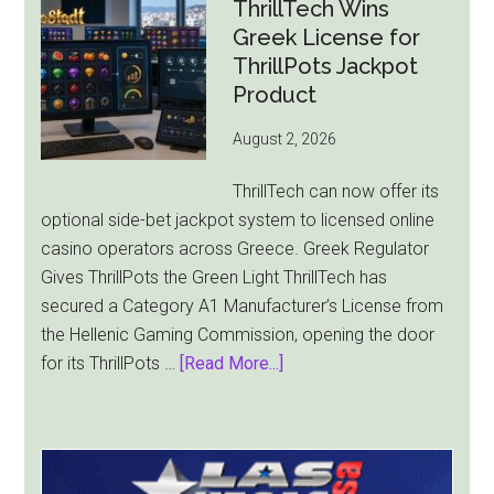
Revenue
ThrillTech Wins
Falls
Greek License for
8.4%
ThrillPots Jackpot
as
Product
World
August 2, 2026
Cup
Pulls
ThrillTech can now offer its
Players
optional side-bet jackpot system to licensed online
Away
casino operators across Greece. Greek Regulator
Gives ThrillPots the Green Light ThrillTech has
secured a Category A1 Manufacturer’s License from
the Hellenic Gaming Commission, opening the door
about
for its ThrillPots …
[Read More...]
ThrillTech
Wins
Greek
License