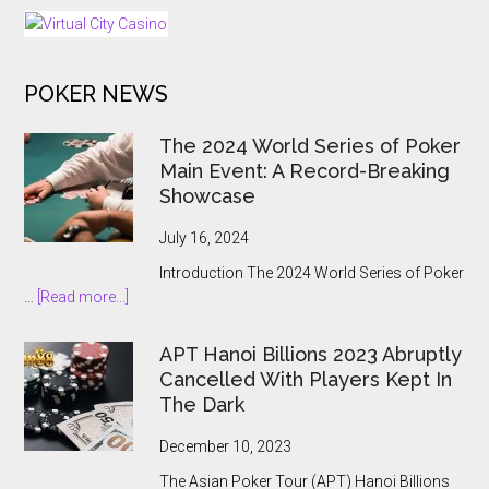
as
Regulated
iGaming
POKER NEWS
Market
Opens
The 2024 World Series of Poker
Main Event: A Record-Breaking
Showcase
July 16, 2024
Introduction The 2024 World Series of Poker
about
…
[Read more...]
The
2024
APT Hanoi Billions 2023 Abruptly
World
Cancelled With Players Kept In
Series
The Dark
of
Poker
December 10, 2023
Main
The Asian Poker Tour (APT) Hanoi Billions
Event: