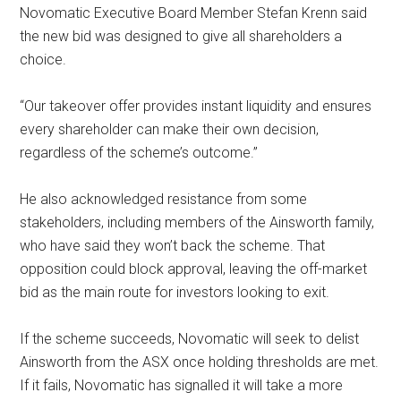
Novomatic Executive Board Member Stefan Krenn said
the new bid was designed to give all shareholders a
choice.
“Our takeover offer provides instant liquidity and ensures
every shareholder can make their own decision,
regardless of the scheme’s outcome.”
He also acknowledged resistance from some
stakeholders, including members of the Ainsworth family,
who have said they won’t back the scheme. That
opposition could block approval, leaving the off-market
bid as the main route for investors looking to exit.
If the scheme succeeds, Novomatic will seek to delist
Ainsworth from the ASX once holding thresholds are met.
If it fails, Novomatic has signalled it will take a more