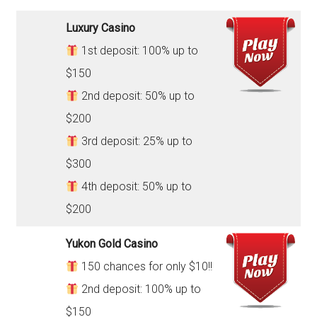
Luxury Casino
1st deposit: 100% up to
$150
2nd deposit: 50% up to
$200
3rd deposit: 25% up to
$300
4th deposit: 50% up to
$200
Yukon Gold Casino
150 chances for only $10!!
2nd deposit: 100% up to
$150