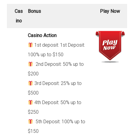
Cas
Bonus
Play Now
ino
Casino Action
1st deposit: 1st Deposit:
100% up to $150
2nd Deposit: 50% up to
$200
3rd Deposit: 25% up to
$500
4th Deposit: 50% up to
$250
5th Deposit: 100% up to
$150