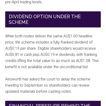
pre-April trading levels.
DIVIDEND OPTION UNDER THE
SCHEME
While both routes deliver the same AU$1.00 headline
price, the scheme includes a fully-franked dividend of
AU$0.19 per share. Eligible shareholders would receive
AU$0.81 in cash plus AU$0.19 in dividends, with franking
credits lifting the total value to as much as AU$1.08. This
benefit is not available under the unconditional bid.
Ainsworth has asked the court to delay the scheme
meeting to September so shareholders can review
updated materials before casting votes.