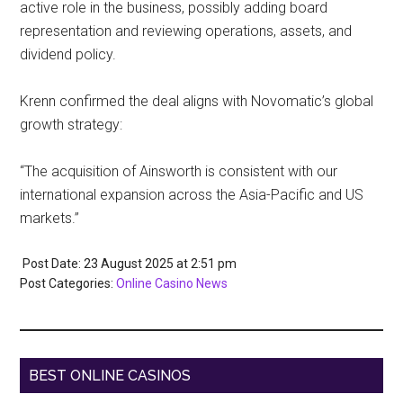
active role in the business, possibly adding board
representation and reviewing operations, assets, and
dividend policy.
Krenn confirmed the deal aligns with Novomatic’s global
growth strategy:
“The acquisition of Ainsworth is consistent with our
international expansion across the Asia-Pacific and US
markets.”
Post Date: 23 August 2025
at
2:51 pm
Post Categories:
Online Casino News
BEST ONLINE CASINOS