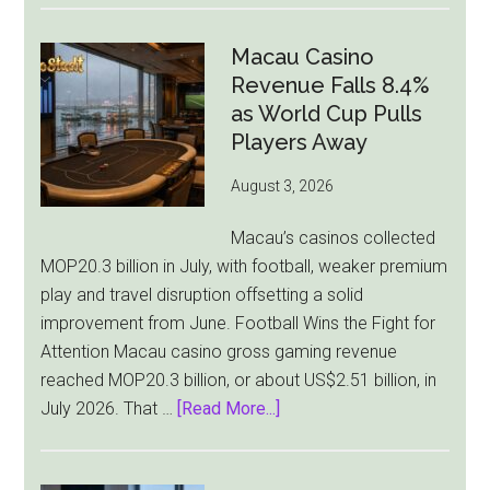
Gambling
Ad
Macau Casino
Bill
Revenue Falls 8.4%
Faces
as World Cup Pulls
Pressure
Players Away
From
August 3, 2026
All
Sides
Macau’s casinos collected
MOP20.3 billion in July, with football, weaker premium
play and travel disruption offsetting a solid
improvement from June. Football Wins the Fight for
Attention Macau casino gross gaming revenue
reached MOP20.3 billion, or about US$2.51 billion, in
about
July 2026. That …
[Read More...]
Macau
Casino