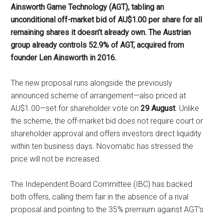
Ainsworth Game Technology (AGT), tabling an
unconditional off-market bid of AU$1.00 per share for all
remaining shares it doesn’t already own. The Austrian
group already controls 52.9% of AGT, acquired from
founder Len Ainsworth in 2016.
The new proposal runs alongside the previously
announced scheme of arrangement—also priced at
AU$1.00—set for shareholder vote on
29 August
. Unlike
the scheme, the off-market bid does not require court or
shareholder approval and offers investors direct liquidity
within ten business days. Novomatic has stressed the
price will not be increased.
The Independent Board Committee (IBC) has backed
both offers, calling them fair in the absence of a rival
proposal and pointing to the 35% premium against AGT’s