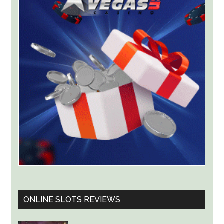
for
ThrillPots
Jackpot
Product
ONLINE SLOTS REVIEWS