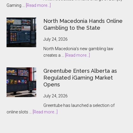
about
Gaming …
[Read more...]
Banijay
Gaming
North Macedonia Hands Online
Names
Gambling to the State
Antoine
Jouteau
July 24, 2026
CEO
North Macedonia’s new gambling law
Ahead
about
creates a …
[Read more...]
of
North
European
Macedonia
Greentube Enters Alberta as
Expansion
Hands
Regulated iGaming Market
Push
Online
Opens
Gambling
to
July 24, 2026
the
Greentube has launched a selection of
State
about
online slots …
[Read more...]
Greentube
Enters
Alberta