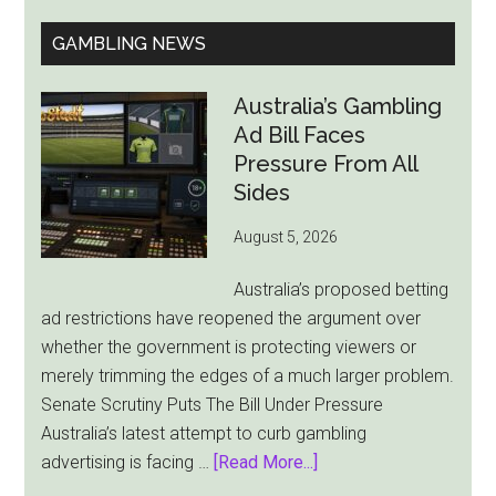
GAMBLING NEWS
Australia’s Gambling
Ad Bill Faces
Pressure From All
Sides
August 5, 2026
Australia’s proposed betting
ad restrictions have reopened the argument over
whether the government is protecting viewers or
merely trimming the edges of a much larger problem.
Senate Scrutiny Puts The Bill Under Pressure
Australia’s latest attempt to curb gambling
about
advertising is facing …
[Read More...]
Australia’s