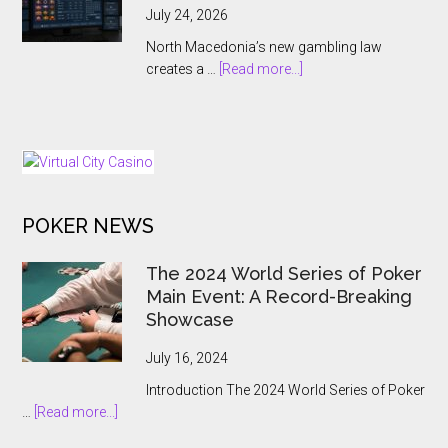
Jouteau
July 24, 2026
CEO
North Macedonia’s new gambling law
Ahead
about
creates a …
[Read more...]
of
North
European
Macedonia
Expansion
Hands
Push
Online
Gambling
to
POKER NEWS
the
State
The 2024 World Series of Poker
Main Event: A Record-Breaking
Showcase
July 16, 2024
Introduction The 2024 World Series of Poker
about
…
[Read more...]
The