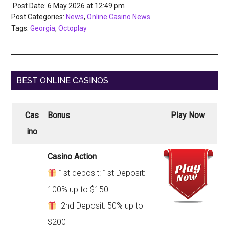
Post Date: 6 May 2026
at
12:49 pm
Post Categories:
News
,
Online Casino News
Tags:
Georgia
,
Octoplay
BEST ONLINE CASINOS
Cas
Bonus
Play Now
ino
Casino Action
1st deposit: 1st Deposit:
100% up to $150
2nd Deposit: 50% up to
$200