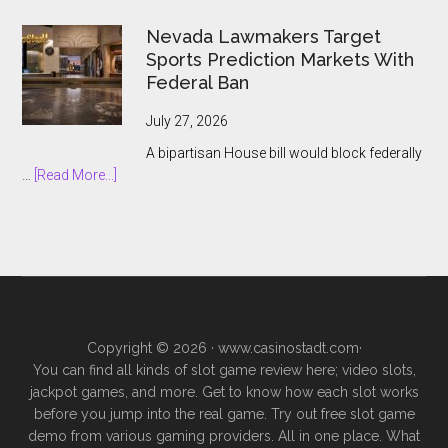
South
Market
African
Nevada Lawmakers Target
Boom
Bookmakers
Sports Prediction Markets With
Push
Federal Ban
to
Keep
July 27, 2026
Prediction
A bipartisan House bill would block federally
Markets
about
…
[Read More...]
Outside
Nevada
Legal
Lawmakers
Gambling
Target
Sports
Prediction
Markets
With
Copyright © 2026 ·
www.casinostadt.com
·
Federal
You can find all kinds of slot game review here; video slots,
Ban
jackpot games, and more. Get to know how each slot works
before you jump into the real game. Try out free slot game
demo from various gaming providers. All in one place. What