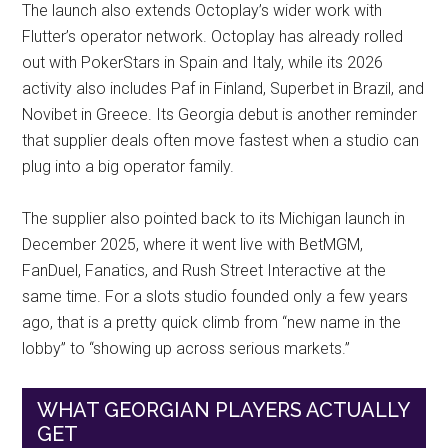
The launch also extends Octoplay’s wider work with
Flutter’s operator network. Octoplay has already rolled
out with PokerStars in Spain and Italy, while its 2026
activity also includes Paf in Finland, Superbet in Brazil, and
Novibet in Greece. Its Georgia debut is another reminder
that supplier deals often move fastest when a studio can
plug into a big operator family.
The supplier also pointed back to its Michigan launch in
December 2025, where it went live with BetMGM,
FanDuel, Fanatics, and Rush Street Interactive at the
same time. For a slots studio founded only a few years
ago, that is a pretty quick climb from “new name in the
lobby” to “showing up across serious markets.”
WHAT GEORGIAN PLAYERS ACTUALLY
GET