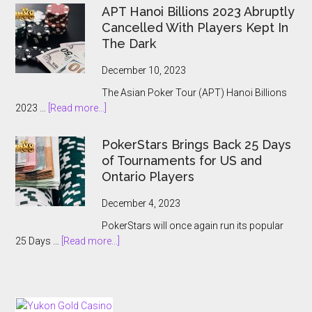
2024
APT Hanoi Billions 2023 Abruptly
World
Cancelled With Players Kept In
Series
The Dark
of
Poker
December 10, 2023
Main
The Asian Poker Tour (APT) Hanoi Billions
Event:
about
2023 …
[Read more...]
A
APT
Record-
Hanoi
Breaking
PokerStars Brings Back 25 Days
Billions
Showcase
of Tournaments for US and
2023
Ontario Players
Abruptly
Cancelled
December 4, 2023
With
PokerStars will once again run its popular
Players
about
25 Days …
[Read more...]
Kept
PokerStars
In
Brings
The
Back
Dark
25