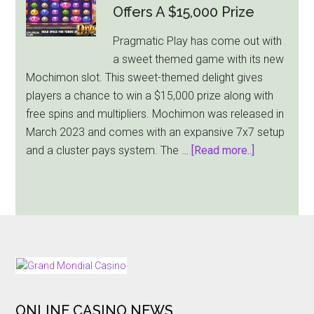
Cow’:
Offers A $15,000 Prize
A
Pragmatic Play has come out with
Farmyard
a sweet themed game with its new
Slot
Mochimon slot. This sweet-themed delight gives
With
players a chance to win a $15,000 prize along with
a
free spins and multipliers. Mochimon was released in
Wild
March 2023 and comes with an expansive 7x7 setup
Twist
about
and a cluster pays system. The …
[Read more..]
Pragmatic
Play
Releases
Mochimon
Slot
Which
FOOTER
Offers
A
ONLINE CASINO NEWS
$15,000