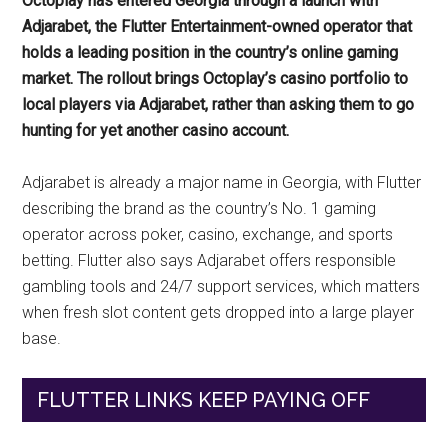
Octoplay has entered Georgia through a launch with
Adjarabet, the Flutter Entertainment-owned operator that
holds a leading position in the country’s online gaming
market. The rollout brings Octoplay’s casino portfolio to
local players via Adjarabet, rather than asking them to go
hunting for yet another casino account.
Adjarabet is already a major name in Georgia, with Flutter
describing the brand as the country’s No. 1 gaming
operator across poker, casino, exchange, and sports
betting. Flutter also says Adjarabet offers responsible
gambling tools and 24/7 support services, which matters
when fresh slot content gets dropped into a large player
base.
FLUTTER LINKS KEEP PAYING OFF