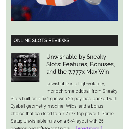
ONLINE SLOTS REVIEWS
Unwishable by Sneaky
Slots: Features, Bonuses,
and the 7,777x Max Win
Unwishable is a high-volatility,
monochrome oddball from Sneaky
Slots built on a 5×4 grid with 25 paylines, packed with
Eyeball geometry, modifier Wilds, and a bonus
choice that can lead to a 7,777x top payout. Game
Setup Unwishable runs on a 5×4 layout with 25
about
paylines and left-to-right pays. …
[Read more..]