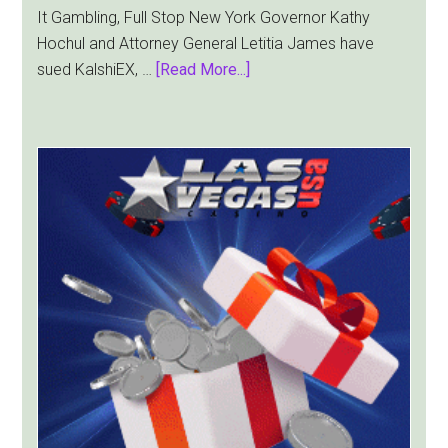
It Gambling, Full Stop New York Governor Kathy
Hochul and Attorney General Letitia James have
about
sued KalshiEX, …
[Read More...]
New
York
Targets
Kalshi
With
Lawsuit
Worth
Up
to
$36
Billion