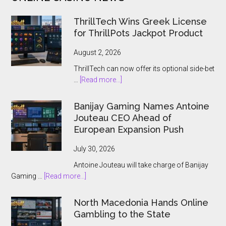
Prize
ThrillTech Wins Greek License
for ThrillPots Jackpot Product
August 2, 2026
ThrillTech can now offer its optional side-bet
about
…
[Read more...]
ThrillTech
Wins
Banijay Gaming Names Antoine
Greek
Jouteau CEO Ahead of
License
European Expansion Push
for
ThrillPots
July 30, 2026
Jackpot
Antoine Jouteau will take charge of Banijay
Product
about
Gaming …
[Read more...]
Banijay
Gaming
North Macedonia Hands Online
Names
Gambling to the State
Antoine