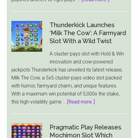
Unwishable
by
Sneaky
Thunderkick Launches
Slots:
‘Milk The Cow’: A Farmyard
Features,
Slot With a Wild Twist
Bonuses,
A cluster-pays slot with Hold & Win
and
innovation and cow-powered
the
jackpots Thunderkick has unveiled its latest release,
7,777x
Milk The Cow, a 5x5 cluster-pays video slot packed
Max
with humor, farmyard charm, and unique features.
Win
With a maximum win potential of 5,000x the stake,
about
this high-volatility game …
[Read more..]
Thunderkick
Launches
‘Milk
Pragmatic Play Releases
The
Mochimon Slot Which