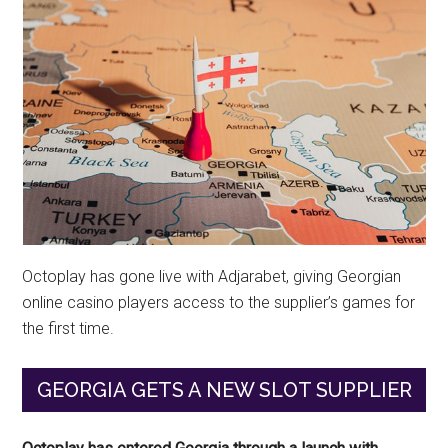
Octoplay has gone live with Adjarabet, giving Georgian
online casino players access to the supplier’s games for
the first time.
GEORGIA GETS A NEW SLOT SUPPLIER