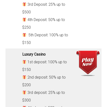
3rd Deposit: 25% up to
$500
4th Deposit: 50% up to
$250
5th Deposit: 100% up to
$150
Luxury Casino
1st deposit: 100% up to
$150
2nd deposit: 50% up to
$200
3rd deposit: 25% up to
$300