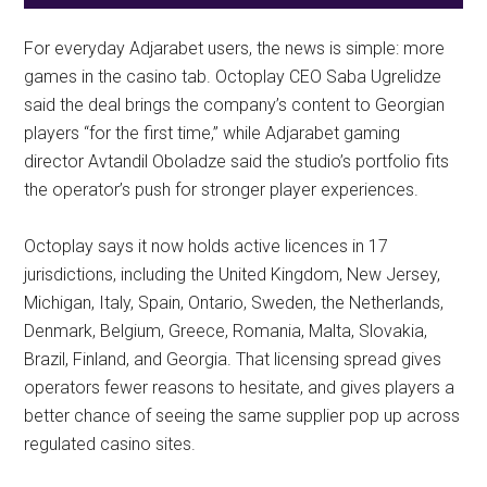
For everyday Adjarabet users, the news is simple: more
games in the casino tab. Octoplay CEO Saba Ugrelidze
said the deal brings the company’s content to Georgian
players “for the first time,” while Adjarabet gaming
director Avtandil Oboladze said the studio’s portfolio fits
the operator’s push for stronger player experiences.
Octoplay says it now holds active licences in 17
jurisdictions, including the United Kingdom, New Jersey,
Michigan, Italy, Spain, Ontario, Sweden, the Netherlands,
Denmark, Belgium, Greece, Romania, Malta, Slovakia,
Brazil, Finland, and Georgia. That licensing spread gives
operators fewer reasons to hesitate, and gives players a
better chance of seeing the same supplier pop up across
regulated casino sites.