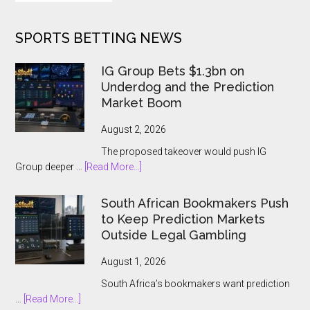
Days
of
SPORTS BETTING NEWS
Tournaments
for
US
IG Group Bets $1.3bn on
and
Underdog and the Prediction
Ontario
Market Boom
Players
August 2, 2026
The proposed takeover would push IG
about
Group deeper …
[Read More...]
IG
Group
South African Bookmakers Push
Bets
to Keep Prediction Markets
$1.3bn
Outside Legal Gambling
on
Underdog
August 1, 2026
and
South Africa’s bookmakers want prediction
the
about
…
[Read More...]
Prediction