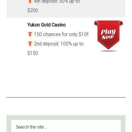
4th deposit: 50% up to
$200
Yukon Gold Casino
150 chances for only $10!!
2nd deposit: 100% up to
$150
PRIMARY
Search
SIDEBAR
the