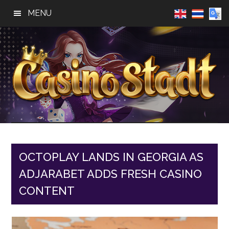
Skip
Skip
Skip
MENU
to
to
to
main
primary
footer
content
sidebar
Casino
Best
Online
Stadt
Casino,
Online
OCTOPLAY LANDS IN GEORGIA AS
Slot
ADJARABET ADDS FRESH CASINO
Reviews
CONTENT