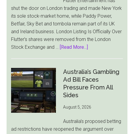
Flutter Entertainment has
shut the door on London trading and made New York
its sole stock-market home, while Paddy Power,
Betfair, Sky Bet and tombola remain part of its UK
and Ireland business. London Listing Is Officially Over
Flutter’s shares were removed from the London
about
Stock Exchange and …
[Read More...]
Flutter
Cuts
London
Australia’s Gambling
Ties
Ad Bill Faces
as
Pressure From All
New
Sides
York
August 5, 2026
Becomes
Its
Australia’s proposed betting
Sole
ad restrictions have reopened the argument over
Market