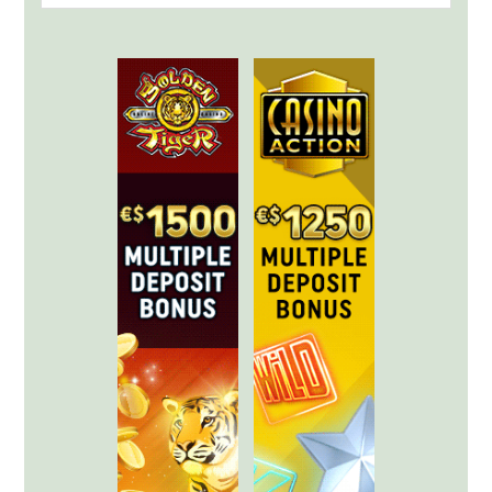
site
...