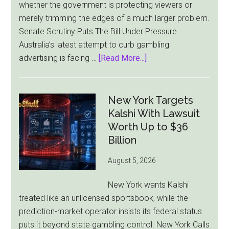
whether the government is protecting viewers or
merely trimming the edges of a much larger problem.
Senate Scrutiny Puts The Bill Under Pressure
Australia’s latest attempt to curb gambling
about
advertising is facing …
[Read More...]
Australia’s
Gambling
Ad
New York Targets
Bill
Kalshi With Lawsuit
Faces
Worth Up to $36
Pressure
Billion
From
August 5, 2026
All
Sides
New York wants Kalshi
treated like an unlicensed sportsbook, while the
prediction-market operator insists its federal status
puts it beyond state gambling control. New York Calls