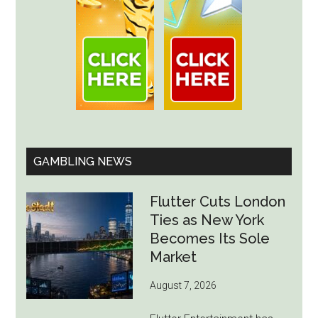
GAMBLING NEWS
Flutter Cuts London
Ties as New York
Becomes Its Sole
Market
August 7, 2026