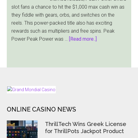
Medieval
slot fans a chance to hit the $1,000 max cash win as
Riches
they fiddle with gears, orbs, and switches on the
In
reels. This power-packed title also has exciting
Its
rewards such as multipliers and free spins. Peak
Stolen
about
Power Peak Power was …
[Read more..]
Treasures
Pragmatic
Slot
Play
Releases
Peak
Power
Slot
FOOTER
With
$1,000
ONLINE CASINO NEWS
Jackpot
ThrillTech Wins Greek License
for ThrillPots Jackpot Product