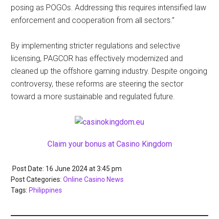
posing as POGOs. Addressing this requires intensified law
enforcement and cooperation from all sectors.”
By implementing stricter regulations and selective
licensing, PAGCOR has effectively modernized and
cleaned up the offshore gaming industry. Despite ongoing
controversy, these reforms are steering the sector
toward a more sustainable and regulated future.
Claim your bonus at Casino Kingdom
Post Date: 16 June 2024
at
3:45 pm
Post Categories:
Online Casino News
Tags:
Philippines