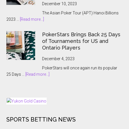
Poker
December 10, 2023
Main
The Asian Poker Tour (APT) Hanoi Billions
Event:
about
2023 …
[Read more...]
A
APT
Record-
Hanoi
Breaking
PokerStars Brings Back 25 Days
Billions
Showcase
of Tournaments for US and
2023
Ontario Players
Abruptly
Cancelled
December 4, 2023
With
PokerStars will once again run its popular
Players
about
25 Days …
[Read more...]
Kept
PokerStars
In
Brings
The
Back
Dark
25
Days
of
SPORTS BETTING NEWS
Tournaments
for