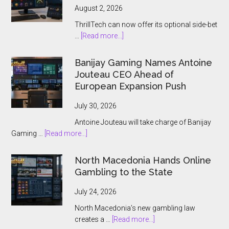
August 2, 2026
ThrillTech can now offer its optional side-bet
about
…
[Read more...]
ThrillTech
Wins
Banijay Gaming Names Antoine
Greek
Jouteau CEO Ahead of
License
European Expansion Push
for
ThrillPots
July 30, 2026
Jackpot
Antoine Jouteau will take charge of Banijay
Product
about
Gaming …
[Read more...]
Banijay
Gaming
North Macedonia Hands Online
Names
Gambling to the State
Antoine
Jouteau
July 24, 2026
CEO
North Macedonia’s new gambling law
Ahead
about
creates a …
[Read more...]
of