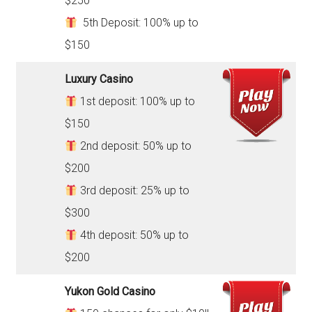
$250
5th Deposit: 100% up to
$150
Luxury Casino
1st deposit: 100% up to
$150
2nd deposit: 50% up to
$200
3rd deposit: 25% up to
$300
4th deposit: 50% up to
$200
Yukon Gold Casino