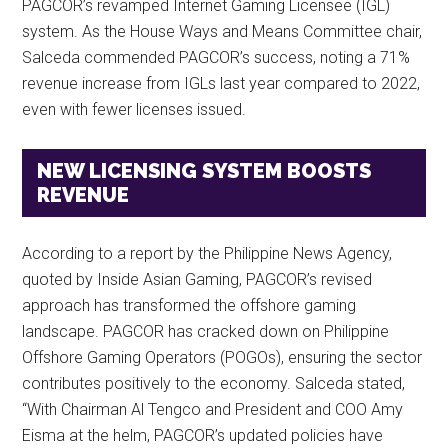
PAGCOR’s revamped Internet Gaming Licensee (IGL)
system. As the House Ways and Means Committee chair,
Salceda commended PAGCOR’s success, noting a 71%
revenue increase from IGLs last year compared to 2022,
even with fewer licenses issued.
NEW LICENSING SYSTEM BOOSTS
REVENUE
According to a report by the Philippine News Agency,
quoted by Inside Asian Gaming, PAGCOR’s revised
approach has transformed the offshore gaming
landscape. PAGCOR has cracked down on Philippine
Offshore Gaming Operators (POGOs), ensuring the sector
contributes positively to the economy. Salceda stated,
“With Chairman Al Tengco and President and COO Amy
Eisma at the helm, PAGCOR’s updated policies have