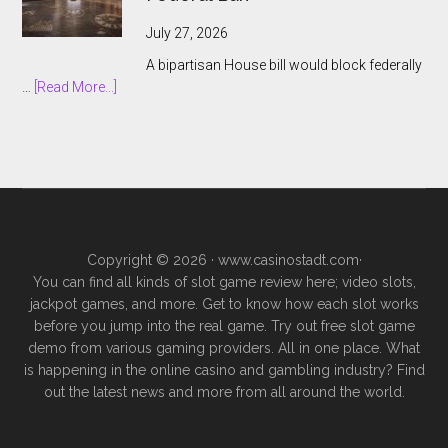
to
Keep
July 27, 2026
Prediction
A bipartisan House bill would block federally
Markets
about
…
[Read More...]
Outside
Nevada
Legal
Lawmakers
Gambling
Target
Sports
Prediction
Markets
With
Copyright © 2026 ·
www.casinostadt.com
·
Federal
You can find all kinds of slot game review here; video slots,
Ban
jackpot games, and more. Get to know how each slot works
before you jump into the real game. Try out free slot game
demo from various gaming providers. All in one place. What
is happening in the online casino and gambling industry? Find
out the latest news and more from all around the world.