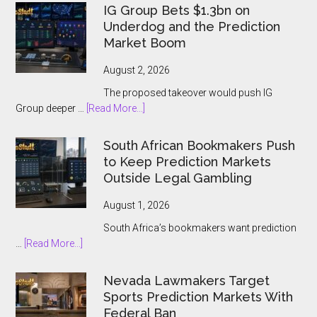
US
IG Group Bets $1.3bn on
and
Underdog and the Prediction
Ontario
Market Boom
Players
August 2, 2026
The proposed takeover would push IG
about
Group deeper …
[Read More...]
IG
Group
South African Bookmakers Push
Bets
to Keep Prediction Markets
$1.3bn
Outside Legal Gambling
on
Underdog
August 1, 2026
and
South Africa’s bookmakers want prediction
the
about
…
[Read More...]
Prediction
South
Market
African
Nevada Lawmakers Target
Boom
Bookmakers
Sports Prediction Markets With
Push
Federal Ban