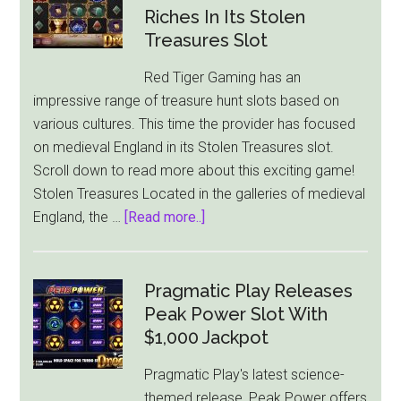
in
Riches In Its Stolen
Egypt
Treasures Slot
Fortune
Red Tiger Gaming has an
impressive range of treasure hunt slots based on
various cultures. This time the provider has focused
on medieval England in its Stolen Treasures slot.
Scroll down to read more about this exciting game!
Stolen Treasures Located in the galleries of medieval
about
England, the …
[Read more..]
Red
Tiger
Gaming
Pragmatic Play Releases
Lets
Peak Power Slot With
You
$1,000 Jackpot
Go
Pragmatic Play's latest science-
After
themed release, Peak Power offers