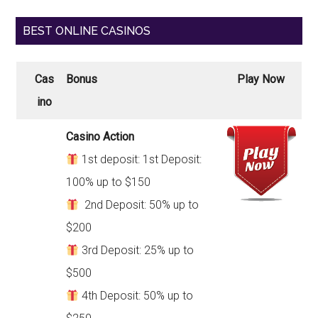
BEST ONLINE CASINOS
Cas
Bonus
Play Now
ino
Casino Action
1st deposit: 1st Deposit:
100% up to $150
2nd Deposit: 50% up to
$200
3rd Deposit: 25% up to
$500
4th Deposit: 50% up to