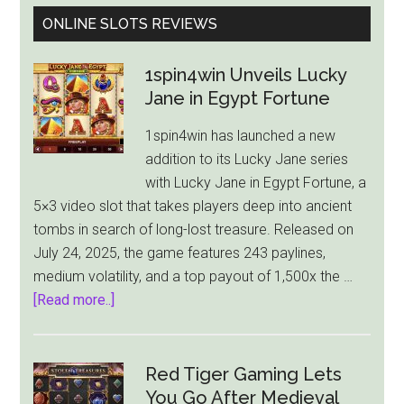
ONLINE SLOTS REVIEWS
1spin4win Unveils Lucky
Jane in Egypt Fortune
1spin4win has launched a new
addition to its Lucky Jane series
with Lucky Jane in Egypt Fortune, a
5×3 video slot that takes players deep into ancient
tombs in search of long-lost treasure. Released on
July 24, 2025, the game features 243 paylines,
medium volatility, and a top payout of 1,500x the …
about
[Read more..]
1spin4win
Unveils
Lucky
Red Tiger Gaming Lets
Jane
You Go After Medieval