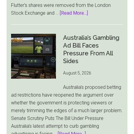
Flutter’s shares were removed from the London
about
Stock Exchange and …
[Read More...]
Flutter
Cuts
London
Australia’s Gambling
Ties
Ad Bill Faces
as
Pressure From All
New
Sides
York
August 5, 2026
Becomes
Its
Australia’s proposed betting
Sole
ad restrictions have reopened the argument over
Market
whether the government is protecting viewers or
merely trimming the edges of a much larger problem.
Senate Scrutiny Puts The Bill Under Pressure
Australia’s latest attempt to curb gambling
about
advertising is facing …
[Read More...]