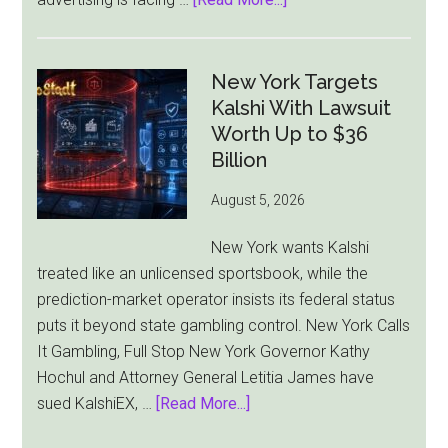
Australia’s
Gambling
Ad
New York Targets
Bill
Kalshi With Lawsuit
Faces
Worth Up to $36
Pressure
Billion
From
August 5, 2026
All
Sides
New York wants Kalshi
treated like an unlicensed sportsbook, while the
prediction-market operator insists its federal status
puts it beyond state gambling control. New York Calls
It Gambling, Full Stop New York Governor Kathy
Hochul and Attorney General Letitia James have
about
sued KalshiEX, …
[Read More...]
New