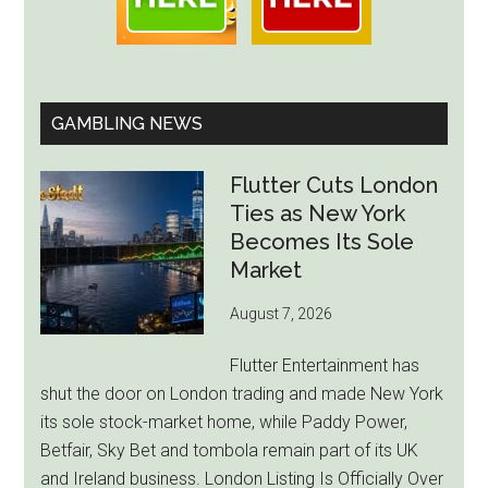
GAMBLING NEWS
Flutter Cuts London
Ties as New York
Becomes Its Sole
Market
August 7, 2026
Flutter Entertainment has
shut the door on London trading and made New York
its sole stock-market home, while Paddy Power,
Betfair, Sky Bet and tombola remain part of its UK
and Ireland business. London Listing Is Officially Over