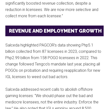
significantly boosted revenue collection, despite a
reduction in licensees. We are now more selective and
collect more from each licensee.”
REVENUE AND EMPLOYMENT GROWTH
Salceda highlighted PAGCOR’s data showing Php5.1
billion collected from 87 licensees in 2023, compared to
Php2.99 billion from 158 POGO licensees in 2022. This
change followed Tengco’s mandate last year, placing all
POGOs on probation and requiring reapplication for new
IGL licenses to weed out bad actors.
Salceda addressed recent calls to abolish offshore
gaming licenses: “We should phase out the bad and
mediocre licensees, not the entire industry. Enforce the
law.” He also noted that IGLs employ around 8,500