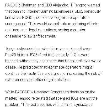
PAGCOR Chairman and CEO Alejandro H. Tengco warned
that banning Internet Gaming Licensees (IGLs), previously
known as POGOs, could drive legitimate operators
underground. “This would complicate monitoring efforts
and increase illegal operations, posing a greater
challenge to law enforcement.”
Tengco stressed the potential revenue loss of over
Php20 billion (US$341 million) annually if IGLs were
banned, without any assurance that illegal activities would
cease. He predicted that legitimate operators might
continue their activities underground, increasing the risk of
cybercrimes and other illegal activities.
While PAGCOR will respect Congress’s decision on the
matter, Tengco reiterated that licensed IGLs are not the
problem. “The real issue lies with criminal syndicates