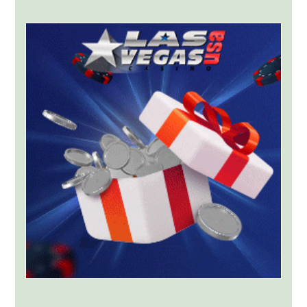
York
Targets
Kalshi
With
Lawsuit
Worth
Up
to
$36
Billion