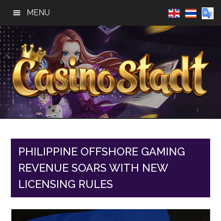
Skip
Skip
Skip
MENU
to
to
to
main
primary
footer
content
sidebar
Casino
Best
Online
Stadt
Casino,
Online
PHILIPPINE OFFSHORE GAMING
Slot
REVENUE SOARS WITH NEW
Reviews
LICENSING RULES