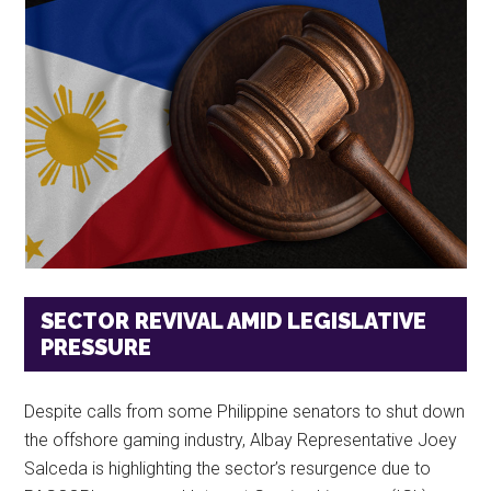
SECTOR REVIVAL AMID LEGISLATIVE
PRESSURE
Despite calls from some Philippine senators to shut down
the offshore gaming industry, Albay Representative Joey
Salceda is highlighting the sector’s resurgence due to