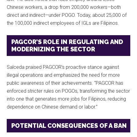
Chinese workers, a drop from 200,000 workers—both
direct and indirect—under POGO. Today, about 25,000 of
the 100,000 indirect employees of IGLs are Filipinos.
PAGCOR’S ROLE IN REGULATING AND
MODERNIZING THE SECTOR
Salceda praised PAGCOR’s proactive stance against
illegal operations and emphasized the need for more
public awareness of their achievements. “PAGCOR has
enforced stricter rules on POGOs, transforming the sector
into one that generates more jobs for Filipinos, reducing
dependence on Chinese demand or labor.”
POTENTIAL CONSEQUENCES OF A BAN