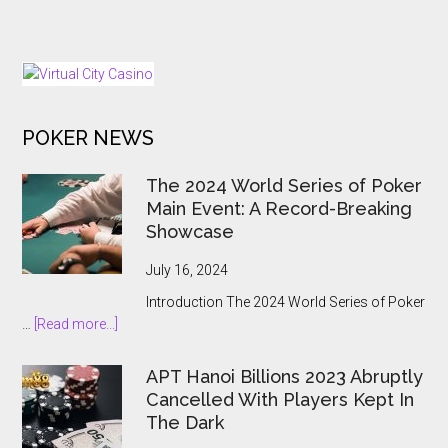
North
European
Macedonia
Expansion
Hands
Push
Online
Gambling
to
POKER NEWS
the
State
The 2024 World Series of Poker
Main Event: A Record-Breaking
Showcase
July 16, 2024
Introduction The 2024 World Series of Poker
about
…
[Read more...]
The
2024
APT Hanoi Billions 2023 Abruptly
World
Cancelled With Players Kept In
Series
The Dark
of