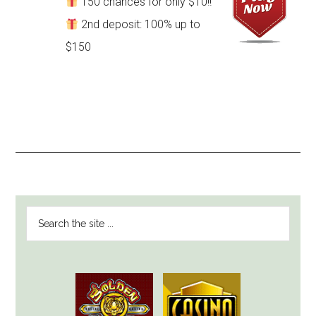
150 chances for only $10!!
2nd deposit: 100% up to
$150
PRIMARY
Search
SIDEBAR
the
site
...