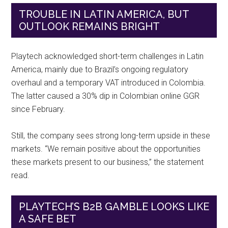
TROUBLE IN LATIN AMERICA, BUT
OUTLOOK REMAINS BRIGHT
Playtech acknowledged short-term challenges in Latin
America, mainly due to Brazil’s ongoing regulatory
overhaul and a temporary VAT introduced in Colombia.
The latter caused a 30% dip in Colombian online GGR
since February.
Still, the company sees strong long-term upside in these
markets. “We remain positive about the opportunities
these markets present to our business,” the statement
read.
PLAYTECH’S B2B GAMBLE LOOKS LIKE
A SAFE BET