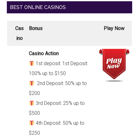
BEST ONLINE CASINOS
Cas
Bonus
Play Now
ino
Casino Action
1st deposit: 1st Deposit:
100% up to $150
2nd Deposit: 50% up to
$200
3rd Deposit: 25% up to
$500
4th Deposit: 50% up to
$250