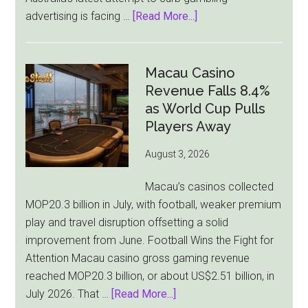
about
advertising is facing …
[Read More...]
Australia’s
Gambling
Ad
Macau Casino
Bill
Revenue Falls 8.4%
Faces
as World Cup Pulls
Pressure
Players Away
From
August 3, 2026
All
Sides
Macau’s casinos collected
MOP20.3 billion in July, with football, weaker premium
play and travel disruption offsetting a solid
improvement from June. Football Wins the Fight for
Attention Macau casino gross gaming revenue
reached MOP20.3 billion, or about US$2.51 billion, in
about
July 2026. That …
[Read More...]