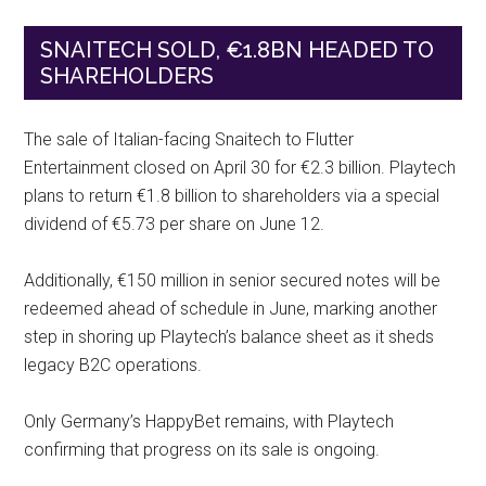
SNAITECH SOLD, €1.8BN HEADED TO
SHAREHOLDERS
The sale of Italian-facing Snaitech to Flutter
Entertainment closed on April 30 for €2.3 billion. Playtech
plans to return €1.8 billion to shareholders via a special
dividend of €5.73 per share on June 12.
Additionally, €150 million in senior secured notes will be
redeemed ahead of schedule in June, marking another
step in shoring up Playtech’s balance sheet as it sheds
legacy B2C operations.
Only Germany’s HappyBet remains, with Playtech
confirming that progress on its sale is ongoing.