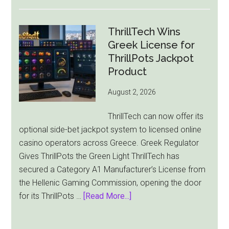
Macau
Casino
Revenue
ThrillTech Wins
Falls
Greek License for
8.4%
ThrillPots Jackpot
as
Product
World
August 2, 2026
Cup
Pulls
ThrillTech can now offer its
Players
optional side-bet jackpot system to licensed online
Away
casino operators across Greece. Greek Regulator
Gives ThrillPots the Green Light ThrillTech has
secured a Category A1 Manufacturer’s License from
the Hellenic Gaming Commission, opening the door
about
for its ThrillPots …
[Read More...]
ThrillTech
Wins