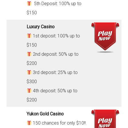
5th Deposit: 100% up to
$150
Luxury Casino
1st deposit: 100% up to
$150
2nd deposit: 50% up to
$200
3rd deposit: 25% up to
$300
4th deposit: 50% up to
$200
Yukon Gold Casino
150 chances for only $10!!