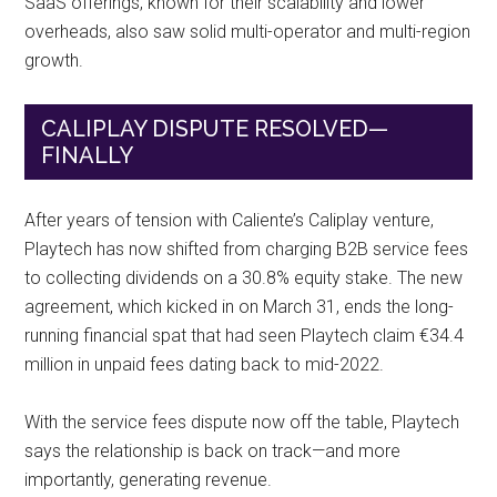
SaaS offerings, known for their scalability and lower
overheads, also saw solid multi-operator and multi-region
growth.
CALIPLAY DISPUTE RESOLVED—
FINALLY
After years of tension with Caliente’s Caliplay venture,
Playtech has now shifted from charging B2B service fees
to collecting dividends on a 30.8% equity stake. The new
agreement, which kicked in on March 31, ends the long-
running financial spat that had seen Playtech claim €34.4
million in unpaid fees dating back to mid-2022.
With the service fees dispute now off the table, Playtech
says the relationship is back on track—and more
importantly, generating revenue.