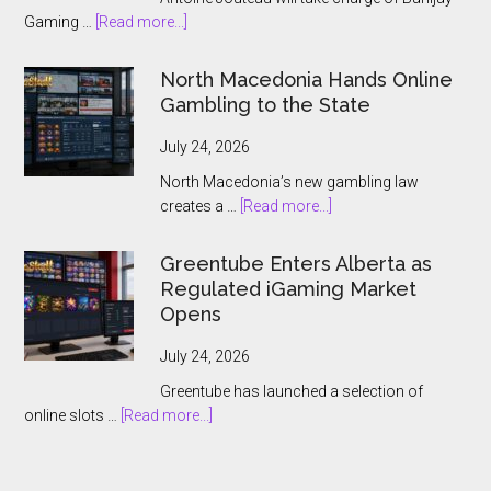
about
Gaming …
[Read more...]
Banijay
Gaming
North Macedonia Hands Online
Names
Gambling to the State
Antoine
Jouteau
July 24, 2026
CEO
North Macedonia’s new gambling law
Ahead
about
creates a …
[Read more...]
of
North
European
Macedonia
Greentube Enters Alberta as
Expansion
Hands
Regulated iGaming Market
Push
Online
Opens
Gambling
to
July 24, 2026
the
Greentube has launched a selection of
State
about
online slots …
[Read more...]
Greentube
Enters
Alberta