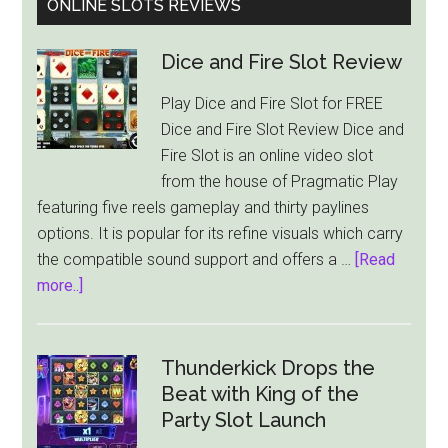
ONLINE SLOTS REVIEWS
Dice and Fire Slot Review
Play Dice and Fire Slot for FREE
Dice and Fire Slot Review Dice and
Fire Slot is an online video slot
from the house of Pragmatic Play
featuring five reels gameplay and thirty paylines
options. It is popular for its refine visuals which carry
the compatible sound support and offers a …
[Read
about
more..]
Dice
and
Fire
Thunderkick Drops the
Slot
Beat with King of the
Review
Party Slot Launch