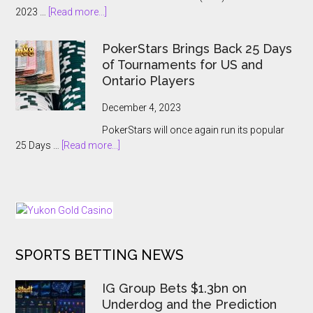
Event:
about
2023 …
[Read more...]
A
APT
Record-
Hanoi
Breaking
PokerStars Brings Back 25 Days
Billions
Showcase
of Tournaments for US and
2023
Ontario Players
Abruptly
Cancelled
December 4, 2023
With
PokerStars will once again run its popular
Players
about
25 Days …
[Read more...]
Kept
PokerStars
In
Brings
The
Back
Dark
25
Days
of
SPORTS BETTING NEWS
Tournaments
for
US
IG Group Bets $1.3bn on
and
Underdog and the Prediction