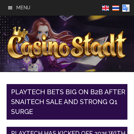
Skip
Skip
Skip
MENU
to
to
to
main
primary
footer
content
sidebar
Casino
Best
Online
Stadt
Casino,
Online
PLAYTECH BETS BIG ON B2B AFTER
Slot
SNAITECH SALE AND STRONG Q1
Reviews
SURGE
PLAYTECH HAS KICKED OFF 2025 WITH