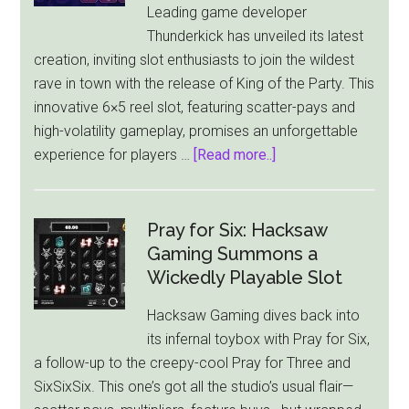
Leading game developer
Thunderkick has unveiled its latest
creation, inviting slot enthusiasts to join the wildest
rave in town with the release of King of the Party. This
innovative 6×5 reel slot, featuring scatter-pays and
high-volatility gameplay, promises an unforgettable
about
experience for players …
[Read more..]
Thunderkick
Drops
the
Pray for Six: Hacksaw
Beat
Gaming Summons a
with
Wickedly Playable Slot
King
Hacksaw Gaming dives back into
of
its infernal toybox with Pray for Six,
the
a follow-up to the creepy-cool Pray for Three and
Party
SixSixSix. This one’s got all the studio’s usual flair—
Slot