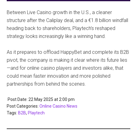
Between Live Casino growth in the U.S., a cleaner
structure after the Caliplay deal, and a €1.8 billion windfall
heading back to shareholders, Playtech’s reshaped
strategy looks increasingly like a winning hand.
As it prepares to offload HappyBet and complete its B2B
pivot, the company is making it clear where its future lies
—and for online casino players and investors alike, that
could mean faster innovation and more polished
partnerships from behind the scenes.
Post Date: 22 May 2025
at
2:00 pm
Post Categories:
Online Casino News
Tags:
B2B
,
Playtech