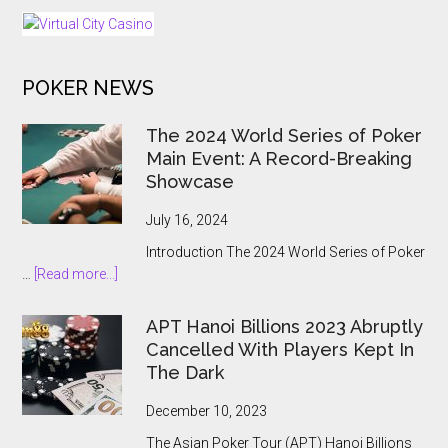
as
Regulated
iGaming
POKER NEWS
Market
Opens
The 2024 World Series of Poker
Main Event: A Record-Breaking
Showcase
July 16, 2024
Introduction The 2024 World Series of Poker
about
…
[Read more...]
The
2024
APT Hanoi Billions 2023 Abruptly
World
Cancelled With Players Kept In
Series
The Dark
of
Poker
December 10, 2023
Main
The Asian Poker Tour (APT) Hanoi Billions