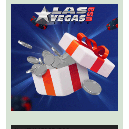
Greek
License
for
ThrillPots
Jackpot
Product