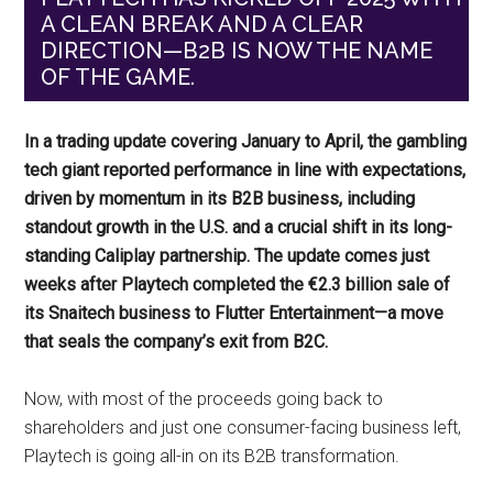
A CLEAN BREAK AND A CLEAR
DIRECTION—B2B IS NOW THE NAME
OF THE GAME.
In a trading update covering January to April, the gambling
tech giant reported performance in line with expectations,
driven by momentum in its B2B business, including
standout growth in the U.S. and a crucial shift in its long-
standing Caliplay partnership. The update comes just
weeks after Playtech completed the €2.3 billion sale of
its Snaitech business to Flutter Entertainment—a move
that seals the company’s exit from B2C.
Now, with most of the proceeds going back to
shareholders and just one consumer-facing business left,
Playtech is going all-in on its B2B transformation.