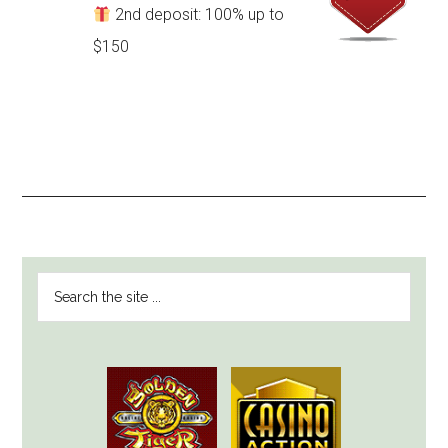
2nd deposit: 100% up to
$150
PRIMARY
Search
SIDEBAR
the
site
...