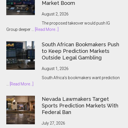
Ontario
Market Boom
Players
August 2, 2026
The proposed takeover would push IG
about
Group deeper …
[Read More...]
IG
Group
South African Bookmakers Push
Bets
to Keep Prediction Markets
$1.3bn
Outside Legal Gambling
on
Underdog
August 1, 2026
and
South Africa’s bookmakers want prediction
the
about
…
[Read More...]
Prediction
South
Market
African
Nevada Lawmakers Target
Boom
Bookmakers
Sports Prediction Markets With
Push
Federal Ban
to
Keep
July 27, 2026
Prediction