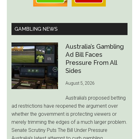
GAMBLING NEWS
Australia’s Gambling
Ad Bill Faces
Pressure From All
Sides
August 5, 2026
Australia’s proposed betting
ad restrictions have reopened the argument over
whether the government is protecting viewers or
merely trimming the edges of a much larger problem.
Senate Scrutiny Puts The Bill Under Pressure
Australia’s latest attempt to curb gambling