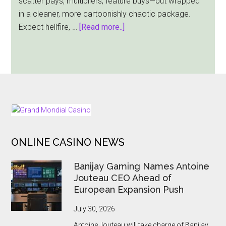
scatter pays, multipliers, feature buys—but wrapped
Launch
in a cleaner, more cartoonishly chaotic package.
about
Expect hellfire, …
[Read more..]
Pray
for
Six:
Hacksaw
Gaming
Summons
FOOTER
a
Wickedly
ONLINE CASINO NEWS
Playable
Slot
Banijay Gaming Names Antoine
Jouteau CEO Ahead of
European Expansion Push
July 30, 2026
Antoine Jouteau will take charge of Banijay