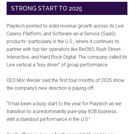
STRONG START TO 2025
Playtech pointed to solid revenue growth across its Live
Casino, Platform, and Software-as-a-Service (SaaS)
products—particularly in the U.S., where it continues to
partner with top-tier operators like Bet365, Rush Street
Interactive, and Hard Rock Digital. The company called its
Live vertical a “key driver” of group performance.
CEO Mor Weizer said the first four months of 2025 show
the company’s new direction is paying off:
“It has been a busy start to the year for Playtech as we
transition to a predominantly pure-play B2B business…
with a standout performance in the U.S.”