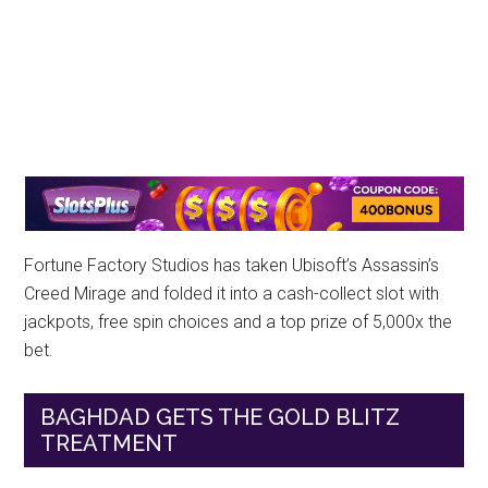
Fortune Factory Studios has taken Ubisoft’s Assassin’s
Creed Mirage and folded it into a cash-collect slot with
jackpots, free spin choices and a top prize of 5,000x the
bet.
BAGHDAD GETS THE GOLD BLITZ
TREATMENT