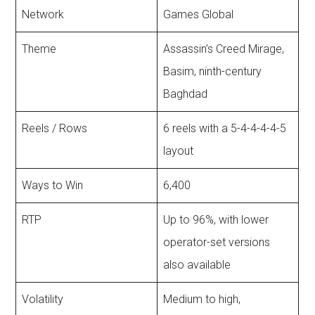
Network
Games Global
Theme
Assassin’s Creed Mirage,
Basim, ninth-century
Baghdad
Reels / Rows
6 reels with a 5-4-4-4-4-5
layout
Ways to Win
6,400
RTP
Up to 96%, with lower
operator-set versions
also available
Volatility
Medium to high,