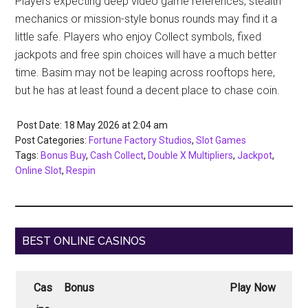
Players expecting deep video game references, stealth
mechanics or mission-style bonus rounds may find it a
little safe. Players who enjoy Collect symbols, fixed
jackpots and free spin choices will have a much better
time. Basim may not be leaping across rooftops here,
but he has at least found a decent place to chase coin.
Post Date: 18 May 2026
at
2:04 am
Post Categories:
Fortune Factory Studios
,
Slot Games
Tags:
Bonus Buy
,
Cash Collect
,
Double X Multipliers
,
Jackpot
,
Online Slot
,
Respin
BEST ONLINE CASINOS
Cas
Bonus
Play Now