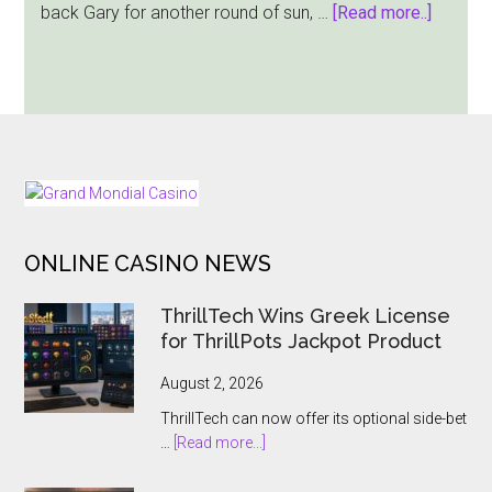
about
back Gary for another round of sun, …
[Read more..]
Betsoft
Gives
Christm
a
Beachs
Makeov
FOOTER
with
‘The
ONLINE CASINO NEWS
Tipsy
Tourist:
ThrillTech Wins Greek License
Christm
for ThrillPots Jackpot Product
Vacatio
–
August 2, 2026
Hold
ThrillTech can now offer its optional side-bet
&
about
…
[Read more...]
ThrillTech
Win’
Wins