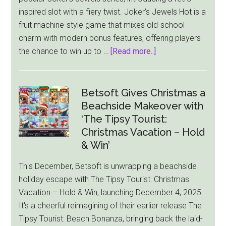
New
inspired slot with a fiery twist. Joker’s Jewels Hot is a
Slot
fruit machine-style game that mixes old-school
Game
charm with modern bonus features, offering players
Release
about
the chance to win up to …
[Read more..]
Pragmatic
Play
Turns
Betsoft Gives Christmas a
Up
Beachside Makeover with
the
‘The Tipsy Tourist:
Heat
Christmas Vacation – Hold
with
& Win’
New
This December, Betsoft is unwrapping a beachside
Slot
holiday escape with The Tipsy Tourist: Christmas
–
Vacation – Hold & Win, launching December 4, 2025.
Joker’s
It's a cheerful reimagining of their earlier release The
Jewels
Tipsy Tourist: Beach Bonanza, bringing back the laid-
Hot