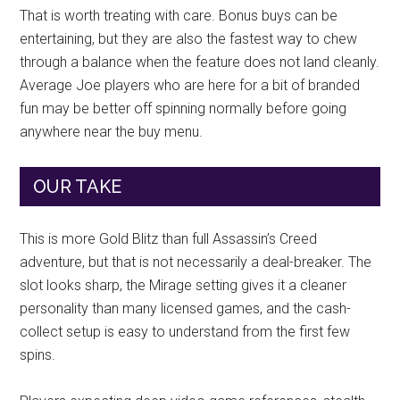
That is worth treating with care. Bonus buys can be
entertaining, but they are also the fastest way to chew
through a balance when the feature does not land cleanly.
Average Joe players who are here for a bit of branded
fun may be better off spinning normally before going
anywhere near the buy menu.
OUR TAKE
This is more Gold Blitz than full Assassin’s Creed
adventure, but that is not necessarily a deal-breaker. The
slot looks sharp, the Mirage setting gives it a cleaner
personality than many licensed games, and the cash-
collect setup is easy to understand from the first few
spins.