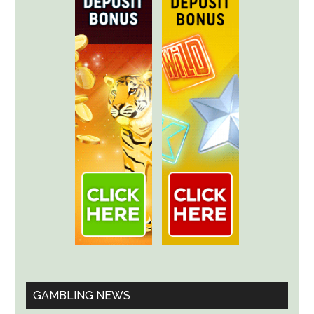
GAMBLING NEWS