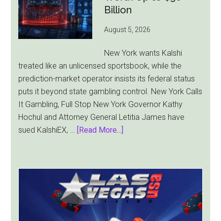
Pressure
Billion
From
August 5, 2026
All
Sides
New York wants Kalshi
treated like an unlicensed sportsbook, while the
prediction-market operator insists its federal status
puts it beyond state gambling control. New York Calls
It Gambling, Full Stop New York Governor Kathy
Hochul and Attorney General Letitia James have
about
sued KalshiEX, …
[Read More...]
New
York
Targets
Kalshi
With
Lawsuit
Worth