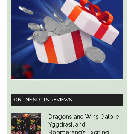
Up
to
$36
Billion
ONLINE SLOTS REVIEWS
Dragons and Wins Galore:
Yggdrasil and
Boomerang’s Exciting