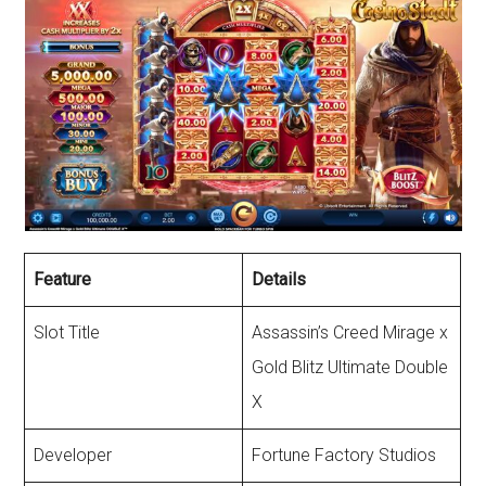
Feature
Details
Slot Title
Assassin’s Creed Mirage x
Gold Blitz Ultimate Double
X
Developer
Fortune Factory Studios