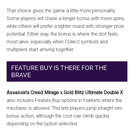
That choice gives the game a little more personality.
Some players will chase a longer bonus with more spins,
while others will prefer a tighter round with stronger prize
potential. Either way, the bonus is where the slot feels
most alive, especially when Collect symbols and
multipliers start arriving together.
FEATURE BUY IS THERE FOR THE
BRAVE
Assassin’s Creed Mirage x Gold Blitz Ultimate Double X
also includes Feature Buy options in markets where the
mechanic is allowed. This lets players jump straight into
bonus action, although the cost can climb quickly
depending on the option selected.