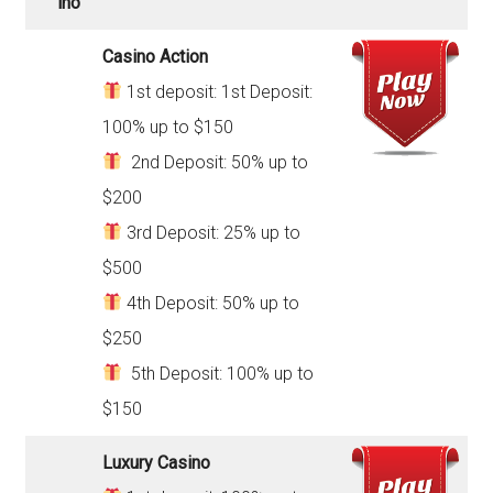
ino
Casino Action
1st deposit: 1st Deposit:
100% up to $150
2nd Deposit: 50% up to
$200
3rd Deposit: 25% up to
$500
4th Deposit: 50% up to
$250
5th Deposit: 100% up to
$150
Luxury Casino