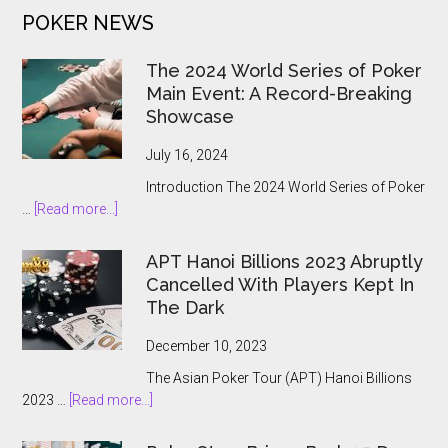
POKER NEWS
the
State
The 2024 World Series of Poker
Main Event: A Record-Breaking
Showcase
July 16, 2024
Introduction The 2024 World Series of Poker
about
…
[Read more...]
The
2024
APT Hanoi Billions 2023 Abruptly
World
Cancelled With Players Kept In
Series
The Dark
of
Poker
December 10, 2023
Main
The Asian Poker Tour (APT) Hanoi Billions
Event:
about
2023 …
[Read more...]
A
APT
Record-
Hanoi