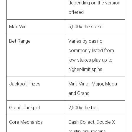
depending on the version
offered
Max Win
5,000x the stake
Bet Range
Varies by casino,
commonly listed from
low-stakes play up to
higher-limit spins
Jackpot Prizes
Mini, Minor, Major, Mega
and Grand
Grand Jackpot
2,500x the bet
Core Mechanics
Cash Collect, Double X
multipliers, respins,