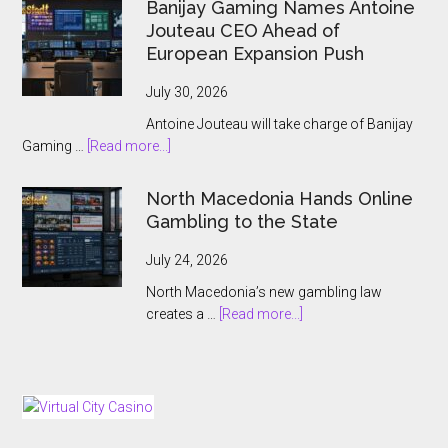
Banijay Gaming Names Antoine
Greek
Jouteau CEO Ahead of
License
European Expansion Push
for
ThrillPots
July 30, 2026
Jackpot
Antoine Jouteau will take charge of Banijay
Product
about
Gaming …
[Read more...]
Banijay
Gaming
North Macedonia Hands Online
Names
Gambling to the State
Antoine
Jouteau
July 24, 2026
CEO
North Macedonia’s new gambling law
Ahead
about
creates a …
[Read more...]
of
North
European
Macedonia
Expansion
Hands
Push
Online
Gambling
to