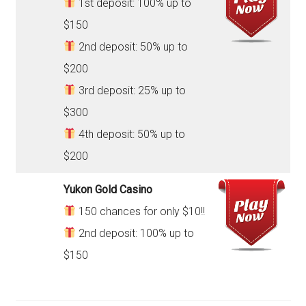
1st deposit: 100% up to
$150
2nd deposit: 50% up to
$200
3rd deposit: 25% up to
$300
4th deposit: 50% up to
$200
Yukon Gold Casino
150 chances for only $10!!
2nd deposit: 100% up to
$150