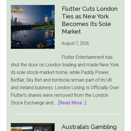
Flutter Cuts London
Ties as New York
Becomes Its Sole
Market
August 7, 2026
Flutter Entertainment has
shut the door on London trading and made New York
its sole stock-market home, while Paddy Power,
Betfair, Sky Bet and tombola remain part of its UK
and Ireland business. London Listing Is Officially Over
Flutter’s shares were removed from the London
about
Stock Exchange and …
[Read More...]
Flutter
Cuts
London
Australia’s Gambling