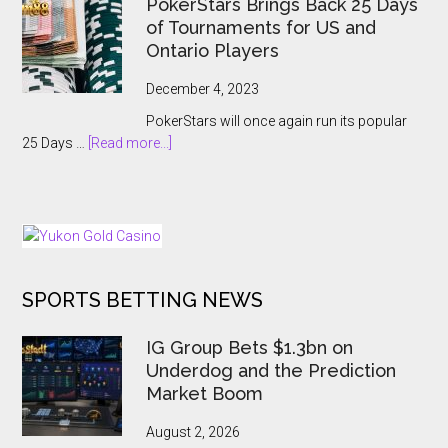
Breaking
PokerStars Brings Back 25 Days
Billions
Showcase
of Tournaments for US and
2023
Ontario Players
Abruptly
Cancelled
December 4, 2023
With
PokerStars will once again run its popular
Players
about
25 Days …
[Read more...]
Kept
PokerStars
In
Brings
The
Back
Dark
25
Days
of
SPORTS BETTING NEWS
Tournaments
for
US
IG Group Bets $1.3bn on
and
Underdog and the Prediction
Ontario
Market Boom
Players
August 2, 2026