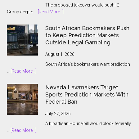
The proposed takeover would push IG
about
Group deeper …
[Read More...]
IG
Group
South African Bookmakers Push
Bets
to Keep Prediction Markets
$1.3bn
Outside Legal Gambling
on
Underdog
August 1, 2026
and
South Africa’s bookmakers want prediction
the
about
…
[Read More...]
Prediction
South
Market
African
Nevada Lawmakers Target
Boom
Bookmakers
Sports Prediction Markets With
Push
Federal Ban
to
Keep
July 27, 2026
Prediction
A bipartisan House bill would block federally
Markets
about
…
[Read More...]
Outside
Nevada
Legal