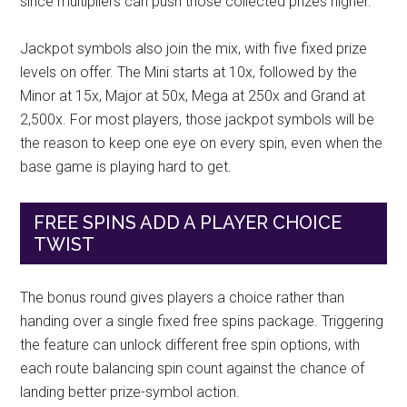
since multipliers can push those collected prizes higher.
Jackpot symbols also join the mix, with five fixed prize
levels on offer. The Mini starts at 10x, followed by the
Minor at 15x, Major at 50x, Mega at 250x and Grand at
2,500x. For most players, those jackpot symbols will be
the reason to keep one eye on every spin, even when the
base game is playing hard to get.
FREE SPINS ADD A PLAYER CHOICE
TWIST
The bonus round gives players a choice rather than
handing over a single fixed free spins package. Triggering
the feature can unlock different free spin options, with
each route balancing spin count against the chance of
landing better prize-symbol action.