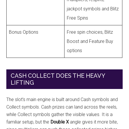
jackpot symbols and Blitz
Free Spins
Bonus Options
Free spin choices, Blitz
Boost and Feature Buy
options
CASH COLLECT DOES THE HEAVY
LIFTING
The slot’s main engine is built around Cash symbols and
Collect symbols. Cash prizes can land across the reels,
while Collect symbols gather the visible values. It is a
familiar setup, but the
Double X
angle gives it more bite,