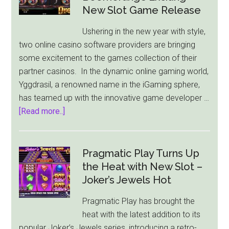
New Slot Game Release
Ushering in the new year with style,
two online casino software providers are bringing
some excitement to the games collection of their
partner casinos. In the dynamic online gaming world,
Yggdrasil, a renowned name in the iGaming sphere,
has teamed up with the innovative game developer …
about
[Read more..]
Dragons
and
Wins
Pragmatic Play Turns Up
Galore:
the Heat with New Slot –
Yggdrasil
Joker’s Jewels Hot
and
Pragmatic Play has brought the
Boomerang’s
heat with the latest addition to its
Exciting
popular Joker’s Jewels series, introducing a retro-