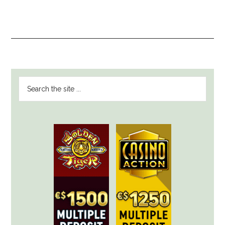
PRIMARY
Search
SIDEBAR
the
site
...