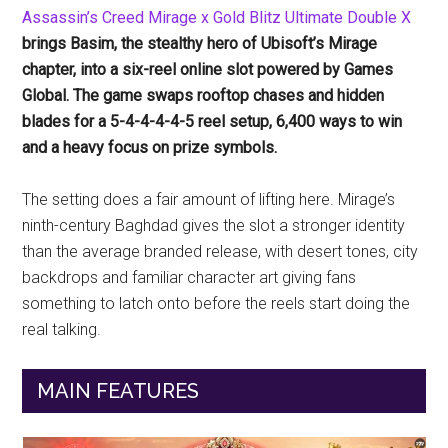
Assassin’s Creed Mirage x Gold Blitz Ultimate Double X
brings Basim, the stealthy hero of Ubisoft’s Mirage
chapter, into a six-reel online slot powered by Games
Global. The game swaps rooftop chases and hidden
blades for a 5-4-4-4-4-5 reel setup, 6,400 ways to win
and a heavy focus on prize symbols.
The setting does a fair amount of lifting here. Mirage’s
ninth-century Baghdad gives the slot a stronger identity
than the average branded release, with desert tones, city
backdrops and familiar character art giving fans
something to latch onto before the reels start doing the
real talking.
MAIN FEATURES