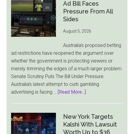
Ties
Ad Bill Faces
as
Pressure From All
New
Sides
York
August 5, 2026
Becomes
Its
Australia’s proposed betting
Sole
ad restrictions have reopened the argument over
Market
whether the government is protecting viewers or
merely trimming the edges of a much larger problem.
Senate Scrutiny Puts The Bill Under Pressure
Australia’s latest attempt to curb gambling
about
advertising is facing …
[Read More...]
Australia’s
Gambling
Ad
New York Targets
Bill
Kalshi With Lawsuit
Faces
Worth Up to $36