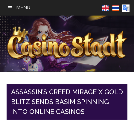
Skip
Skip
Skip
MENU
to
to
to
main
primary
footer
content
sidebar
Casino
Best
Online
Stadt
Casino,
Online
ASSASSIN’S CREED MIRAGE X GOLD
Slot
BLITZ SENDS BASIM SPINNING
Reviews
INTO ONLINE CASINOS