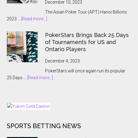
Poker
December 10, 2023
Main
The Asian Poker Tour (APT) Hanoi Billions
Event:
about
2023 …
[Read more...]
A
APT
Record-
Hanoi
Breaking
PokerStars Brings Back 25 Days
Billions
Showcase
of Tournaments for US and
2023
Ontario Players
Abruptly
Cancelled
December 4, 2023
With
PokerStars will once again run its popular
Players
about
25 Days …
[Read more...]
Kept
PokerStars
In
Brings
The
Back
Dark
25
Days
of
SPORTS BETTING NEWS
Tournaments
for