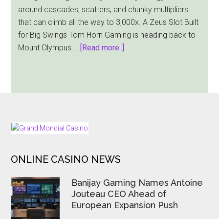
around cascades, scatters, and chunky multipliers
of
that can climb all the way to 3,000x. A Zeus Slot Built
Scarabs
for Big Swings Tom Horn Gaming is heading back to
about
Mount Olympus …
[Read more..]
Tom
Horn
Gaming
Taps
Greek
Thunder
FOOTER
With
Reborn
ONLINE CASINO NEWS
of
Zeus
Banijay Gaming Names Antoine
3000
Jouteau CEO Ahead of
European Expansion Push