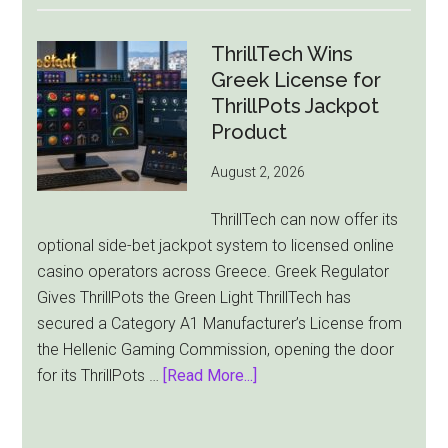
Casino
Revenue
ThrillTech Wins
Falls
Greek License for
8.4%
ThrillPots Jackpot
as
Product
World
August 2, 2026
Cup
Pulls
ThrillTech can now offer its
Players
optional side-bet jackpot system to licensed online
Away
casino operators across Greece. Greek Regulator
Gives ThrillPots the Green Light ThrillTech has
secured a Category A1 Manufacturer’s License from
the Hellenic Gaming Commission, opening the door
about
for its ThrillPots …
[Read More...]
ThrillTech
Wins