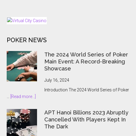
Enters
Alberta
as
Regulated
iGaming
POKER NEWS
Market
Opens
The 2024 World Series of Poker
Main Event: A Record-Breaking
Showcase
July 16, 2024
Introduction The 2024 World Series of Poker
about
…
[Read more...]
The
2024
APT Hanoi Billions 2023 Abruptly
World
Cancelled With Players Kept In
Series
The Dark
of