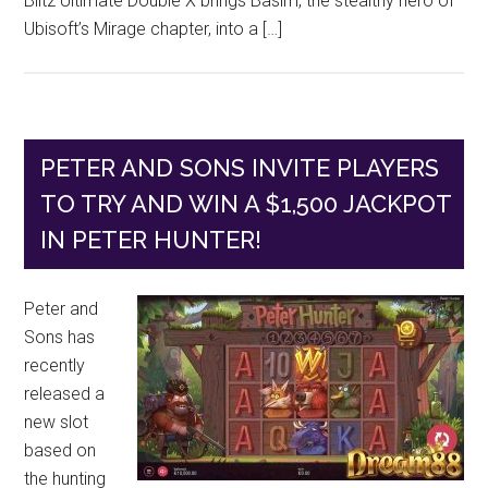
Blitz Ultimate Double X brings Basim, the stealthy hero of
Ubisoft’s Mirage chapter, into a […]
PETER AND SONS INVITE PLAYERS
TO TRY AND WIN A $1,500 JACKPOT
IN PETER HUNTER!
Peter and
Sons has
recently
released a
new slot
based on
the hunting