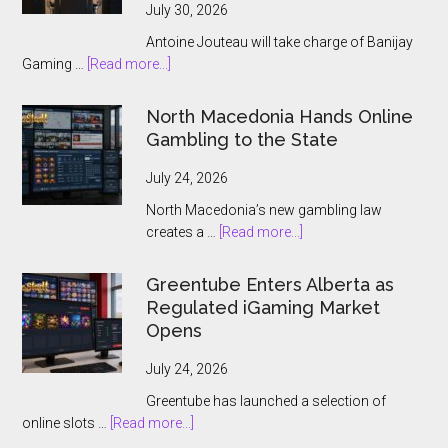
July 30, 2026
Antoine Jouteau will take charge of Banijay
about
Gaming …
[Read more...]
Banijay
Gaming
North Macedonia Hands Online
Names
Gambling to the State
Antoine
Jouteau
July 24, 2026
CEO
North Macedonia’s new gambling law
Ahead
about
creates a …
[Read more...]
of
North
European
Macedonia
Greentube Enters Alberta as
Expansion
Hands
Regulated iGaming Market
Push
Online
Opens
Gambling
to
July 24, 2026
the
Greentube has launched a selection of
State
about
online slots …
[Read more...]
Greentube