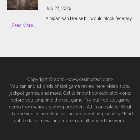
Keep
July 27, 2026
Prediction
A bipartisan House bill would block federally
Markets
about
…
[Read More...]
Outside
Nevada
Legal
Lawmakers
Gambling
Target
Sports
Prediction
Markets
With
Copyright © 2026 ·
www.casinostadt.com
·
Federal
You can find all kinds of slot game review here; video slots,
Ban
jackpot games, and more. Get to know how each slot works
before you jump into the real game. Try out free slot game
demo from various gaming providers. All in one place. What
is happening in the online casino and gambling industry? Find
out the latest news and more from all around the world.