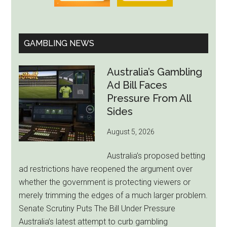
GAMBLING NEWS
Australia’s Gambling
Ad Bill Faces
Pressure From All
Sides
August 5, 2026
Australia’s proposed betting
ad restrictions have reopened the argument over
whether the government is protecting viewers or
merely trimming the edges of a much larger problem.
Senate Scrutiny Puts The Bill Under Pressure
Australia’s latest attempt to curb gambling