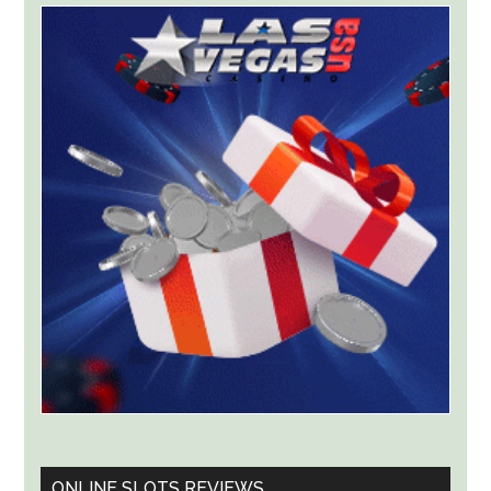
Greek
License
for
ThrillPots
Jackpot
Product
ONLINE SLOTS REVIEWS