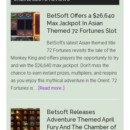
BetSoft Offers a $26,640
Max Jackpot In Asian
Themed 72 Fortunes Slot
BetSoft's latest Asian-themed title
72 Fortunes revisits the tale of the
Monkey King and offers players the opportunity to try
and win the $26,640 max jackpot. Don't miss the
chance to earn instant prizes, multipliers, and respins
as you enjoy this mythical adventure in the Orient. 72
about
Fortunes is …
[Read more..]
BetSoft
Offers
a
Betsoft Releases
$26,640
Adventure Themed April
Max
Fury And The Chamber of