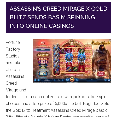
ASSASSIN’S CREED MIRAGE X GOLD
BLITZ SENDS BASIM SPINNING
INTO ONLINE CASINOS
Fortune
Factory
Studios
has taken
Ubisoft’s
Assassin’s
Creed
Mirage and
folded it into a cash-collect slot with jackpots, free spin
choices and a top prize of 5,000x the bet. Baghdad Gets
the Gold Blitz Treatment Assassin’s Creed Mirage x Gold