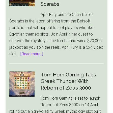
Jackpot
Scarabs
In
April Fury and the Chamber of
Asian
Scarabs is the latest offering from the Betsoft
Themed
portfolio that will appeal to slot players who like
72
Egyptian themed slots. Join April in her quest to
Fortunes
uncover the mystery in the tombs and win a $20,000
Slot
jackpot as you spin the reels. April Fury is a 5x4 video
about
slot …
[Read more..]
Betsoft
Releases
Adventure
Tom Horn Gaming Taps
Themed
Greek Thunder With
April
Reborn of Zeus 3000
Fury
Tom Horn Gaming is set to launch
And
Reborn of Zeus 3000 on 14 April,
The
rolling out a high-volatility Greek mythology slot built
Chamber