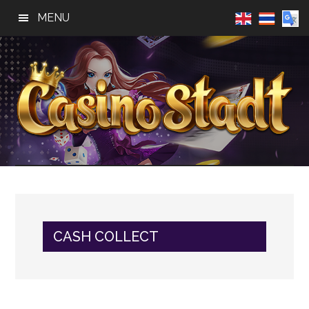
Skip
Skip
Skip
MENU
to
to
to
main
primary
footer
content
sidebar
Casino
Best
Online
Stadt
Casino,
Online
Slot
CASH COLLECT
Reviews