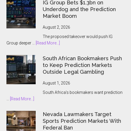
US
IG Group Bets $1.3bn on
and
Underdog and the Prediction
Ontario
Market Boom
Players
August 2, 2026
The proposed takeover would push IG
about
Group deeper …
[Read More...]
IG
Group
South African Bookmakers Push
Bets
to Keep Prediction Markets
$1.3bn
Outside Legal Gambling
on
Underdog
August 1, 2026
and
South Africa’s bookmakers want prediction
the
about
…
[Read More...]
Prediction
South
Market
African
Nevada Lawmakers Target
Boom
Bookmakers
Sports Prediction Markets With
Push
Federal Ban
to