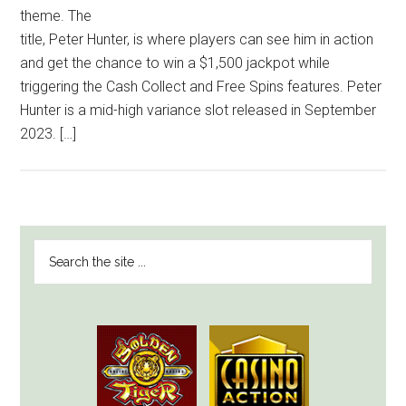
theme. The
title, Peter Hunter, is where players can see him in action
and get the chance to win a $1,500 jackpot while
triggering the Cash Collect and Free Spins features. Peter
Hunter is a mid-high variance slot released in September
2023. […]
PRIMARY
Search
SIDEBAR
the
site
...