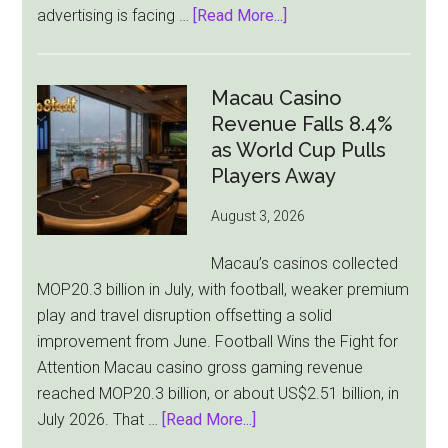
about
advertising is facing …
[Read More...]
Australia’s
Gambling
Ad
Macau Casino
Bill
Revenue Falls 8.4%
Faces
as World Cup Pulls
Pressure
Players Away
From
August 3, 2026
All
Sides
Macau’s casinos collected
MOP20.3 billion in July, with football, weaker premium
play and travel disruption offsetting a solid
improvement from June. Football Wins the Fight for
Attention Macau casino gross gaming revenue
reached MOP20.3 billion, or about US$2.51 billion, in
about
July 2026. That …
[Read More...]
Macau