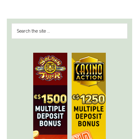
PRIMARY
Search
SIDEBAR
the
site
...