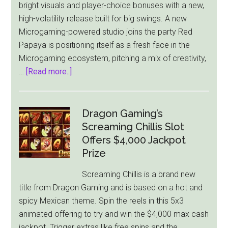
bright visuals and player-choice bonuses with a new,
high-volatility release built for big swings. A new
Microgaming-powered studio joins the party Red
Papaya is positioning itself as a fresh face in the
Microgaming ecosystem, pitching a mix of creativity,
about
…
[Read more..]
Lucky
Rainbow
Rush
Dragon Gaming’s
Sends
Screaming Chillis Slot
Players
Offers $4,000 Jackpot
Chasing
Prize
Pots
Screaming Chillis is a brand new
of
title from Dragon Gaming and is based on a hot and
Gold
spicy Mexican theme. Spin the reels in this 5x3
in
animated offering to try and win the $4,000 max cash
Red
jackpot. Trigger extras like free spins and the