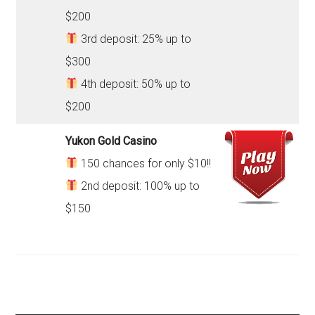
$200
3rd deposit: 25% up to
$300
4th deposit: 50% up to
$200
Yukon Gold Casino
150 chances for only $10!!
2nd deposit: 100% up to
$150