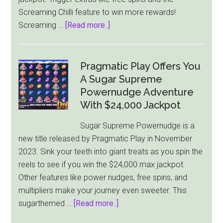
Papaya’s
Screaming Chilli feature to win more rewards!
Latest
about
Screaming …
[Read more..]
Slot
Dragon
Gaming’s
Screaming
Pragmatic Play Offers You
Chillis
A Sugar Supreme
Slot
Powernudge Adventure
Offers
With $24,000 Jackpot
$4,000
Sugar Supreme Powernudge is a
Jackpot
new title released by Pragmatic Play in November
Prize
2023. Sink your teeth into giant treats as you spin the
reels to see if you win the $24,000 max jackpot.
Other features like power nudges, free spins, and
multipliers make your journey even sweeter. This
about
sugarthemed …
[Read more..]
Pragmatic