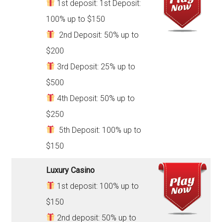
1st deposit: 1st Deposit:
100% up to $150
2nd Deposit: 50% up to
$200
3rd Deposit: 25% up to
$500
4th Deposit: 50% up to
$250
5th Deposit: 100% up to
$150
Luxury Casino
1st deposit: 100% up to
$150
2nd deposit: 50% up to