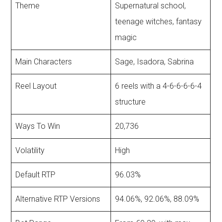
Theme
Supernatural school,
teenage witches, fantasy
magic
Main Characters
Sage, Isadora, Sabrina
Reel Layout
6 reels with a 4-6-6-6-6-4
structure
Ways To Win
20,736
Volatility
High
Default RTP
96.03%
Alternative RTP Versions
94.06%, 92.06%, 88.09%