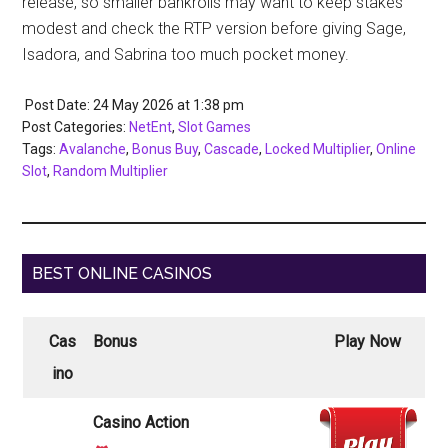
release, so smaller bankrolls may want to keep stakes
modest and check the RTP version before giving Sage,
Isadora, and Sabrina too much pocket money.
Post Date: 24 May 2026
at
1:38 pm
Post Categories:
NetEnt
,
Slot Games
Tags:
Avalanche
,
Bonus Buy
,
Cascade
,
Locked Multiplier
,
Online
Slot
,
Random Multiplier
BEST ONLINE CASINOS
Cas
Bonus
Play Now
ino
Casino Action