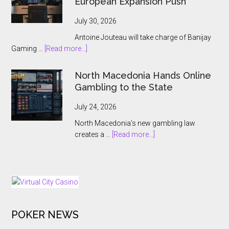
European Expansion Push
for
ThrillPots
July 30, 2026
Jackpot
Antoine Jouteau will take charge of Banijay
Product
about
Gaming …
[Read more...]
Banijay
Gaming
North Macedonia Hands Online
Names
Gambling to the State
Antoine
Jouteau
July 24, 2026
CEO
North Macedonia’s new gambling law
Ahead
about
creates a …
[Read more...]
of
North
European
Macedonia
Expansion
Hands
Push
Online
Gambling
to
POKER NEWS
the
State