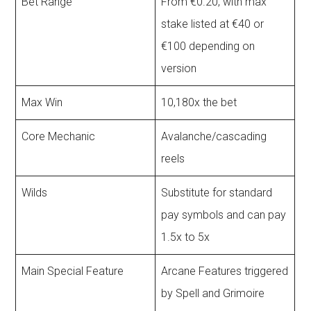
Bet Range
From €0.20, with max
stake listed at €40 or
€100 depending on
version
Max Win
10,180x the bet
Core Mechanic
Avalanche/cascading
reels
Wilds
Substitute for standard
pay symbols and can pay
1.5x to 5x
Main Special Feature
Arcane Features triggered
by Spell and Grimoire