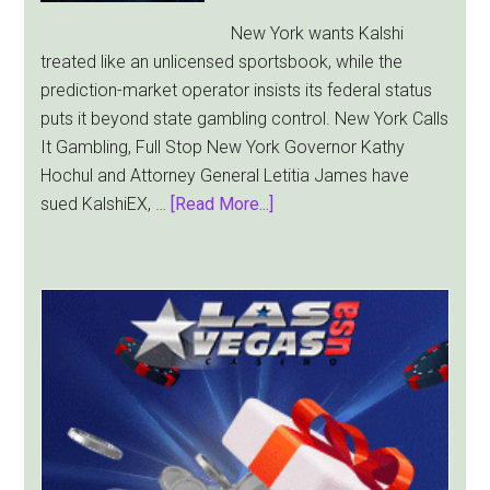
Sides
New York wants Kalshi
treated like an unlicensed sportsbook, while the
prediction-market operator insists its federal status
puts it beyond state gambling control. New York Calls
It Gambling, Full Stop New York Governor Kathy
Hochul and Attorney General Letitia James have
about
sued KalshiEX, …
[Read More...]
New
York
Targets
Kalshi
With
Lawsuit
Worth
Up
to
$36