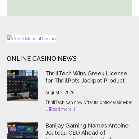
Play
Offers
You
A
Sugar
FOOTER
Supreme
Powernudge
ONLINE CASINO NEWS
Adventure
With
ThrillTech Wins Greek License
$24,000
for ThrillPots Jackpot Product
Jackpot
August 2, 2026
ThrillTech can now offer its optional side-bet
about
…
[Read more...]
ThrillTech
Wins
Banijay Gaming Names Antoine
Greek
Jouteau CEO Ahead of
License