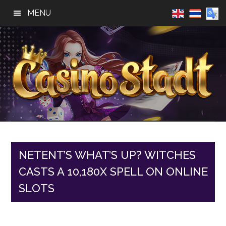
Skip
Skip
Skip
MENU
to
to
to
main
primary
footer
content
sidebar
Casino
Best
Online
Stadt
Casino,
Online
NETENT’S WHAT’S UP? WITCHES
Slot
CASTS A 10,180X SPELL ON ONLINE
Reviews
SLOTS