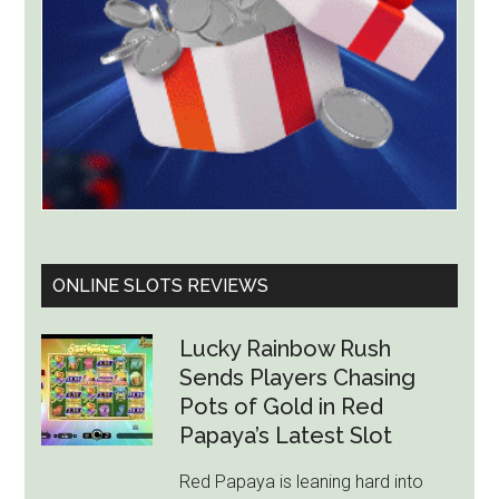
Billion
ONLINE SLOTS REVIEWS
Lucky Rainbow Rush
Sends Players Chasing
Pots of Gold in Red
Papaya’s Latest Slot
Red Papaya is leaning hard into