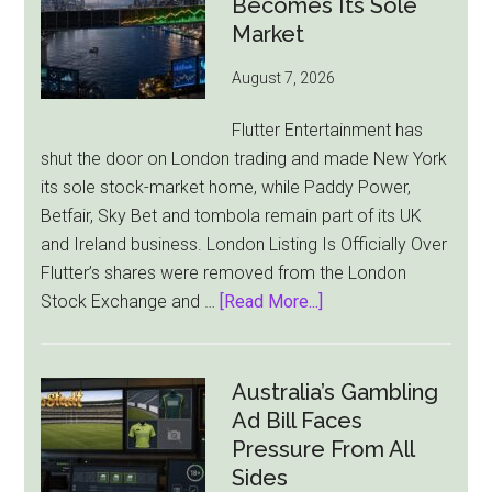
Becomes Its Sole
Market
August 7, 2026
Flutter Entertainment has
shut the door on London trading and made New York
its sole stock-market home, while Paddy Power,
Betfair, Sky Bet and tombola remain part of its UK
and Ireland business. London Listing Is Officially Over
Flutter’s shares were removed from the London
about
Stock Exchange and …
[Read More...]
Flutter
Cuts
London
Australia’s Gambling
Ties
Ad Bill Faces
as
Pressure From All
New
Sides