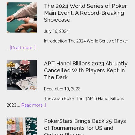
The 2024 World Series of Poker
Main Event: A Record-Breaking
Showcase
July 16, 2024
Introduction The 2024 World Series of Poker
about
…
[Read more...]
The
2024
APT Hanoi Billions 2023 Abruptly
World
Cancelled With Players Kept In
Series
The Dark
of
Poker
December 10, 2023
Main
The Asian Poker Tour (APT) Hanoi Billions
Event:
about
2023 …
[Read more...]
A
APT
Record-
Hanoi
Breaking
PokerStars Brings Back 25 Days
Billions
Showcase
of Tournaments for US and
2023
Ontario Players