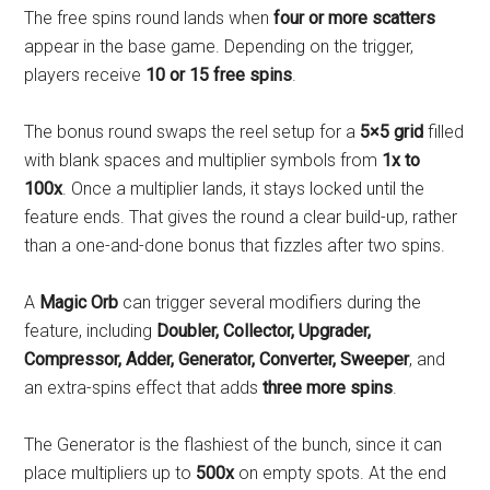
The free spins round lands when
four or more scatters
appear in the base game. Depending on the trigger,
players receive
10 or 15 free spins
.
The bonus round swaps the reel setup for a
5×5 grid
filled
with blank spaces and multiplier symbols from
1x to
100x
. Once a multiplier lands, it stays locked until the
feature ends. That gives the round a clear build-up, rather
than a one-and-done bonus that fizzles after two spins.
A
Magic Orb
can trigger several modifiers during the
feature, including
Doubler, Collector, Upgrader,
Compressor, Adder, Generator, Converter, Sweeper
, and
an extra-spins effect that adds
three more spins
.
The Generator is the flashiest of the bunch, since it can
place multipliers up to
500x
on empty spots. At the end