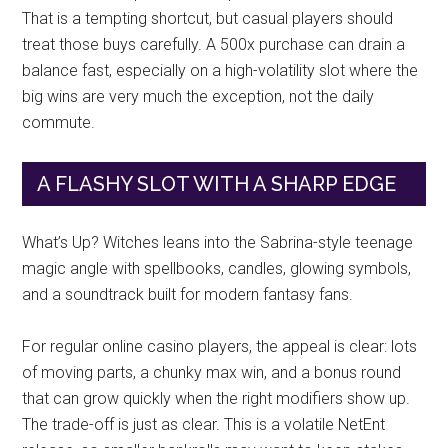
That is a tempting shortcut, but casual players should
treat those buys carefully. A 500x purchase can drain a
balance fast, especially on a high-volatility slot where the
big wins are very much the exception, not the daily
commute.
A FLASHY SLOT WITH A SHARP EDGE
What’s Up? Witches leans into the Sabrina-style teenage
magic angle with spellbooks, candles, glowing symbols,
and a soundtrack built for modern fantasy fans.
For regular online casino players, the appeal is clear: lots
of moving parts, a chunky max win, and a bonus round
that can grow quickly when the right modifiers show up.
The trade-off is just as clear. This is a volatile NetEnt