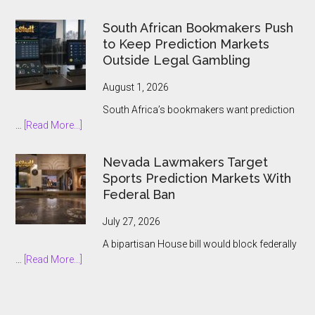
IG
Group
South African Bookmakers Push
Bets
to Keep Prediction Markets
$1.3bn
Outside Legal Gambling
on
Underdog
August 1, 2026
and
South Africa’s bookmakers want prediction
the
about
…
[Read More...]
Prediction
South
Market
African
Nevada Lawmakers Target
Boom
Bookmakers
Sports Prediction Markets With
Push
Federal Ban
to
Keep
July 27, 2026
Prediction
A bipartisan House bill would block federally
Markets
about
…
[Read More...]
Outside
Nevada
Legal
Lawmakers
Gambling
Target