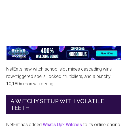
NetEnt’s new witch-school slot mixes cascading wins,
row-triggered spells, locked multipliers, and a punchy
10,180x max win ceiling.
A WITCHY SETUP WITH VOLATILE
TEETH
NetEnt has added
What’s Up? Witches
to its online casino