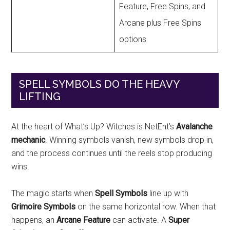
Feature, Free Spins, and
Arcane plus Free Spins
options
SPELL SYMBOLS DO THE HEAVY
LIFTING
At the heart of What’s Up? Witches is NetEnt’s
Avalanche
mechanic
. Winning symbols vanish, new symbols drop in,
and the process continues until the reels stop producing
wins.
The magic starts when
Spell Symbols
line up with
Grimoire Symbols
on the same horizontal row. When that
happens, an
Arcane Feature
can activate. A
Super