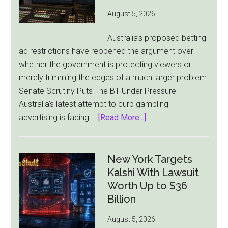
York
August 5, 2026
Becomes
Its
Australia’s proposed betting
Sole
ad restrictions have reopened the argument over
Market
whether the government is protecting viewers or
merely trimming the edges of a much larger problem.
Senate Scrutiny Puts The Bill Under Pressure
Australia’s latest attempt to curb gambling
about
advertising is facing …
[Read More...]
Australia’s
Gambling
Ad
New York Targets
Bill
Kalshi With Lawsuit
Faces
Worth Up to $36
Pressure
Billion
From
August 5, 2026
All