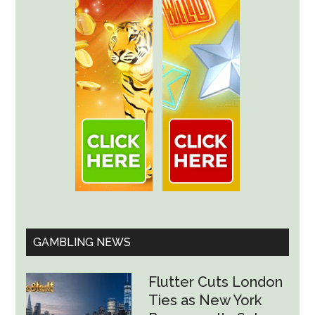
GAMBLING NEWS
Flutter Cuts London
Ties as New York