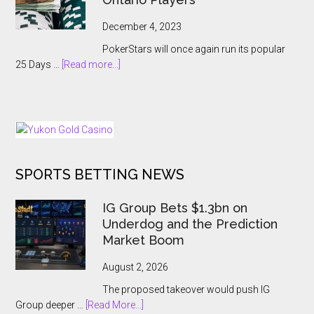
Abruptly
Cancelled
December 4, 2023
With
PokerStars will once again run its popular
Players
about
25 Days …
[Read more...]
Kept
PokerStars
In
Brings
The
Back
Dark
25
Days
of
SPORTS BETTING NEWS
Tournaments
for
US
IG Group Bets $1.3bn on
and
Underdog and the Prediction
Ontario
Market Boom
Players
August 2, 2026
The proposed takeover would push IG
about
Group deeper …
[Read More...]