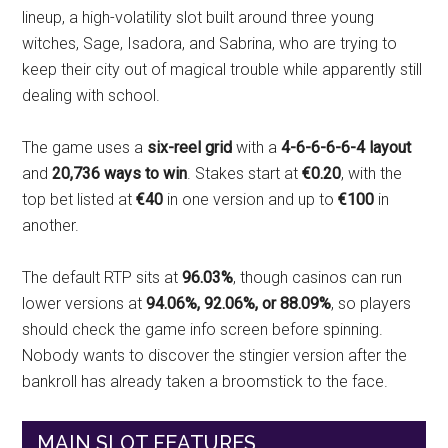
lineup, a high-volatility slot built around three young
witches, Sage, Isadora, and Sabrina, who are trying to
keep their city out of magical trouble while apparently still
dealing with school.
The game uses a
six-reel grid
with a
4-6-6-6-6-4 layout
and
20,736 ways to win
. Stakes start at
€0.20
, with the
top bet listed at
€40
in one version and up to
€100
in
another.
The default RTP sits at
96.03%
, though casinos can run
lower versions at
94.06%, 92.06%, or 88.09%
, so players
should check the game info screen before spinning.
Nobody wants to discover the stingier version after the
bankroll has already taken a broomstick to the face.
MAIN SLOT FEATURES