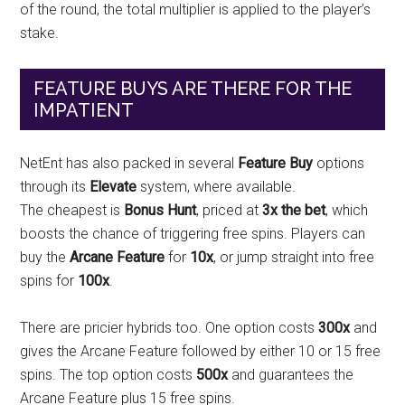
of the round, the total multiplier is applied to the player’s
stake.
FEATURE BUYS ARE THERE FOR THE
IMPATIENT
NetEnt has also packed in several
Feature Buy
options
through its
Elevate
system, where available.
The cheapest is
Bonus Hunt
, priced at
3x the bet
, which
boosts the chance of triggering free spins. Players can
buy the
Arcane Feature
for
10x
, or jump straight into free
spins for
100x
.
There are pricier hybrids too. One option costs
300x
and
gives the Arcane Feature followed by either 10 or 15 free
spins. The top option costs
500x
and guarantees the
Arcane Feature plus 15 free spins.