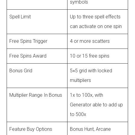
symbols
Spell Limit
Up to three spell effects
can activate on one spin
Free Spins Trigger
4 or more scatters
Free Spins Award
10 or 15 free spins
Bonus Grid
5×5 grid with locked
multipliers
Multiplier Range In Bonus
1x to 100x, with
Generator able to add up
to 500x
Feature Buy Options
Bonus Hunt, Arcane