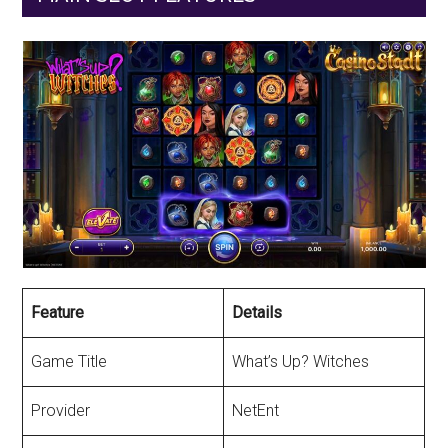
Feature
Details
Game Title
What’s Up? Witches
Provider
NetEnt