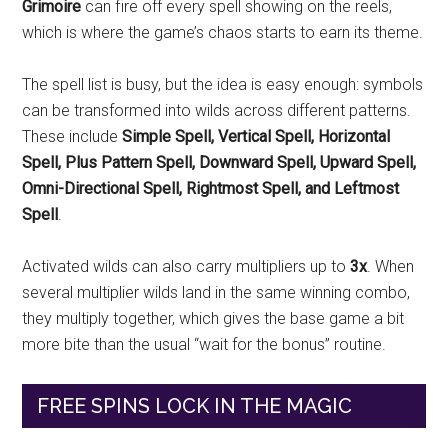
Grimoire
can fire off every spell showing on the reels,
which is where the game’s chaos starts to earn its theme.
The spell list is busy, but the idea is easy enough: symbols
can be transformed into wilds across different patterns.
These include
Simple Spell, Vertical Spell, Horizontal
Spell, Plus Pattern Spell, Downward Spell, Upward Spell,
Omni-Directional Spell, Rightmost Spell, and Leftmost
Spell
.
Activated wilds can also carry multipliers up to
3x
. When
several multiplier wilds land in the same winning combo,
they multiply together, which gives the base game a bit
more bite than the usual “wait for the bonus” routine.
FREE SPINS LOCK IN THE MAGIC