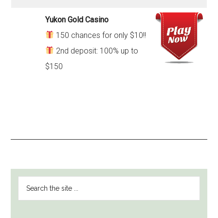
Yukon Gold Casino
150 chances for only $10!!
2nd deposit: 100% up to
$150
PRIMARY
Search
SIDEBAR
the
site