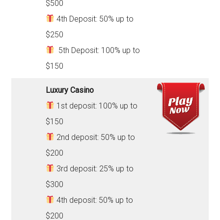
$500
4th Deposit: 50% up to
$250
5th Deposit: 100% up to
$150
Luxury Casino
1st deposit: 100% up to
$150
2nd deposit: 50% up to
$200
3rd deposit: 25% up to
$300
4th deposit: 50% up to
$200