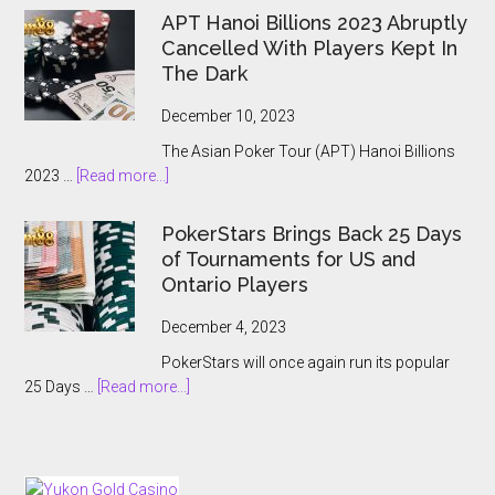
2024
APT Hanoi Billions 2023 Abruptly
World
Cancelled With Players Kept In
Series
The Dark
of
Poker
December 10, 2023
Main
The Asian Poker Tour (APT) Hanoi Billions
Event:
about
2023 …
[Read more...]
A
APT
Record-
Hanoi
Breaking
PokerStars Brings Back 25 Days
Billions
Showcase
of Tournaments for US and
2023
Ontario Players
Abruptly
Cancelled
December 4, 2023
With
PokerStars will once again run its popular
Players
about
25 Days …
[Read more...]
Kept
PokerStars
In
Brings
The
Back
Dark
25