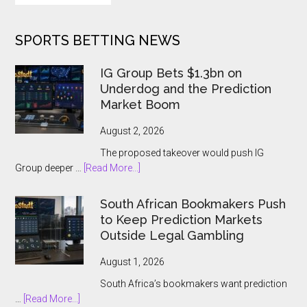
Days
of
SPORTS BETTING NEWS
Tournaments
for
US
IG Group Bets $1.3bn on
and
Underdog and the Prediction
Ontario
Market Boom
Players
August 2, 2026
The proposed takeover would push IG
about
Group deeper …
[Read More...]
IG
Group
South African Bookmakers Push
Bets
to Keep Prediction Markets
$1.3bn
Outside Legal Gambling
on
Underdog
August 1, 2026
and
South Africa’s bookmakers want prediction
the
about
…
[Read More...]
Prediction