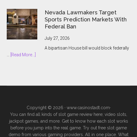
South
Market
African
Nevada Lawmakers Target
Boom
Bookmakers
Sports Prediction Markets With
Push
Federal Ban
to
Keep
July 27, 2026
Prediction
A bipartisan House bill would block federally
Markets
about
…
[Read More...]
Outside
Nevada
Legal
Lawmakers
Gambling
Target
Sports
Prediction
Markets
With
Copyright © 2026 ·
www.casinostadt.com
·
Federal
You can find all kinds of slot game review here; video slots,
Ban
jackpot games, and more. Get to know how each slot works
before you jump into the real game. Try out free slot game
demo from various gaming providers. All in one place. What