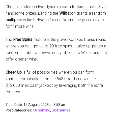
Cheer Up rides on two dynamic extra features that deliver
handsome prizes. Landing the
Wild
icon grants a random
multiplier
value between 1x and 5x and the possibility to
form more wins.
The
Free Spins
feature is the power-packed bonus round
where you can get up to 20 free spins. It also upgrades a
random number of low-value symbols into Wild icons that
offer greater wins.
Cheer Up
is full of possibilities where you can form
various combinations on the 5×3 board and win the
$12,000 max cash jackpot by leveraging both the extra
features.
Post Date: 15 August 2023
at
8:53 am
Post Categories:
KA Gaming
,
Slot Games