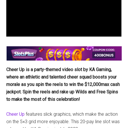
Cheer Up is a party-themed video slot by KA Gaming,
where an athletic and talented cheer squad boosts your
morale as you spin the reels to win the $12,000max cash
jackpot. Spin the reels and rake up Wilds and Free Spins
to make the most of this celebration!
Cheer Up
features slick graphics, which make the action
on the 5×3 grid more enjoyable. This 20-pay line slot was