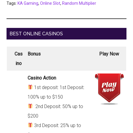
Tags:
KA Gaming
,
Online Slot
,
Random Multiplier
BEST ONLINE CASINOS
Cas
Bonus
Play Now
ino
Casino Action
1st deposit: 1st Deposit:
100% up to $150
2nd Deposit: 50% up to
$200
3rd Deposit: 25% up to