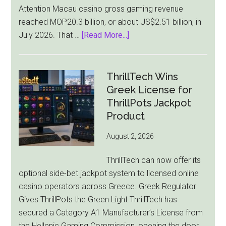
Attention Macau casino gross gaming revenue
reached MOP20.3 billion, or about US$2.51 billion, in
about
July 2026. That …
[Read More...]
Macau
Casino
Revenue
ThrillTech Wins
Falls
Greek License for
8.4%
ThrillPots Jackpot
as
Product
World
August 2, 2026
Cup
Pulls
ThrillTech can now offer its
Players
optional side-bet jackpot system to licensed online
Away
casino operators across Greece. Greek Regulator
Gives ThrillPots the Green Light ThrillTech has
secured a Category A1 Manufacturer’s License from
the Hellenic Gaming Commission, opening the door