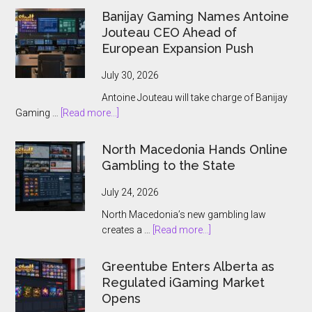
Exciting
Banijay Gaming Names Antoine
Features
Jouteau CEO Ahead of
European Expansion Push
July 30, 2026
Antoine Jouteau will take charge of Banijay
about
Gaming …
[Read more...]
Banijay
Gaming
North Macedonia Hands Online
Names
Gambling to the State
Antoine
Jouteau
July 24, 2026
CEO
North Macedonia’s new gambling law
Ahead
about
creates a …
[Read more...]
of
North
European
Macedonia
Greentube Enters Alberta as
Expansion
Hands
Regulated iGaming Market
Push
Online
Opens
Gambling