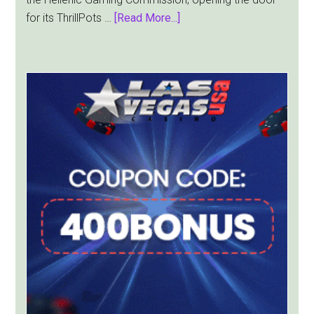
about
for its ThrillPots …
[Read More...]
ThrillTech
Wins
Greek
License
for
ThrillPots
Jackpot
Product