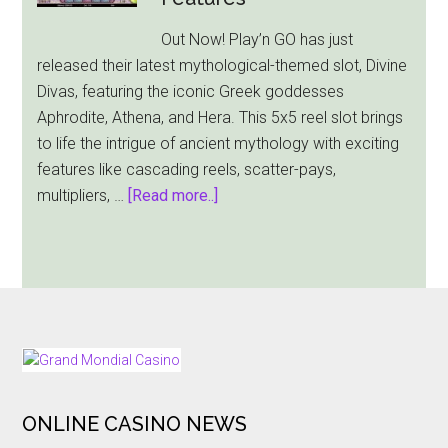
Sequel
Out Now! Play’n GO has just
That
released their latest mythological-themed slot, Divine
Doubles
Divas, featuring the iconic Greek goddesses
the
Aphrodite, Athena, and Hera. This 5x5 reel slot brings
Thrills!
to life the intrigue of ancient mythology with exciting
features like cascading reels, scatter-pays,
about
multipliers, …
[Read more..]
Divine
Divas:
Play’n
GO’s
New
Mythological
FOOTER
Slot
Release
ONLINE CASINO NEWS
Delivers