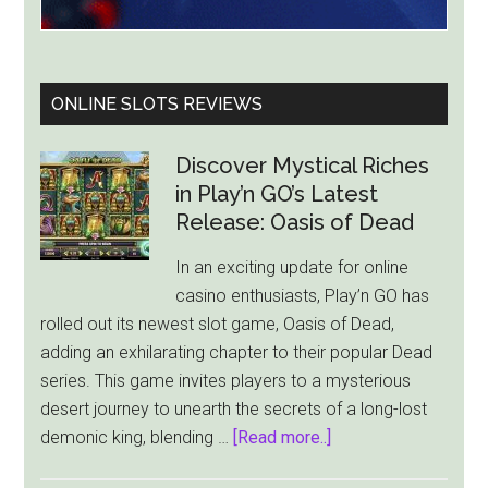
ONLINE SLOTS REVIEWS
Discover Mystical Riches
in Play’n GO’s Latest
Release: Oasis of Dead
In an exciting update for online
casino enthusiasts, Play’n GO has
rolled out its newest slot game, Oasis of Dead,
adding an exhilarating chapter to their popular Dead
series. This game invites players to a mysterious
desert journey to unearth the secrets of a long-lost
about
demonic king, blending …
[Read more..]
Discover