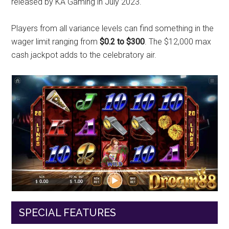
released by KA Gaming in July 2023.
Players from all variance levels can find something in the
wager limit ranging from
$0.2 to $300
. The $12,000 max
cash jackpot adds to the celebratory air.
SPECIAL FEATURES