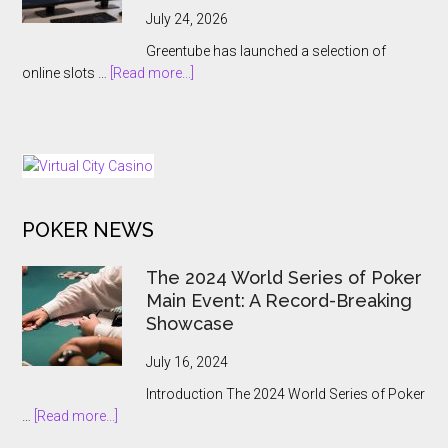
to
July 24, 2026
the
Greentube has launched a selection of
State
about
online slots …
[Read more...]
Greentube
Enters
Alberta
as
Regulated
iGaming
POKER NEWS
Market
Opens
The 2024 World Series of Poker
Main Event: A Record-Breaking
Showcase
July 16, 2024
Introduction The 2024 World Series of Poker
about
…
[Read more...]
The