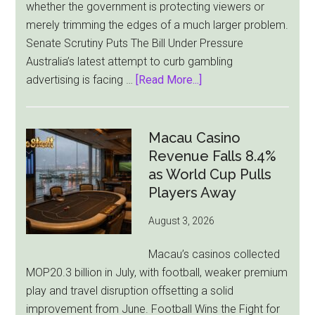
whether the government is protecting viewers or
merely trimming the edges of a much larger problem.
Senate Scrutiny Puts The Bill Under Pressure
Australia’s latest attempt to curb gambling
about
advertising is facing …
[Read More...]
Australia’s
Gambling
Ad
Macau Casino
Bill
Revenue Falls 8.4%
Faces
as World Cup Pulls
Pressure
Players Away
From
August 3, 2026
All
Sides
Macau’s casinos collected
MOP20.3 billion in July, with football, weaker premium
play and travel disruption offsetting a solid
improvement from June. Football Wins the Fight for