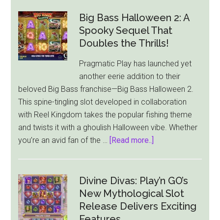
Mystical
Riches
Big Bass Halloween 2: A
in
Spooky Sequel That
Play’n
Doubles the Thrills!
GO’s
Pragmatic Play has launched yet
Latest
another eerie addition to their
Release:
beloved Big Bass franchise—Big Bass Halloween 2.
Oasis
This spine-tingling slot developed in collaboration
of
with Reel Kingdom takes the popular fishing theme
Dead
and twists it with a ghoulish Halloween vibe. Whether
about
you’re an avid fan of the …
[Read more..]
Big
Bass
Halloween
Divine Divas: Play’n GO’s
2:
New Mythological Slot
A
Release Delivers Exciting
Spooky
Features