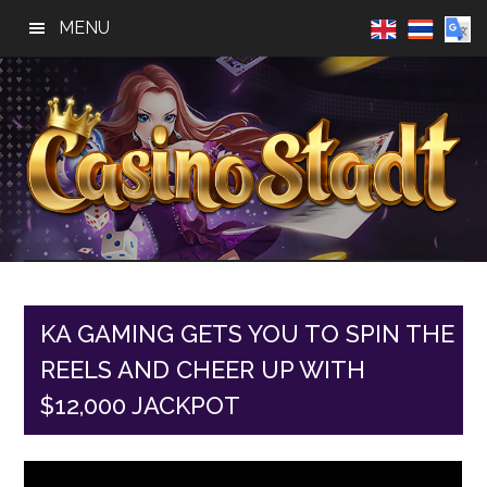
Skip
Skip
Skip
MENU
to
to
to
main
primary
footer
content
sidebar
Casino
Best
Online
Stadt
Casino,
Online
KA GAMING GETS YOU TO SPIN THE
Slot
REELS AND CHEER UP WITH
Reviews
$12,000 JACKPOT