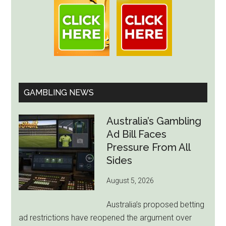
GAMBLING NEWS
Australia’s Gambling
Ad Bill Faces
Pressure From All
Sides
August 5, 2026
Australia’s proposed betting
ad restrictions have reopened the argument over