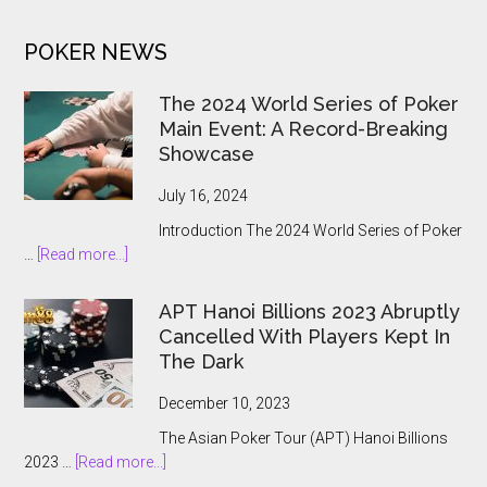
Gambling
to
POKER NEWS
the
State
The 2024 World Series of Poker
Main Event: A Record-Breaking
Showcase
July 16, 2024
Introduction The 2024 World Series of Poker
about
…
[Read more...]
The
2024
APT Hanoi Billions 2023 Abruptly
World
Cancelled With Players Kept In
Series
The Dark
of
Poker
December 10, 2023
Main
The Asian Poker Tour (APT) Hanoi Billions
Event:
about
2023 …
[Read more...]
A
APT