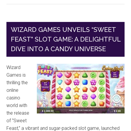
WIZARD GAMES UNVEILS “SWEET
FEAST” SLOT GAME: A DELIGHTFUL
DIVE INTO A CANDY UNIVERSE
Wizard
Games is
thrilling the
online
casino
world with
the release
of “Sweet
Feast,” a vibrant and sugar-packed slot game, launched