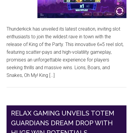
Thunderkick has unveiled its latest creation, inviting slot
enthusiasts to join the wildest rave in town with the
release of King of the Party. This innovative 6×5 reel slot,
featuring scatter-pays and high-volatility gameplay,
promises an unforgettable experience for players
seeking thrills and massive wins. Lions, Boars, and
Snakes, Oh My! King […]
RELAX GAMING UNVEILS TOTEM
GUARDIANS DREAM DROP WITH
HUGE WIN POTENTIALS