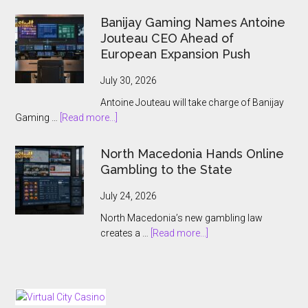
ThrillTech
Wins
Banijay Gaming Names Antoine
Greek
Jouteau CEO Ahead of
License
European Expansion Push
for
ThrillPots
July 30, 2026
Jackpot
Antoine Jouteau will take charge of Banijay
Product
about
Gaming …
[Read more...]
Banijay
Gaming
North Macedonia Hands Online
Names
Gambling to the State
Antoine
Jouteau
July 24, 2026
CEO
North Macedonia’s new gambling law
Ahead
about
creates a …
[Read more...]
of
North
European
Macedonia
Expansion
Hands
Push
Online