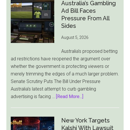
London
Australia’s Gambling
Ties
Ad Bill Faces
as
Pressure From All
New
Sides
York
August 5, 2026
Becomes
Its
Australia’s proposed betting
Sole
ad restrictions have reopened the argument over
Market
whether the government is protecting viewers or
merely trimming the edges of a much larger problem.
Senate Scrutiny Puts The Bill Under Pressure
Australia’s latest attempt to curb gambling
about
advertising is facing …
[Read More...]
Australia’s
Gambling
Ad
New York Targets
Bill
Kalshi With Lawsuit