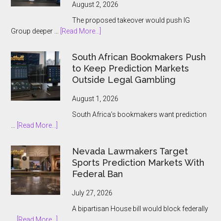
August 2, 2026
The proposed takeover would push IG
about
Group deeper …
[Read More...]
IG
Group
South African Bookmakers Push
Bets
to Keep Prediction Markets
$1.3bn
Outside Legal Gambling
on
Underdog
August 1, 2026
and
South Africa’s bookmakers want prediction
the
about
…
[Read More...]
Prediction
South
Market
African
Nevada Lawmakers Target
Boom
Bookmakers
Sports Prediction Markets With
Push
Federal Ban
to
Keep
July 27, 2026
Prediction
A bipartisan House bill would block federally
Markets
about
…
[Read More...]