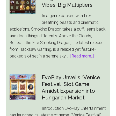
Vibes, Big Multipliers
In a genre packed with fire-
breathing beasts and cinematic
explosions, Smoking Dragon takes a puff, leans back,
and does things differently. Above the Clouds,
Beneath the Fire Smoking Dragon, the latest release
from Hacksaw Gaming, is a relaxed yet feature-
about
packed slot set in a serene sky …
[Read more..]
Hacksaw’s
Smoking
Dragon
EvoPlay Unveils “Venice
Slot
Festival” Slot Game
Delivers
Amidst Expansion into
Chill
Hungarian Market
Vibes,
Introduction EvoPlay Entertainment
Big
has launched its latest slot game, "Venice Festival,"