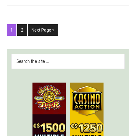
Go
Go
Go
1
2
Next Page »
to
to
to
page
page
PRIMARY
Search
SIDEBAR
the
site
...