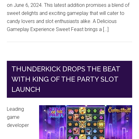
on June 6, 2024. This latest addition promises a blend of
sweet delights and exciting gameplay that will cater to
candy lovers and slot enthusiasts alike. A Delicious
Gameplay Experience Sweet Feast brings a […]
THUNDERKICK DROPS THE BEAT
WITH KING OF THE PARTY SLOT
LAUNCH
Leading
game
developer