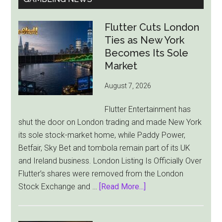
Flutter Cuts London
Ties as New York
Becomes Its Sole
Market
August 7, 2026
Flutter Entertainment has
shut the door on London trading and made New York
its sole stock-market home, while Paddy Power,
Betfair, Sky Bet and tombola remain part of its UK
and Ireland business. London Listing Is Officially Over
Flutter’s shares were removed from the London
about
Stock Exchange and …
[Read More...]
Flutter
Cuts