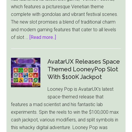
Multipliers
which features a picturesque Venetian theme
complete with gondolas and vibrant festival scenes.
The new slot promises a blend of traditional charm
and modern gaming features that cater to all levels
about
of slot …
[Read more..]
EvoPlay
Unveils
“Venice
AvatarUX Releases Space
Festival”
Themed LooneyPop Slot
Slot
With $100K Jackpot
Game
Looney Pop is AvatarUX's latest
Amidst
space-themed release that
Expansion
features a mad scientist and his fantastic lab
into
experiments. Spin the reels to win the $100,000 max
Hungarian
cash jackpot, various modifiers, and split symbols in
Market
this whacky digital adventure. Looney Pop was