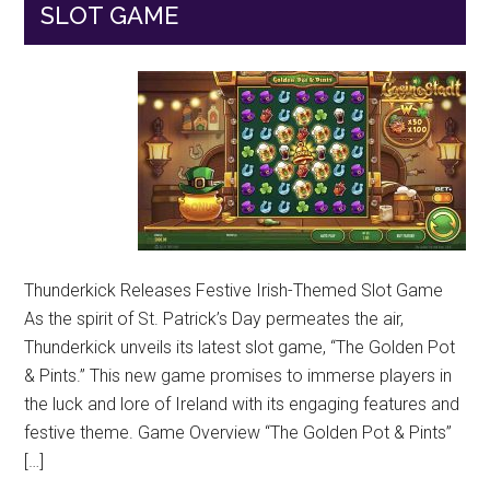
SLOT GAME
Thunderkick Releases Festive Irish-Themed Slot Game
As the spirit of St. Patrick’s Day permeates the air,
Thunderkick unveils its latest slot game, “The Golden Pot
& Pints.” This new game promises to immerse players in
the luck and lore of Ireland with its engaging features and
festive theme. Game Overview “The Golden Pot & Pints”
[…]