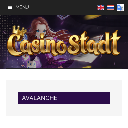
Skip
Skip
Skip
MENU
to
to
to
main
primary
footer
content
sidebar
Casino
Best
Online
Stadt
Casino,
Online
Slot
AVALANCHE
Reviews