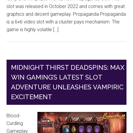
slot was released in October 2022 and comes with great
graphics and decent gameplay. Propaganda Propaganda
is a 6×6 video slot with a cluster pays mechanism. The
game is highly volatile […]
MIDNIGHT THIRST DEADSPINS: MAX
WIN GAMING’S LATEST SLOT
ADVENTURE UNLEASHES VAMPIRIC
EXCITEMENT
Blood-
Curdling
Gameplay