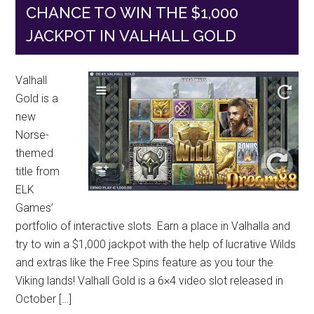
CHANCE TO WIN THE $1,000
JACKPOT IN VALHALL GOLD
Valhall
Gold is a
new
Norse-
themed
title from
ELK
Games’
portfolio of interactive slots. Earn a place in Valhalla and
try to win a $1,000 jackpot with the help of lucrative Wilds
and extras like the Free Spins feature as you tour the
Viking lands! Valhall Gold is a 6×4 video slot released in
October […]