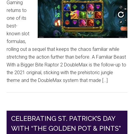
Gaming
returns to
one of its
best-
known slot
formulas,
rolling out a sequel that keeps the chaos familiar while
stretching the action further than before. A Familiar Beast
With a Bigger Bite Raptor 2 DoubleMax is the follow-up to
the 2021 original, sticking with the prehistoric jungle
theme and the DoubleMax system that made […]
CELEBRATING ST. PATRICK’S DAY
WITH “THE GOLDEN POT & PINTS”