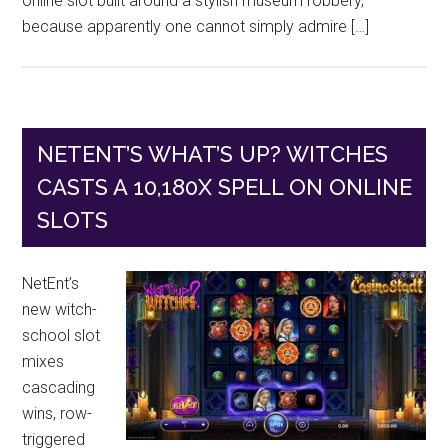
online slot built around a stylish museum robbery,
because apparently one cannot simply admire […]
NETENT’S WHAT’S UP? WITCHES
CASTS A 10,180X SPELL ON ONLINE
SLOTS
NetEnt’s
new witch-
school slot
mixes
cascading
wins, row-
triggered