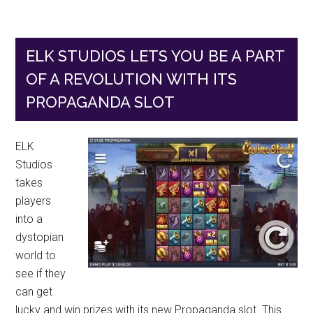
ELK STUDIOS LETS YOU BE A PART
OF A REVOLUTION WITH ITS
PROPAGANDA SLOT
ELK
Studios
takes
players
into a
dystopian
world to
see if they
can get
lucky and win prizes with its new Propaganda slot. This