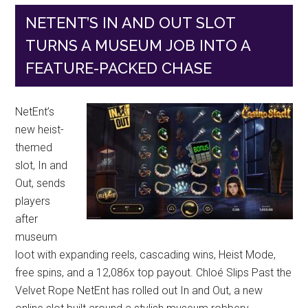
NETENT’S IN AND OUT SLOT
TURNS A MUSEUM JOB INTO A
FEATURE-PACKED CHASE
NetEnt’s
new heist-
themed
slot, In and
Out, sends
players
after
museum
loot with expanding reels, cascading wins, Heist Mode,
free spins, and a 12,086x top payout. Chloé Slips Past the
Velvet Rope NetEnt has rolled out In and Out, a new