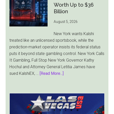
Faces
Worth Up to $36
Pressure
Billion
From
August 5, 2026
All
Sides
New York wants Kalshi
treated like an unlicensed sportsbook, while the
prediction-market operator insists its federal status
puts it beyond state gambling control. New York Calls
It Gambling, Full Stop New York Governor Kathy
Hochul and Attorney General Letitia James have
about
sued KalshiEX, …
[Read More...]
New
York
Targets
Kalshi
With
Lawsuit