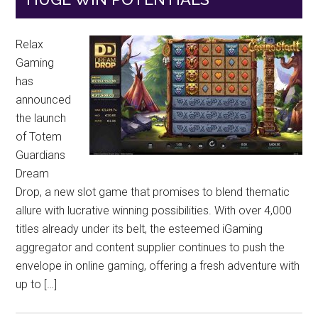
Relax
Gaming
has
announced
the launch
of Totem
Guardians
Dream
Drop, a new slot game that promises to blend thematic
allure with lucrative winning possibilities. With over 4,000
titles already under its belt, the esteemed iGaming
aggregator and content supplier continues to push the
envelope in online gaming, offering a fresh adventure with
up to […]