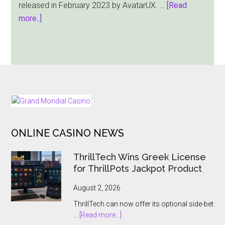
released in February 2023 by AvatarUX. …
[Read
about
more..]
AvatarUX
Releases
Space
Themed
LooneyPop
Slot
FOOTER
With
$100K
ONLINE CASINO NEWS
Jackpot
ThrillTech Wins Greek License
for ThrillPots Jackpot Product
August 2, 2026
ThrillTech can now offer its optional side-bet
about
…
[Read more...]