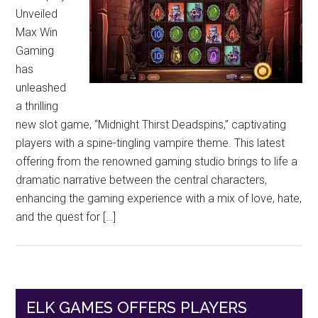
Unveiled
Max Win
Gaming
has
unleashed
a thrilling
new slot game, “Midnight Thirst Deadspins,” captivating
players with a spine-tingling vampire theme. This latest
offering from the renowned gaming studio brings to life a
dramatic narrative between the central characters,
enhancing the gaming experience with a mix of love, hate,
and the quest for […]
ELK GAMES OFFERS PLAYERS