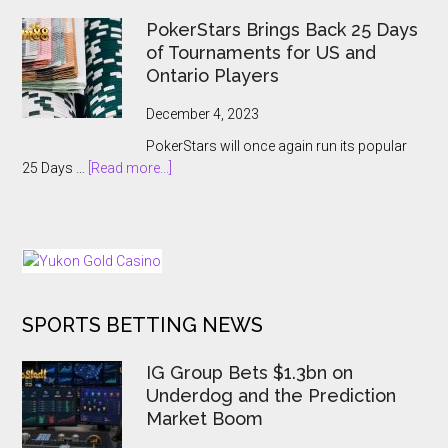
Record-
Hanoi
Breaking
PokerStars Brings Back 25 Days
Billions
Showcase
of Tournaments for US and
2023
Ontario Players
Abruptly
Cancelled
December 4, 2023
With
PokerStars will once again run its popular
Players
about
25 Days …
[Read more...]
Kept
PokerStars
In
Brings
The
Back
Dark
25
Days
of
SPORTS BETTING NEWS
Tournaments
for
US
IG Group Bets $1.3bn on
and
Underdog and the Prediction
Ontario
Market Boom
Players