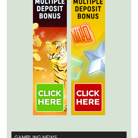
GAMBLING NEWS