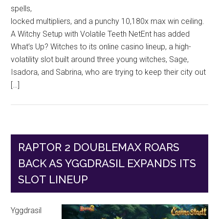
spells,
locked multipliers, and a punchy 10,180x max win ceiling.
A Witchy Setup with Volatile Teeth NetEnt has added
What’s Up? Witches to its online casino lineup, a high-
volatility slot built around three young witches, Sage,
Isadora, and Sabrina, who are trying to keep their city out
[…]
RAPTOR 2 DOUBLEMAX ROARS
BACK AS YGGDRASIL EXPANDS ITS
SLOT LINEUP
Yggdrasil