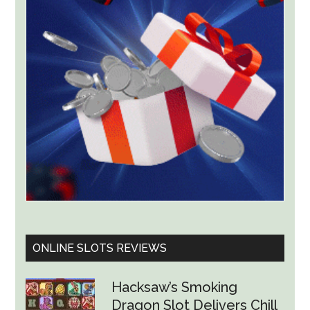
Worth
Up
to
$36
Billion
ONLINE SLOTS REVIEWS
Hacksaw’s Smoking
Dragon Slot Delivers Chill