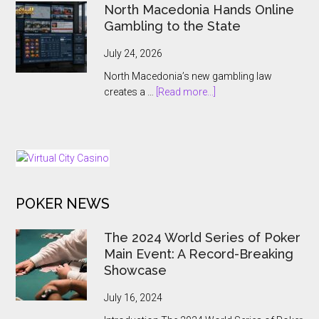
Gaming
North Macedonia Hands Online
Names
Gambling to the State
Antoine
Jouteau
July 24, 2026
CEO
North Macedonia’s new gambling law
Ahead
about
creates a …
[Read more...]
of
North
European
Macedonia
Expansion
Hands
Push
Online
Gambling
to
POKER NEWS
the
State
The 2024 World Series of Poker
Main Event: A Record-Breaking
Showcase
July 16, 2024