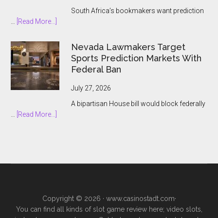
and
South Africa’s bookmakers want prediction
the
about
…
[Read More...]
Prediction
South
Market
African
Nevada Lawmakers Target
Boom
Bookmakers
Sports Prediction Markets With
Push
Federal Ban
to
Keep
July 27, 2026
Prediction
A bipartisan House bill would block federally
Markets
about
…
[Read More...]
Outside
Nevada
Legal
Lawmakers
Gambling
Target
Sports
Prediction
Markets
With
Copyright © 2026 ·
www.casinostadt.com
·
Federal
You can find all kinds of slot game review here; video slots,
Ban