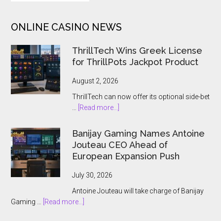
Fantasy
Theme
ONLINE CASINO NEWS
Slot
Fans
ThrillTech Wins Greek License
for ThrillPots Jackpot Product
August 2, 2026
ThrillTech can now offer its optional side-bet
about
…
[Read more...]
ThrillTech
Wins
Banijay Gaming Names Antoine
Greek
Jouteau CEO Ahead of
License
European Expansion Push
for
ThrillPots
July 30, 2026
Jackpot
Antoine Jouteau will take charge of Banijay
Product
about
Gaming …
[Read more...]
Banijay