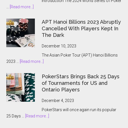
Introduction The 2024 World Series of Poker
about
…
[Read more...]
The
2024
APT Hanoi Billions 2023 Abruptly
World
Cancelled With Players Kept In
Series
The Dark
of
Poker
December 10, 2023
Main
The Asian Poker Tour (APT) Hanoi Billions
Event:
about
2023 …
[Read more...]
A
APT
Record-
Hanoi
Breaking
PokerStars Brings Back 25 Days
Billions
Showcase
of Tournaments for US and
2023
Ontario Players
Abruptly
Cancelled
December 4, 2023
With
PokerStars will once again run its popular
Players
about
25 Days …
[Read more...]
Kept
PokerStars
In