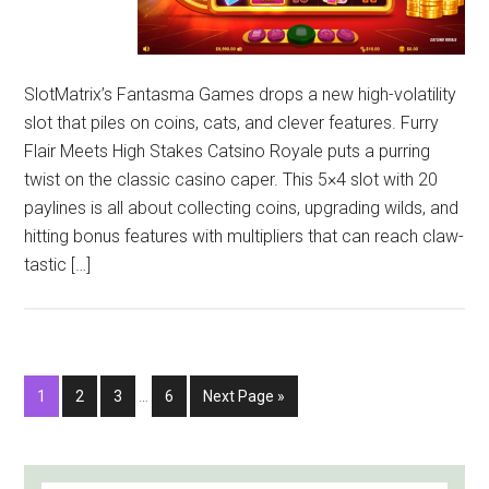
SlotMatrix’s Fantasma Games drops a new high-volatility
slot that piles on coins, cats, and clever features. Furry
Flair Meets High Stakes Catsino Royale puts a purring
twist on the classic casino caper. This 5×4 slot with 20
paylines is all about collecting coins, upgrading wilds, and
hitting bonus features with multipliers that can reach claw-
tastic […]
Interim
Go
Go
Go
Go
Go
1
2
3
…
6
Next Page »
pages
to
to
to
to
to
omitted
page
page
page
page