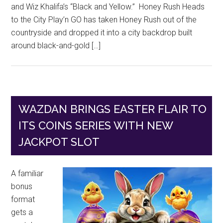
and Wiz Khalifa’s “Black and Yellow.” Honey Rush Heads
to the City Play’n GO has taken Honey Rush out of the
countryside and dropped it into a city backdrop built
around black-and-gold […]
WAZDAN BRINGS EASTER FLAIR TO
ITS COINS SERIES WITH NEW
JACKPOT SLOT
A familiar
bonus
format
gets a