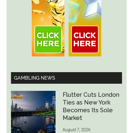
GAMBLING NEWS
Flutter Cuts London
Ties as New York
Becomes Its Sole
Market
August 7, 2026