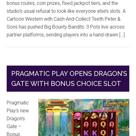
bonus routes, coin prizes, fixed jackpot tiers, and the
studio’s usual refusal to look like everyone else’s slots. A
Cartoon Western with Cash-And-Collect Teeth Peter &
Sons has pushed Big Bounty Bandits: 3 Pots live across
partner platforms, sending players into a hand-drawn […]
PRAGMATIC PLAY OPENS DRAGON’S
GATE WITH BONUS CHOICE SLOT
Pragmatic
Play’s new
Dragon’s
Gate –
Bonus