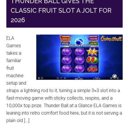
THUNDER BALL GIVES THE
CLASSIC FRUIT SLOT A JOLT FOR
2026
ELA
Games
takes a
familiar
fruit
machine
setup and
straps a lightning rod to it, turning a simple 3×3 slot into a
fast-moving game with sticky collects, respins, and a
10,000x top prize. Thunder Ball at a Glance ELA Games is
leaning into retro comfort food here, but it is not serving a
plain old […]