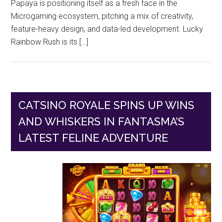
Papaya is positioning itself as a fresh face in the
Microgaming ecosystem, pitching a mix of creativity,
feature-heavy design, and data-led development. Lucky
Rainbow Rush is its […]
CATSINO ROYALE SPINS UP WINS
AND WHISKERS IN FANTASMA’S
LATEST FELINE ADVENTURE