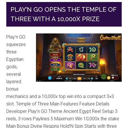
PLAY’N GO OPENS THE TEMPLE OF
THREE WITH A 10,000X PRIZE
Play’n GO
squeezes
three
Egyptian
gods,
several
layered
bonus
mechanics and a 10,000x top win into a compact 3×3
slot. Temple of Three Main Features Feature Details
Developer Play’n GO Theme Ancient Egypt Reel Setup 3
reels, 3 rows Paylines 5 Maximum Win 10,000x the stake
Main Bonus Divine Respins Hold’N Spin Starts with three