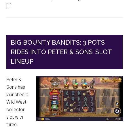
[…]
BIG BOUNTY BANDITS: 3 POTS
RIDES INTO PETER & SONS’ SLOT
LINEUP
Peter &
Sons has
launched a
Wild West
collector
slot with
three