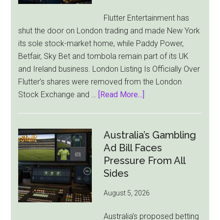
Flutter Entertainment has
shut the door on London trading and made New York
its sole stock-market home, while Paddy Power,
Betfair, Sky Bet and tombola remain part of its UK
and Ireland business. London Listing Is Officially Over
Flutter’s shares were removed from the London
about
Stock Exchange and …
[Read More...]
Flutter
Cuts
London
Australia’s Gambling
Ties
Ad Bill Faces
as
Pressure From All
New
Sides
York
August 5, 2026
Becomes
Its
Australia’s proposed betting