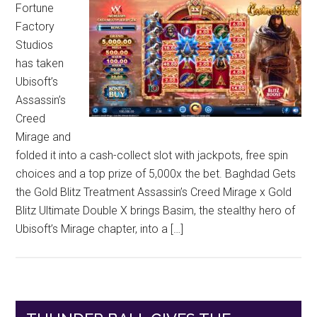
Fortune
Factory
Studios
has taken
Ubisoft’s
Assassin’s
Creed
Mirage and
folded it into a cash-collect slot with jackpots, free spin
choices and a top prize of 5,000x the bet. Baghdad Gets
the Gold Blitz Treatment Assassin’s Creed Mirage x Gold
Blitz Ultimate Double X brings Basim, the stealthy hero of
Ubisoft’s Mirage chapter, into a […]