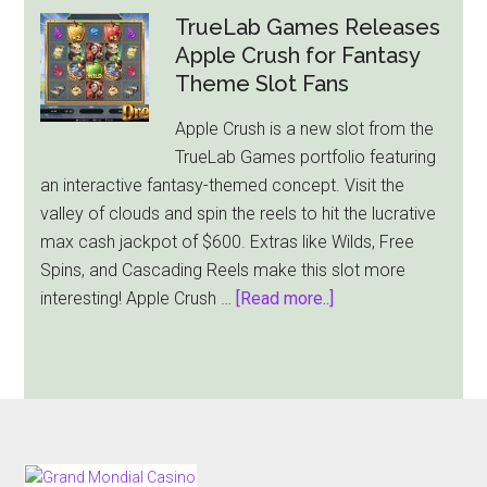
Cash
TrueLab Games Releases
DJ
Apple Crush for Fantasy
Prime8:
Theme Slot Fans
A
Apple Crush is a new slot from the
New
TrueLab Games portfolio featuring
Spin
an interactive fantasy-themed concept. Visit the
on
valley of clouds and spin the reels to hit the lucrative
Slots
max cash jackpot of $600. Extras like Wilds, Free
with
Spins, and Cascading Reels make this slot more
Blueprint
about
interesting! Apple Crush …
[Read more..]
Gaming’s
TrueLab
Latest
Games
Release
Releases
Apple
Crush
for
FOOTER