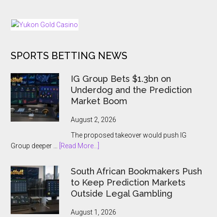
Brings
The
Back
Dark
25
Days
of
SPORTS BETTING NEWS
Tournaments
for
US
IG Group Bets $1.3bn on
and
Underdog and the Prediction
Ontario
Market Boom
Players
August 2, 2026
The proposed takeover would push IG
about
Group deeper …
[Read More...]
IG
Group
South African Bookmakers Push
Bets
to Keep Prediction Markets
$1.3bn
Outside Legal Gambling
on
Underdog
August 1, 2026