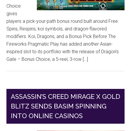
Choice
gives
players a pick-your-path bonus round built around Free
Spins, Respins, koi symbols, and dragon-flavored
modifiers. Koi, Dragons, and a Bonus Pick Before The
Fireworks Pragmatic Play has added another Asian-
inspired slot to its portfolio with the release of Dragon’s
Gate – Bonus Choice, a 5-reel, 3-row […]
ASSASSIN’S CREED MIRAGE X GOLD
BLITZ SENDS BASIM SPINNING
INTO ONLINE CASINOS