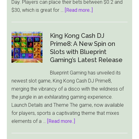
Day. Players can place their bets between $0.2 and
about
$30, which is great for …
[Read more..]
Snowborn
Gives
Players
King Kong Cash DJ
A
Prime8: A New Spin on
Chance
Slots with Blueprint
To
Gaming’s Latest Release
Win
Blueprint Gaming has unveiled its
$3,330
newest slot game, King Kong Cash DJ Prime8,
in
merging the vibrancy of a disco with the wildness of
Tippy
the jungle in an exhilarating gaming experience.
Tavern
Launch Details and Theme The game, now available
Slot
for players, sports a captivating theme that mixes
about
elements of a …
[Read more..]
King
Kong