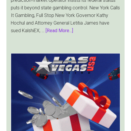
prediction-market operator insists its federal status
puts it beyond state gambling control. New York Calls
It Gambling, Full Stop New York Governor Kathy
Hochul and Attorney General Letitia James have
about
sued KalshiEX, …
[Read More...]
New
York
Targets
Kalshi
With
Lawsuit
Worth
Up
to
$36
Billion