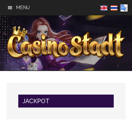
Skip
Skip
Skip
MENU
to
to
to
main
primary
footer
content
sidebar
Casino
Best
Online
Stadt
Casino,
Online
Slot
JACKPOT
Reviews