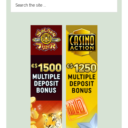
PRIMARY
Search
SIDEBAR
the
site
...