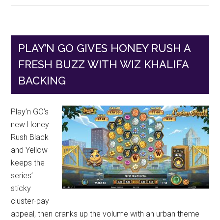
PLAY’N GO GIVES HONEY RUSH A
FRESH BUZZ WITH WIZ KHALIFA
BACKING
Play’n GO’s
new Honey
Rush Black
and Yellow
keeps the
series’
sticky
cluster-pay
appeal, then cranks up the volume with an urban theme