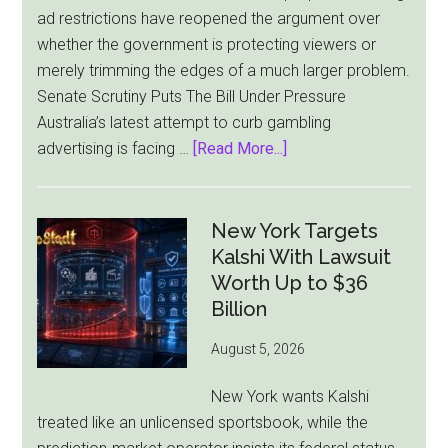
Sole
ad restrictions have reopened the argument over
Market
whether the government is protecting viewers or
merely trimming the edges of a much larger problem.
Senate Scrutiny Puts The Bill Under Pressure
Australia’s latest attempt to curb gambling
about
advertising is facing …
[Read More...]
Australia’s
Gambling
Ad
New York Targets
Bill
Kalshi With Lawsuit
Faces
Worth Up to $36
Pressure
Billion
From
August 5, 2026
All
Sides
New York wants Kalshi
treated like an unlicensed sportsbook, while the