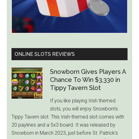
ONLINE SLOTS REVIEWS
Snowborn Gives Players A
Chance To Win $3,330 in
Tippy Tavern Slot
If you like playing Irish themed
slots, you will enjoy Snowborn's
Tippy Tavern slot. This Irish-themed slot comes with
20 paylines and a 5x3 board. It was released by
Snowborn in March 2023, just before St. Patrick's