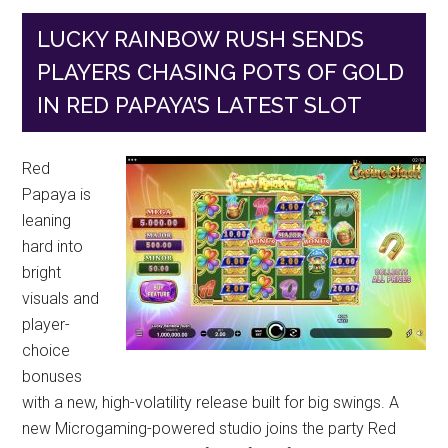
LUCKY RAINBOW RUSH SENDS
PLAYERS CHASING POTS OF GOLD
IN RED PAPAYA’S LATEST SLOT
Red
Papaya is
leaning
hard into
bright
visuals and
player-
choice
bonuses
with a new, high-volatility release built for big swings. A
new Microgaming-powered studio joins the party Red