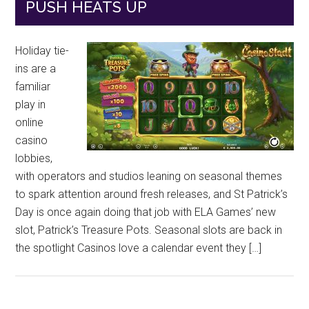
PUSH HEATS UP
Holiday tie-
ins are a
familiar
play in
online
casino
lobbies,
with operators and studios leaning on seasonal themes
to spark attention around fresh releases, and St Patrick’s
Day is once again doing that job with ELA Games’ new
slot, Patrick’s Treasure Pots. Seasonal slots are back in
the spotlight Casinos love a calendar event they […]