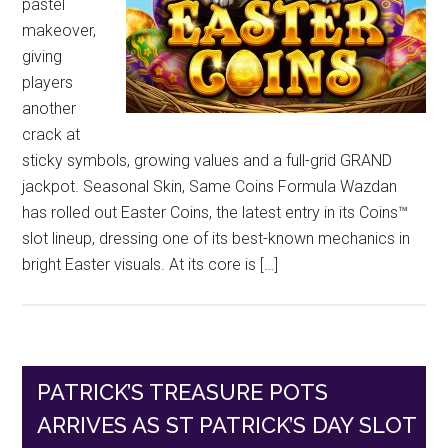
pastel
makeover,
giving
players
another
crack at
sticky symbols, growing values and a full-grid GRAND
jackpot. Seasonal Skin, Same Coins Formula Wazdan
has rolled out Easter Coins, the latest entry in its Coins™
slot lineup, dressing one of its best-known mechanics in
bright Easter visuals. At its core is […]
PATRICK’S TREASURE POTS
ARRIVES AS ST PATRICK’S DAY SLOT