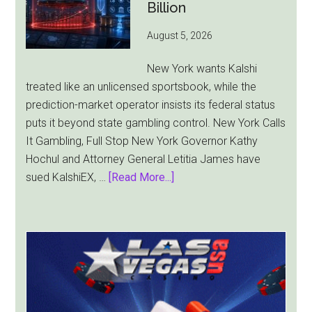
Pressure
Billion
From
August 5, 2026
All
Sides
New York wants Kalshi
treated like an unlicensed sportsbook, while the
prediction-market operator insists its federal status
puts it beyond state gambling control. New York Calls
It Gambling, Full Stop New York Governor Kathy
Hochul and Attorney General Letitia James have
about
sued KalshiEX, …
[Read More...]
New
York
Targets
Kalshi
With
Lawsuit
Worth