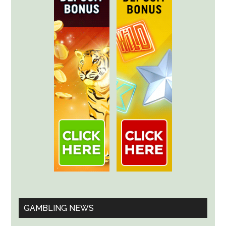
GAMBLING NEWS