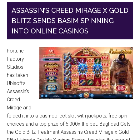
ASSASSIN’S CREED MIRAGE X GOLD
BLITZ SENDS BASIM SPINNING
INTO ONLINE CASINOS
Fortune
Factory
Studios
has taken
Ubisoft’s
Assassin’s
Creed
Mirage and
folded it into a cash-collect slot with jackpots, free spin
choices and a top prize of 5,000x the bet. Baghdad Gets
the Gold Blitz Treatment Assassin’s Creed Mirage x Gold