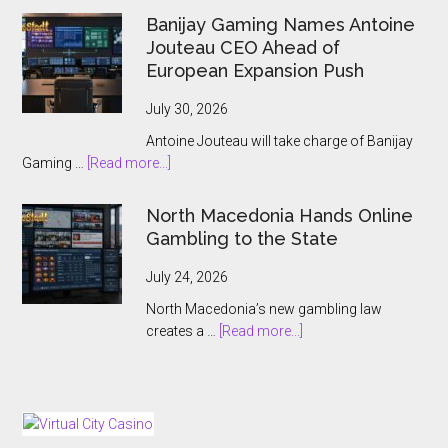
Wins
Banijay Gaming Names Antoine
Greek
Jouteau CEO Ahead of
License
European Expansion Push
for
ThrillPots
July 30, 2026
Jackpot
Antoine Jouteau will take charge of Banijay
Product
about
Gaming …
[Read more...]
Banijay
Gaming
North Macedonia Hands Online
Names
Gambling to the State
Antoine
Jouteau
July 24, 2026
CEO
North Macedonia’s new gambling law
Ahead
about
creates a …
[Read more...]
of
North
European
Macedonia
Expansion
Hands
Push
Online
Gambling