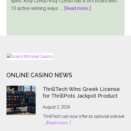
spins. Kitty Condo Kitty Condo has a 5x3 board with
about
10 active winning ways. …
[Read more..]
Mobilots
Releases
Kitty
Condo
Slot
Which
FOOTER
Gives
You
ONLINE CASINO NEWS
Shot
At
ThrillTech Wins Greek License
$1,250
for ThrillPots Jackpot Product
Prize
August 2, 2026
ThrillTech can now offer its optional side-bet
about
…
[Read more...]
ThrillTech