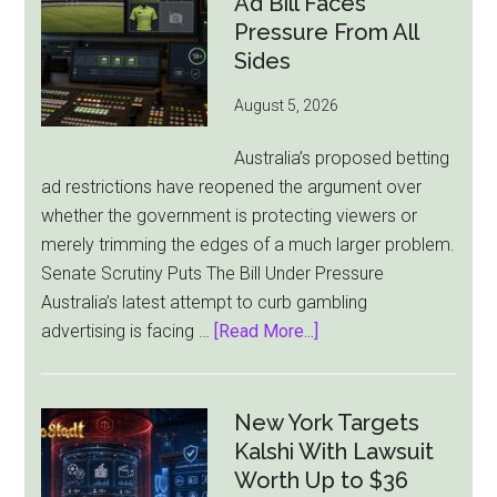
Ad Bill Faces
as
Pressure From All
New
Sides
York
August 5, 2026
Becomes
Its
Australia’s proposed betting
Sole
ad restrictions have reopened the argument over
Market
whether the government is protecting viewers or
merely trimming the edges of a much larger problem.
Senate Scrutiny Puts The Bill Under Pressure
Australia’s latest attempt to curb gambling
about
advertising is facing …
[Read More...]
Australia’s
Gambling
Ad
New York Targets
Bill
Kalshi With Lawsuit
Faces
Worth Up to $36