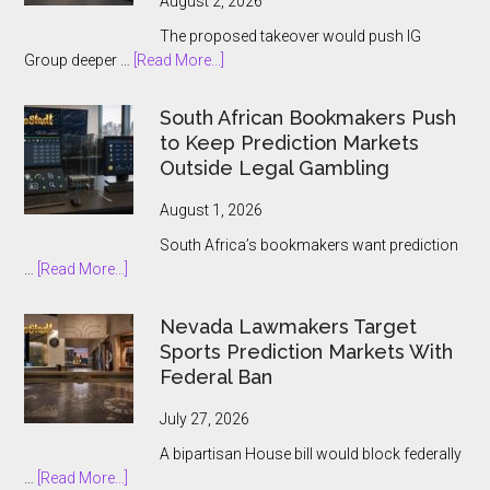
August 2, 2026
The proposed takeover would push IG
about
Group deeper …
[Read More...]
IG
Group
South African Bookmakers Push
Bets
to Keep Prediction Markets
$1.3bn
Outside Legal Gambling
on
Underdog
August 1, 2026
and
South Africa’s bookmakers want prediction
the
about
…
[Read More...]
Prediction
South
Market
African
Nevada Lawmakers Target
Boom
Bookmakers
Sports Prediction Markets With
Push
Federal Ban
to
Keep
July 27, 2026
Prediction
A bipartisan House bill would block federally
Markets
about
…
[Read More...]
Outside