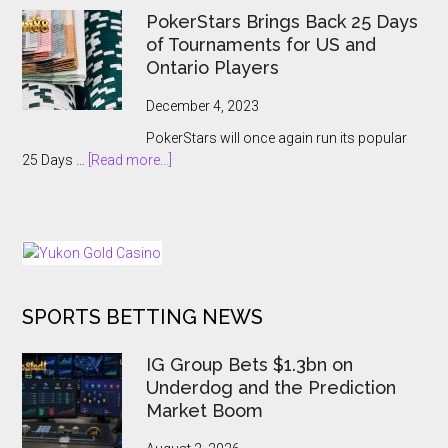
Hanoi
Breaking
PokerStars Brings Back 25 Days
Billions
Showcase
of Tournaments for US and
2023
Ontario Players
Abruptly
Cancelled
December 4, 2023
With
PokerStars will once again run its popular
Players
about
25 Days …
[Read more...]
Kept
PokerStars
In
Brings
The
Back
Dark
25
Days
of
SPORTS BETTING NEWS
Tournaments
for
US
IG Group Bets $1.3bn on
and
Underdog and the Prediction
Ontario
Market Boom
Players