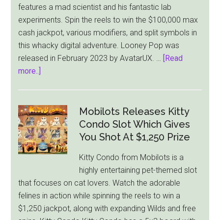
features a mad scientist and his fantastic lab
Yggdrasil
experiments. Spin the reels to win the $100,000 max
and
cash jackpot, various modifiers, and split symbols in
Bang
this whacky digital adventure. Looney Pop was
Bang
released in February 2023 by AvatarUX. …
[Read
Games
about
more..]
AvatarUX
Releases
Space
Mobilots Releases Kitty
Themed
Condo Slot Which Gives
LooneyPop
You Shot At $1,250 Prize
Slot
Kitty Condo from Mobilots is a
With
highly entertaining pet-themed slot
$100K
that focuses on cat lovers. Watch the adorable
Jackpot
felines in action while spinning the reels to win a
$1,250 jackpot, along with expanding Wilds and free