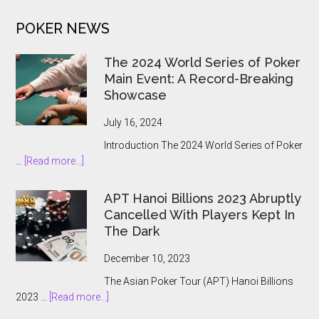
to
POKER NEWS
the
State
The 2024 World Series of Poker
Main Event: A Record-Breaking
Showcase
July 16, 2024
Introduction The 2024 World Series of Poker
about
…
[Read more...]
The
2024
APT Hanoi Billions 2023 Abruptly
World
Cancelled With Players Kept In
Series
The Dark
of
Poker
December 10, 2023
Main
The Asian Poker Tour (APT) Hanoi Billions
Event:
about
2023 …
[Read more...]
A
APT
Record-