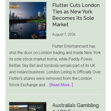
Flutter Cuts London
Ties as New York
Becomes Its Sole
Market
August 7, 2026
Flutter Entertainment has
shut the door on London trading and made New York
its sole stock-market home, while Paddy Power,
Betfair, Sky Bet and tombola remain part of its UK
and Ireland business. London Listing Is Officially Over
Flutter’s shares were removed from the London
about
Stock Exchange and …
[Read More...]
Flutter
Cuts
London
Australia’s Gambling
Ties