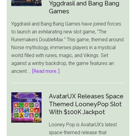
Yggdrasil and Bang Bang
Games
Yggdrasil and Bang Bang Games have joined forces
to launch an exhilarating new slot game, "The
Runemakers DoubleMax." This game, themed around
Norse mythology, immerses players in a mystical
world filled with runes, magic, and Vikings. Set
against a wintry backdrop, the game features an
about
ancient …
[Read more..]
The
Runemakers
DoubleMax:
AvatarUX Releases Space
A
Themed LooneyPop Slot
Norse
With $100K Jackpot
Adventure
Looney Pop is AvatarUX's latest
Unleashed
space-themed release that
by