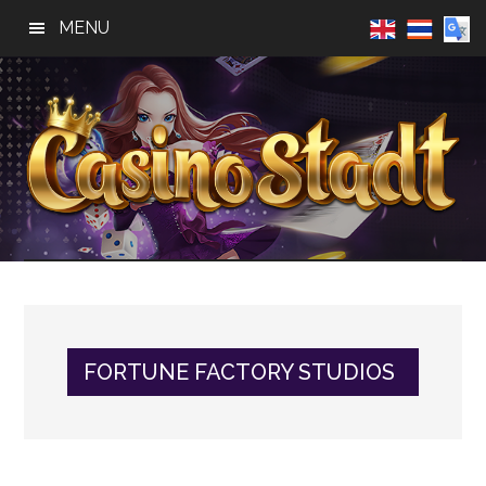
Skip
Skip
Skip
MENU
to
to
to
main
primary
footer
content
sidebar
Casino
Best
Online
Stadt
Casino,
Online
Slot
FORTUNE FACTORY STUDIOS
Reviews