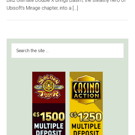
Blitz Ultimate Double X brings Basim, the stealthy hero of
Ubisoft’s Mirage chapter, into a […]
PRIMARY
Search
SIDEBAR
the
site
...