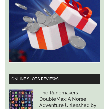
Up
to
$36
Billion
ONLINE SLOTS REVIEWS
The Runemakers
DoubleMax: A Norse
Adventure Unleashed by