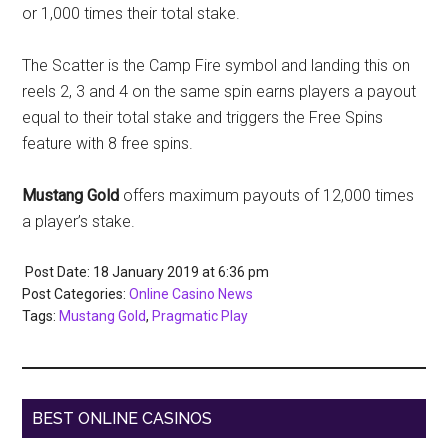
or 1,000 times their total stake.
The Scatter is the Camp Fire symbol and landing this on
reels 2, 3 and 4 on the same spin earns players a payout
equal to their total stake and triggers the Free Spins
feature with 8 free spins.
Mustang Gold
offers maximum payouts of 12,000 times
a player’s stake.
Post Date: 18 January 2019
at
6:36 pm
Post Categories:
Online Casino News
Tags:
Mustang Gold
,
Pragmatic Play
BEST ONLINE CASINOS