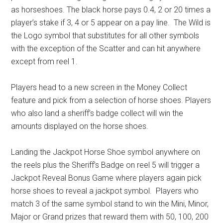
as horseshoes. The black horse pays 0.4, 2 or 20 times a
player’s stake if 3, 4 or 5 appear on a pay line. The Wild is
the Logo symbol that substitutes for all other symbols
with the exception of the Scatter and can hit anywhere
except from reel 1.
Players head to a new screen in the Money Collect
feature and pick from a selection of horse shoes. Players
who also land a sheriff’s badge collect will win the
amounts displayed on the horse shoes.
Landing the Jackpot Horse Shoe symbol anywhere on
the reels plus the Sheriff’s Badge on reel 5 will trigger a
Jackpot Reveal Bonus Game where players again pick
horse shoes to reveal a jackpot symbol. Players who
match 3 of the same symbol stand to win the Mini, Minor,
Major or Grand prizes that reward them with 50, 100, 200