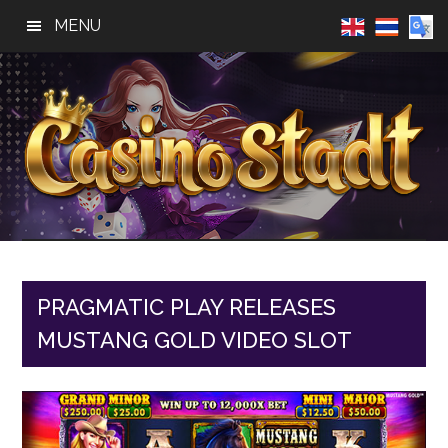
Skip
Skip
Skip
MENU
to
to
to
main
primary
footer
content
sidebar
Casino
Best
Online
Stadt
Casino,
Online
PRAGMATIC PLAY RELEASES
Slot
MUSTANG GOLD VIDEO SLOT
Reviews