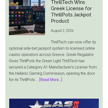
Revenue
ThrillTech Wins
Falls
Greek License for
8.4%
ThrillPots Jackpot
as
Product
World
August 2, 2026
Cup
Pulls
ThrillTech can now offer its
Players
optional side-bet jackpot system to licensed online
Away
casino operators across Greece. Greek Regulator
Gives ThrillPots the Green Light ThrillTech has
secured a Category A1 Manufacturer’s License from
the Hellenic Gaming Commission, opening the door
about
for its ThrillPots …
[Read More...]
ThrillTech
Wins
Greek
License