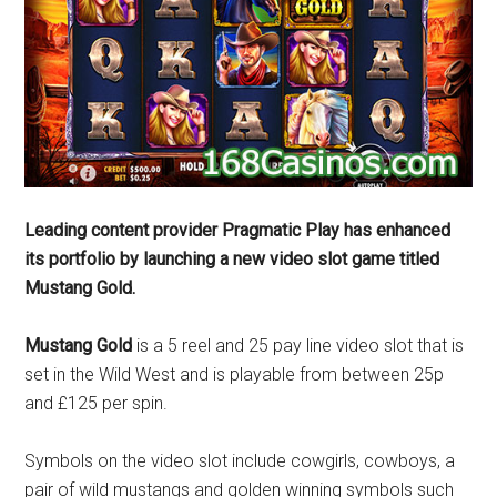
Leading content provider Pragmatic Play has enhanced
its portfolio by launching a new video slot game titled
Mustang Gold.
Mustang Gold
is a 5 reel and 25 pay line video slot that is
set in the Wild West and is playable from between 25p
and £125 per spin.
Symbols on the video slot include cowgirls, cowboys, a
pair of wild mustangs and golden winning symbols such