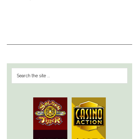
PRIMARY
Search
SIDEBAR
the
site
...