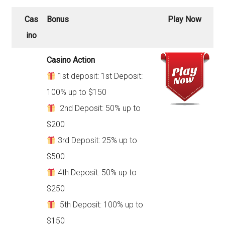
Cas
Bonus
Play Now
ino
Casino Action
1st deposit: 1st Deposit:
100% up to $150
2nd Deposit: 50% up to
$200
3rd Deposit: 25% up to
$500
4th Deposit: 50% up to
$250
5th Deposit: 100% up to
$150