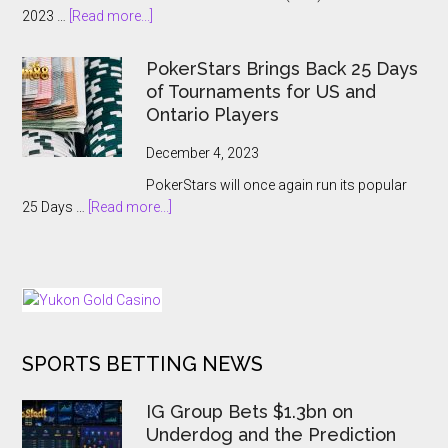
Event:
about
2023 …
[Read more...]
A
APT
Record-
Hanoi
Breaking
PokerStars Brings Back 25 Days
Billions
Showcase
of Tournaments for US and
2023
Ontario Players
Abruptly
Cancelled
December 4, 2023
With
PokerStars will once again run its popular
Players
about
25 Days …
[Read more...]
Kept
PokerStars
In
Brings
The
Back
Dark
25
Days
of
SPORTS BETTING NEWS
Tournaments
for
US
IG Group Bets $1.3bn on
and
Underdog and the Prediction