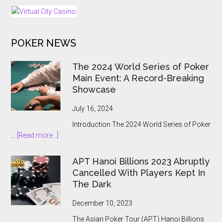
as
Regulated
iGaming
POKER NEWS
Market
Opens
The 2024 World Series of Poker
Main Event: A Record-Breaking
Showcase
July 16, 2024
Introduction The 2024 World Series of Poker
about
…
[Read more...]
The
2024
APT Hanoi Billions 2023 Abruptly
World
Cancelled With Players Kept In
Series
The Dark
of
Poker
December 10, 2023
Main
The Asian Poker Tour (APT) Hanoi Billions