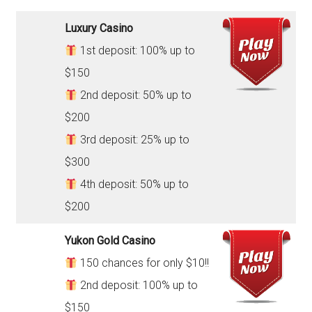
Luxury Casino
1st deposit: 100% up to
$150
2nd deposit: 50% up to
$200
3rd deposit: 25% up to
$300
4th deposit: 50% up to
$200
Yukon Gold Casino
150 chances for only $10!!
2nd deposit: 100% up to
$150