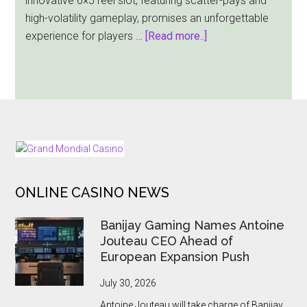
innovative 6×5 reel slot, featuring scatter-pays and
and
high-volatility gameplay, promises an unforgettable
a
about
experience for players …
[Read more..]
10,000x
Thunderkick
Top
Drops
Win
the
Beat
with
King
FOOTER
of
the
ONLINE CASINO NEWS
Party
Slot
Banijay Gaming Names Antoine
Launch
Jouteau CEO Ahead of
European Expansion Push
July 30, 2026
Antoine Jouteau will take charge of Banijay