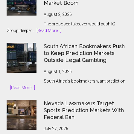
Ontario
Market Boom
Players
August 2, 2026
The proposed takeover would push IG
about
Group deeper …
[Read More...]
IG
Group
South African Bookmakers Push
Bets
to Keep Prediction Markets
$1.3bn
Outside Legal Gambling
on
Underdog
August 1, 2026
and
South Africa’s bookmakers want prediction
the
about
…
[Read More...]
Prediction
South
Market
African
Nevada Lawmakers Target
Boom
Bookmakers
Sports Prediction Markets With
Push
Federal Ban
to
Keep
July 27, 2026
Prediction