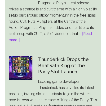
Pragmatic Play’s latest release
Play’s
mixes a strange island cult theme with a high-volatility
Pizza!
setup built around sticky momentum in the free spins
Pizza?
round. Cult. Puts Multipliers at the Centre of the
Pizza!
Action Pragmatic Play has added another title to its
Slot
slot lineup with CULT., a 5x4 video slot that …
[Read
about
more..]
Pragmatic
Play
Unveils
Thunderkick Drops the
CULT.,
Beat with King of the
a
Party Slot Launch
5×4
Leading game developer
Slot
Thunderkick has unveiled its latest
With
creation, inviting slot enthusiasts to join the wildest
Multiplier
rave in town with the release of King of the Party. This
Wilds