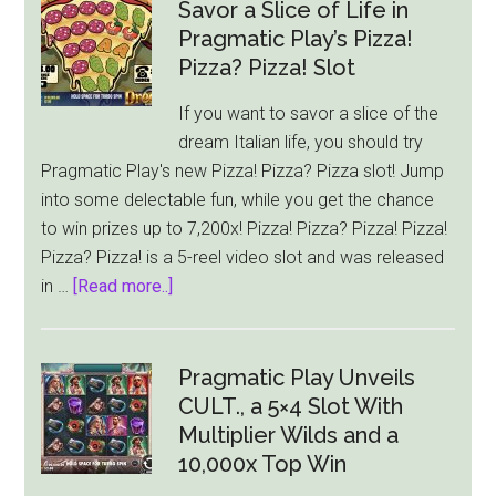
Savor a Slice of Life in
Pragmatic Play’s Pizza!
Pizza? Pizza! Slot
If you want to savor a slice of the
dream Italian life, you should try
Pragmatic Play's new Pizza! Pizza? Pizza slot! Jump
into some delectable fun, while you get the chance
to win prizes up to 7,200x! Pizza! Pizza? Pizza! Pizza!
Pizza? Pizza! is a 5-reel video slot and was released
about
in …
[Read more..]
Savor
a
Slice
Pragmatic Play Unveils
of
CULT., a 5×4 Slot With
Life
Multiplier Wilds and a
in
10,000x Top Win
Pragmatic