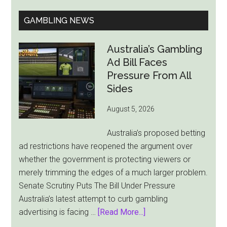
GAMBLING NEWS
Australia’s Gambling
Ad Bill Faces
Pressure From All
Sides
August 5, 2026
Australia’s proposed betting
ad restrictions have reopened the argument over
whether the government is protecting viewers or
merely trimming the edges of a much larger problem.
Senate Scrutiny Puts The Bill Under Pressure
Australia’s latest attempt to curb gambling
about
advertising is facing …
[Read More...]
Australia’s