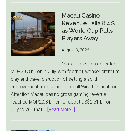
Gambling
Ad
Macau Casino
Bill
Revenue Falls 8.4%
Faces
as World Cup Pulls
Pressure
Players Away
From
August 3, 2026
All
Sides
Macau’s casinos collected
MOP20.3 billion in July, with football, weaker premium
play and travel disruption offsetting a solid
improvement from June. Football Wins the Fight for
Attention Macau casino gross gaming revenue
reached MOP20.3 billion, or about US$2.51 billion, in
about
July 2026. That …
[Read More...]
Macau
Casino