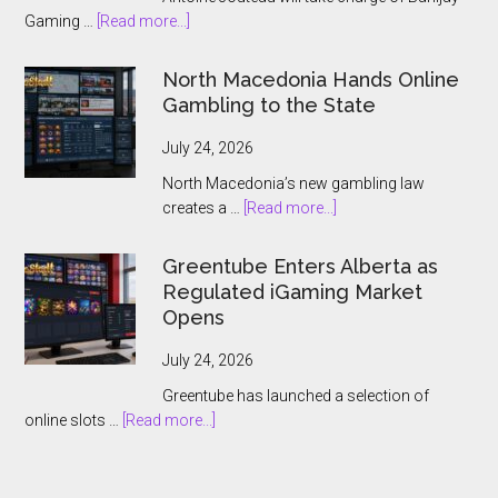
about
Gaming …
[Read more...]
Banijay
Gaming
North Macedonia Hands Online
Names
Gambling to the State
Antoine
Jouteau
July 24, 2026
CEO
North Macedonia’s new gambling law
Ahead
about
creates a …
[Read more...]
of
North
European
Macedonia
Greentube Enters Alberta as
Expansion
Hands
Regulated iGaming Market
Push
Online
Opens
Gambling
to
July 24, 2026
the
Greentube has launched a selection of
State
about
online slots …
[Read more...]
Greentube
Enters
Alberta