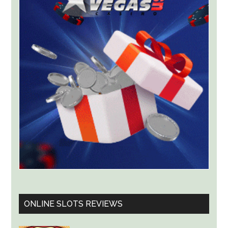
for
ThrillPots
Jackpot
Product
ONLINE SLOTS REVIEWS