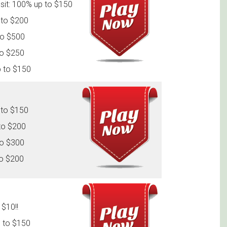
sit: 100% up to $150
 to $200
to $500
to $250
p to $150
 to $150
to $200
to $300
to $200
$10!!
 to $150