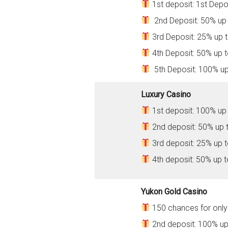
1st deposit: 1st Depo
2nd Deposit: 50% up
3rd Deposit: 25% up 
4th Deposit: 50% up 
5th Deposit: 100% u
Luxury Casino
1st deposit: 100% up
2nd deposit: 50% up 
3rd deposit: 25% up 
4th deposit: 50% up 
Yukon Gold Casino
150 chances for only 
2nd deposit: 100% up