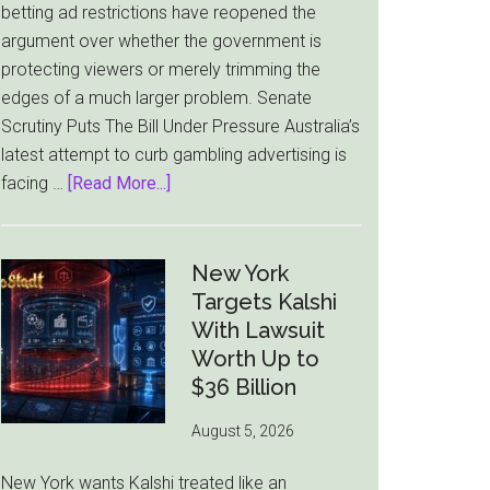
betting ad restrictions have reopened the
Market
argument over whether the government is
protecting viewers or merely trimming the
edges of a much larger problem. Senate
Scrutiny Puts The Bill Under Pressure Australia’s
latest attempt to curb gambling advertising is
about
facing …
[Read More...]
Australia’s
Gambling
Ad
New York
Bill
Targets Kalshi
Faces
With Lawsuit
Pressure
Worth Up to
From
$36 Billion
All
August 5, 2026
Sides
New York wants Kalshi treated like an