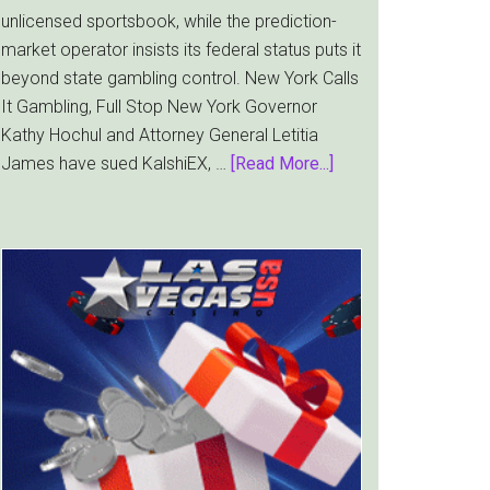
unlicensed sportsbook, while the prediction-
market operator insists its federal status puts it
beyond state gambling control. New York Calls
It Gambling, Full Stop New York Governor
Kathy Hochul and Attorney General Letitia
about
James have sued KalshiEX, …
[Read More...]
New
York
Targets
Kalshi
With
Lawsuit
Worth
Up
to
$36
Billion