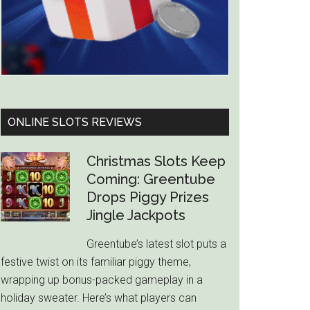
ONLINE SLOTS REVIEWS
Christmas Slots Keep
Coming: Greentube
Drops Piggy Prizes
Jingle Jackpots
Greentube’s latest slot puts a
festive twist on its familiar piggy theme,
wrapping up bonus-packed gameplay in a
holiday sweater. Here’s what players can