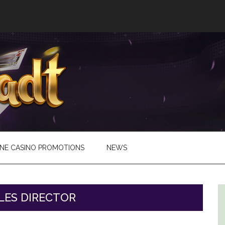
INE CASINO PROMOTIONS
NEWS
LES DIRECTOR