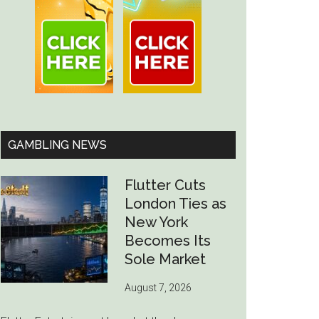
GAMBLING NEWS
Flutter Cuts
London Ties as
New York
Becomes Its
Sole Market
August 7, 2026