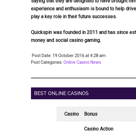
saying that they are delighted to have brought hi
experience and enthusiasm is bound to help drive 
play a key role in their future successes.
Quickspin was founded in 2011 and has since esta
money and social casino gaming.
Post Date: 19 October 2016
at
4:28 am
Post Categories:
Online Casino News
BEST ONLINE CASINOS
Casino
Bonus
Casino Action