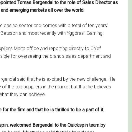
ppointed Tomas Bergendal to the role of Sales Director as
 and emerging markets all over the world.
ne casino sector and comes with a total of ten years’
h Betsson and most recently with Yggdrasil Gaming.
lier’s Malta office and reporting directly to Chief
sible for overseeing the brand’s sales department and
rgendal said that he is excited by the new challenge. He
 of the top suppliers in the market but that he believes
 what they can achieve.
for the firm and that he is thrilled to be a part of it.
kspin, welcomed Bergendal to the Quickspin team by