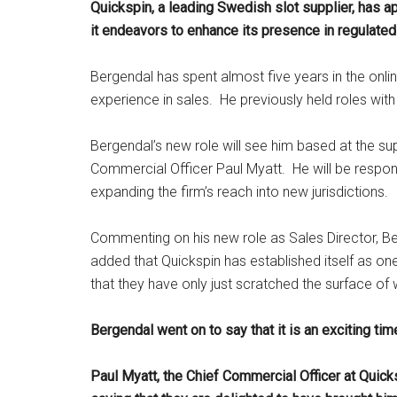
Quickspin, a leading Swedish slot supplier, has a
it endeavors to enhance its presence in regulated
Bergendal has spent almost five years in the onli
experience in sales. He previously held roles wit
Bergendal’s new role will see him based at the supp
Commercial Officer Paul Myatt. He will be respon
expanding the firm’s reach into new jurisdictions.
Commenting on his new role as Sales Director, Be
added that Quickspin has established itself as one
that they have only just scratched the surface of
Bergendal went on to say that it is an exciting time 
Paul Myatt, the Chief Commercial Officer at Quic