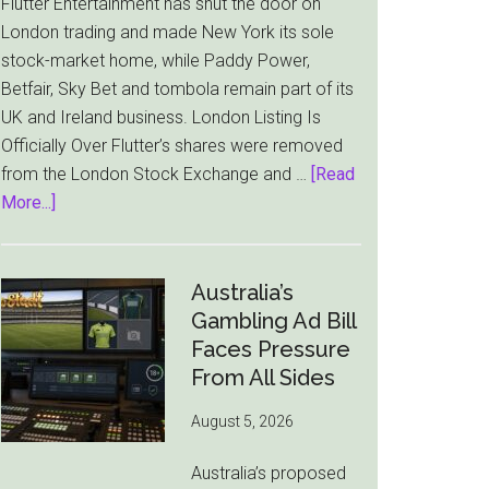
Flutter Entertainment has shut the door on
London trading and made New York its sole
stock-market home, while Paddy Power,
Betfair, Sky Bet and tombola remain part of its
UK and Ireland business. London Listing Is
Officially Over Flutter’s shares were removed
from the London Stock Exchange and …
[Read
about
More...]
Flutter
Cuts
London
Australia’s
Ties
Gambling Ad Bill
as
Faces Pressure
New
From All Sides
York
August 5, 2026
Becomes
Its
Australia’s proposed
Sole