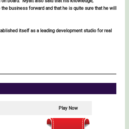
m on board. Myatt also said that his knowledge,
the business forward and that he is quite sure that he will
blished itself as a leading development studio for real
Play Now