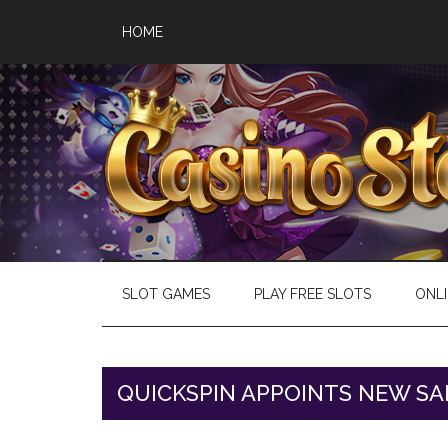
Skip
Skip
Skip
Skip
HOME
to
to
to
to
main
secondary
primary
footer
content
menu
sidebar
Casino
Best
Online
Stadt
Casino,
SLOT GAMES
PLAY FREE SLOTS
ONL
Online
Slot
Reviews
QUICKSPIN APPOINTS NEW SA