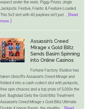
expect under the reels. Piggy Prizes Jingle
Jackpots: Festive, Frantic & Feature-Loaded
This 5x3 slot with 40 paylines isn’t just …
[Read
about
more..]
Christmas
Slots
Keep
Assassin’s Creed
Coming:
Mirage x Gold Blitz
Greentube
Sends Basim Spinning
Drops
into Online Casinos
Piggy
Fortune Factory Studios has
Prizes
taken Ubisoft’s Assassin’s Creed Mirage and
Jingle
folded it into a cash-collect slot with jackpots,
Jackpots
free spin choices and a top prize of 5,000x the
bet. Baghdad Gets the Gold Blitz Treatment
Assassin’s Creed Mirage x Gold Blitz Ultimate
Double X brings Basim, the stealthy …
[Read