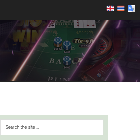
PRIMARY
Search
SIDEBAR
the
site