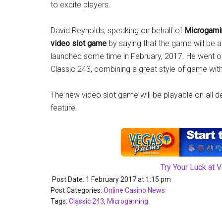
to excite players.
David Reynolds, speaking on behalf of
Microgami
video slot game
by saying that the game will be a
launched some time in February, 2017. He went o
Classic 243, combining a great style of game with
The new video slot game will be playable on all 
feature.
Try Your Luck at 
Post Date: 1 February 2017
at
1:15 pm
Post Categories:
Online Casino News
Tags:
Classic 243
,
Microgaming