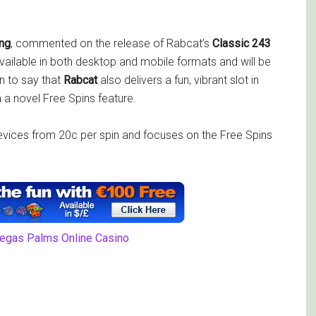
ng
, commented on the release of Rabcat’s
Classic 243
vailable in both desktop and mobile formats and will be
n to say that
Rabcat
also delivers a fun, vibrant slot in
 a novel Free Spins feature.
devices from 20c per spin and focuses on the Free Spins
Vegas Palms Online Casino