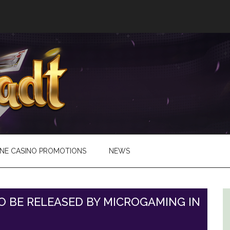
INE CASINO PROMOTIONS
NEWS
TO BE RELEASED BY MICROGAMING IN