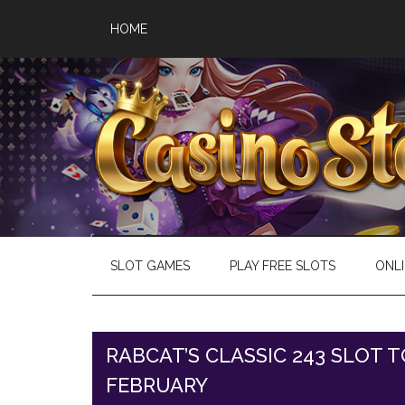
Skip
Skip
Skip
Skip
HOME
to
to
to
to
main
secondary
primary
footer
content
menu
sidebar
Casino
Best
Online
Stadt
Casino,
SLOT GAMES
PLAY FREE SLOTS
ONL
Online
Slot
Reviews
RABCAT’S CLASSIC 243 SLOT 
FEBRUARY