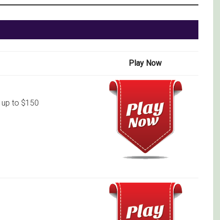
Play Now
 up to $150