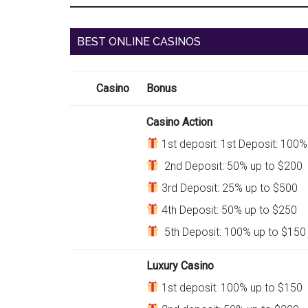
BEST ONLINE CASINOS
Casino
Bonus
Casino Action
1st deposit: 1st Deposit: 100%
2nd Deposit: 50% up to $200
3rd Deposit: 25% up to $500
4th Deposit: 50% up to $250
5th Deposit: 100% up to $150
Luxury Casino
1st deposit: 100% up to $150