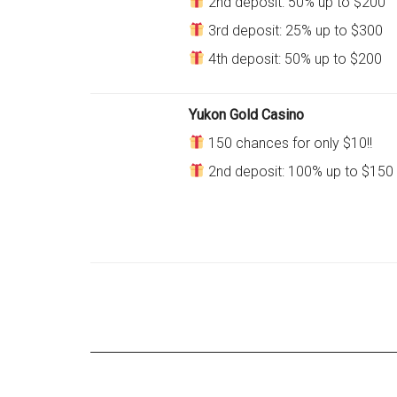
2nd deposit: 50% up to $200
3rd deposit: 25% up to $300
4th deposit: 50% up to $200
Yukon Gold Casino
150 chances for only $10!!
2nd deposit: 100% up to $150