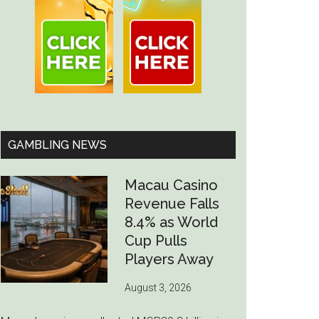
GAMBLING NEWS
Macau Casino
Revenue Falls
8.4% as World
Cup Pulls
Players Away
August 3, 2026