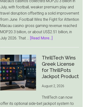
Macau’s casinos collected MOP20.3 billion in
July, with football, weaker premium play and
travel disruption offsetting a solid improvement
from June. Football Wins the Fight for Attention
Macau casino gross gaming revenue reached
MOP20.3 billion, or about US$2.51 billion, in
about
July 2026. That …
[Read More...]
Macau
Casino
Revenue
ThrillTech Wins
Falls
Greek License
8.4%
for ThrillPots
as
Jackpot Product
World
August 2, 2026
Cup
Pulls
ThrillTech can now
Players
offer its optional side-bet jackpot system to
Away