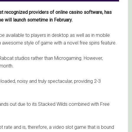
t recognized providers of online casino software, has
e will launch sometime in February.
 be available to players in desktop as well as in mobile
an awesome style of game with a novel free spins feature.
abcat studios rather than Microgaming. However,
 month.
oaded, noisy and truly spectacular, providing 2-3
tands out due to its Stacked Wilds combined with Free
t rate and is, therefore, a video slot game that is bound