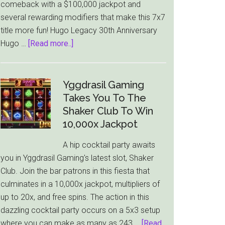
comeback with a $100,000 jackpot and
several rewarding modifiers that make this 7x7
title more fun! Hugo Legacy 30th Anniversary
about
Hugo …
[Read more..]
Play’n
GO
Releases
Yggdrasil Gaming
Hugo
Takes You To The
Legacy
Shaker Club To Win
30th
10,000x Jackpot
Anniversary
A hip cocktail party awaits
Slot
you in Yggdrasil Gaming's latest slot, Shaker
With
Club. Join the bar patrons in this fiesta that
$100,000
culminates in a 10,000x jackpot, multipliers of
Jackpot
up to 20x, and free spins. The action in this
dazzling cocktail party occurs on a 5x3 setup
where you can make as many as 243 …
[Read