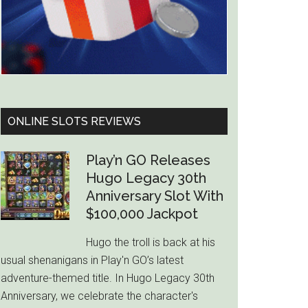
ONLINE SLOTS REVIEWS
Play’n GO Releases
Hugo Legacy 30th
Anniversary Slot With
$100,000 Jackpot
Hugo the troll is back at his
usual shenanigans in Play'n GO’s latest
adventure-themed title. In Hugo Legacy 30th
Anniversary, we celebrate the character's