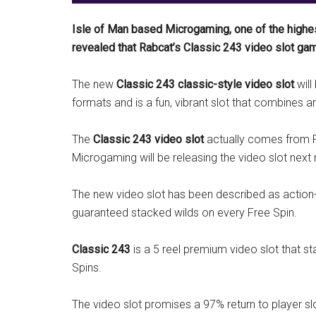
Isle of Man based Microgaming, one of the highes
revealed that Rabcat’s Classic 243 video slot gam
The new
Classic 243 classic-style video slot
will
formats and is a fun, vibrant slot that combines 
The
Classic 243 video slot
actually comes from R
Microgaming will be releasing the video slot next
The new video slot has been described as action-l
guaranteed stacked wilds on every Free Spin.
Classic 243
is a 5 reel premium video slot that s
Spins.
The video slot promises a 97% return to player slo