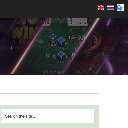
PRIMARY
Search
SIDEBAR
the
site