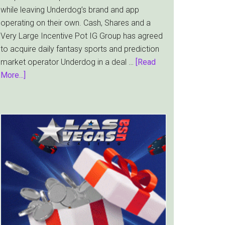
while leaving Underdog’s brand and app
operating on their own. Cash, Shares and a
Very Large Incentive Pot IG Group has agreed
to acquire daily fantasy sports and prediction
market operator Underdog in a deal …
[Read
about
More...]
IG
Group
Bets
$1.3bn
on
Underdog
and
the
Prediction
Market
Boom