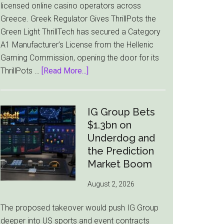
licensed online casino operators across
Greece. Greek Regulator Gives ThrillPots the
Green Light ThrillTech has secured a Category
A1 Manufacturer’s License from the Hellenic
Gaming Commission, opening the door for its
about
ThrillPots …
[Read More...]
ThrillTech
Wins
Greek
IG Group Bets
License
$1.3bn on
for
Underdog and
ThrillPots
the Prediction
Jackpot
Market Boom
Product
August 2, 2026
The proposed takeover would push IG Group
deeper into US sports and event contracts