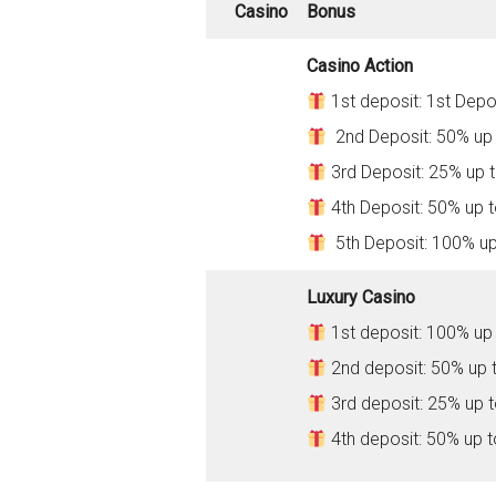
Casino
Bonus
Casino Action
1st deposit: 1st Depo
2nd Deposit: 50% up
3rd Deposit: 25% up 
4th Deposit: 50% up 
5th Deposit: 100% u
Luxury Casino
1st deposit: 100% up
2nd deposit: 50% up 
3rd deposit: 25% up 
4th deposit: 50% up 