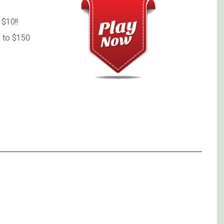
$10!!
 to $150