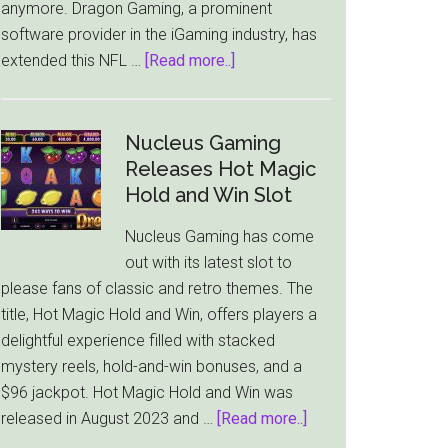
anymore. Dragon Gaming, a prominent
software provider in the iGaming industry, has
about
extended this NFL …
[Read more..]
Dragon
Gaming
Scores
Nucleus Gaming
Big
Releases Hot Magic
with
Hold and Win Slot
the
Nucleus Gaming has come
New
out with its latest slot to
NFL
please fans of classic and retro themes. The
Game:
title, Hot Magic Hold and Win, offers players a
Touchdown
delightful experience filled with stacked
Blitz
mystery reels, hold-and-win bonuses, and a
$96 jackpot. Hot Magic Hold and Win was
about
released in August 2023 and …
[Read more..]
Nucleus