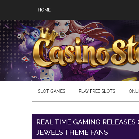
Skip
Skip
Skip
Skip
HOME
to
to
to
to
main
secondary
primary
footer
content
menu
sidebar
Casino
Best
Online
Stadt
Casino,
SLOT GAMES
PLAY FREE SLOTS
ONL
Online
Slot
Reviews
REAL TIME GAMING RELEASES 
JEWELS THEME FANS