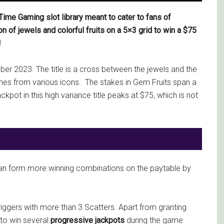
Time Gaming slot library meant to cater to fans of
n of jewels and colorful fruits on a 5×3 grid to win a $75
!
ber 2023. The title is a cross between the jewels and the
ines from various icons. The stakes in Gem Fruits span a
pot in this high variance title peaks at $75, which is not
an form more winning combinations on the paytable by
riggers with more than 3 Scatters. Apart from granting
 to win several
progressive jackpots
during the game.