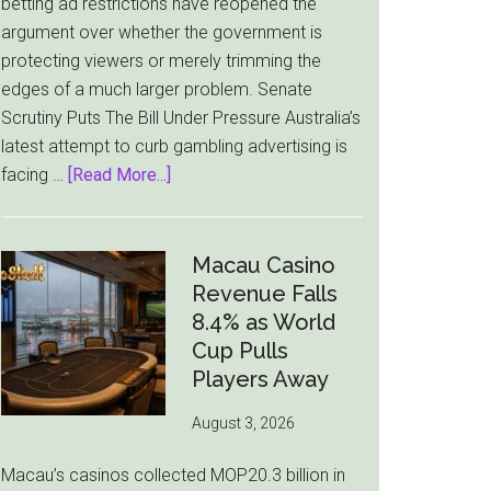
betting ad restrictions have reopened the
argument over whether the government is
protecting viewers or merely trimming the
edges of a much larger problem. Senate
Scrutiny Puts The Bill Under Pressure Australia’s
latest attempt to curb gambling advertising is
about
facing …
[Read More...]
Australia’s
Gambling
Ad
Macau Casino
Bill
Revenue Falls
Faces
8.4% as World
Pressure
Cup Pulls
From
Players Away
All
August 3, 2026
Sides
Macau’s casinos collected MOP20.3 billion in