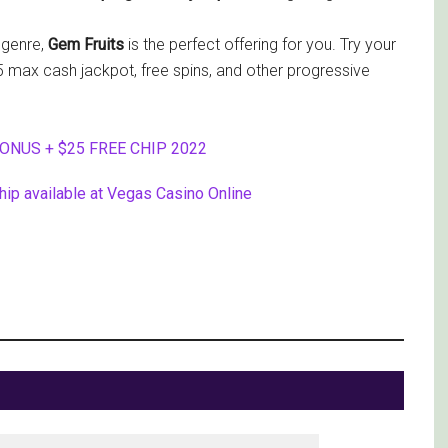
c genre,
Gem Fruits
is the perfect offering for you. Try your
5 max cash jackpot, free spins, and other progressive
p available at Vegas Casino Online