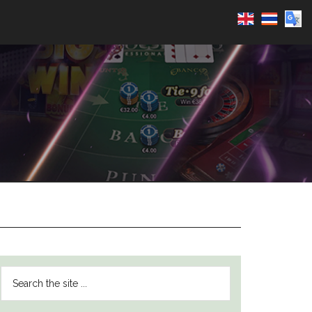
PRIMARY
Search
SIDEBAR
the
site