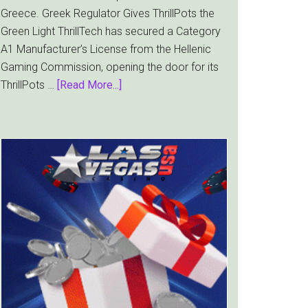
Greece. Greek Regulator Gives ThrillPots the
Green Light ThrillTech has secured a Category
A1 Manufacturer’s License from the Hellenic
Gaming Commission, opening the door for its
about
ThrillPots …
[Read More...]
ThrillTech
Wins
Greek
License
for
ThrillPots
Jackpot
Product