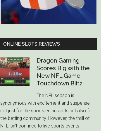
ONLINE SLOTS REVIEWS
Dragon Gaming
Scores Big with the
New NFL Game:
Touchdown Blitz
The NFL season is
synonymous with excitement and suspense,
not just for the sports enthusiasts but also for
the betting community. However, the thrill of
NFL isn't confined to live sports events