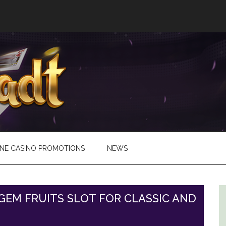
INE CASINO PROMOTIONS
NEWS
GEM FRUITS SLOT FOR CLASSIC AND