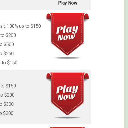
Play Now
sit: 100% up to $150
 to $200
to $500
to $250
p to $150
 to $150
to $200
to $300
to $200