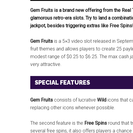
Gem Fruits is a brand new offering from the Real 
glamorous retro-era slots. Try to land a combinatio
jackpot, besides triggering extras like Free Spins
Gem Fruits
is a 5×3 video slot released in Septem
fruit themes and allows players to create 25 payl
modest range of $0.25 to $6.25. The max cash jack
very attractive.
SPECIAL FEATURES
Gem Fruits
consists of lucrative
Wild
icons that c
replacing other icons whenever possible.
The second feature is the
Free Spins
round that t
several free spins, it also offers players a chance