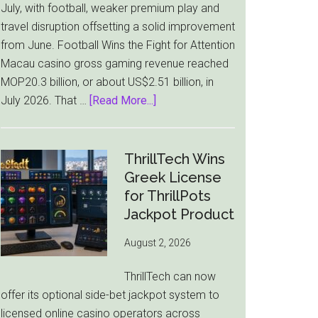
July, with football, weaker premium play and
travel disruption offsetting a solid improvement
from June. Football Wins the Fight for Attention
Macau casino gross gaming revenue reached
MOP20.3 billion, or about US$2.51 billion, in
about
July 2026. That …
[Read More...]
Macau
Casino
Revenue
ThrillTech Wins
Falls
Greek License
8.4%
for ThrillPots
as
Jackpot Product
World
August 2, 2026
Cup
Pulls
ThrillTech can now
Players
offer its optional side-bet jackpot system to
Away
licensed online casino operators across