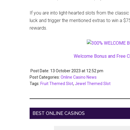
If you are into light-hearted slots from the classi
luck and trigger the mentioned extras to win a $7
rewards.
Welcome Bonus and Free Chi
Post Date: 13 October 2023
at
12:52 pm
Post Categories:
Online Casino News
Tags:
Fruit Themed Slot
,
Jewel Themed Slot
BEST ONLINE CASINOS