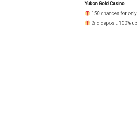
Yukon Gold Casino
150 chances for only 
2nd deposit: 100% up