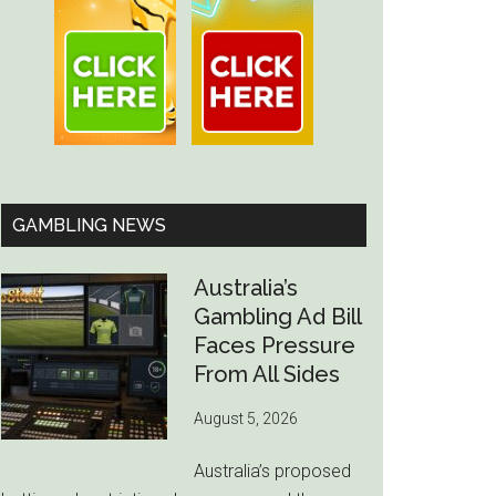
GAMBLING NEWS
Australia’s
Gambling Ad Bill
Faces Pressure
From All Sides
August 5, 2026
Australia’s proposed