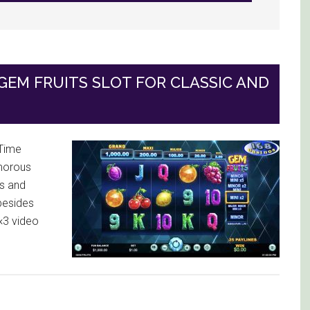
GEM FRUITS SLOT FOR CLASSIC AND
 Time
amorous
ls and
 besides
5×3 video