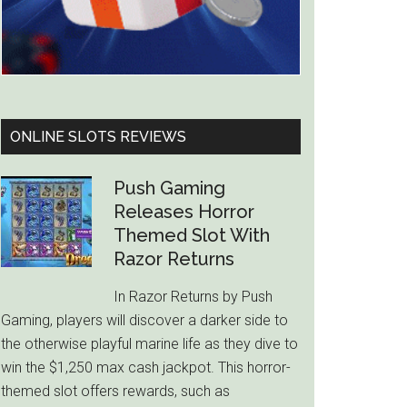
ONLINE SLOTS REVIEWS
Push Gaming
Releases Horror
Themed Slot With
Razor Returns
In Razor Returns by Push
Gaming, players will discover a darker side to
the otherwise playful marine life as they dive to
win the $1,250 max cash jackpot. This horror-
themed slot offers rewards, such as