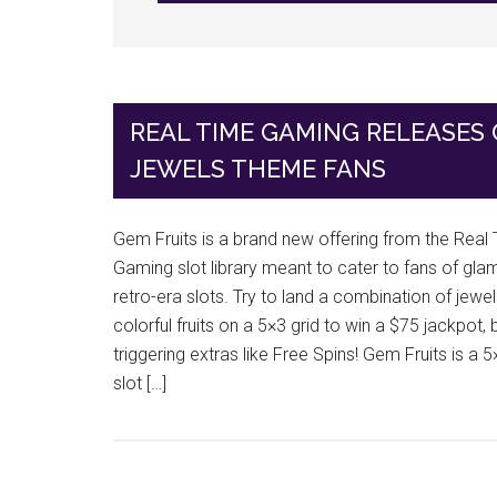
REAL TIME GAMING RELEASES 
JEWELS THEME FANS
Gem Fruits is a brand new offering from the Real
Gaming slot library meant to cater to fans of gl
retro-era slots. Try to land a combination of jewe
colorful fruits on a 5×3 grid to win a $75 jackpot,
triggering extras like Free Spins! Gem Fruits is a 
slot […]