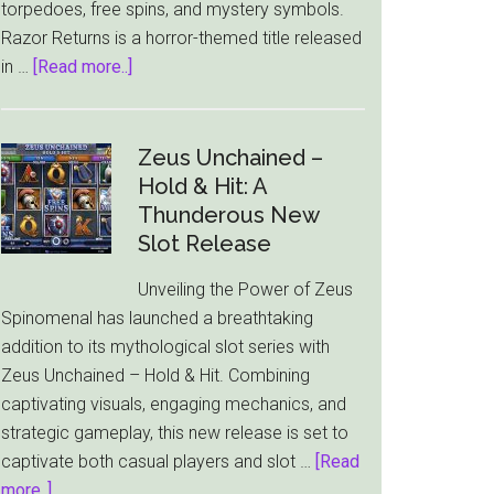
torpedoes, free spins, and mystery symbols.
Razor Returns is a horror-themed title released
about
in …
[Read more..]
Push
Gaming
Releases
Zeus Unchained –
Horror
Hold & Hit: A
Themed
Thunderous New
Slot
Slot Release
With
Unveiling the Power of Zeus
Razor
Spinomenal has launched a breathtaking
Returns
addition to its mythological slot series with
Zeus Unchained – Hold & Hit. Combining
captivating visuals, engaging mechanics, and
strategic gameplay, this new release is set to
captivate both casual players and slot …
[Read
about
more..]