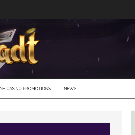
INE CASINO PROMOTIONS
NEWS