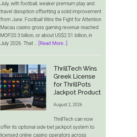
July, with football, weaker premium play and
travel disruption offsetting a solid improvement
from June. Football Wins the Fight for Attention
Macau casino gross gaming revenue reached
MOP20.3 billion, or about US$2.51 billion, in
about
July 2026. That …
[Read More...]
Macau
Casino
Revenue
ThrillTech Wins
Falls
Greek License
8.4%
for ThrillPots
as
Jackpot Product
World
August 2, 2026
Cup
Pulls
ThrillTech can now
Players
offer its optional side-bet jackpot system to
Away
licensed online casino operators across