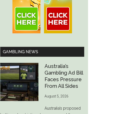
GAMBLING NEWS
Australia’s
Gambling Ad Bill
Faces Pressure
From All Sides
August 5, 2026
Australia’s proposed