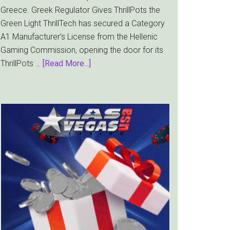
Greece. Greek Regulator Gives ThrillPots the
Green Light ThrillTech has secured a Category
A1 Manufacturer’s License from the Hellenic
Gaming Commission, opening the door for its
about
ThrillPots …
[Read More...]
ThrillTech
Wins
Greek
License
for
ThrillPots
Jackpot
Product