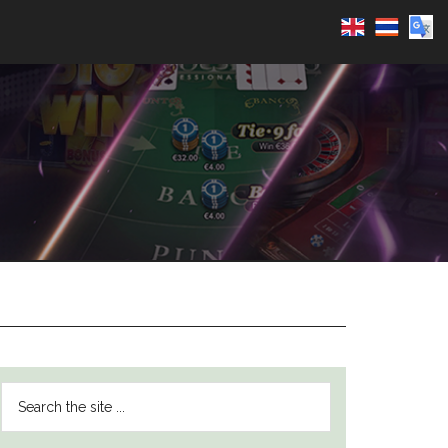
PRIMARY
Search
SIDEBAR
the
site