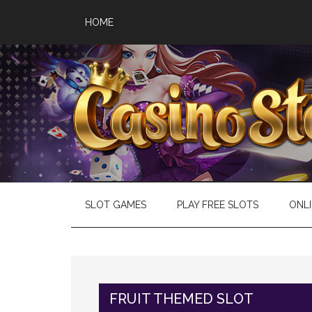
Skip
Skip
Skip
Skip
HOME
to
to
to
to
main
secondary
primary
footer
content
menu
sidebar
Casino
Best
Online
Stadt
Casino,
SLOT GAMES
PLAY FREE SLOTS
ONL
Online
Slot
Reviews
FRUIT THEMED SLOT