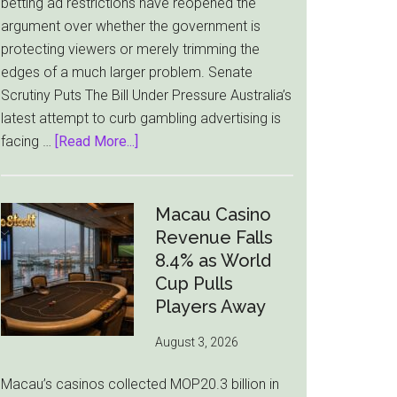
betting ad restrictions have reopened the
argument over whether the government is
protecting viewers or merely trimming the
edges of a much larger problem. Senate
Scrutiny Puts The Bill Under Pressure Australia’s
latest attempt to curb gambling advertising is
about
facing …
[Read More...]
Australia’s
Gambling
Ad
Macau Casino
Bill
Revenue Falls
Faces
8.4% as World
Pressure
Cup Pulls
From
Players Away
All
August 3, 2026
Sides
Macau’s casinos collected MOP20.3 billion in