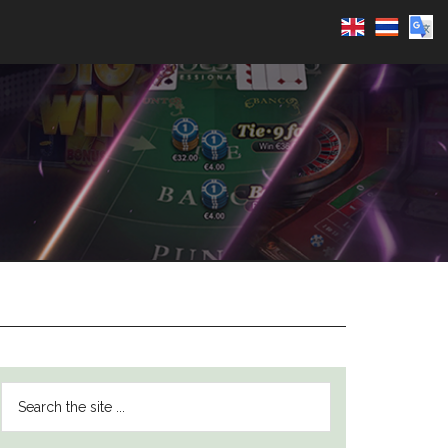
PRIMARY
Search
SIDEBAR
the
site