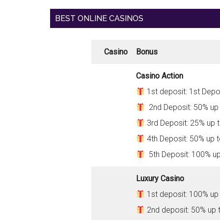
BEST ONLINE CASINOS
Casino
Bonus
Casino Action
1st deposit: 1st Depo
2nd Deposit: 50% up
3rd Deposit: 25% up 
4th Deposit: 50% up 
5th Deposit: 100% u
Luxury Casino
1st deposit: 100% up
2nd deposit: 50% up 