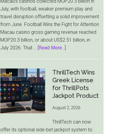
Macau’s casinos collected MOP20.3 billion in
July, with football, weaker premium play and
travel disruption offsetting a solid improvement
from June. Football Wins the Fight for Attention
Macau casino gross gaming revenue reached
MOP20.3 billion, or about US$2.51 billion, in
about
July 2026. That …
[Read More...]
Macau
Casino
Revenue
ThrillTech Wins
Falls
Greek License
8.4%
for ThrillPots
as
Jackpot Product
World
August 2, 2026
Cup
Pulls
ThrillTech can now
Players
offer its optional side-bet jackpot system to
Away