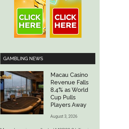
GAMBLING NEWS
Macau Casino
Revenue Falls
8.4% as World
Cup Pulls
Players Away
August 3, 2026