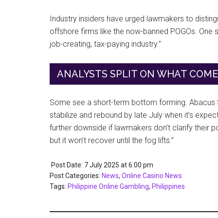
Industry insiders have urged lawmakers to disting
offshore firms like the now-banned POGOs. One sour
job-creating, tax-paying industry.”
ANALYSTS SPLIT ON WHAT COME
Some see a short-term bottom forming. Abacus Se
stabilize and rebound by late July when it’s expect
further downside if lawmakers don’t clarify their 
but it won’t recover until the fog lifts.”
Post Date: 7 July 2025
at
6:00 pm
Post Categories:
News
,
Online Casino News
Tags:
Philippine Online Gambling
,
Philippines