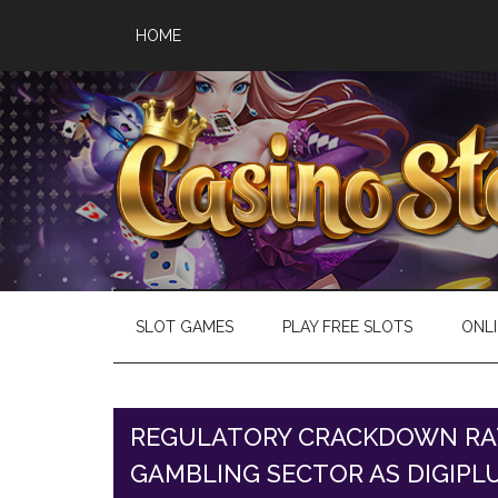
Skip
Skip
Skip
Skip
HOME
to
to
to
to
main
secondary
primary
footer
content
menu
sidebar
Casino
Best
Online
Stadt
Casino,
SLOT GAMES
PLAY FREE SLOTS
ONL
Online
Slot
Reviews
REGULATORY CRACKDOWN RAT
GAMBLING SECTOR AS DIGIPLU