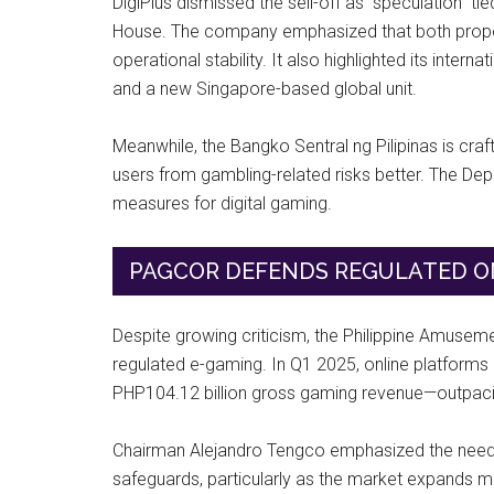
DigiPlus dismissed the sell-off as “speculation” tied
House. The company emphasized that both propos
operational stability. It also highlighted its inter
and a new Singapore-based global unit.
Meanwhile, the Bangko Sentral ng Pilipinas is craf
users from gambling-related risks better. The Dep
measures for digital gaming.
PAGCOR DEFENDS REGULATED O
Despite growing criticism, the Philippine Amus
regulated e-gaming. In Q1 2025, online platforms br
PHP104.12 billion gross gaming revenue—outpacing
Chairman Alejandro Tengco emphasized the need 
safeguards, particularly as the market expands m