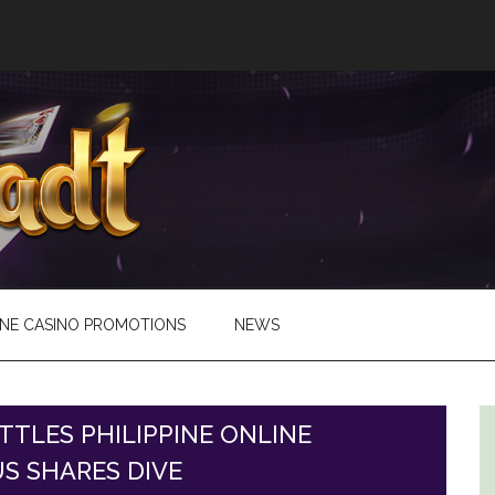
INE CASINO PROMOTIONS
NEWS
TLES PHILIPPINE ONLINE
S SHARES DIVE