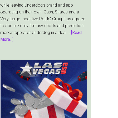
while leaving Underdog’s brand and app
operating on their own. Cash, Shares and a
Very Large Incentive Pot IG Group has agreed
to acquire daily fantasy sports and prediction
market operator Underdog in a deal …
[Read
about
More...]
IG
Group
Bets
$1.3bn
on
Underdog
and
the
Prediction
Market
Boom