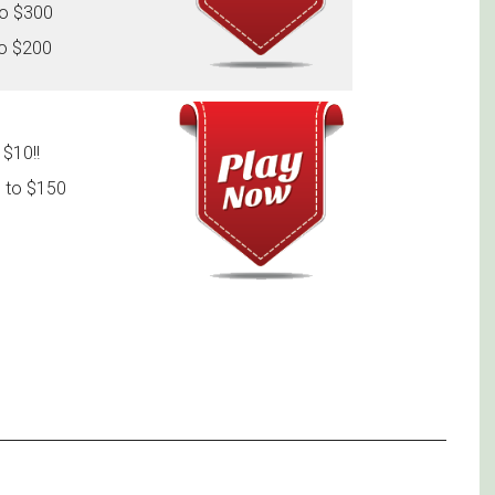
to $300
to $200
$10!!
 to $150