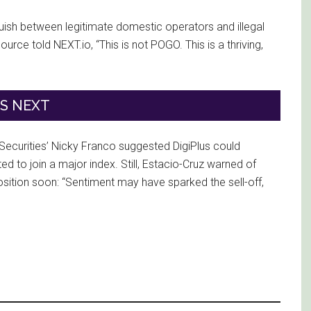
uish between legitimate domestic operators and illegal
ce told NEXT.io, “This is not POGO. This is a thriving,
S NEXT
curities’ Nicky Franco suggested DigiPlus could
ed to join a major index. Still, Estacio-Cruz warned of
position soon: “Sentiment may have sparked the sell-off,