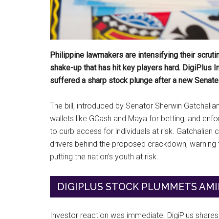
Philippine lawmakers are intensifying their scrutin
shake-up that has hit key players hard. DigiPlus In
suffered a sharp stock plunge after a new Senate b
The bill, introduced by Senator Sherwin Gatchalian
wallets like GCash and Maya for betting, and e
to curb access for individuals at risk. Gatchalian c
drivers behind the proposed crackdown, warning
putting the nation’s youth at risk.
DIGIPLUS STOCK PLUMMETS AM
Investor reaction was immediate. DigiPlus shares 