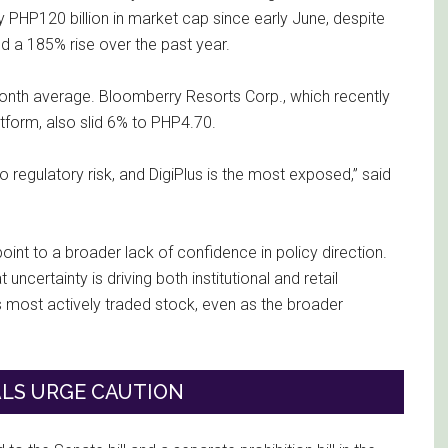
y PHP120 billion in market cap since early June, despite
nd a 185% rise over the past year.
month average. Bloomberry Resorts Corp., which recently
tform, also slid 6% to PHP4.70.
 regulatory risk, and DigiPlus is the most exposed,” said
int to a broader lack of confidence in policy direction.
uncertainty is driving both institutional and retail
’s most actively traded stock, even as the broader
ALS URGE CAUTION