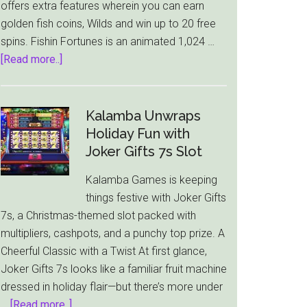
offers extra features wherein you can earn
golden fish coins, Wilds and win up to 20 free
spins. Fishin Fortunes is an animated 1,024 …
about
[Read more..]
Nucleus
Gaming
Offers
Kalamba Unwraps
a
Holiday Fun with
$200
Joker Gifts 7s Slot
Max
Kalamba Games is keeping
Cash
things festive with Joker Gifts
Jackpot
7s, a Christmas-themed slot packed with
in
multipliers, cashpots, and a punchy top prize. A
Fishin
Cheerful Classic with a Twist At first glance,
Fortunes
Joker Gifts 7s looks like a familiar fruit machine
dressed in holiday flair—but there’s more under
about
…
[Read more..]