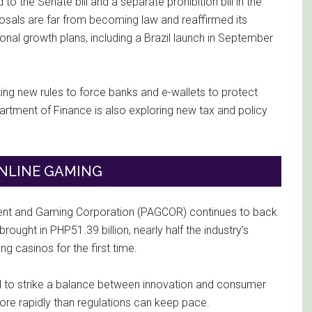
 to the Senate bill and a separate prohibition bill in the
als are far from becoming law and reaffirmed its
national growth plans, including a Brazil launch in September
ting new rules to force banks and e-wallets to protect
artment of Finance is also exploring new tax and policy
NLINE GAMING
ement and Gaming Corporation (PAGCOR) continues to back
ought in PHP51.39 billion, nearly half the industry’s
 casinos for the first time.
to strike a balance between innovation and consumer
ore rapidly than regulations can keep pace.