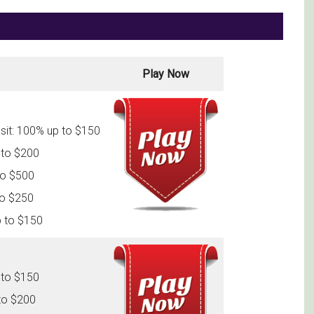
Play Now
sit: 100% up to $150
 to $200
to $500
to $250
p to $150
 to $150
to $200