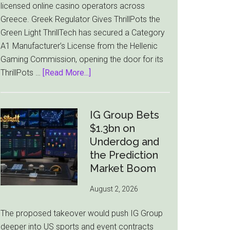
licensed online casino operators across
Greece. Greek Regulator Gives ThrillPots the
Green Light ThrillTech has secured a Category
A1 Manufacturer’s License from the Hellenic
Gaming Commission, opening the door for its
about
ThrillPots …
[Read More...]
ThrillTech
Wins
Greek
IG Group Bets
License
$1.3bn on
for
Underdog and
ThrillPots
the Prediction
Jackpot
Market Boom
Product
August 2, 2026
The proposed takeover would push IG Group
deeper into US sports and event contracts