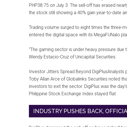
PHP38.75 on July 3. The sell-off has erased nearl
the stock still showing a 40% gain year-to-date a
Trading volume surged to eight times the three-
entered the digital space with its MegaFUNalo pla
“The gaming sector is under heavy pressure due to
Wendy Estacio-Cruz of Unicapital Securities.
Investor Jitters Spread Beyond DigiPlusAnalysts po
Toby Allan Arce of Globalinks Securities noted that 
investors to exit the sector. DigiPlus was the day
Philippine Stock Exchange Index stayed flat.
INDUSTRY PUSHES BACK, OFFICI