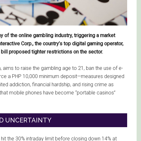
y of the online gambling industry, triggering a market
teractive Corp., the country’s top digital gaming operator,
ill proposed tighter restrictions on the sector.
, aims to raise the gambling age to 21, ban the use of e-
nforce a PHP 10,000 minimum deposit—measures designed
ited addiction, financial hardship, and rising crime as
 that mobile phones have become “portable casinos”
ID UNCERTAINTY
hit the 30% intraday limit before closing down 14% at