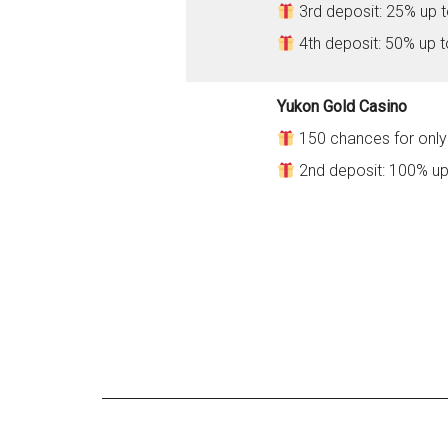
3rd deposit: 25% up 
4th deposit: 50% up 
Yukon Gold Casino
150 chances for only 
2nd deposit: 100% up