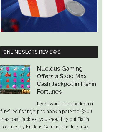
ONLINE SLOTS REVIEWS
Nucleus Gaming
Offers a $200 Max
Cash Jackpot in Fishin
Fortunes
If you want to embark on a
fun-filled fishing trip to hook a potential $200
max cash jackpot, you should try out Fishin'
Fortunes by Nucleus Gaming. The title also