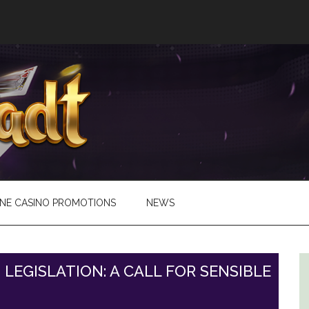
INE CASINO PROMOTIONS
NEWS
EGISLATION: A CALL FOR SENSIBLE