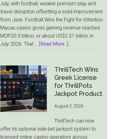
July, with football, weaker premium play and
travel disruption offsetting a solid improvement
from June. Football Wins the Fight for Attention
Macau casino gross gaming revenue reached
MOP20.3 billion, or about US$2.51 billion, in
about
July 2026. That …
[Read More...]
Macau
Casino
Revenue
ThrillTech Wins
Falls
Greek License
8.4%
for ThrillPots
as
Jackpot Product
World
August 2, 2026
Cup
Pulls
ThrillTech can now
Players
offer its optional side-bet jackpot system to
Away
licensed online casino operators across