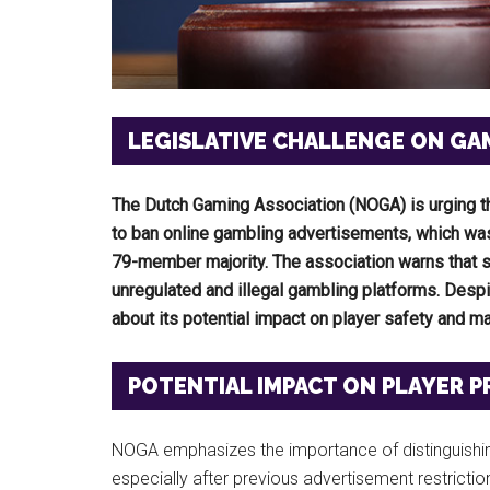
LEGISLATIVE CHALLENGE ON GA
The Dutch Gaming Association (NOGA) is urging th
to ban online gambling advertisements, which wa
79-member majority. The association warns that s
unregulated and illegal gambling platforms. Despi
about its potential impact on player safety and mar
POTENTIAL IMPACT ON PLAYER 
NOGA emphasizes the importance of distinguishing
especially after previous advertisement restricti