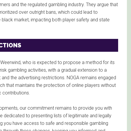
mers and the regulated gambling industry. They argue that
oritized over outright bans, which could lead to
 black market, impacting both player safety and state
CTIONS
anc Weerwind, who is expected to propose a method for its
isk gambling activities, with a gradual extension to a
 and the advertising restrictions. NOGA remains engaged
h that maintains the protection of online players without
 contributions.
elopments, our commitment remains to provide you with
 dedicated to presenting lists of legitimate and legally
ing you have access to safe and responsible gambling
te through these changes, keeping you informed and