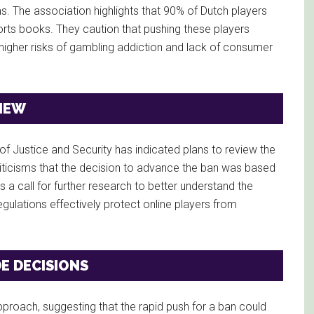
ms. The association highlights that 90% of Dutch players
orts books. They caution that pushing these players
igher risks of gambling addiction and lack of consumer
VIEW
of Justice and Security has indicated plans to review the
iticisms that the decision to advance the ban was based
s a call for further research to better understand the
egulations effectively protect online players from
E DECISIONS
 approach, suggesting that the rapid push for a ban could