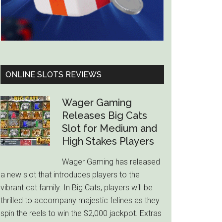
ONLINE SLOTS REVIEWS
Wager Gaming
Releases Big Cats
Slot for Medium and
High Stakes Players
Wager Gaming has released
a new slot that introduces players to the
vibrant cat family. In Big Cats, players will be
thrilled to accompany majestic felines as they
spin the reels to win the $2,000 jackpot. Extras