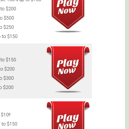
 to $200
to $500
to $250
p to $150
 to $150
to $200
to $300
to $200
$10!!
 to $150