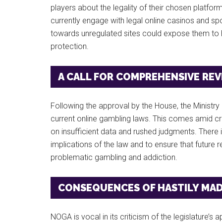
players about the legality of their chosen platfor
currently engage with legal online casinos and sp
towards unregulated sites could expose them to h
protection.
A CALL FOR COMPREHENSIVE RE
Following the approval by the House, the Ministry 
current online gambling laws. This comes amid cr
on insufficient data and rushed judgments. There i
implications of the law and to ensure that future r
problematic gambling and addiction.
CONSEQUENCES OF HASTILY MAD
NOGA is vocal in its criticism of the legislature’s