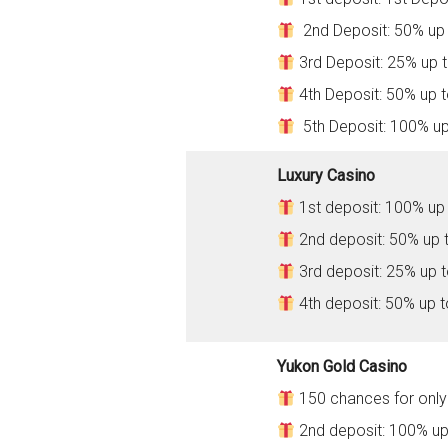
2nd Deposit: 50% up
3rd Deposit: 25% up 
4th Deposit: 50% up 
5th Deposit: 100% u
Luxury Casino
1st deposit: 100% up
2nd deposit: 50% up 
3rd deposit: 25% up 
4th deposit: 50% up 
Yukon Gold Casino
150 chances for only 
2nd deposit: 100% up