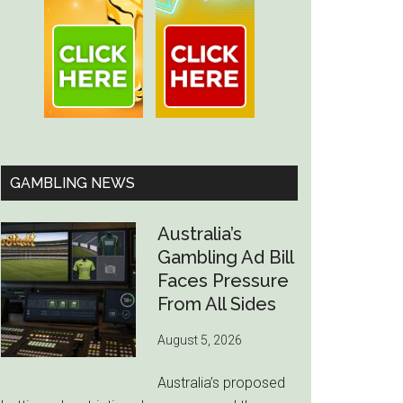
GAMBLING NEWS
Australia’s
Gambling Ad Bill
Faces Pressure
From All Sides
August 5, 2026
Australia’s proposed