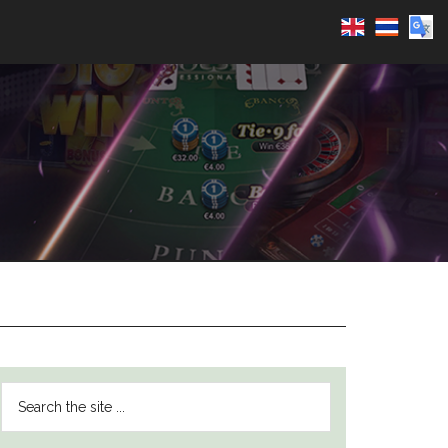
PRIMARY
Search
SIDEBAR
the
site