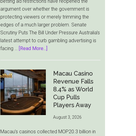
betting ad restrictions have reopened the
argument over whether the government is
protecting viewers or merely trimming the
edges of a much larger problem. Senate
Scrutiny Puts The Bill Under Pressure Australia’s
latest attempt to curb gambling advertising is
about
facing …
[Read More...]
Australia’s
Gambling
Ad
Macau Casino
Bill
Revenue Falls
Faces
8.4% as World
Pressure
Cup Pulls
From
Players Away
All
August 3, 2026
Sides
Macau’s casinos collected MOP20.3 billion in