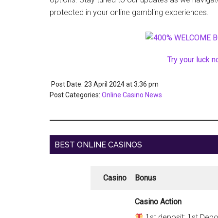
protected in your online gambling experiences.
Try your luck 
Post Date: 23 April 2024
at
3:36 pm
Post Categories:
Online Casino News
BEST ONLINE CASINOS
Casino
Bonus
Casino Action
1st deposit: 1st Depo