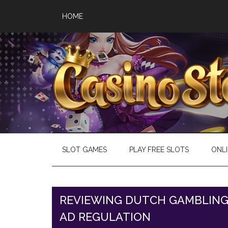
Skip
Skip
Skip
Skip
HOME
to
to
to
to
main
secondary
primary
footer
content
menu
sidebar
Casino
Best
Online
Stadt
Casino,
SLOT GAMES
PLAY FREE SLOTS
ONL
Online
Slot
Reviews
REVIEWING DUTCH GAMBLING L
AD REGULATION