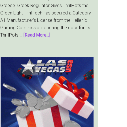
Greece. Greek Regulator Gives ThrillPots the
Green Light ThrillTech has secured a Category
A1 Manufacturer’s License from the Hellenic
Gaming Commission, opening the door for its
about
ThrillPots …
[Read More...]
ThrillTech
Wins
Greek
License
for
ThrillPots
Jackpot
Product