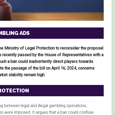
MBLING ADS
e Ministry of Legal Protection to reconsider the proposal
s recently passed by the House of Representatives with a
uch a ban could inadvertently direct players towards
te the passage of the bill on April 16, 2024, concerns
ket stability remain high.
PROTECTION
 between legal and illegal gambling operations,
ons were imposed. It argues that a ban could confuse