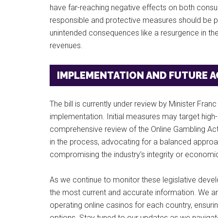
have far-reaching negative effects on both consu
responsible and protective measures should be pri
unintended consequences like a resurgence in the
revenues.
IMPLEMENTATION AND FUTURE A
The bill is currently under review by Minister Fr
implementation. Initial measures may target high-r
comprehensive review of the Online Gambling Act
in the process, advocating for a balanced approac
compromising the industry’s integrity or economic
As we continue to monitor these legislative dev
the most current and accurate information. We are
operating online casinos for each country, ensur
options. Stay tuned to our updates as we naviga