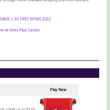
now at Slots Plus Casino
Play Now
sit: 100% up to $150