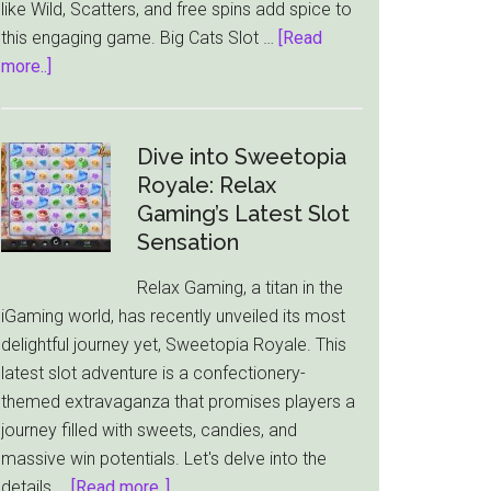
like Wild, Scatters, and free spins add spice to
this engaging game. Big Cats Slot …
[Read
about
more..]
Wager
Gaming
Releases
Dive into Sweetopia
Big
Royale: Relax
Cats
Gaming’s Latest Slot
Slot
Sensation
for
Relax Gaming, a titan in the
Medium
iGaming world, has recently unveiled its most
and
delightful journey yet, Sweetopia Royale. This
High
latest slot adventure is a confectionery-
Stakes
themed extravaganza that promises players a
Players
journey filled with sweets, candies, and
massive win potentials. Let's delve into the
about
details …
[Read more..]