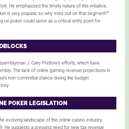
ork. He emphasized the timely nature of this initiative,
oker is very popular, so why miss out on that segment?”
g on poker could serve as a critical entry point for
ADBLOCKS
ls Assemblyman J. Gary Pretlow’s efforts, which have
sembly. The lack of online gaming revenue projections in
ul’s non-committal stance during the budget
tory.
NE POKER LEGISLATION
 evolving landscape of the online casino industry,
-19. He suggests a pressing need for new tax revenue