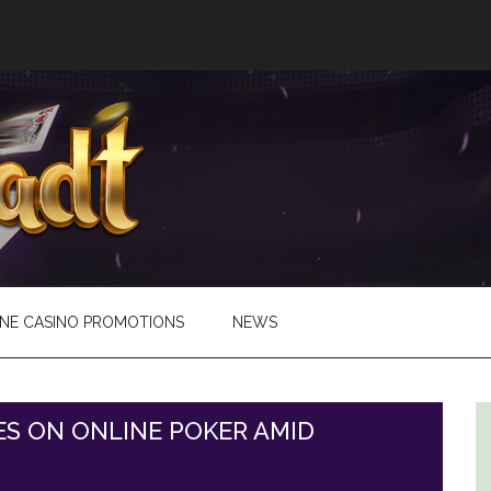
INE CASINO PROMOTIONS
NEWS
S ON ONLINE POKER AMID