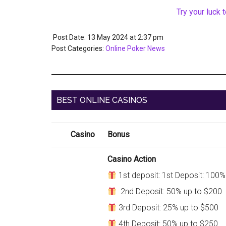
Try your luck 
Post Date: 13 May 2024
at
2:37 pm
Post Categories:
Online Poker News
BEST ONLINE CASINOS
Casino
Bonus
Casino Action
1st deposit: 1st Deposit: 100%
2nd Deposit: 50% up to $200
3rd Deposit: 25% up to $500
4th Deposit: 50% up to $250