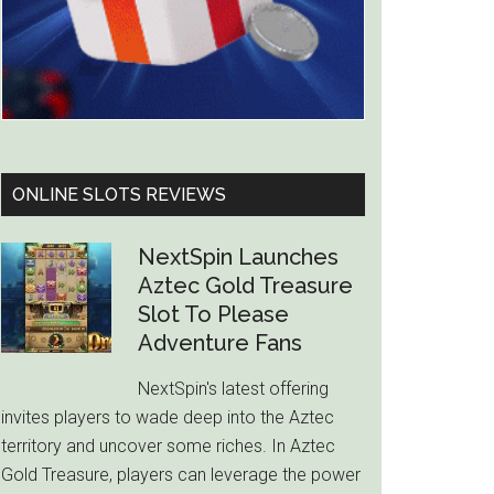
ONLINE SLOTS REVIEWS
NextSpin Launches
Aztec Gold Treasure
Slot To Please
Adventure Fans
NextSpin's latest offering
invites players to wade deep into the Aztec
territory and uncover some riches. In Aztec
Gold Treasure, players can leverage the power