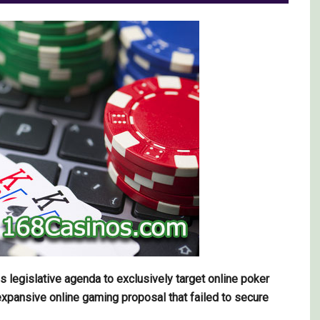
legislative agenda to exclusively target online poker
expansive online gaming proposal that failed to secure