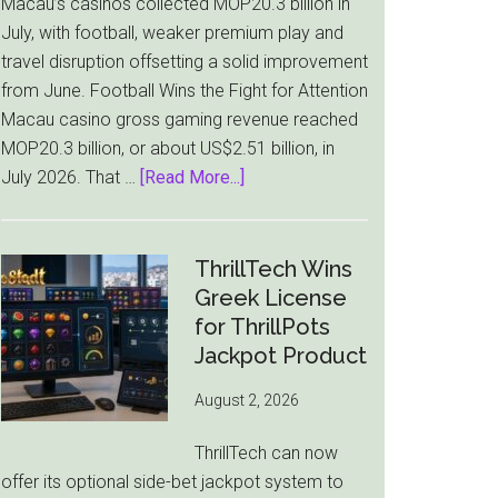
Macau’s casinos collected MOP20.3 billion in
July, with football, weaker premium play and
travel disruption offsetting a solid improvement
from June. Football Wins the Fight for Attention
Macau casino gross gaming revenue reached
MOP20.3 billion, or about US$2.51 billion, in
about
July 2026. That …
[Read More...]
Macau
Casino
Revenue
ThrillTech Wins
Falls
Greek License
8.4%
for ThrillPots
as
Jackpot Product
World
August 2, 2026
Cup
Pulls
ThrillTech can now
Players
offer its optional side-bet jackpot system to
Away