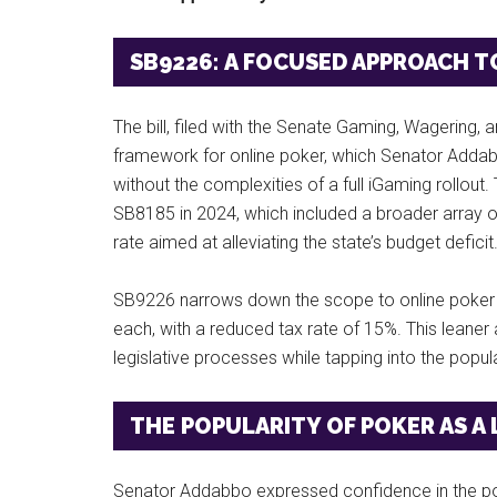
SB9226: A FOCUSED APPROACH T
The bill, filed with the Senate Gaming, Wagering, 
framework for online poker, which Senator Addabb
without the complexities of a full iGaming rollout
SB8185 in 2024, which included a broader array 
rate aimed at alleviating the state’s budget deficit
SB9226 narrows down the scope to online poker onl
each, with a reduced tax rate of 15%. This leane
legislative processes while tapping into the popula
THE POPULARITY OF POKER AS A 
Senator Addabbo expressed confidence in the poten