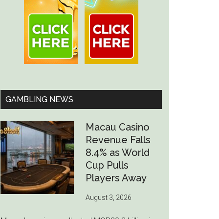
GAMBLING NEWS
Macau Casino
Revenue Falls
8.4% as World
Cup Pulls
Players Away
August 3, 2026