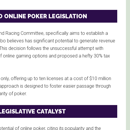
O ONLINE POKER LEGISLATION
and Racing Committee, specifically aims to establish a
o believes has significant potential to generate revenue
. This decision follows the unsuccessful attempt with
of online gaming options and proposed a hefty 30% tax
.
y, offering up to ten licenses at a cost of $10 million
r approach is designed to foster easier passage through
rity of poker.
LEGISLATIVE CATALYST
tial of online poker, citing its popularity and the