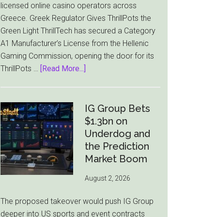
licensed online casino operators across
Greece. Greek Regulator Gives ThrillPots the
Green Light ThrillTech has secured a Category
A1 Manufacturer’s License from the Hellenic
Gaming Commission, opening the door for its
about
ThrillPots …
[Read More...]
ThrillTech
Wins
Greek
IG Group Bets
License
$1.3bn on
for
Underdog and
ThrillPots
the Prediction
Jackpot
Market Boom
Product
August 2, 2026
The proposed takeover would push IG Group
deeper into US sports and event contracts