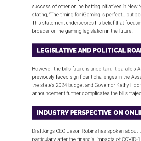
success of other online betting initiatives in New Y
stating, “The timing for iGaming is perfect… but p
This statement underscores his belief that focusin
broader online gaming legislation in the future.
LEGISLATIVE AND POLITICAL RO
However, the bill’s future is uncertain. It paralle
previously faced significant challenges in the As
the state’s 2024 budget and Governor Kathy Hoch
announcement further complicates the bill’s trajec
INDUSTRY PERSPECTIVE ON ONLI
DraftKings CEO Jason Robins has spoken about the
particularly after the financial impacts of COVID