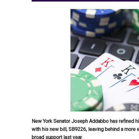
New York Senator Joseph Addabbo has refined his 
with his new bill, SB9226, leaving behind a more 
broad support last year.