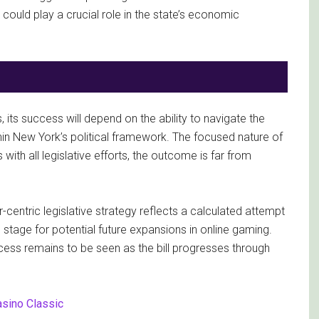
er could play a crucial role in the state’s economic
its success will depend on the ability to navigate the
hin New York’s political framework. The focused nature of
 with all legislative efforts, the outcome is far from
centric legislative strategy reflects a calculated attempt
stage for potential future expansions in online gaming.
uccess remains to be seen as the bill progresses through