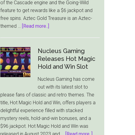
of the Cascade engine and the Going-Wild
feature to get rewards like a $6 jackpot and
free spins. Aztec Gold Treasure is an Aztec-
about
themed …
[Read more..]
NextSpin
Launches
Aztec
Nucleus Gaming
Gold
Releases Hot Magic
Treasure
Hold and Win Slot
Slot
Nucleus Gaming has come
To
out with its latest slot to
Please
please fans of classic and retro themes. The
Adventure
title, Hot Magic Hold and Win, offers players a
Fans
delightful experience filled with stacked
mystery reels, hold-and-win bonuses, and a
$96 jackpot. Hot Magic Hold and Win was
about
released in August 2023 and …
[Read more..]