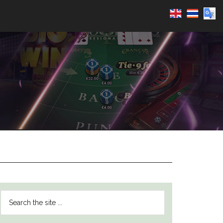
PRIMARY
Search
SIDEBAR
the
site