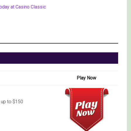
today at Casino Classic
Play Now
 up to $150