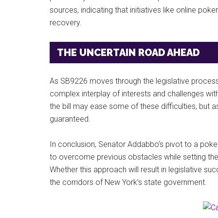
sources, indicating that initiatives like online pok
recovery.
THE UNCERTAIN ROAD AHEAD
As SB9226 moves through the legislative process, 
complex interplay of interests and challenges wit
the bill may ease some of these difficulties, but as
guaranteed.
In conclusion, Senator Addabbo’s pivot to a poker-
to overcome previous obstacles while setting the 
Whether this approach will result in legislative s
the corridors of New York’s state government.