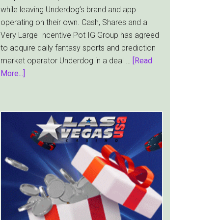
while leaving Underdog’s brand and app
operating on their own. Cash, Shares and a
Very Large Incentive Pot IG Group has agreed
to acquire daily fantasy sports and prediction
market operator Underdog in a deal …
[Read
about
More...]
IG
Group
Bets
$1.3bn
on
Underdog
and
the
Prediction
Market
Boom