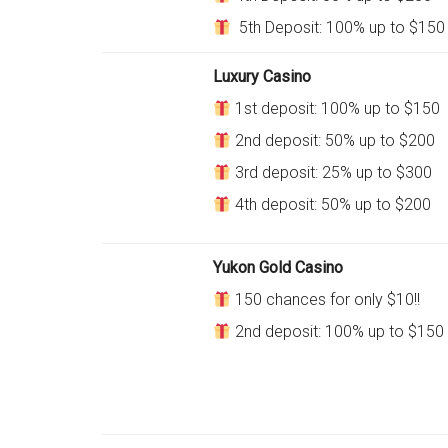
5th Deposit: 100% up to $150
Luxury Casino
1st deposit: 100% up to $150
2nd deposit: 50% up to $200
3rd deposit: 25% up to $300
4th deposit: 50% up to $200
Yukon Gold Casino
150 chances for only $10!!
2nd deposit: 100% up to $150