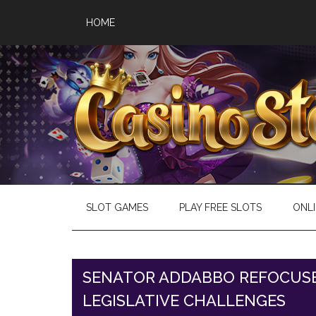
Skip
Skip
Skip
Skip
HOME
to
to
to
to
main
secondary
primary
footer
content
menu
sidebar
Casino
Best
Online
Stadt
Casino,
SLOT GAMES
PLAY FREE SLOTS
ONL
Online
Slot
Reviews
SENATOR ADDABBO REFOCUSE
LEGISLATIVE CHALLENGES