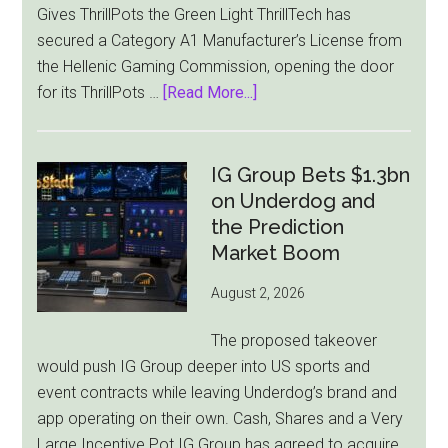
Gives ThrillPots the Green Light ThrillTech has
secured a Category A1 Manufacturer’s License from
the Hellenic Gaming Commission, opening the door
about
for its ThrillPots …
[Read More...]
ThrillTech
Wins
Greek
IG Group Bets $1.3bn
License
on Underdog and
for
the Prediction
ThrillPots
Market Boom
Jackpot
August 2, 2026
Product
The proposed takeover
would push IG Group deeper into US sports and
event contracts while leaving Underdog’s brand and
app operating on their own. Cash, Shares and a Very
Large Incentive Pot IG Group has agreed to acquire