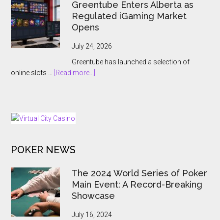
Macedonia
Greentube Enters Alberta as
Expansion
Hands
Regulated iGaming Market
Push
Online
Opens
Gambling
to
July 24, 2026
the
Greentube has launched a selection of
State
about
online slots …
[Read more...]
Greentube
Enters
Alberta
as
Regulated
iGaming
POKER NEWS
Market
Opens
The 2024 World Series of Poker
Main Event: A Record-Breaking
Showcase
July 16, 2024