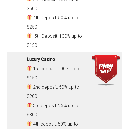
$500
4th Deposit: 50% up to
$250
5th Deposit: 100% up to
$150
Luxury Casino
1st deposit: 100% up to
$150
2nd deposit: 50% up to
$200
3rd deposit: 25% up to
$300
4th deposit: 50% up to