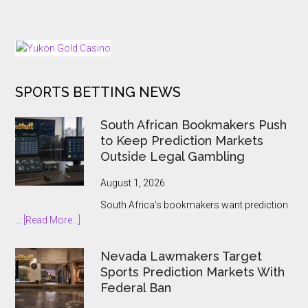
In
Brings
The
Back
Dark
25
Days
of
SPORTS BETTING NEWS
Tournaments
for
US
South African Bookmakers Push
and
to Keep Prediction Markets
Ontario
Outside Legal Gambling
Players
August 1, 2026
South Africa’s bookmakers want prediction
about
…
[Read More...]
South
African
Nevada Lawmakers Target
Bookmakers
Sports Prediction Markets With
Push
Federal Ban
to