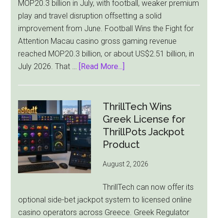
MOP20.3 billion in July, with football, weaker premium
play and travel disruption offsetting a solid
improvement from June. Football Wins the Fight for
Attention Macau casino gross gaming revenue
reached MOP20.3 billion, or about US$2.51 billion, in
about
July 2026. That …
[Read More...]
Macau
Casino
Revenue
ThrillTech Wins
Falls
Greek License for
8.4%
ThrillPots Jackpot
as
Product
World
August 2, 2026
Cup
Pulls
ThrillTech can now offer its
Players
optional side-bet jackpot system to licensed online
Away
casino operators across Greece. Greek Regulator