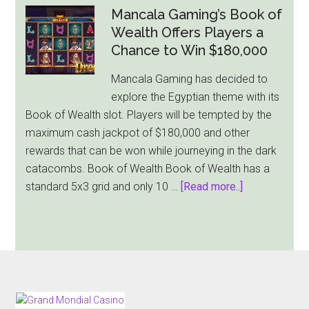
DoubleMax:
Mancala Gaming’s Book of
A
Wealth Offers Players a
Norse
Chance to Win $180,000
Adventure
Mancala Gaming has decided to
Unleashed
explore the Egyptian theme with its
by
Book of Wealth slot. Players will be tempted by the
Yggdrasil
maximum cash jackpot of $180,000 and other
and
rewards that can be won while journeying in the dark
Bang
catacombs. Book of Wealth Book of Wealth has a
Bang
about
standard 5x3 grid and only 10 …
[Read more..]
Games
Mancala
Gaming’s
Book
of
Wealth
Offers
FOOTER