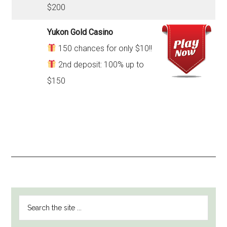
$200
Yukon Gold Casino
150 chances for only $10!!
2nd deposit: 100% up to
$150
PRIMARY
Search
SIDEBAR
the