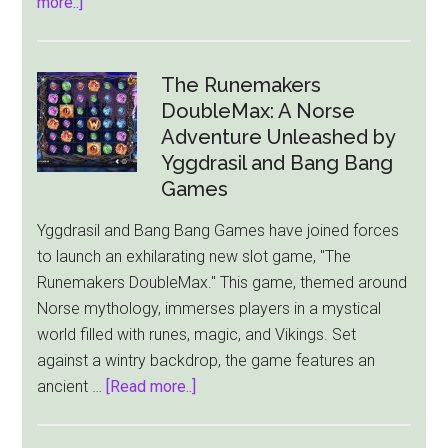
about
more..]
Eternal
Dusk:
Slotmill’s
The Runemakers
Latest
DoubleMax: A Norse
Release
Adventure Unleashed by
Promises
Yggdrasil and Bang Bang
High
Games
Stakes
Yggdrasil and Bang Bang Games have joined forces
and
to launch an exhilarating new slot game, "The
Shadowy
Runemakers DoubleMax." This game, themed around
Thrills
Norse mythology, immerses players in a mystical
world filled with runes, magic, and Vikings. Set
against a wintry backdrop, the game features an
about
ancient …
[Read more..]
The
Runemakers