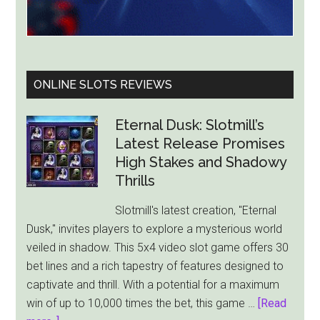
ONLINE SLOTS REVIEWS
Eternal Dusk: Slotmill’s
Latest Release Promises
High Stakes and Shadowy
Thrills
Slotmill's latest creation, "Eternal
Dusk," invites players to explore a mysterious world
veiled in shadow. This 5x4 video slot game offers 30
bet lines and a rich tapestry of features designed to
captivate and thrill. With a potential for a maximum
win of up to 10,000 times the bet, this game …
[Read