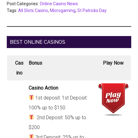
Post Categories:
Online Casino News
Tags:
All Slots Casino
,
Microgaming
,
St Patricks Day
BEST ONLINE CASINOS
Cas
Bonus
Play Now
ino
Casino Action
1st deposit: 1st Deposit:
100% up to $150
2nd Deposit: 50% up to
$200
3rd Deposit: 25% up to