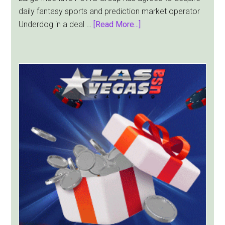
daily fantasy sports and prediction market operator
about
Underdog in a deal …
[Read More...]
IG
Group
Bets
$1.3bn
on
Underdog
and
the
Prediction
Market
Boom