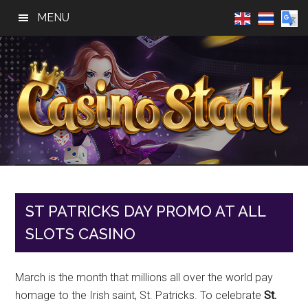
Skip
Skip
Skip
MENU
to
to
to
main
primary
footer
content
sidebar
Casino
Best
Online
Stadt
Casino,
Online
ST PATRICKS DAY PROMO AT ALL
Slot
SLOTS CASINO
Reviews
March is the month that millions all over the world pay
homage to the Irish saint, St. Patricks. To celebrate
St.