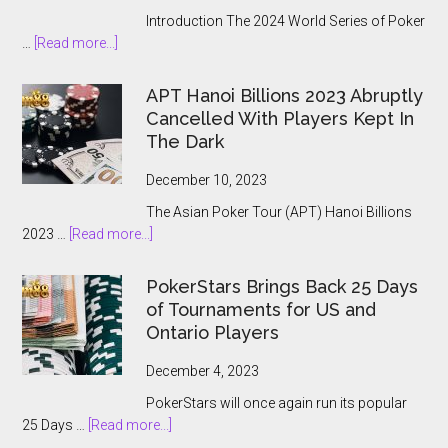
Introduction The 2024 World Series of Poker
about
…
[Read more...]
The
2024
APT Hanoi Billions 2023 Abruptly
World
Cancelled With Players Kept In
Series
The Dark
of
Poker
December 10, 2023
Main
The Asian Poker Tour (APT) Hanoi Billions
Event:
about
2023 …
[Read more...]
A
APT
Record-
Hanoi
Breaking
PokerStars Brings Back 25 Days
Billions
Showcase
of Tournaments for US and
2023
Ontario Players
Abruptly
Cancelled
December 4, 2023
With
PokerStars will once again run its popular
Players
about
25 Days …
[Read more...]
Kept
PokerStars