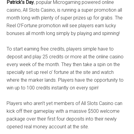
Patrick’s Day
, popular Microgaming powered online
casino, All Slots Casino, is running a super promotion all
month long with plenty of super prizes up for grabs. The
Reel O’Fortune promotion will see players earn lucky
bonuses all month long simply by playing and spinning!
To start earning free credits, players simple have to
deposit and play 25 credits or more at the online casino
every week of the month. They then take a spin on the
specially set up reel o’ fortune at the site and watch
where the marker lands. Players have the opportunity to
win up to 100 credits instantly on every spin!
Players who aren’t yet members of All Slots Casino can
kick off their gameplay with a massive $500 welcome
package over their first four deposits into their newly
opened real money account at the site.