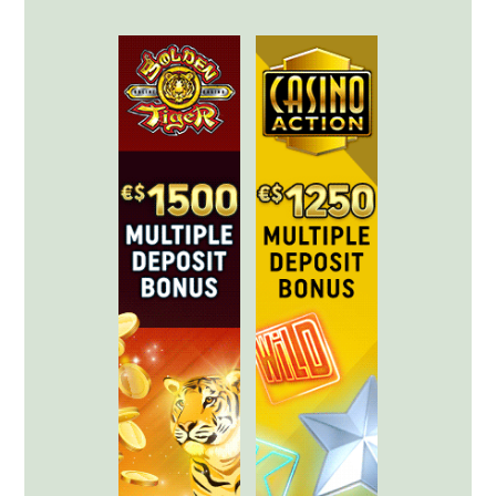
site
...