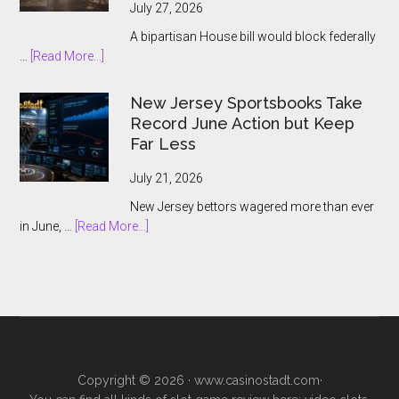
Keep
July 27, 2026
Prediction
A bipartisan House bill would block federally
Markets
about
…
[Read More...]
Outside
Nevada
Legal
Lawmakers
Gambling
New Jersey Sportsbooks Take
Target
Record June Action but Keep
Sports
Far Less
Prediction
Markets
July 21, 2026
With
New Jersey bettors wagered more than ever
Federal
about
in June, …
[Read More...]
Ban
New
Jersey
Sportsbooks
Take
Record
June
Action
Copyright © 2026 ·
www.casinostadt.com
·
but