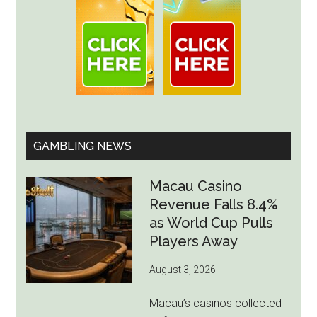
GAMBLING NEWS
Macau Casino
Revenue Falls 8.4%
as World Cup Pulls
Players Away
August 3, 2026
Macau’s casinos collected