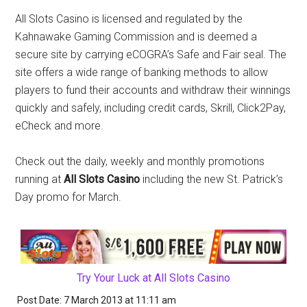
All Slots Casino is licensed and regulated by the
Kahnawake Gaming Commission and is deemed a
secure site by carrying eCOGRA’s Safe and Fair seal. The
site offers a wide range of banking methods to allow
players to fund their accounts and withdraw their winnings
quickly and safely, including credit cards, Skrill, Click2Pay,
eCheck and more.
Check out the daily, weekly and monthly promotions
running at
All Slots Casino
including the new St. Patrick’s
Day promo for March.
Try Your Luck at All Slots Casino
Post Date: 7 March 2013
at
11:11 am