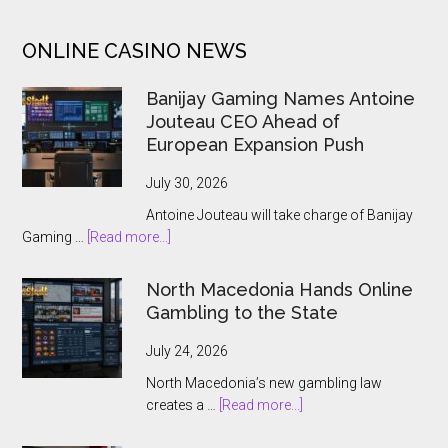
Players
a
ONLINE CASINO NEWS
Chance
to
Banijay Gaming Names Antoine
Win
Jouteau CEO Ahead of
$180,000
European Expansion Push
July 30, 2026
Antoine Jouteau will take charge of Banijay
about
Gaming …
[Read more...]
Banijay
Gaming
North Macedonia Hands Online
Names
Gambling to the State
Antoine
Jouteau
July 24, 2026
CEO
North Macedonia’s new gambling law
Ahead
about
creates a …
[Read more...]
of
North
European