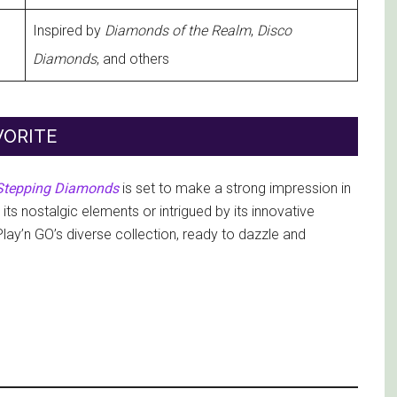
Inspired by
Diamonds of the Realm
,
Disco
Diamonds
, and others
VORITE
Stepping Diamonds
is set to make a strong impression in
its nostalgic elements or intrigued by its innovative
Play’n GO’s diverse collection, ready to dazzle and