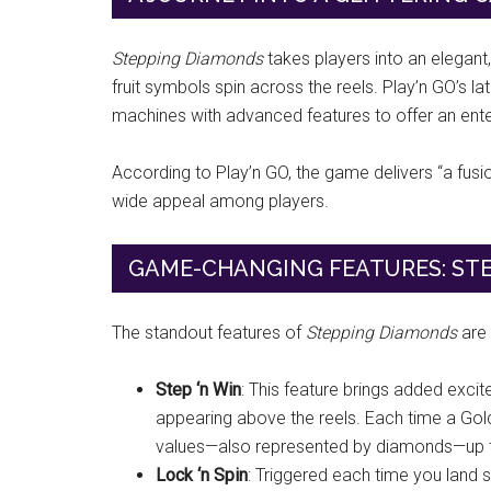
Stepping Diamonds
takes players into an elegant,
fruit symbols spin across the reels. Play’n GO’s lat
machines with advanced features to offer an ent
According to Play’n GO, the game delivers “a fusi
wide appeal among players.
GAME-CHANGING FEATURES: STEP
The standout features of
Stepping Diamonds
are 
Step ‘n Win
: This feature brings added exci
appearing above the reels. Each time a Go
values—also represented by diamonds—up to a
Lock ‘n Spin
: Triggered each time you land s