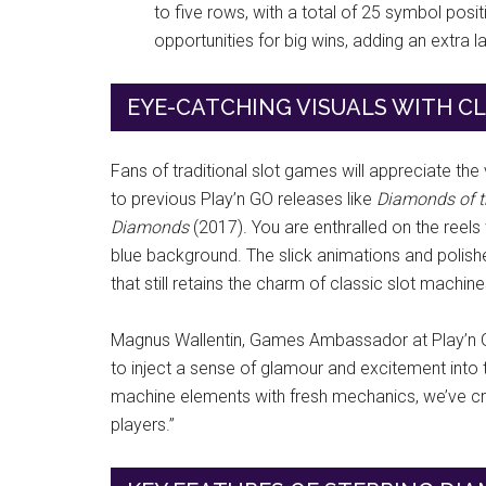
to five rows, with a total of 25 symbol posi
opportunities for big wins, adding an extra la
EYE-CATCHING VISUALS WITH CL
Fans of traditional slot games will appreciate the 
to previous Play’n GO releases like
Diamonds of 
Diamonds
(2017). You are enthralled on the reels 
blue background. The slick animations and polis
that still retains the charm of classic slot machine
Magnus Wallentin, Games Ambassador at Play’n
to inject a sense of glamour and excitement into th
machine elements with fresh mechanics, we’ve cre
players.”