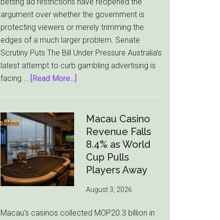
betting ad restrictions have reopened the
argument over whether the government is
protecting viewers or merely trimming the
edges of a much larger problem. Senate
Scrutiny Puts The Bill Under Pressure Australia’s
latest attempt to curb gambling advertising is
about
facing …
[Read More...]
Australia’s
Gambling
Ad
Macau Casino
Bill
Revenue Falls
Faces
8.4% as World
Pressure
Cup Pulls
From
Players Away
All
August 3, 2026
Sides
Macau’s casinos collected MOP20.3 billion in