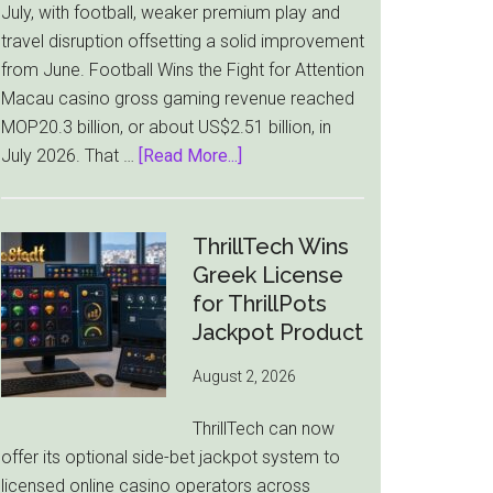
July, with football, weaker premium play and
travel disruption offsetting a solid improvement
from June. Football Wins the Fight for Attention
Macau casino gross gaming revenue reached
MOP20.3 billion, or about US$2.51 billion, in
about
July 2026. That …
[Read More...]
Macau
Casino
Revenue
ThrillTech Wins
Falls
Greek License
8.4%
for ThrillPots
as
Jackpot Product
World
August 2, 2026
Cup
Pulls
ThrillTech can now
Players
offer its optional side-bet jackpot system to
Away
licensed online casino operators across