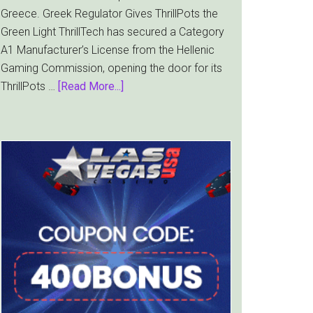
Greece. Greek Regulator Gives ThrillPots the
Green Light ThrillTech has secured a Category
A1 Manufacturer’s License from the Hellenic
Gaming Commission, opening the door for its
about
ThrillPots …
[Read More...]
ThrillTech
Wins
Greek
License
for
ThrillPots
Jackpot
Product