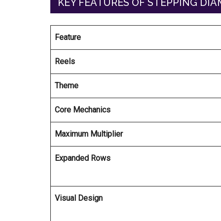
KEY FEATURES OF STEPPING DI
Feature
Reels
Theme
Core Mechanics
Maximum Multiplier
Expanded Rows
Visual Design