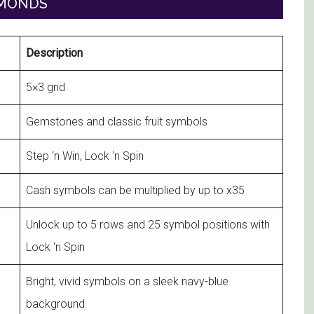
AMONDS
Description
5×3 grid
Gemstones and classic fruit symbols
Step ‘n Win, Lock ‘n Spin
Cash symbols can be multiplied by up to x35
Unlock up to 5 rows and 25 symbol positions with
Lock ‘n Spin
Bright, vivid symbols on a sleek navy-blue
background