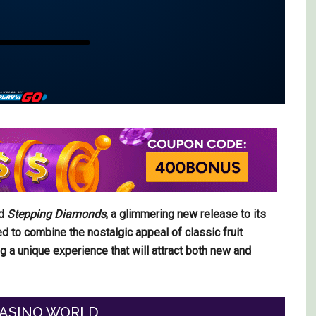
ed
Stepping Diamonds
, a glimmering new release to its
ed to combine the nostalgic appeal of classic fruit
 a unique experience that will attract both new and
CASINO WORLD