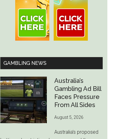
GAMBLING NEWS
Australia’s
Gambling Ad Bill
Faces Pressure
From All Sides
August 5, 2026
Australia’s proposed