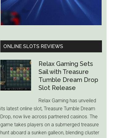
ONLINE SLOTS REVIEWS
Relax Gaming Sets
Sail with Treasure
Tumble Dream Drop
Slot Release
Relax Gaming has unveiled
its latest online slot, Treasure Tumble Dream
Drop, now live across partnered casinos. The
game takes players on a submerged treasure
hunt aboard a sunken galleon, blending cluster