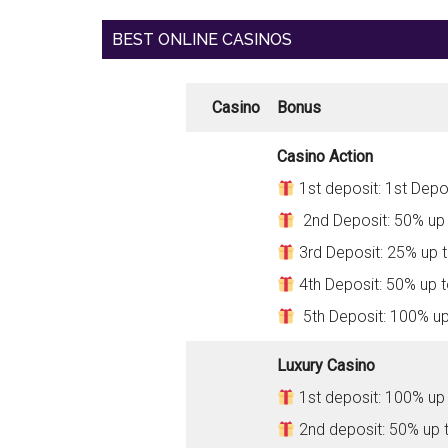
BEST ONLINE CASINOS
Casino
Bonus
Casino Action
1st deposit: 1st Depo
2nd Deposit: 50% up
3rd Deposit: 25% up 
4th Deposit: 50% up 
5th Deposit: 100% u
Luxury Casino
1st deposit: 100% up
2nd deposit: 50% up 