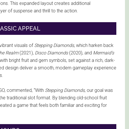
tions. This expanded layout creates additional
yer of suspense and thrill to the action.
ASSIC APPEAL
vibrant visuals of
Stepping Diamonds
, which harken back
the Realm
(2021),
Disco Diamonds
(2020), and
Mermaid’s
with bright fruit and gem symbols, set against a rich, dark-
hed design deliver a smooth, modern gameplay experience
s.
 GO, commented, “With
Stepping Diamonds
, our goal was
e traditional slot format. By blending old-school fruit
ated a game that feels both familiar and exciting for