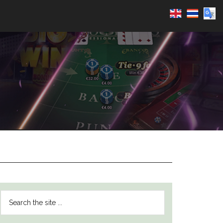
PRIMARY
Search
SIDEBAR
the
site