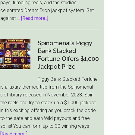
pays, tumbling reels, and the studio’s
celebrated Dream Drop jackpot system. Set
about
against …
[Read more..]
Relax
Gaming
Sets
Spinomenal’s Piggy
Sail
Bank Stacked
with
Fortune Offers $1,000
Treasure
Jackpot Prize
Tumble
Piggy Bank Stacked Fortune
Dream
is a luxury-themed title from the Spinomenal
Drop
slot library released in November 2023. Spin
Slot
the reels and try to stack up a $1,000 jackpot
Release
in this exciting offering as you crack the code
to the safe and earn Wild payouts and free
spins! You can form up to 30 winning ways …
about
[Read more..]