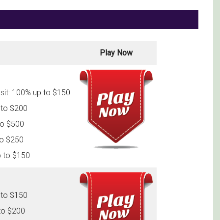
Play Now
sit: 100% up to $150
 to $200
to $500
to $250
p to $150
 to $150
to $200