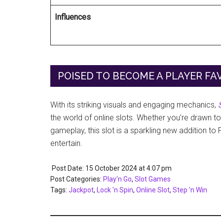
Influences
POISED TO BECOME A PLAYER FA
With its striking visuals and engaging mechanics,
the world of online slots. Whether you’re drawn to 
gameplay, this slot is a sparkling new addition to 
entertain.
Post Date: 15 October 2024
at
4:07 pm
Post Categories:
Play'n Go
,
Slot Games
Tags:
Jackpot
,
Lock 'n Spin
,
Online Slot
,
Step 'n Win