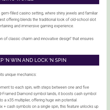
 gem-filled casino setting, where shiny jewels and familiar
est offering blends the traditional look of old-school slot
ertaining and immersive gaming experience.
on of classic charm and innovative design” that ensures
 ‘N WIN AND LOCK ‘N SPIN
its unique mechanics:
tement to each spin, with steps between one and five
ld-Framed Diamond symbol lands, it boosts cash symbol
 x35 multiplier, offering huge win potential.
ix + cash symbols on a single spin, this feature unlocks up