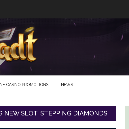
INE CASINO PROMOTIONS
NEWS
NG NEW SLOT: STEPPING DIAMONDS