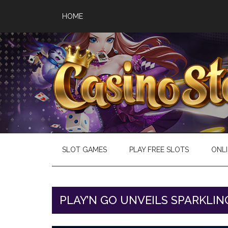
Skip
Skip
Skip
Skip
HOME
to
to
to
to
main
secondary
primary
footer
content
menu
sidebar
Casino
Best
Online
Stadt
Casino,
SLOT GAMES
PLAY FREE SLOTS
ONL
Online
Slot
Reviews
PLAY’N GO UNVEILS SPARKLI