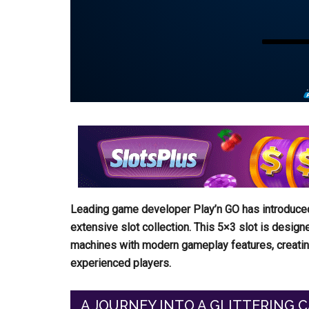
Leading game developer Play’n GO has introduc
extensive slot collection. This 5×3 slot is design
machines with modern gameplay features, creating
experienced players.
A JOURNEY INTO A GLITTERING 