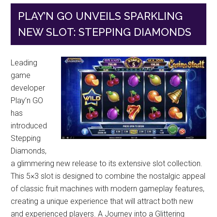
PLAY’N GO UNVEILS SPARKLING
NEW SLOT: STEPPING DIAMONDS
Leading
game
developer
Play’n GO
has
introduced
Stepping
Diamonds,
a glimmering new release to its extensive slot collection.
This 5×3 slot is designed to combine the nostalgic appeal
of classic fruit machines with modern gameplay features,
creating a unique experience that will attract both new
and experienced players. A Journey into a Glittering