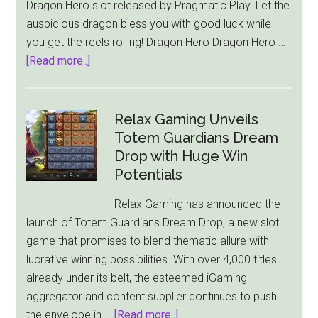
Dragon Hero slot released by Pragmatic Play. Let the
auspicious dragon bless you with good luck while
you get the reels rolling! Dragon Hero Dragon Hero …
about
[Read more..]
Pragmatic
Play’
Gives
Relax Gaming Unveils
You
Totem Guardians Dream
A
Drop with Huge Win
Chance
Potentials
To
Relax Gaming has announced the
Play
launch of Totem Guardians Dream Drop, a new slot
Dragon
game that promises to blend thematic allure with
Hero
lucrative winning possibilities. With over 4,000 titles
And
already under its belt, the esteemed iGaming
Win
aggregator and content supplier continues to push
$4,000
about
the envelope in …
[Read more..]