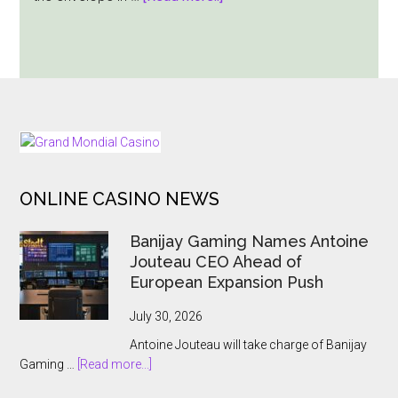
Jackpot
Relax
Gaming
Unveils
Totem
Guardians
Dream
FOOTER
Drop
with
ONLINE CASINO NEWS
Huge
Win
Banijay Gaming Names Antoine
Potentials
Jouteau CEO Ahead of
European Expansion Push
July 30, 2026
Antoine Jouteau will take charge of Banijay
about
Gaming …
[Read more...]
Banijay