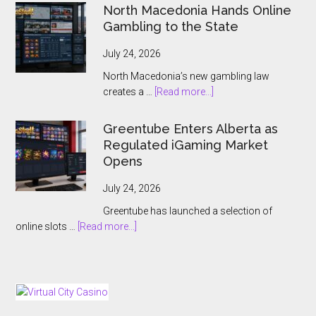
Gaming
North Macedonia Hands Online
Names
Gambling to the State
Antoine
Jouteau
July 24, 2026
CEO
North Macedonia’s new gambling law
Ahead
about
creates a …
[Read more...]
of
North
European
Macedonia
Greentube Enters Alberta as
Expansion
Hands
Regulated iGaming Market
Push
Online
Opens
Gambling
to
July 24, 2026
the
Greentube has launched a selection of
State
about
online slots …
[Read more...]
Greentube
Enters
Alberta
as
Regulated