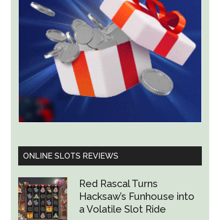
the
Prediction
Market
Boom
ONLINE SLOTS REVIEWS
Red Rascal Turns
Hacksaw’s Funhouse into
a Volatile Slot Ride