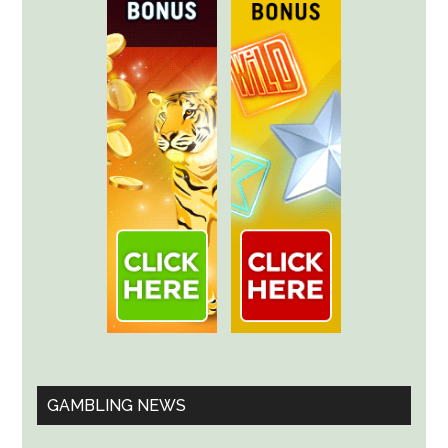
GAMBLING NEWS