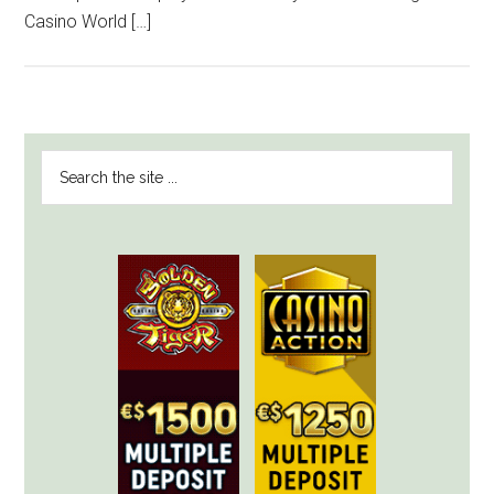
Casino World […]
PRIMARY
Search
SIDEBAR
the
site
...