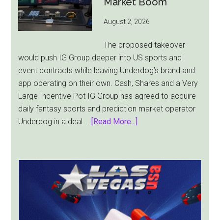
Market Boom
Jackpot
August 2, 2026
Product
The proposed takeover
would push IG Group deeper into US sports and
event contracts while leaving Underdog’s brand and
app operating on their own. Cash, Shares and a Very
Large Incentive Pot IG Group has agreed to acquire
daily fantasy sports and prediction market operator
about
Underdog in a deal …
[Read More...]
IG
Group
Bets
$1.3bn
on
Underdog
and