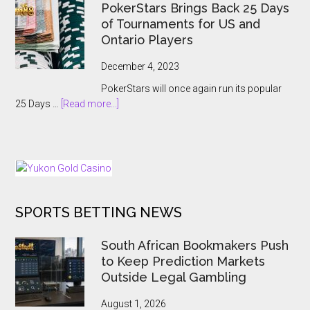
Hanoi
Breaking
PokerStars Brings Back 25 Days
Billions
Showcase
of Tournaments for US and
2023
Ontario Players
Abruptly
Cancelled
December 4, 2023
With
PokerStars will once again run its popular
Players
about
25 Days …
[Read more...]
Kept
PokerStars
In
Brings
The
Back
Dark
25
Days
of
SPORTS BETTING NEWS
Tournaments
for
US
South African Bookmakers Push
and
to Keep Prediction Markets
Ontario
Outside Legal Gambling
Players
August 1, 2026