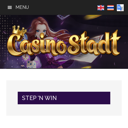
Skip
Skip
Skip
MENU
to
to
to
main
primary
footer
content
sidebar
Casino
Best
Online
Stadt
Casino,
Online
Slot
STEP 'N WIN
Reviews