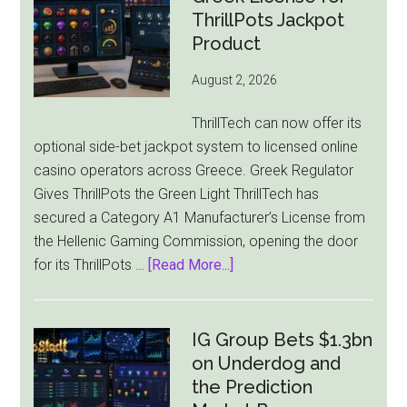
8.4%
ThrillPots Jackpot
as
Product
World
August 2, 2026
Cup
Pulls
ThrillTech can now offer its
Players
optional side-bet jackpot system to licensed online
Away
casino operators across Greece. Greek Regulator
Gives ThrillPots the Green Light ThrillTech has
secured a Category A1 Manufacturer’s License from
the Hellenic Gaming Commission, opening the door
about
for its ThrillPots …
[Read More...]
ThrillTech
Wins
Greek
IG Group Bets $1.3bn
License
on Underdog and
for
the Prediction
ThrillPots