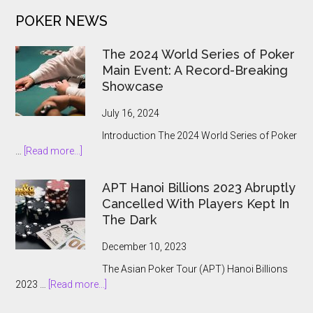
iGaming
POKER NEWS
Market
Opens
The 2024 World Series of Poker
Main Event: A Record-Breaking
Showcase
July 16, 2024
Introduction The 2024 World Series of Poker
about
…
[Read more...]
The
2024
APT Hanoi Billions 2023 Abruptly
World
Cancelled With Players Kept In
Series
The Dark
of
Poker
December 10, 2023
Main
The Asian Poker Tour (APT) Hanoi Billions
Event:
about
2023 …
[Read more...]
A
APT
Record-