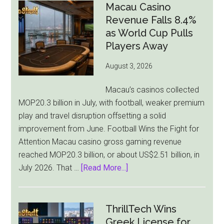
Macau Casino
Revenue Falls 8.4%
as World Cup Pulls
Players Away
August 3, 2026
Macau’s casinos collected
MOP20.3 billion in July, with football, weaker premium
play and travel disruption offsetting a solid
improvement from June. Football Wins the Fight for
Attention Macau casino gross gaming revenue
reached MOP20.3 billion, or about US$2.51 billion, in
about
July 2026. That …
[Read More...]
Macau
Casino
Revenue
ThrillTech Wins
Falls
Greek License for