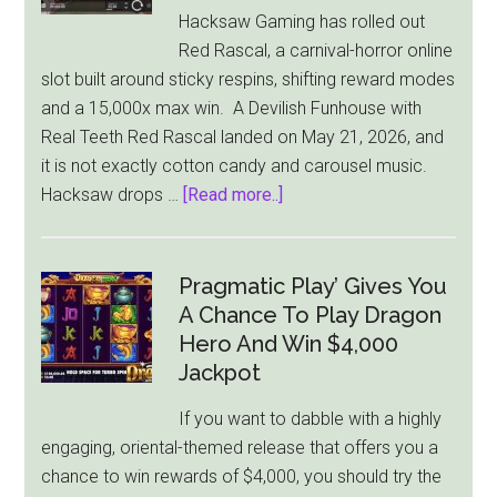
Hacksaw Gaming has rolled out
Red Rascal, a carnival-horror online
slot built around sticky respins, shifting reward modes
and a 15,000x max win. A Devilish Funhouse with
Real Teeth Red Rascal landed on May 21, 2026, and
it is not exactly cotton candy and carousel music.
about
Hacksaw drops …
[Read more..]
Red
Rascal
Turns
Pragmatic Play’ Gives You
Hacksaw’s
A Chance To Play Dragon
Funhouse
Hero And Win $4,000
into
Jackpot
a
If you want to dabble with a highly
Volatile
engaging, oriental-themed release that offers you a
Slot
chance to win rewards of $4,000, you should try the
Ride