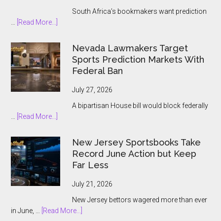
South Africa’s bookmakers want prediction
about
…
[Read More...]
South
African
Nevada Lawmakers Target
Bookmakers
Sports Prediction Markets With
Push
Federal Ban
to
Keep
July 27, 2026
Prediction
A bipartisan House bill would block federally
Markets
about
…
[Read More...]
Outside
Nevada
Legal
Lawmakers
Gambling
New Jersey Sportsbooks Take
Target
Record June Action but Keep
Sports
Far Less
Prediction
Markets
July 21, 2026
With
New Jersey bettors wagered more than ever
Federal
about
in June, …
[Read More...]
Ban